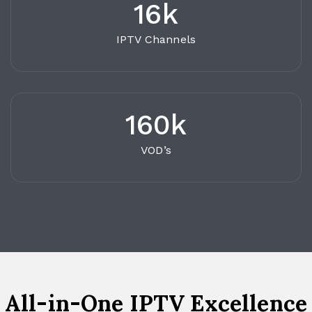
16k
IPTV Channels
160k
VOD’s
All-in-One IPTV Excellence