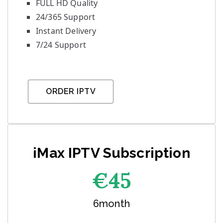
FULL HD Quality
24/365 Support
Instant Delivery
7/24 Support
ORDER IPTV
iMax IPTV Subscription
€45
6month