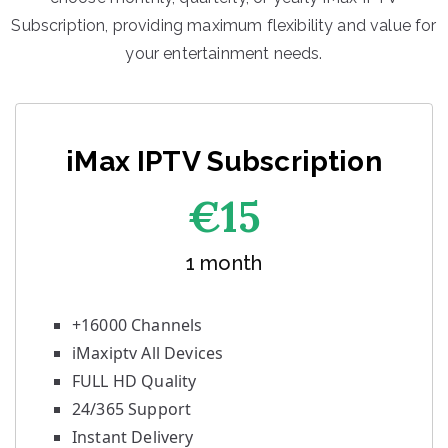
Subscription, providing maximum flexibility and value for
your entertainment needs.
iMax IPTV Subscription
€1
5
1 month
+16000 Channels
iMaxiptv All Devices
FULL HD Quality
24/365 Support
Instant Delivery