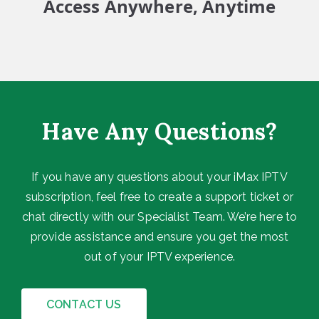
Access Anywhere, Anytime
Have Any Questions?
If you have any questions about your iMax IPTV
subscription, feel free to create a support ticket or
chat directly with our Specialist Team. We’re here to
provide assistance and ensure you get the most
out of your IPTV experience.
CONTACT US