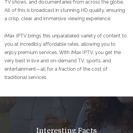
TV shows, and documentaries from across the globe.
All of this is broadcast in stunning HD quality, ensuring
a crisp, clear, and immersive viewing experience.
iMax IPTV brings this unparalleled variety of content to
you at incredibly affordable rates, allowing you to
enjoy premium services. With iMax IPTV, you get the
very best in live and on-demand TV, sports, and
entertainment—all for a fraction of the cost of
traditional services.
Interesting Facts