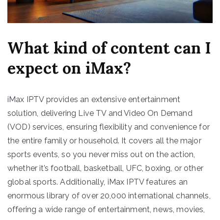
What kind of content can I
expect on iMax?
iMax IPTV provides an extensive entertainment
solution, delivering Live TV and Video On Demand
(VOD) services, ensuring flexibility and convenience for
the entire family or household. It covers all the major
sports events, so you never miss out on the action,
whether it’s football, basketball, UFC, boxing, or other
global sports. Additionally, iMax IPTV features an
enormous library of over 20,000 international channels,
offering a wide range of entertainment, news, movies,