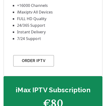
+16000 Channels
iMaxiptv All Devices
FULL HD Quality
24/365 Support
Instant Delivery
7/24 Support
ORDER IPTV
iMax IPTV Subscription
€80