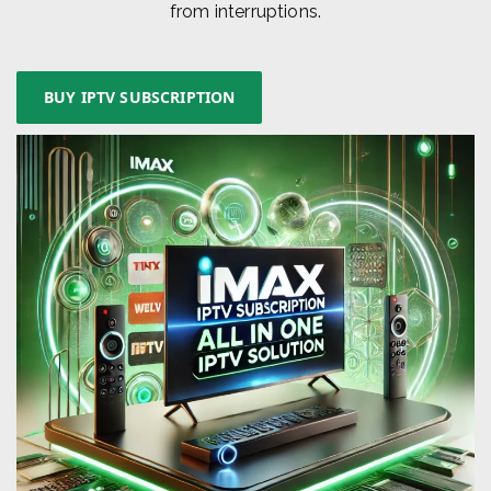
from interruptions.
BUY IPTV SUBSCRIPTION