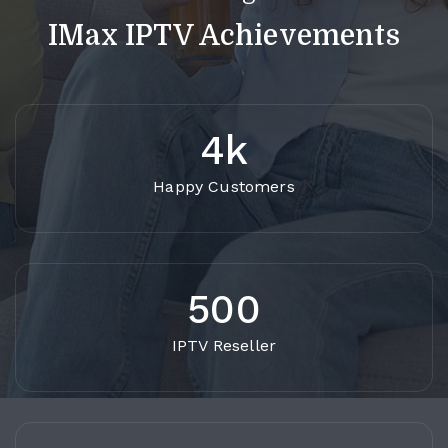
IMax IPTV Achievements
4k
Happy Customers
500
IPTV Reseller