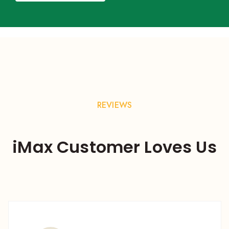
REVIEWS
iMax Customer Loves Us