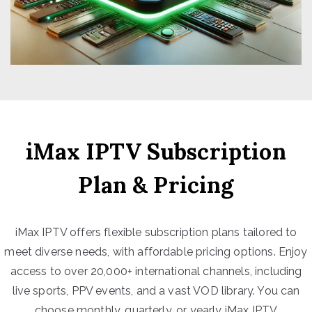
iMax IPTV Subscription
Plan & Pricing
iMax IPTV offers flexible subscription plans tailored to
meet diverse needs, with affordable pricing options. Enjoy
access to over 20,000+ international channels, including
live sports, PPV events, and a vast VOD library. You can
choose monthly, quarterly, or yearly iMax IPTV