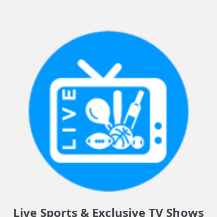
Live Sports & Exclusive TV Shows