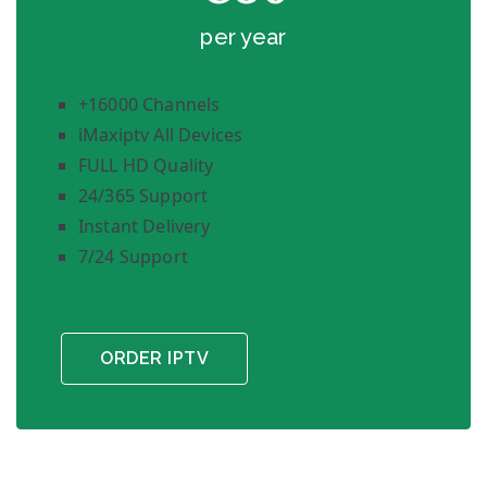
per year
+16000 Channels
iMaxiptv All Devices
FULL HD Quality
24/365 Support
Instant Delivery
7/24 Support
ORDER IPTV