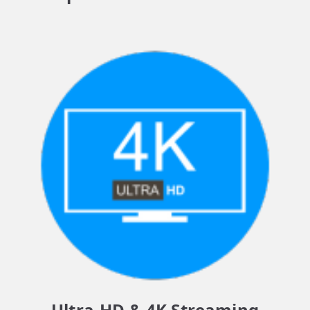
Ultra-HD & 4K Streaming