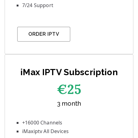
7/24 Support
ORDER IPTV
iMax IPTV Subscription
€25
3 month
+16000 Channels
iMaxiptv All Devices