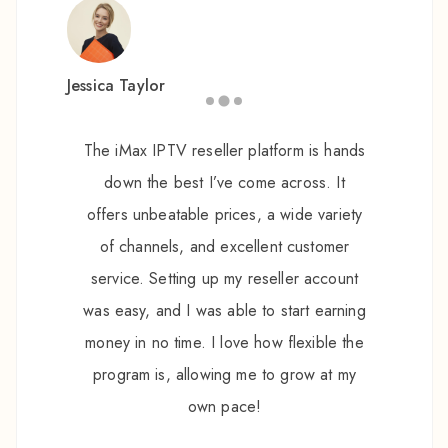
Jessica Taylor
The iMax IPTV reseller platform is hands
down the best I’ve come across. It
offers unbeatable prices, a wide variety
of channels, and excellent customer
service. Setting up my reseller account
was easy, and I was able to start earning
money in no time. I love how flexible the
program is, allowing me to grow at my
own pace!