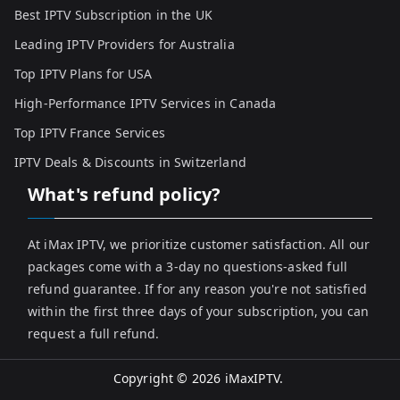
Best IPTV Subscription in the UK
Leading IPTV Providers for Australia
Top IPTV Plans for USA
High-Performance IPTV Services in Canada
Top IPTV France Services
IPTV Deals & Discounts in Switzerland
What's refund policy?
At iMax IPTV, we prioritize customer satisfaction. All our
packages come with a 3-day no questions-asked full
refund guarantee. If for any reason you're not satisfied
within the first three days of your subscription, you can
request a full refund.
Copyright © 2026
iMaxIPTV
.