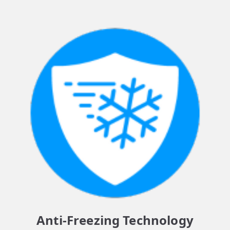
Anti-Freezing Technology