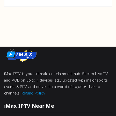
iMax IPTV is your ultimate entertainment hub. Stream Live TV
and VOD on up to 4 devices, stay updated with major sports
events & PPV, and delve into a world of 20,000+ diverse
channels.
Refund Policy
iMax IPTV Near Me