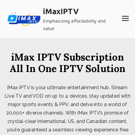
Skip
iMaxIPTV
to
content
Emphasizing affordability and
value
iMax IPTV Subscription
All In One IPTV Solution
iMax IPTV is your ultimate entertainment hub. Stream
Live TV and VOD on up to 4 devices, stay updated with
major sports events & PPV, and delve into a world of
20,000+ diverse channels. With iMax IPTV’s promise of
crystal-clear international, US, and Canadian content,
you’re guaranteed a seamless viewing experience free