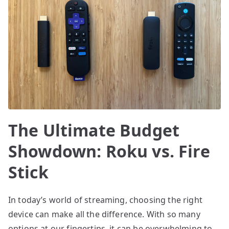
The Ultimate Budget
Showdown: Roku vs. Fire
Stick
In today’s world of streaming, choosing the right
device can make all the difference. With so many
options at our fingertips, it can be overwhelming to