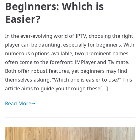
Beginners: Which is
Easier?
In the ever-evolving world of IPTV, choosing the right
player can be daunting, especially for beginners. With
numerous options available, two prominent names
often come to the forefront: iMPlayer and Tivimate.
Both offer robust features, yet beginners may find
themselves asking, “Which one is easier to use?” This
article aims to guide you through these[…]
Read More