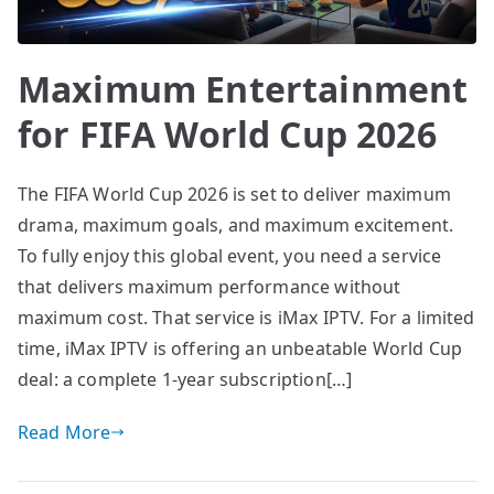
Maximum Entertainment
for FIFA World Cup 2026
The FIFA World Cup 2026 is set to deliver maximum
drama, maximum goals, and maximum excitement.
To fully enjoy this global event, you need a service
that delivers maximum performance without
maximum cost. That service is iMax IPTV. For a limited
time, iMax IPTV is offering an unbeatable World Cup
deal: a complete 1-year subscription[…]
Read More