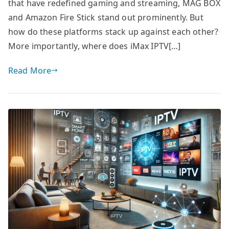
that have redefined gaming and streaming, MAG BOX
and Amazon Fire Stick stand out prominently. But
how do these platforms stack up against each other?
More importantly, where does iMax IPTV[…]
Read More