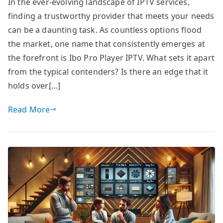
In the ever-evolving landscape of IPTV services,
finding a trustworthy provider that meets your needs
can be a daunting task. As countless options flood
the market, one name that consistently emerges at
the forefront is Ibo Pro Player IPTV. What sets it apart
from the typical contenders? Is there an edge that it
holds over[…]
Read More