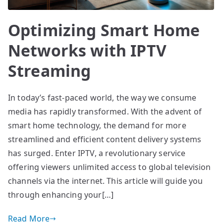
Optimizing Smart Home
Networks with IPTV
Streaming
In today’s fast-paced world, the way we consume
media has rapidly transformed. With the advent of
smart home technology, the demand for more
streamlined and efficient content delivery systems
has surged. Enter IPTV, a revolutionary service
offering viewers unlimited access to global television
channels via the internet. This article will guide you
through enhancing your[…]
Read More