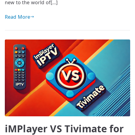
new to the world of[…]
Read More
iMPlayer VS Tivimate for