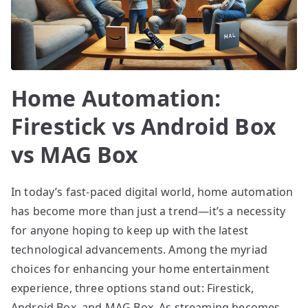
Home Automation:
Firestick vs Android Box
vs MAG Box
In today’s fast-paced digital world, home automation
has become more than just a trend—it’s a necessity
for anyone hoping to keep up with the latest
technological advancements. Among the myriad
choices for enhancing your home entertainment
experience, three options stand out: Firestick,
Android Box, and MAG Box. As streaming becomes