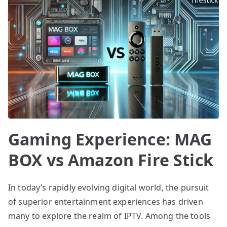
Gaming Experience: MAG
BOX vs Amazon Fire Stick
In today’s rapidly evolving digital world, the pursuit
of superior entertainment experiences has driven
many to explore the realm of IPTV. Among the tools