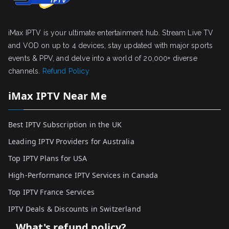
iMax IPTV is your ultimate entertainment hub. Stream Live TV
and VOD on up to 4 devices, stay updated with major sports
events & PPV, and delve into a world of 20,000+ diverse
channels.
Refund Policy
iMax IPTV Near Me
Best IPTV Subscription in the UK
Leading IPTV Providers for Australia
Top IPTV Plans for USA
High-Performance IPTV Services in Canada
Top IPTV France Services
IPTV Deals & Discounts in Switzerland
What's refund policy?