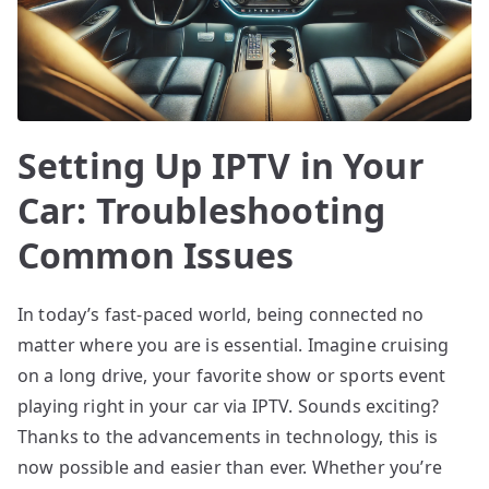
Setting Up IPTV in Your
Car: Troubleshooting
Common Issues
In today’s fast-paced world, being connected no
matter where you are is essential. Imagine cruising
on a long drive, your favorite show or sports event
playing right in your car via IPTV. Sounds exciting?
Thanks to the advancements in technology, this is
now possible and easier than ever. Whether you’re