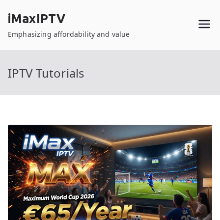
Skip
iMaxIPTV
to
content
Emphasizing affordability and value
IPTV Tutorials