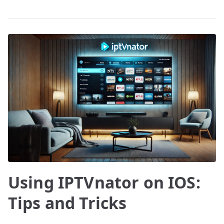
Using IPTVnator on IOS:
Tips and Tricks