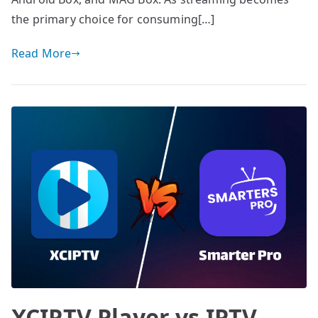
the primary choice for consuming[…]
Read More
XCIPTV Player vs IPTV