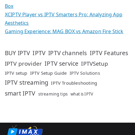
Box
XCIPTV Player vs IPTV Smarters Pro: Analyzing App
Aesthetics
Gaming Experience: MAG BOX vs Amazon Fire Stick
IPTV
IPTV Features
BUY IPTV
IPTV channels
IPTV service
IPTV provider
IPTVSetup
IPTV setup
IPTV Setup Guide
IPTV Solutions
IPTV streaming
IPTV Troubleshooting
smart IPTV
streaming tips
what is IPTV