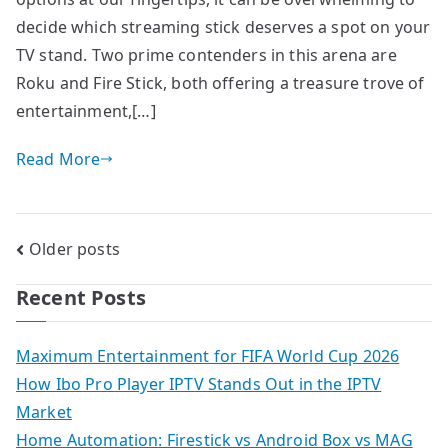
decide which streaming stick deserves a spot on your
TV stand. Two prime contenders in this arena are
Roku and Fire Stick, both offering a treasure trove of
entertainment,[…]
Read More
Posts
Older posts
navigation
Recent Posts
Maximum Entertainment for FIFA World Cup 2026
How Ibo Pro Player IPTV Stands Out in the IPTV
Market
Home Automation: Firestick vs Android Box vs MAG