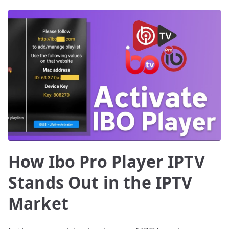
How Ibo Pro Player IPTV
Stands Out in the IPTV
Market