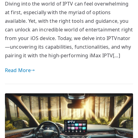
Diving into the world of IPTV can feel overwhelming
at first, especially with the myriad of options
available. Yet, with the right tools and guidance, you
can unlock an incredible world of entertainment right
from your iOS device. Today, we delve into IPTVnator
—uncovering its capabilities, functionalities, and why
pairing it with the high-performing iMax IPTV[…]
Read More