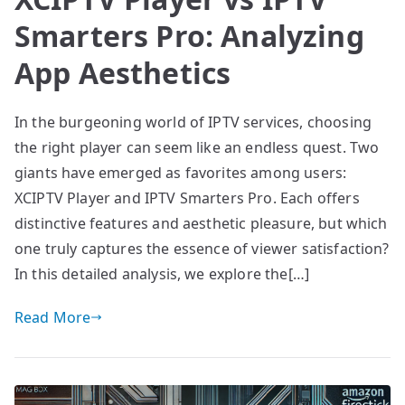
Smarters Pro: Analyzing
App Aesthetics
In the burgeoning world of IPTV services, choosing
the right player can seem like an endless quest. Two
giants have emerged as favorites among users:
XCIPTV Player and IPTV Smarters Pro. Each offers
distinctive features and aesthetic pleasure, but which
one truly captures the essence of viewer satisfaction?
In this detailed analysis, we explore the[…]
Read More