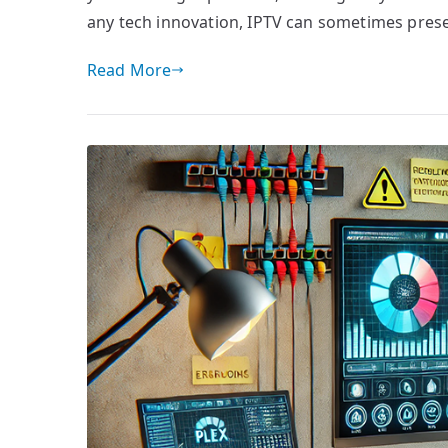
any tech innovation, IPTV can sometimes prese
Read More