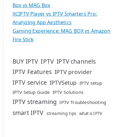
Box vs MAG Box
XCIPTV Player vs IPTV Smarters Pro:
Analyzing App Aesthetics
Gaming Experience: MAG BOX vs Amazon
Fire Stick
IPTV
BUY IPTV
IPTV channels
IPTV Features
IPTV provider
IPTV service
IPTVSetup
IPTV setup
IPTV Setup Guide
IPTV Solutions
IPTV streaming
IPTV Troubleshooting
smart IPTV
streaming tips
what is IPTV