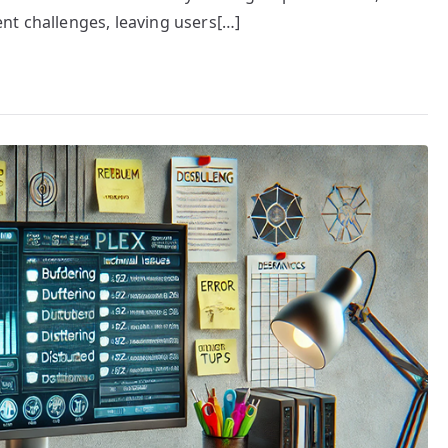
nt challenges, leaving users[…]