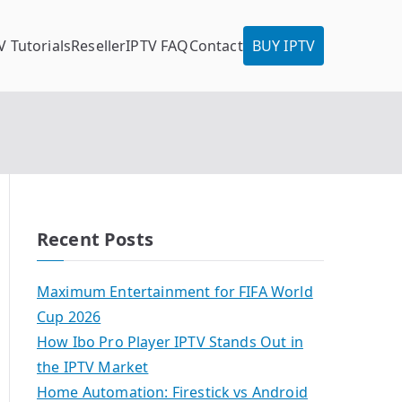
V Tutorials
Reseller
IPTV FAQ
Contact
BUY IPTV
Recent Posts
Maximum Entertainment for FIFA World
Cup 2026
How Ibo Pro Player IPTV Stands Out in
the IPTV Market
Home Automation: Firestick vs Android