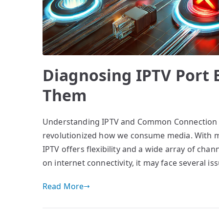
Diagnosing IPTV Port 
Them
Understanding IPTV and Common Connection Iss
revolutionized how we consume media. With mo
IPTV offers flexibility and a wide array of chann
on internet connectivity, it may face several 
Read More