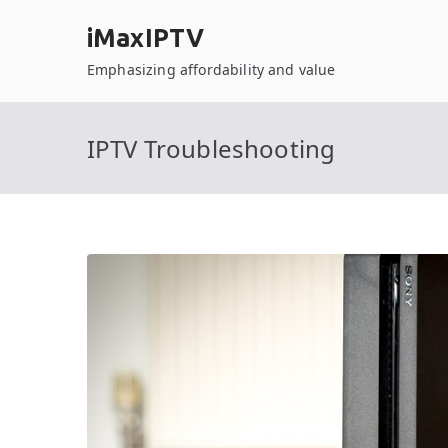
Skip
iMaxIPTV
to
content
Emphasizing affordability and value
IPTV Troubleshooting