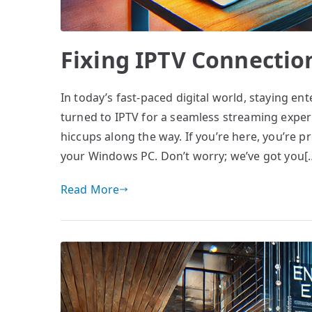
Fixing IPTV Connectio
In today’s fast-paced digital world, staying en
turned to IPTV for a seamless streaming experie
hiccups along the way. If you’re here, you’re 
your Windows PC. Don’t worry; we’ve got you[
Read More