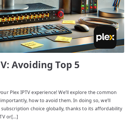
V: Avoiding Top 5
your Plex IPTV experience! We’ll explore the common
mportantly, how to avoid them. In doing so, we’ll
subscription choice globally, thanks to its affordability
TV or[…]