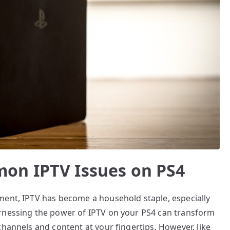
on IPTV Issues on PS4
ment, IPTV has become a household staple, especially
arnessing the power of IPTV on your PS4 can transform
channels and content at your fingertips. However, like