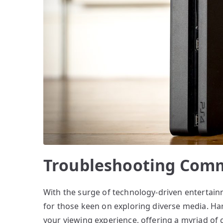
Troubleshooting Comm
With the surge of technology-driven entertain
for those keen on exploring diverse media. H
your viewing experience, offering a myriad of 