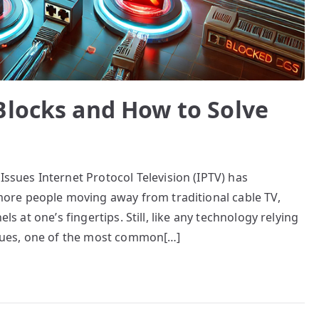
Blocks and How to Solve
ues Internet Protocol Television (IPTV) has
re people moving away from traditional cable TV,
els at one’s fingertips. Still, like any technology relying
issues, one of the most common[…]