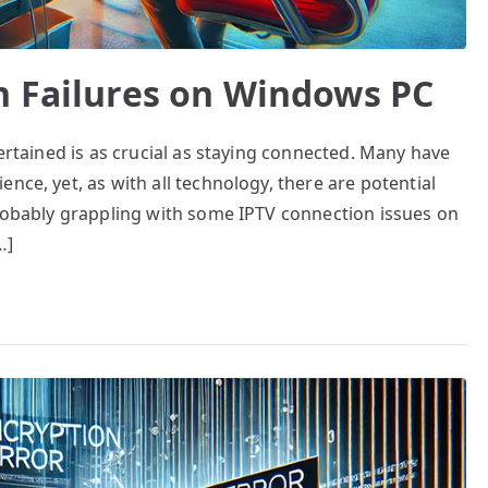
n Failures on Windows PC
tertained is as crucial as staying connected. Many have
nce, yet, as with all technology, there are potential
probably grappling with some IPTV connection issues on
…]