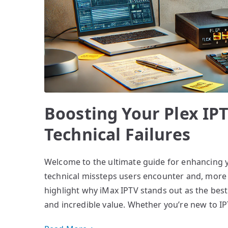
Boosting Your Plex IPT
Technical Failures
Welcome to the ultimate guide for enhancing 
technical missteps users encounter and, more i
highlight why iMax IPTV stands out as the best 
and incredible value. Whether you’re new to IP