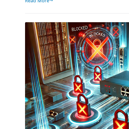
Read More