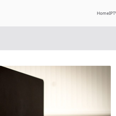
Home
IPT