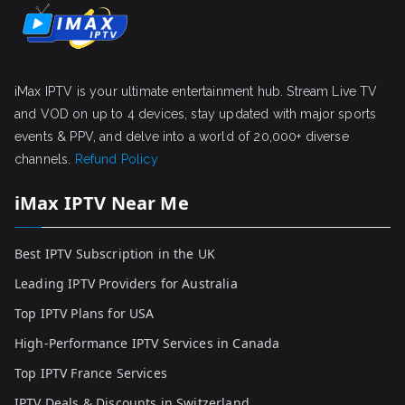
iMax IPTV is your ultimate entertainment hub. Stream Live TV
and VOD on up to 4 devices, stay updated with major sports
events & PPV, and delve into a world of 20,000+ diverse
channels.
Refund Policy
iMax IPTV Near Me
Best IPTV Subscription in the UK
Leading IPTV Providers for Australia
Top IPTV Plans for USA
High-Performance IPTV Services in Canada
Top IPTV France Services
IPTV Deals & Discounts in Switzerland