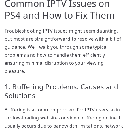
Common IPTV Issues on
PS4 and How to Fix Them
Troubleshooting IPTV issues might seem daunting,
but most are straightforward to resolve with a bit of
guidance. We’ll walk you through some typical
problems and how to handle them efficiently,
ensuring minimal disruption to your viewing
pleasure.
1. Buffering Problems: Causes and
Solutions
Buffering is a common problem for IPTV users, akin
to slow-loading websites or video buffering online. It
usually occurs due to bandwidth limitations, network