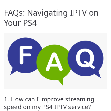
FAQs: Navigating IPTV on
Your PS4
1. How can I improve streaming
speed on my PS4 IPTV service?