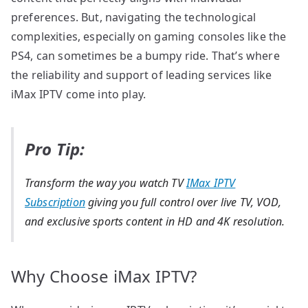
preferences. But, navigating the technological
complexities, especially on gaming consoles like the
PS4, can sometimes be a bumpy ride. That’s where
the reliability and support of leading services like
iMax IPTV come into play.
Pro Tip:
Transform the way you watch TV
IMax IPTV
Subscription
giving you full control over live TV, VOD,
and exclusive sports content in HD and 4K resolution.
Why Choose iMax IPTV?