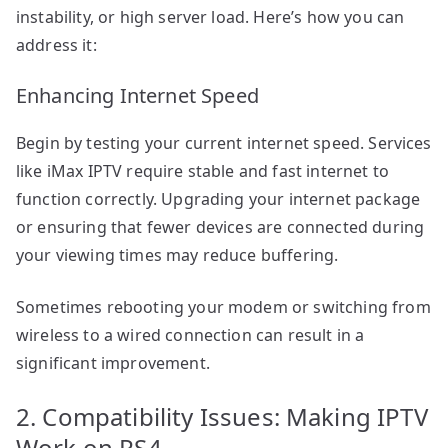
instability, or high server load. Here’s how you can
address it:
Enhancing Internet Speed
Begin by testing your current internet speed. Services
like iMax IPTV require stable and fast internet to
function correctly. Upgrading your internet package
or ensuring that fewer devices are connected during
your viewing times may reduce buffering.
Sometimes rebooting your modem or switching from
wireless to a wired connection can result in a
significant improvement.
2. Compatibility Issues: Making IPTV
Work on PS4