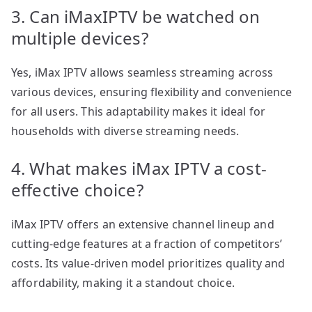
3. Can iMaxIPTV be watched on
multiple devices?
Yes, iMax IPTV allows seamless streaming across
various devices, ensuring flexibility and convenience
for all users. This adaptability makes it ideal for
households with diverse streaming needs.
4. What makes iMax IPTV a cost-
effective choice?
iMax IPTV offers an extensive channel lineup and
cutting-edge features at a fraction of competitors’
costs. Its value-driven model prioritizes quality and
affordability, making it a standout choice.