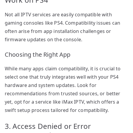
Not all IPTV services are easily compatible with
gaming consoles like PS4. Compatibility issues can
often arise from app installation challenges or
firmware updates on the console.
Choosing the Right App
While many apps claim compatibility, it is crucial to
select one that truly integrates well with your PS4
hardware and system updates. Look for
recommendations from trusted sources, or better
yet, opt for a service like iMax IPTV, which offers a
swift setup process tailored for compatibility.
3. Access Denied or Error