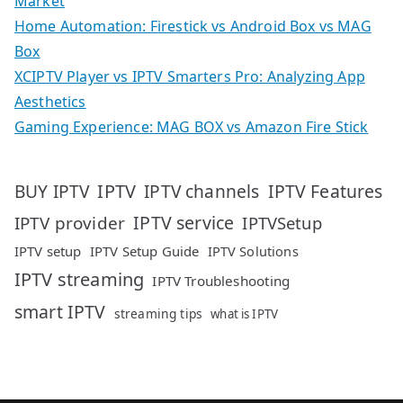
Market
Home Automation: Firestick vs Android Box vs MAG
Box
XCIPTV Player vs IPTV Smarters Pro: Analyzing App
Aesthetics
Gaming Experience: MAG BOX vs Amazon Fire Stick
IPTV
IPTV Features
BUY IPTV
IPTV channels
IPTV service
IPTV provider
IPTVSetup
IPTV setup
IPTV Setup Guide
IPTV Solutions
IPTV streaming
IPTV Troubleshooting
smart IPTV
streaming tips
what is IPTV