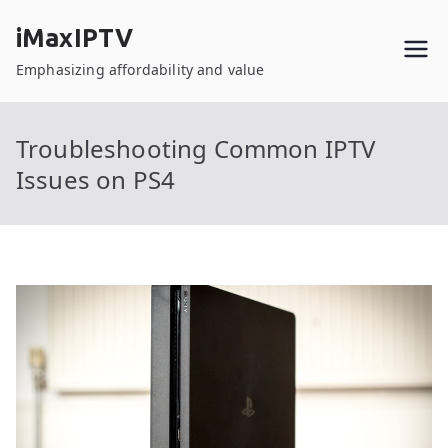
Skip
iMaxIPTV
to
content
Emphasizing affordability and value
Troubleshooting Common IPTV
Issues on PS4