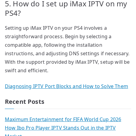
5. How do I set up iMax IPTV on my
PS4?
Setting up iMax IPTV on your PS4 involves a
straightforward process. Begin by selecting a
compatible app, following the installation
instructions, and adjusting DNS settings if necessary.
With the support provided by iMax IPTV, setup will be
swift and efficient.
Diagnosing IPTV Port Blocks and How to Solve Them
Recent Posts
Maximum Entertainment for FIFA World Cup 2026
How Ibo Pro Player IPTV Stands Out in the IPTV