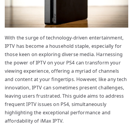
With the surge of technology-driven entertainment,
IPTV has become a household staple, especially for
those keen on exploring diverse media. Harnessing
the power of IPTV on your PS4 can transform your
viewing experience, offering a myriad of channels
and content at your fingertips. However, like any tech
innovation, IPTV can sometimes present challenges,
leaving users frustrated. This guide aims to address
frequent IPTV issues on PS4, simultaneously
highlighting the exceptional performance and
affordability of iMax IPTV.