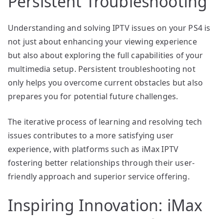
Persistent Troubleshooting
Understanding and solving IPTV issues on your PS4 is
not just about enhancing your viewing experience
but also about exploring the full capabilities of your
multimedia setup. Persistent troubleshooting not
only helps you overcome current obstacles but also
prepares you for potential future challenges.
The iterative process of learning and resolving tech
issues contributes to a more satisfying user
experience, with platforms such as iMax IPTV
fostering better relationships through their user-
friendly approach and superior service offering.
Inspiring Innovation: iMax