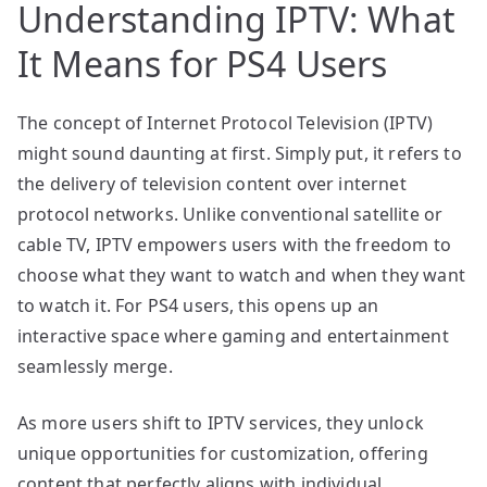
Understanding IPTV: What
It Means for PS4 Users
The concept of Internet Protocol Television (IPTV)
might sound daunting at first. Simply put, it refers to
the delivery of television content over internet
protocol networks. Unlike conventional satellite or
cable TV, IPTV empowers users with the freedom to
choose what they want to watch and when they want
to watch it. For PS4 users, this opens up an
interactive space where gaming and entertainment
seamlessly merge.
As more users shift to IPTV services, they unlock
unique opportunities for customization, offering
content that perfectly aligns with individual