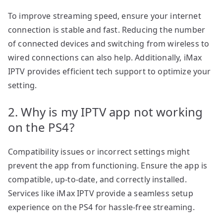
To improve streaming speed, ensure your internet
connection is stable and fast. Reducing the number
of connected devices and switching from wireless to
wired connections can also help. Additionally, iMax
IPTV provides efficient tech support to optimize your
setting.
2. Why is my IPTV app not working
on the PS4?
Compatibility issues or incorrect settings might
prevent the app from functioning. Ensure the app is
compatible, up-to-date, and correctly installed.
Services like iMax IPTV provide a seamless setup
experience on the PS4 for hassle-free streaming.