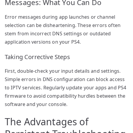
Messages: What You Can Do
Error messages during app launches or channel
selection can be disheartening. These errors often
stem from incorrect DNS settings or outdated
application versions on your PS4.
Taking Corrective Steps
First, double-check your input details and settings.
Simple errors in DNS configuration can block access
to IPTV services. Regularly update your apps and PS4
firmware to avoid compatibility hurdles between the
software and your console.
The Advantages of