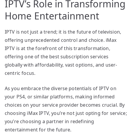
IPTV’s Role in Transforming
Home Entertainment
IPTV is not just a trend; it is the future of television,
offering unprecedented control and choice. iMax
IPTV is at the forefront of this transformation,
offering one of the best subscription services
globally with affordability, vast options, and user-
centric focus.
As you embrace the diverse potentials of IPTV on
your PS4, or similar platforms, making informed
choices on your service provider becomes crucial. By
choosing iMax IPTV, you’re not just opting for service;
you’re choosing a partner in redefining
entertainment for the future.