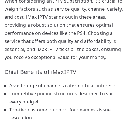
When considering an IPTV subscription, it’s crucial to
weigh factors such as service quality, channel variety,
and cost. iMax IPTV stands out in these areas,
providing a robust solution that ensures optimal
performance on devices like the PS4. Choosing a
service that offers both quality and affordability is
essential, and iMax IPTV ticks all the boxes, ensuring
you receive exceptional value for your money.
Chief Benefits of iMaxIPTV
A vast range of channels catering to all interests
Competitive pricing structures designed to suit
every budget
Top-tier customer support for seamless issue
resolution