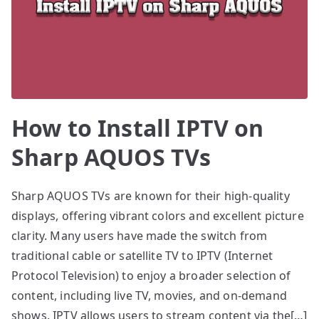
How to Install IPTV on
Sharp AQUOS TVs
Sharp AQUOS TVs are known for their high-quality
displays, offering vibrant colors and excellent picture
clarity. Many users have made the switch from
traditional cable or satellite TV to IPTV (Internet
Protocol Television) to enjoy a broader selection of
content, including live TV, movies, and on-demand
shows. IPTV allows users to stream content via the[…]