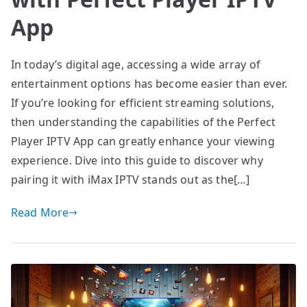
App
In today’s digital age, accessing a wide array of
entertainment options has become easier than ever.
If you’re looking for efficient streaming solutions,
then understanding the capabilities of the Perfect
Player IPTV App can greatly enhance your viewing
experience. Dive into this guide to discover why
pairing it with iMax IPTV stands out as the[…]
Read More