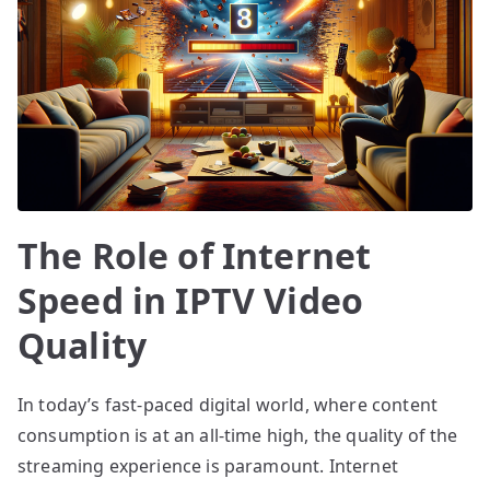
The Role of Internet
Speed in IPTV Video
Quality
In today’s fast-paced digital world, where content
consumption is at an all-time high, the quality of the
streaming experience is paramount. Internet