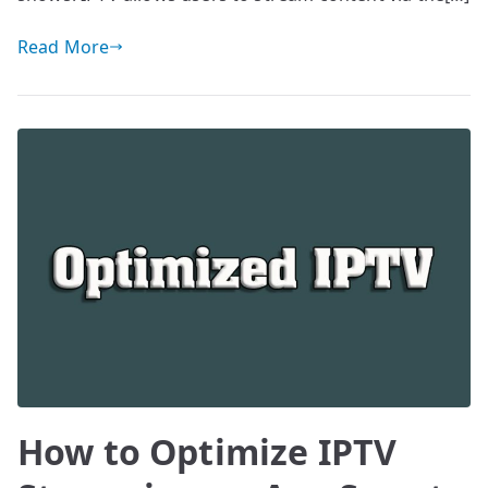
Read More
How to Optimize IPTV