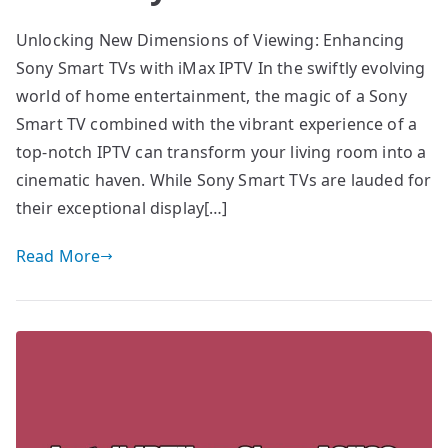
Unlocking New Dimensions of Viewing: Enhancing
Sony Smart TVs with iMax IPTV In the swiftly evolving
world of home entertainment, the magic of a Sony
Smart TV combined with the vibrant experience of a
top-notch IPTV can transform your living room into a
cinematic haven. While Sony Smart TVs are lauded for
their exceptional display[…]
Read More