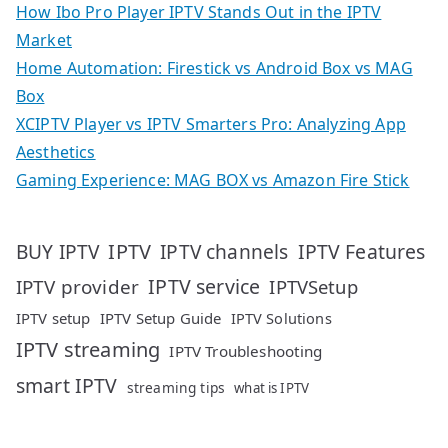
How Ibo Pro Player IPTV Stands Out in the IPTV
Market
Home Automation: Firestick vs Android Box vs MAG
Box
XCIPTV Player vs IPTV Smarters Pro: Analyzing App
Aesthetics
Gaming Experience: MAG BOX vs Amazon Fire Stick
IPTV
IPTV Features
BUY IPTV
IPTV channels
IPTV service
IPTV provider
IPTVSetup
IPTV setup
IPTV Setup Guide
IPTV Solutions
IPTV streaming
IPTV Troubleshooting
smart IPTV
streaming tips
what is IPTV