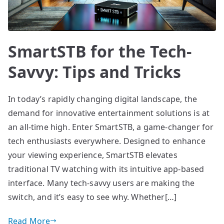
SmartSTB for the Tech-
Savvy: Tips and Tricks
In today’s rapidly changing digital landscape, the
demand for innovative entertainment solutions is at
an all-time high. Enter SmartSTB, a game-changer for
tech enthusiasts everywhere. Designed to enhance
your viewing experience, SmartSTB elevates
traditional TV watching with its intuitive app-based
interface. Many tech-savvy users are making the
switch, and it’s easy to see why. Whether[…]
Read More