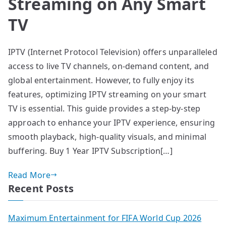
Streaming on Any Smart
TV
IPTV (Internet Protocol Television) offers unparalleled
access to live TV channels, on-demand content, and
global entertainment. However, to fully enjoy its
features, optimizing IPTV streaming on your smart
TV is essential. This guide provides a step-by-step
approach to enhance your IPTV experience, ensuring
smooth playback, high-quality visuals, and minimal
buffering. Buy 1 Year IPTV Subscription[…]
Read More
Recent Posts
Maximum Entertainment for FIFA World Cup 2026