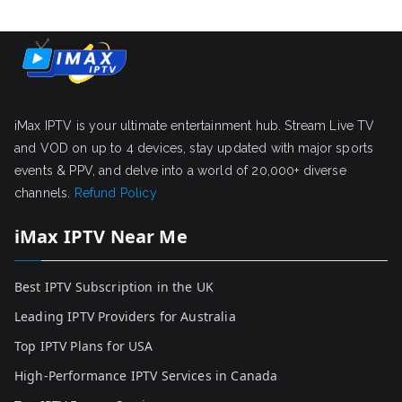
iMax IPTV is your ultimate entertainment hub. Stream Live TV
and VOD on up to 4 devices, stay updated with major sports
events & PPV, and delve into a world of 20,000+ diverse
channels.
Refund Policy
iMax IPTV Near Me
Best IPTV Subscription in the UK
Leading IPTV Providers for Australia
Top IPTV Plans for USA
High-Performance IPTV Services in Canada