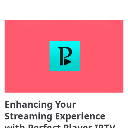
Enhancing Your
Streaming Experience
with Perfect Player IPTV