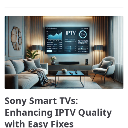
Sony Smart TVs:
Enhancing IPTV Quality
with Easy Fixes