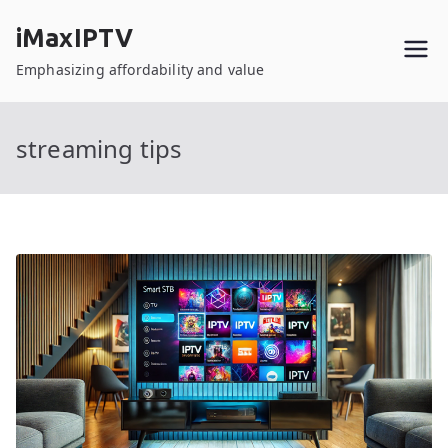
Skip
iMaxIPTV
to
content
Emphasizing affordability and value
streaming tips