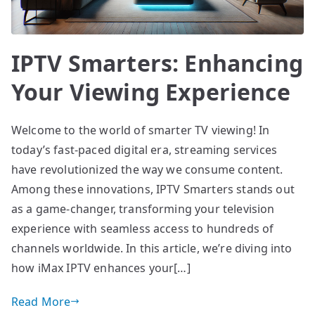
IPTV Smarters: Enhancing
Your Viewing Experience
Welcome to the world of smarter TV viewing! In
today’s fast-paced digital era, streaming services
have revolutionized the way we consume content.
Among these innovations, IPTV Smarters stands out
as a game-changer, transforming your television
experience with seamless access to hundreds of
channels worldwide. In this article, we’re diving into
how iMax IPTV enhances your[…]
Read More