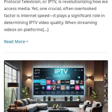
Protocol Television, or IPTV, is revolutionizing how we
access media. Yet, one crucial, often overlooked
factor is internet speed—it plays a significant role in
determining IPTV video quality. When streaming
videos on platforms[…]
Read More