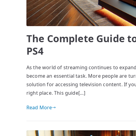
The Complete Guide to
PS4
As the world of streaming continues to expand,
become an essential task. More people are turni
solution for accessing television content. If yo
right place. This guide[…]
Read More