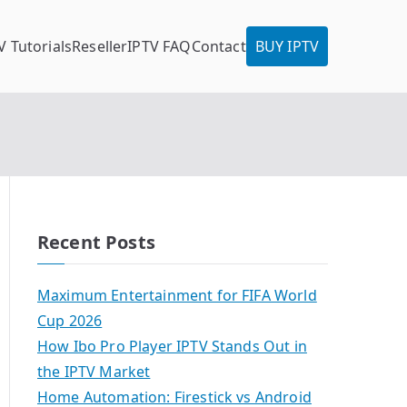
V Tutorials
Reseller
IPTV FAQ
Contact
BUY IPTV
Recent Posts
Maximum Entertainment for FIFA World
Cup 2026
How Ibo Pro Player IPTV Stands Out in
the IPTV Market
Home Automation: Firestick vs Android