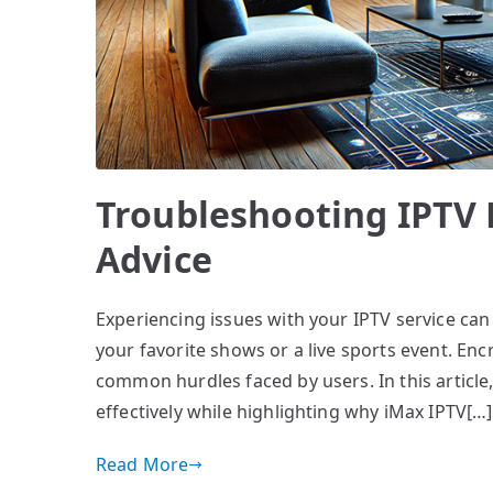
Troubleshooting IPTV 
Advice
Experiencing issues with your IPTV service can 
your favorite shows or a live sports event. En
common hurdles faced by users. In this article
effectively while highlighting why iMax IPTV[…]
Read More