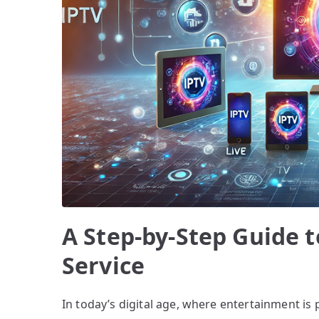
A Step-by-Step Guide t
Service
In today’s digital age, where entertainment is