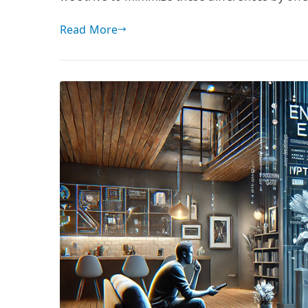
Read More