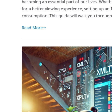
becoming an essential part of our lives. Whet
for a better viewing experience, setting up an
consumption. This guide will walk you through
Read More