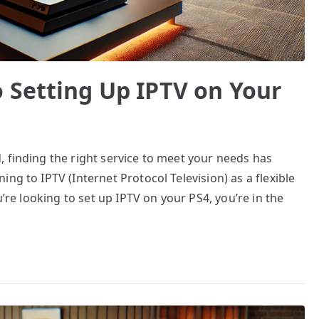
 Setting Up IPTV on Your
 finding the right service to meet your needs has
ng to IPTV (Internet Protocol Television) as a flexible
u’re looking to set up IPTV on your PS4, you’re in the