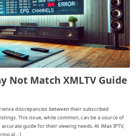
ay Not Match XMLTV Guide
erience discrepancies between their subscribed
tings. This issue, while common, can be a source of
n accurate guide for their viewing needs. At iMax IPTV,
ring a[…]