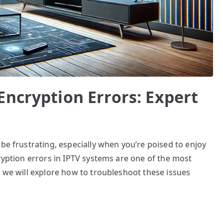
Encryption Errors: Expert
be frustrating, especially when you’re poised to enjoy
cryption errors in IPTV systems are one of the most
, we will explore how to troubleshoot these issues