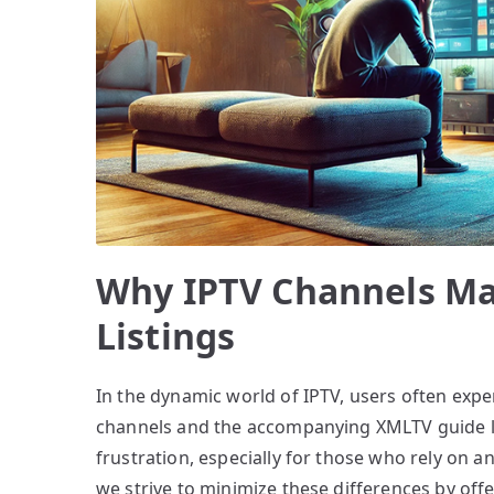
Why IPTV Channels M
Listings
In the dynamic world of IPTV, users often exp
channels and the accompanying XMLTV guide lis
frustration, especially for those who rely on a
we strive to minimize these differences by offe