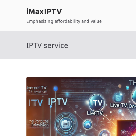
Skip
iMaxIPTV
to
content
Emphasizing affordability and value
IPTV service