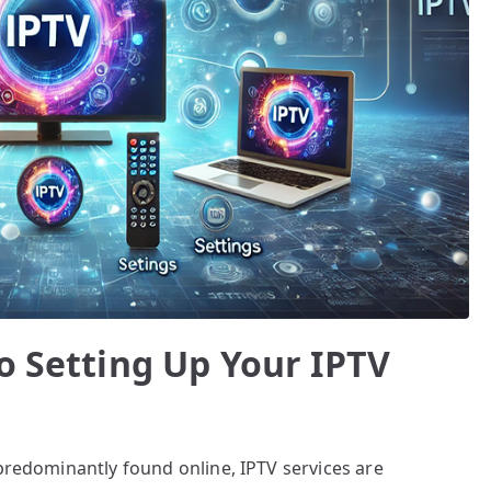
o Setting Up Your IPTV
 predominantly found online, IPTV services are