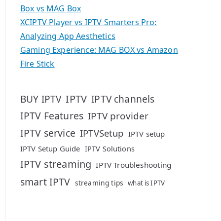
Box vs MAG Box
XCIPTV Player vs IPTV Smarters Pro:
Analyzing App Aesthetics
Gaming Experience: MAG BOX vs Amazon
Fire Stick
IPTV
BUY IPTV
IPTV channels
IPTV Features
IPTV provider
IPTV service
IPTVSetup
IPTV setup
IPTV Setup Guide
IPTV Solutions
IPTV streaming
IPTV Troubleshooting
smart IPTV
streaming tips
what is IPTV