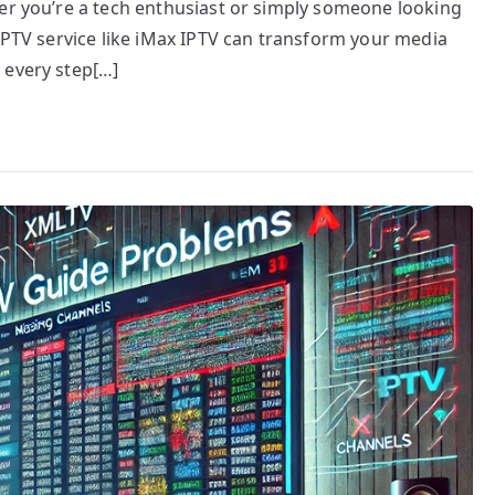
her you’re a tech enthusiast or simply someone looking
 IPTV service like iMax IPTV can transform your media
 every step[…]