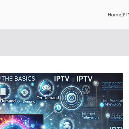
Home
IPT