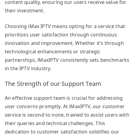
content quality, ensuring our users receive value for
their investment.
Choosing iMax IPTV means opting for a service that
prioritizes user satisfaction through continuous
innovation and improvement. Whether it’s through
technological enhancements or strategic
partnerships, iMaxIPTV consistently sets benchmarks
in the IPTV industry.
The Strength of our Support Team
An effective support team is crucial for addressing
user concerns promptly. At iMaxIPTV, our customer
service is second to none, trained to assist users with
their queries and technical challenges. This
dedication to customer satisfaction solidifies our