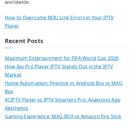
worldwide.
How to Overcome M3U Link Errors in Your IPTV
Player
Recent Posts
Maximum Entertainment for FIFA World Cup 2026
How Ibo Pro Player IPTV Stands Out in the IPTV
Market
Home Automation: Firestick vs Android Box vs MAG
Box
XCIPTV Player vs IPTV Smarters Pro: Analyzing App
Aesthetics
Gaming Experience: MAG BOX vs Amazon Fire Stick