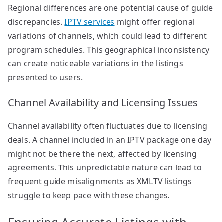
Regional differences are one potential cause of guide
discrepancies.
IPTV services
might offer regional
variations of channels, which could lead to different
program schedules. This geographical inconsistency
can create noticeable variations in the listings
presented to users.
Channel Availability and Licensing Issues
Channel availability often fluctuates due to licensing
deals. A channel included in an IPTV package one day
might not be there the next, affected by licensing
agreements. This unpredictable nature can lead to
frequent guide misalignments as XMLTV listings
struggle to keep pace with these changes.
Ensuring Accurate Listings with