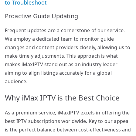
to Troubleshoot
Proactive Guide Updating
Frequent updates are a cornerstone of our service.
We employ a dedicated team to monitor guide
changes and content providers closely, allowing us to
make timely adjustments. This approach is what
makes iMaxIPTV stand out as an industry leader
aiming to align listings accurately for a global
audience.
Why iMax IPTV is the Best Choice
As a premium service, iMaxIPTV excels in offering the
best IPTV subscriptions worldwide. Key to our appeal
is the perfect balance between cost-effectiveness and