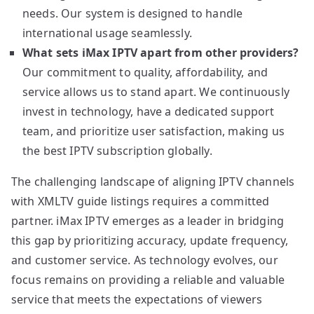
needs. Our system is designed to handle
international usage seamlessly.
What sets iMax IPTV apart from other providers?
Our commitment to quality, affordability, and
service allows us to stand apart. We continuously
invest in technology, have a dedicated support
team, and prioritize user satisfaction, making us
the best IPTV subscription globally.
The challenging landscape of aligning IPTV channels
with XMLTV guide listings requires a committed
partner. iMax IPTV emerges as a leader in bridging
this gap by prioritizing accuracy, update frequency,
and customer service. As technology evolves, our
focus remains on providing a reliable and valuable
service that meets the expectations of viewers