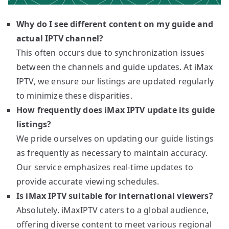
Why do I see different content on my guide and
actual IPTV channel?
This often occurs due to synchronization issues
between the channels and guide updates. At iMax
IPTV, we ensure our listings are updated regularly
to minimize these disparities.
How frequently does iMax IPTV update its guide
listings?
We pride ourselves on updating our guide listings
as frequently as necessary to maintain accuracy.
Our service emphasizes real-time updates to
provide accurate viewing schedules.
Is iMax IPTV suitable for international viewers?
Absolutely. iMaxIPTV caters to a global audience,
offering diverse content to meet various regional