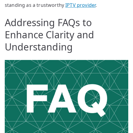
standing as a trustworthy
IPTV provider
.
Addressing FAQs to
Enhance Clarity and
Understanding