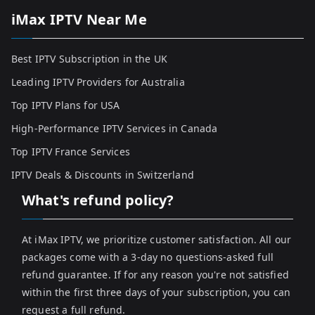
iMax IPTV Near Me
Best IPTV Subscription in the UK
Leading IPTV Providers for Australia
Top IPTV Plans for USA
High-Performance IPTV Services in Canada
Top IPTV France Services
IPTV Deals & Discounts in Switzerland
What's refund policy?
At iMax IPTV, we prioritize customer satisfaction. All our
packages come with a 3-day no questions-asked full
refund guarantee. If for any reason you're not satisfied
within the first three days of your subscription, you can
request a full refund.