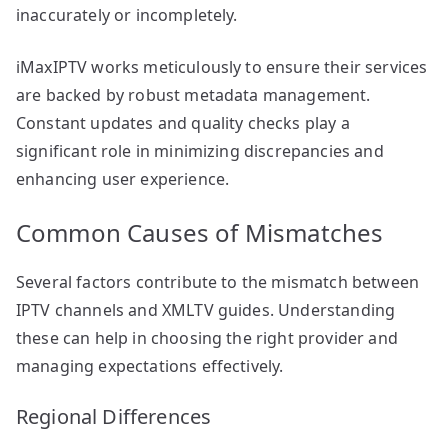
inaccurately or incompletely.
iMaxIPTV works meticulously to ensure their services
are backed by robust metadata management.
Constant updates and quality checks play a
significant role in minimizing discrepancies and
enhancing user experience.
Common Causes of Mismatches
Several factors contribute to the mismatch between
IPTV channels and XMLTV guides. Understanding
these can help in choosing the right provider and
managing expectations effectively.
Regional Differences