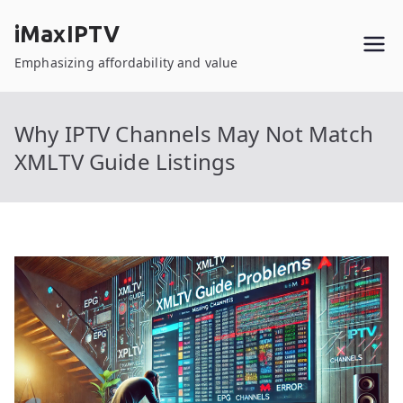
Skip
iMaxIPTV
to
content
Emphasizing affordability and value
Why IPTV Channels May Not Match
XMLTV Guide Listings