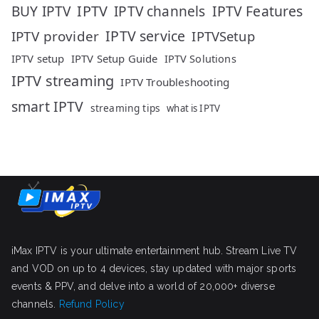
IPTV
IPTV Features
BUY IPTV
IPTV channels
IPTV service
IPTV provider
IPTVSetup
IPTV setup
IPTV Setup Guide
IPTV Solutions
IPTV streaming
IPTV Troubleshooting
smart IPTV
streaming tips
what is IPTV
iMax IPTV is your ultimate entertainment hub. Stream Live TV
and VOD on up to 4 devices, stay updated with major sports
events & PPV, and delve into a world of 20,000+ diverse
channels.
Refund Policy