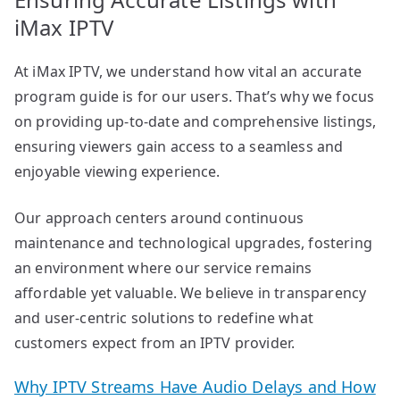
iMax IPTV
At iMax IPTV, we understand how vital an accurate
program guide is for our users. That’s why we focus
on providing up-to-date and comprehensive listings,
ensuring viewers gain access to a seamless and
enjoyable viewing experience.
Our approach centers around continuous
maintenance and technological upgrades, fostering
an environment where our service remains
affordable yet valuable. We believe in transparency
and user-centric solutions to redefine what
customers expect from an IPTV provider.
Why IPTV Streams Have Audio Delays and How