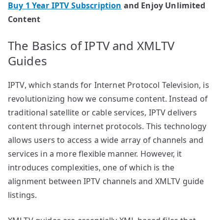
Buy 1 Year IPTV Subscription
and Enjoy Unlimited
Content
The Basics of IPTV and XMLTV
Guides
IPTV, which stands for Internet Protocol Television, is
revolutionizing how we consume content. Instead of
traditional satellite or cable services, IPTV delivers
content through internet protocols. This technology
allows users to access a wide array of channels and
services in a more flexible manner. However, it
introduces complexities, one of which is the
alignment between IPTV channels and XMLTV guide
listings.