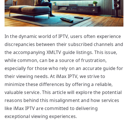
In the dynamic world of IPTV, users often experience
discrepancies between their subscribed channels and
the accompanying XMLTV guide listings. This issue,
while common, can be a source of frustration,
especially for those who rely on an accurate guide for
their viewing needs. At iMax IPTV, we strive to
minimize these differences by offering a reliable,
valuable service. This article will explore the potential
reasons behind this misalignment and how services
like iMax IPTV are committed to delivering
exceptional viewing experiences.