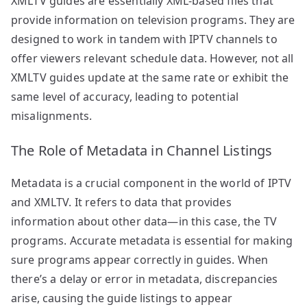
XMLTV guides are essentially XML-based files that
provide information on television programs. They are
designed to work in tandem with IPTV channels to
offer viewers relevant schedule data. However, not all
XMLTV guides update at the same rate or exhibit the
same level of accuracy, leading to potential
misalignments.
The Role of Metadata in Channel Listings
Metadata is a crucial component in the world of IPTV
and XMLTV. It refers to data that provides
information about other data—in this case, the TV
programs. Accurate metadata is essential for making
sure programs appear correctly in guides. When
there’s a delay or error in metadata, discrepancies
arise, causing the guide listings to appear