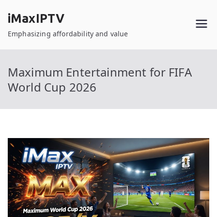
Skip
iMaxIPTV
to
content
Emphasizing affordability and value
Maximum Entertainment for FIFA
World Cup 2026