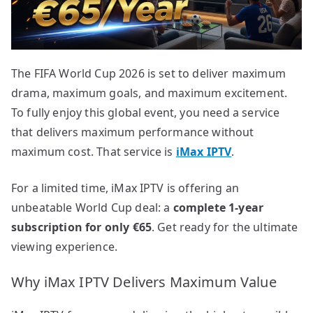
The FIFA World Cup 2026 is set to deliver maximum
drama, maximum goals, and maximum excitement.
To fully enjoy this global event, you need a service
that delivers maximum performance without
maximum cost. That service is
iMax IPTV
.
For a limited time, iMax IPTV is offering an
unbeatable World Cup deal: a
complete 1-year
subscription for only €65
. Get ready for the ultimate
viewing experience.
Why iMax IPTV Delivers Maximum Value