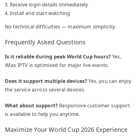
Receive login details immediately
Install and start watching
No technical difficulties — maximum simplicity.
Frequently Asked Questions
Is it reliable during peak World Cup hours?
Yes,
iMax IPTV is optimized for major live events.
Does it support multiple devices?
Yes, you can enjoy
the service across several devices.
What about support?
Responsive customer support
is available to help you anytime.
Maximize Your World Cup 2026 Experience