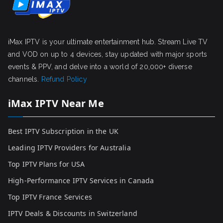
iMax IPTV is your ultimate entertainment hub. Stream Live TV
and VOD on up to 4 devices, stay updated with major sports
events & PPV, and delve into a world of 20,000+ diverse
channels.
Refund Policy
iMax IPTV Near Me
Best IPTV Subscription in the UK
Leading IPTV Providers for Australia
Top IPTV Plans for USA
High-Performance IPTV Services in Canada
Top IPTV France Services
IPTV Deals & Discounts in Switzerland