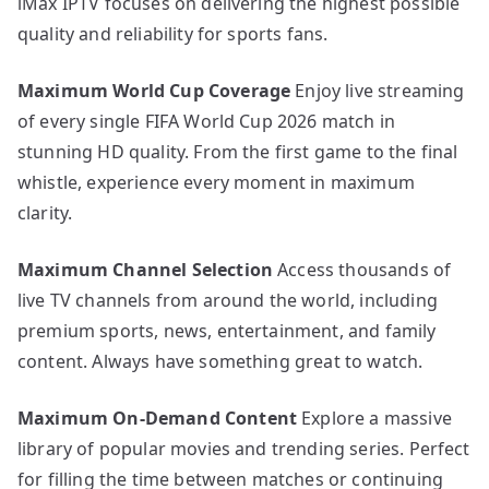
iMax IPTV focuses on delivering the highest possible
quality and reliability for sports fans.
Maximum World Cup Coverage
Enjoy live streaming
of every single FIFA World Cup 2026 match in
stunning HD quality. From the first game to the final
whistle, experience every moment in maximum
clarity.
Maximum Channel Selection
Access thousands of
live TV channels from around the world, including
premium sports, news, entertainment, and family
content. Always have something great to watch.
Maximum On-Demand Content
Explore a massive
library of popular movies and trending series. Perfect
for filling the time between matches or continuing