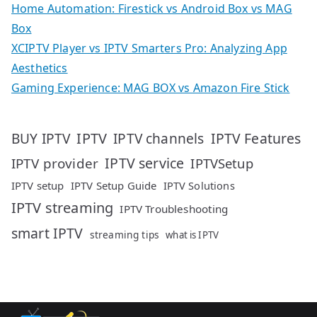
Home Automation: Firestick vs Android Box vs MAG
Box
XCIPTV Player vs IPTV Smarters Pro: Analyzing App
Aesthetics
Gaming Experience: MAG BOX vs Amazon Fire Stick
IPTV
IPTV Features
BUY IPTV
IPTV channels
IPTV service
IPTV provider
IPTVSetup
IPTV setup
IPTV Setup Guide
IPTV Solutions
IPTV streaming
IPTV Troubleshooting
smart IPTV
streaming tips
what is IPTV