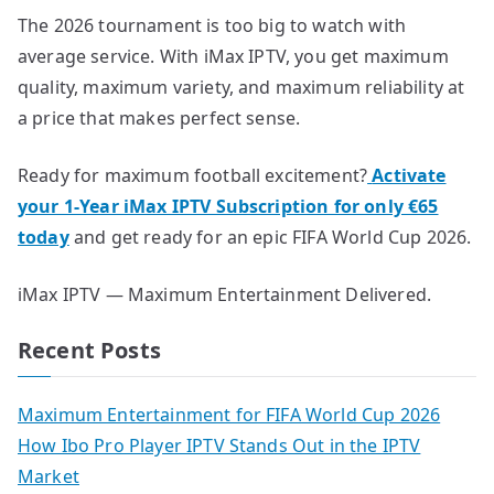
The 2026 tournament is too big to watch with
average service. With iMax IPTV, you get maximum
quality, maximum variety, and maximum reliability at
a price that makes perfect sense.
Ready for maximum football excitement?
Activate
your 1-Year iMax IPTV Subscription for only €65
today
and get ready for an epic FIFA World Cup 2026.
iMax IPTV — Maximum Entertainment Delivered.
Recent Posts
Maximum Entertainment for FIFA World Cup 2026
How Ibo Pro Player IPTV Stands Out in the IPTV
Market