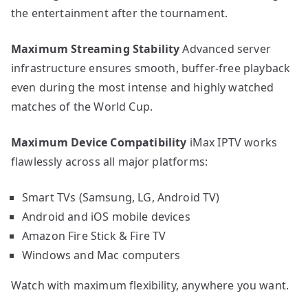
the entertainment after the tournament.
Maximum Streaming Stability
Advanced server
infrastructure ensures smooth, buffer-free playback
even during the most intense and highly watched
matches of the World Cup.
Maximum Device Compatibility
iMax IPTV works
flawlessly across all major platforms:
Smart TVs (Samsung, LG, Android TV)
Android and iOS mobile devices
Amazon Fire Stick & Fire TV
Windows and Mac computers
Watch with maximum flexibility, anywhere you want.