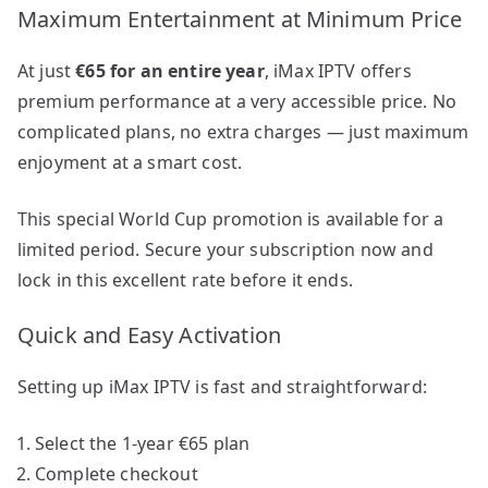
Maximum Entertainment at Minimum Price
At just
€65 for an entire year
, iMax IPTV offers
premium performance at a very accessible price. No
complicated plans, no extra charges — just maximum
enjoyment at a smart cost.
This special World Cup promotion is available for a
limited period. Secure your subscription now and
lock in this excellent rate before it ends.
Quick and Easy Activation
Setting up iMax IPTV is fast and straightforward:
Select the 1-year €65 plan
Complete checkout