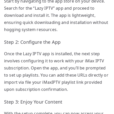
Start by navigating to the app store on your device.
Search for the “Lazy IPTV” app and proceed to
download and install it. The app is lightweight,
ensuring quick downloading and installation without
hogging system resources.
Step 2: Configure the App
Once the Lazy IPTV app is installed, the next step
involves configuring it to work with your iMax IPTV
subscription. Open the app, and you’ll be prompted
to set up playlists. You can add these URLs directly or
import via file your iMaxIPTV playlist link provided
upon subscription confirmation.
Step 3: Enjoy Your Content
With the setup complete, you can now access your