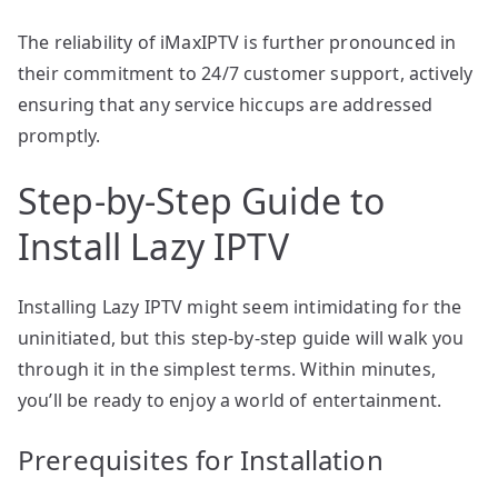
The reliability of iMaxIPTV is further pronounced in
their commitment to 24/7 customer support, actively
ensuring that any service hiccups are addressed
promptly.
Step-by-Step Guide to
Install Lazy IPTV
Installing Lazy IPTV might seem intimidating for the
uninitiated, but this step-by-step guide will walk you
through it in the simplest terms. Within minutes,
you’ll be ready to enjoy a world of entertainment.
Prerequisites for Installation