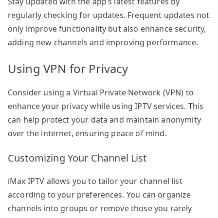
Stay updated with the app’s latest features by
regularly checking for updates. Frequent updates not
only improve functionality but also enhance security,
adding new channels and improving performance.
Using VPN for Privacy
Consider using a Virtual Private Network (VPN) to
enhance your privacy while using IPTV services. This
can help protect your data and maintain anonymity
over the internet, ensuring peace of mind.
Customizing Your Channel List
iMax IPTV allows you to tailor your channel list
according to your preferences. You can organize
channels into groups or remove those you rarely