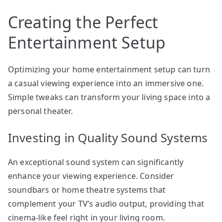
Creating the Perfect
Entertainment Setup
Optimizing your home entertainment setup can turn
a casual viewing experience into an immersive one.
Simple tweaks can transform your living space into a
personal theater.
Investing in Quality Sound Systems
An exceptional sound system can significantly
enhance your viewing experience. Consider
soundbars or home theatre systems that
complement your TV’s audio output, providing that
cinema-like feel right in your living room.