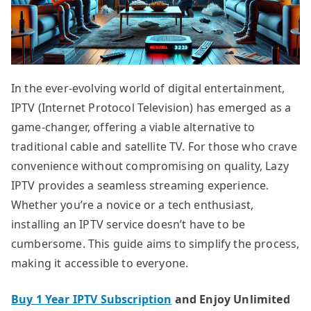
In the ever-evolving world of digital entertainment,
IPTV (Internet Protocol Television) has emerged as a
game-changer, offering a viable alternative to
traditional cable and satellite TV. For those who crave
convenience without compromising on quality, Lazy
IPTV provides a seamless streaming experience.
Whether you’re a novice or a tech enthusiast,
installing an IPTV service doesn’t have to be
cumbersome. This guide aims to simplify the process,
making it accessible to everyone.
Buy 1 Year IPTV Subscription
and Enjoy Unlimited