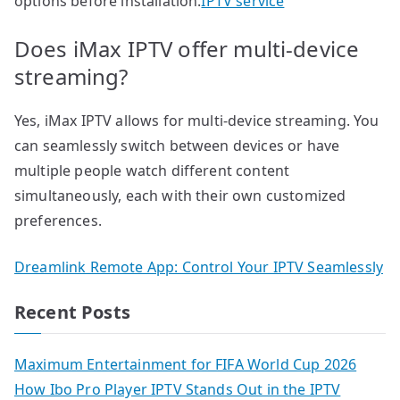
options before installation.
IPTV service
Does iMax IPTV offer multi-device
streaming?
Yes, iMax IPTV allows for multi-device streaming. You
can seamlessly switch between devices or have
multiple people watch different content
simultaneously, each with their own customized
preferences.
Dreamlink Remote App: Control Your IPTV Seamlessly
Recent Posts
Maximum Entertainment for FIFA World Cup 2026
How Ibo Pro Player IPTV Stands Out in the IPTV