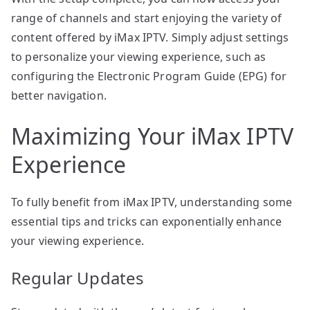
range of channels and start enjoying the variety of
content offered by iMax IPTV. Simply adjust settings
to personalize your viewing experience, such as
configuring the Electronic Program Guide (EPG) for
better navigation.
Maximizing Your iMax IPTV
Experience
To fully benefit from iMax IPTV, understanding some
essential tips and tricks can exponentially enhance
your viewing experience.
Regular Updates