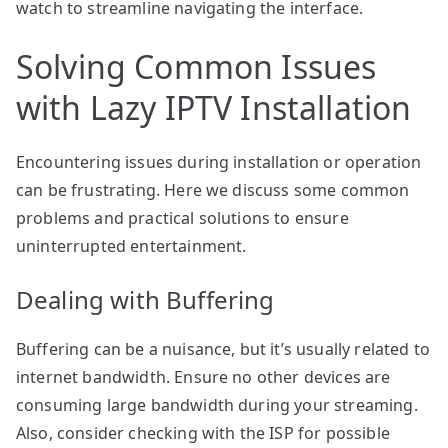
watch to streamline navigating the interface.
Solving Common Issues
with Lazy IPTV Installation
Encountering issues during installation or operation
can be frustrating. Here we discuss some common
problems and practical solutions to ensure
uninterrupted entertainment.
Dealing with Buffering
Buffering can be a nuisance, but it’s usually related to
internet bandwidth. Ensure no other devices are
consuming large bandwidth during your streaming.
Also, consider checking with the ISP for possible