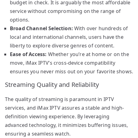
budget in check. It is arguably the most affordable
service without compromising on the range of
options.
Broad Channel Selection:
With over hundreds of
local and international channels, users have the
liberty to explore diverse genres of content.
Ease of Access:
Whether you’re at home or on the
move, iMax IPTV’s cross-device compatibility
ensures you never miss out on your favorite shows.
Streaming Quality and Reliability
The quality of streaming is paramount in IPTV
services, and iMax IPTV assures a stable and high-
definition viewing experience. By leveraging
advanced technology, it minimizes buffering issues,
ensuring a seamless watch.