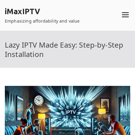
Skip
iMaxIPTV
to
content
Emphasizing affordability and value
Lazy IPTV Made Easy: Step-by-Step
Installation