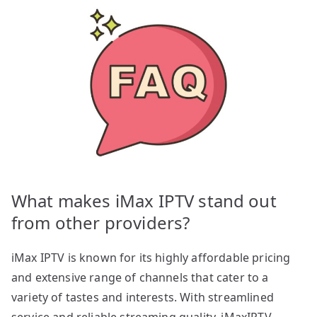
What makes iMax IPTV stand out
from other providers?
iMax IPTV is known for its highly affordable pricing
and extensive range of channels that cater to a
variety of tastes and interests. With streamlined