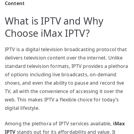
Content
What is IPTV and Why
Choose iMax IPTV?
IPTV is a digital television broadcasting protocol that
delivers television content over the internet. Unlike
standard television formats, IPTV provides a plethora
of options including live broadcasts, on-demand
shows, and even the ability to pause and record live
TV, all with the convenience of accessing it over the
web. This makes IPTV a flexible choice for today’s
digital lifestyle.
Among the plethora of IPTV services available,
iMax
IPTV
stands out for its affordability and value. It