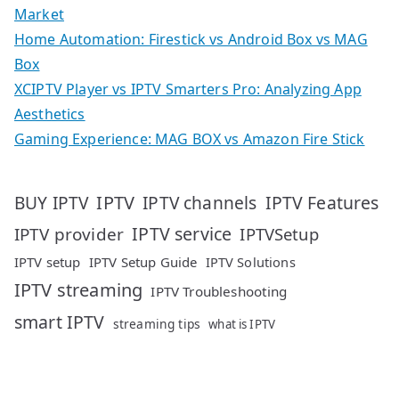
Market
Home Automation: Firestick vs Android Box vs MAG
Box
XCIPTV Player vs IPTV Smarters Pro: Analyzing App
Aesthetics
Gaming Experience: MAG BOX vs Amazon Fire Stick
IPTV
IPTV Features
BUY IPTV
IPTV channels
IPTV service
IPTV provider
IPTVSetup
IPTV setup
IPTV Setup Guide
IPTV Solutions
IPTV streaming
IPTV Troubleshooting
smart IPTV
streaming tips
what is IPTV