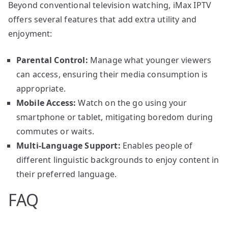
Beyond conventional television watching, iMax IPTV
offers several features that add extra utility and
enjoyment:
Parental Control:
Manage what younger viewers
can access, ensuring their media consumption is
appropriate.
Mobile Access:
Watch on the go using your
smartphone or tablet, mitigating boredom during
commutes or waits.
Multi-Language Support:
Enables people of
different linguistic backgrounds to enjoy content in
their preferred language.
FAQ