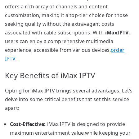
offers a rich array of channels and content
customization, making it a top-tier choice for those
seeking quality without the extravagant costs
associated with cable subscriptions. With
iMaxIPTV
,
users can enjoy a comprehensive multimedia
experience, accessible from various devices.
order
IPTV
Key Benefits of iMax IPTV
Opting for iMax IPTV brings several advantages. Let’s
delve into some critical benefits that set this service
apart:
Cost-Effective:
iMax IPTV is designed to provide
maximum entertainment value while keeping your