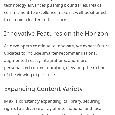
technology advances pushing boundaries. iMax’s
commitment to excellence makes it well-positioned
to remain a leader in this space.
Innovative Features on the Horizon
As developers continue to innovate, we expect future
updates to include smarter recommendations,
augmented reality integrations, and more
personalized content curation, elevating the richness
of the viewing experience.
Expanding Content Variety
iMax is constantly expanding its library, securing
rights to a diverse array of international and local