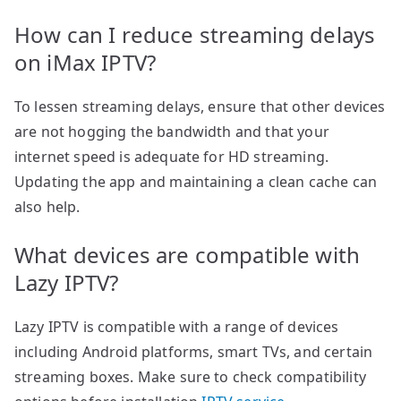
How can I reduce streaming delays
on iMax IPTV?
To lessen streaming delays, ensure that other devices
are not hogging the bandwidth and that your
internet speed is adequate for HD streaming.
Updating the app and maintaining a clean cache can
also help.
What devices are compatible with
Lazy IPTV?
Lazy IPTV is compatible with a range of devices
including Android platforms, smart TVs, and certain
streaming boxes. Make sure to check compatibility