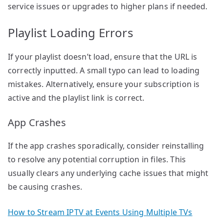
service issues or upgrades to higher plans if needed.
Playlist Loading Errors
If your playlist doesn’t load, ensure that the URL is
correctly inputted. A small typo can lead to loading
mistakes. Alternatively, ensure your subscription is
active and the playlist link is correct.
App Crashes
If the app crashes sporadically, consider reinstalling
to resolve any potential corruption in files. This
usually clears any underlying cache issues that might
be causing crashes.
How to Stream IPTV at Events Using Multiple TVs