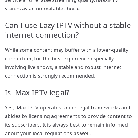
service and reliable streaming quality, iMaxIPTV
stands as an unbeatable choice.
Can I use Lazy IPTV without a stable
internet connection?
While some content may buffer with a lower-quality
connection, for the best experience especially
involving live shows, a stable and robust internet
connection is strongly recommended.
Is iMax IPTV legal?
Yes, iMax IPTV operates under legal frameworks and
abides by licensing agreements to provide content to
its subscribers. It is always best to remain informed
about your local regulations as well.