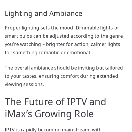
Lighting and Ambiance
Proper lighting sets the mood. Dimmable lights or
smart bulbs can be adjusted according to the genre
you’re watching – brighter for action, calmer lights
for something romantic or emotional.
The overall ambiance should be inviting but tailored
to your tastes, ensuring comfort during extended
viewing sessions.
The Future of IPTV and
iMax’s Growing Role
IPTV is rapidly becoming mainstream, with