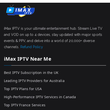
iMax IPTV is your ultimate entertainment hub. Stream Live TV
and VOD on up to 4 devices, stay updated with major sports
events & PPV, and delve into a world of 20,000+ diverse
channels.
Refund Policy
iMax IPTV Near Me
Best IPTV Subscription in the UK
Leading IPTV Providers for Australia
Top IPTV Plans for USA
High-Performance IPTV Services in Canada
Top IPTV France Services