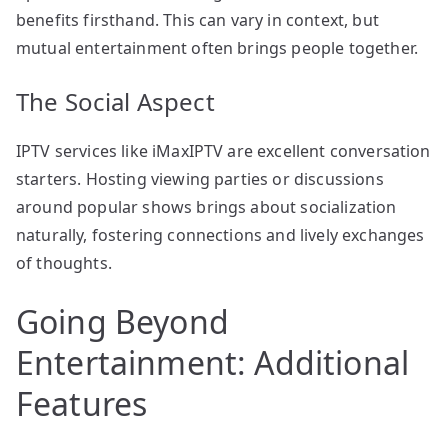
benefits firsthand. This can vary in context, but
mutual entertainment often brings people together.
The Social Aspect
IPTV services like iMaxIPTV are excellent conversation
starters. Hosting viewing parties or discussions
around popular shows brings about socialization
naturally, fostering connections and lively exchanges
of thoughts.
Going Beyond
Entertainment: Additional
Features