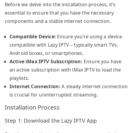
Before we delve into the installation process, it’s
essential to ensure that you have the necessary
components and a stable internet connection.
Compatible Device:
Ensure you’re using a device
compatible with Lazy IPTV – typically smart TVs,
Android boxes, or smartphones.
Active iMax IPTV Subscription:
Ensure you have
an active subscription with iMax IPTV to load the
playlists.
Internet Connection:
A steady internet connection
is crucial for uninterrupted streaming.
Installation Process
Step 1: Download the Lazy IPTV App