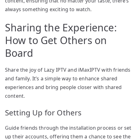
content, ensuring that no matter your taste, there’s
always something exciting to watch.
Sharing the Experience:
How to Get Others on
Board
Share the joy of Lazy IPTV and iMaxIPTV with friends
and family. It’s a simple way to enhance shared
experiences and bring people closer with shared
content.
Setting Up for Others
Guide friends through the installation process or set
up their accounts, offering them a chance to see the