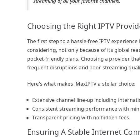
streaming of all your favorite channels.
Choosing the Right IPTV Provid
The first step to a hassle-free IPTV experience 
considering, not only because of its global reac
pocket-friendly plans. Choosing a provider tha
frequent disruptions and poor streaming quali
Here’s what makes iMaxIPTV a stellar choice:
Extensive channel line-up including internati
Consistent streaming performance with mini
Transparent pricing with no hidden fees.
Ensuring A Stable Internet Con