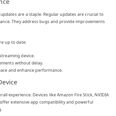
nce
 updates are a staple. Regular updates are crucial to
rmance. They address bugs and provide improvements
e up to date:
streaming device.
ements without delay.
space and enhance performance.
Device
rall experience. Devices like Amazon Fire Stick, NVIDIA
 offer extensive app compatibility and powerful
g.