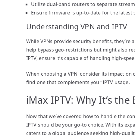
Utilize dual-band routers to separate streami
Ensure firmware is up-to-date for the lates
Understanding VPN and IPTV
While VPNs provide security benefits, they’re
help bypass geo-restrictions but might also r
IPTV, ensure it’s capable of handling high-spe
When choosing a VPN, consider its impact on co
find one that complements your IPTV usage.
iMax IPTV: Why It’s the
Now that we’ve covered how to handle the comm
IPTV should be your go-to choice. With its expa
caters to a global audience seeking high-qualit