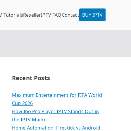
V Tutorials
Reseller
IPTV FAQ
Contact
BUY IPTV
Recent Posts
Maximum Entertainment for FIFA World
Cup 2026
How Ibo Pro Player IPTV Stands Out in
the IPTV Market
Home Automation: Firestick vs Android