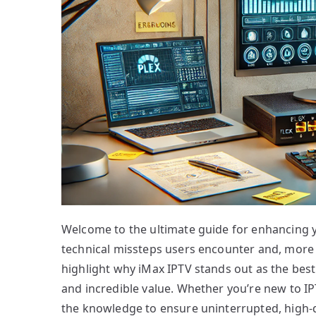
Welcome to the ultimate guide for enhancing 
technical missteps users encounter and, more i
highlight why iMax IPTV stands out as the best 
and incredible value. Whether you’re new to IPT
the knowledge to ensure uninterrupted, high-q