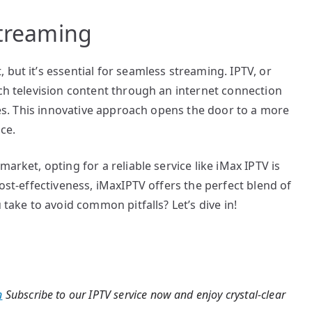
Streaming
but it’s essential for seamless streaming. IPTV, or
tch television content through an internet connection
ices. This innovative approach opens the door to a more
ce.
arket, opting for a reliable service like iMax IPTV is
cost-effectiveness, iMaxIPTV offers the perfect blend of
 take to avoid common pitfalls? Let’s dive in!
n
Subscribe to our IPTV service now and enjoy crystal-clear