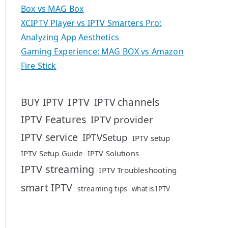
Box vs MAG Box
XCIPTV Player vs IPTV Smarters Pro:
Analyzing App Aesthetics
Gaming Experience: MAG BOX vs Amazon
Fire Stick
IPTV
BUY IPTV
IPTV channels
IPTV Features
IPTV provider
IPTV service
IPTVSetup
IPTV setup
IPTV Setup Guide
IPTV Solutions
IPTV streaming
IPTV Troubleshooting
smart IPTV
streaming tips
what is IPTV