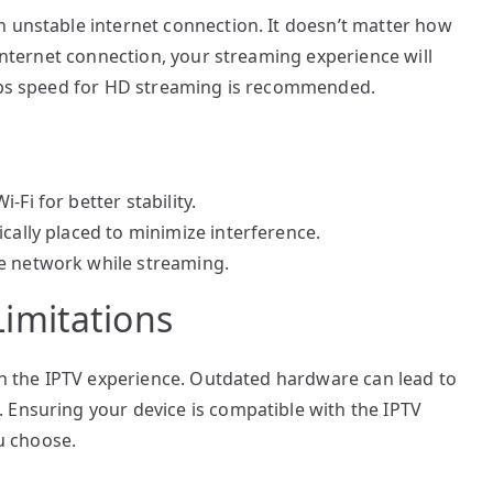
n unstable internet connection. It doesn’t matter how
 internet connection, your streaming experience will
Mbps speed for HD streaming is recommended.
Fi for better stability.
cally placed to minimize interference.
e network while streaming.
imitations
 in the IPTV experience. Outdated hardware can lead to
 Ensuring your device is compatible with the IPTV
ou choose.