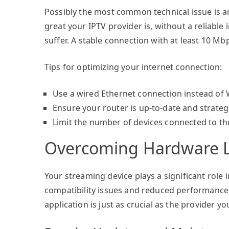
Possibly the most common technical issue is a
great your IPTV provider is, without a reliable
suffer. A stable connection with at least 10 
Tips for optimizing your internet connection:
Use a wired Ethernet connection instead of Wi-
Ensure your router is up-to-date and strategi
Limit the number of devices connected to th
Overcoming Hardware L
Your streaming device plays a significant role
compatibility issues and reduced performance.
application is just as crucial as the provider y