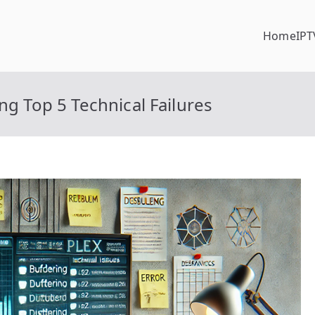
Home
IPT
ng Top 5 Technical Failures