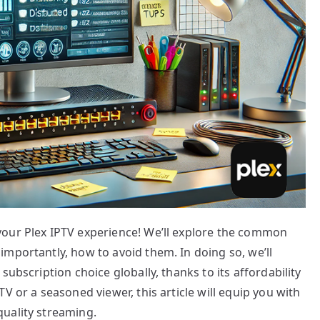
your Plex IPTV experience! We’ll explore the common
mportantly, how to avoid them. In doing so, we’ll
subscription choice globally, thanks to its affordability
V or a seasoned viewer, this article will equip you with
uality streaming.