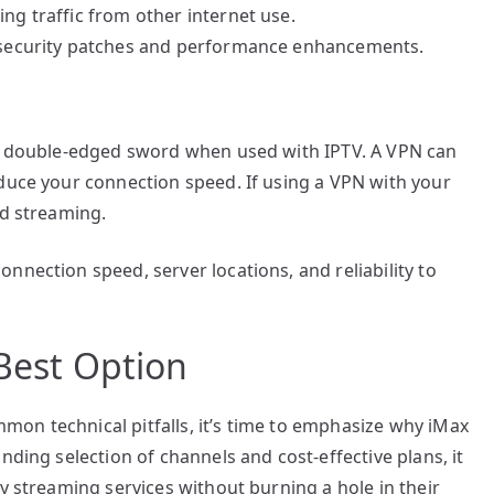
ng traffic from other internet use.
t security patches and performance enhancements.
 a double-edged sword when used with IPTV. A VPN can
educe your connection speed. If using a VPN with your
ed streaming.
nnection speed, server locations, and reliability to
 Best Option
on technical pitfalls, it’s time to emphasize why iMax
nding selection of channels and cost-effective plans, it
y streaming services without burning a hole in their