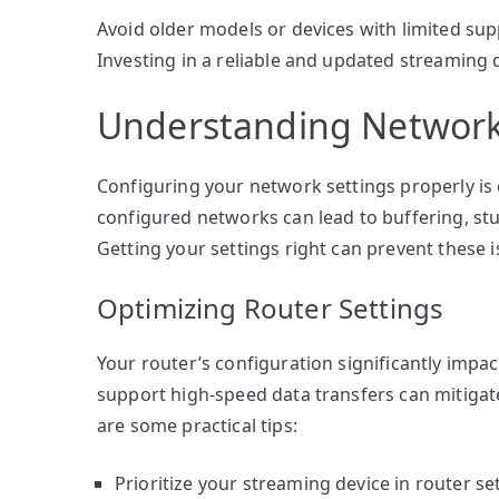
Avoid older models or devices with limited su
Investing in a reliable and updated streaming
Understanding Network
Configuring your network settings properly is 
configured networks can lead to buffering, stu
Getting your settings right can prevent these i
Optimizing Router Settings
Your router’s configuration significantly impac
support high-speed data transfers can mitigate
are some practical tips:
Prioritize your streaming device in router se