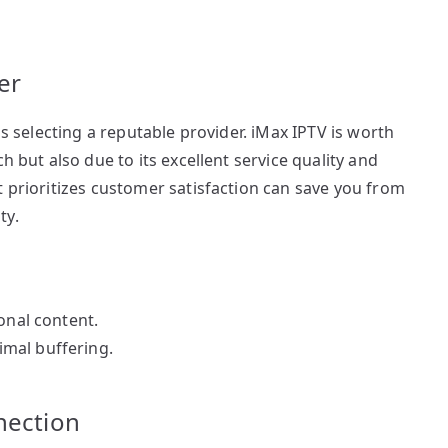
er
is selecting a reputable provider. iMax IPTV is worth
h but also due to its excellent service quality and
t prioritizes customer satisfaction can save you from
ty.
onal content.
mal buffering.
nection