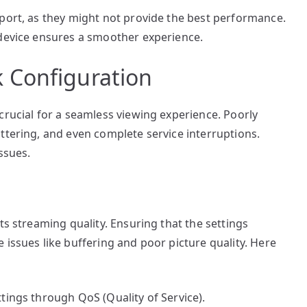
pport, as they might not provide the best performance.
 device ensures a smoother experience.
 Configuration
crucial for a seamless viewing experience. Poorly
ttering, and even complete service interruptions.
ssues.
ts streaming quality. Ensuring that the settings
 issues like buffering and poor picture quality. Here
ttings through QoS (Quality of Service).