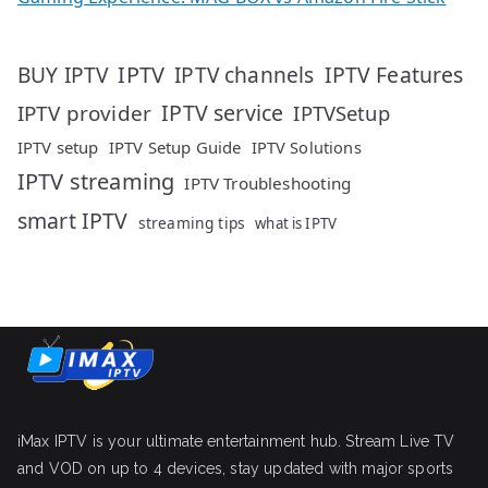
IPTV
IPTV Features
BUY IPTV
IPTV channels
IPTV service
IPTV provider
IPTVSetup
IPTV setup
IPTV Setup Guide
IPTV Solutions
IPTV streaming
IPTV Troubleshooting
smart IPTV
streaming tips
what is IPTV
iMax IPTV is your ultimate entertainment hub. Stream Live TV
and VOD on up to 4 devices, stay updated with major sports