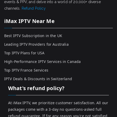
events & PPV, and delve into a world of 20,000+ diverse
channels.
Refund Policy
iMax IPTV Near Me
Best IPTV Subscription in the UK
Leading IPTV Providers for Australia
Top IPTV Plans for USA
High-Performance IPTV Services in Canada
Top IPTV France Services
IPTV Deals & Discounts in Switzerland
What's refund policy?
At iMax IPTV, we prioritize customer satisfaction. All our
packages come with a 3-day no questions-asked full
refund guarantee. If for any reason you're not satisfied