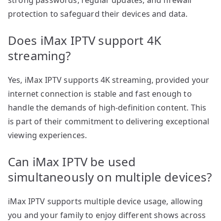
strong passwords, regular updates, and firewall
protection to safeguard their devices and data.
Does iMax IPTV support 4K
streaming?
Yes, iMax IPTV supports 4K streaming, provided your
internet connection is stable and fast enough to
handle the demands of high-definition content. This
is part of their commitment to delivering exceptional
viewing experiences.
Can iMax IPTV be used
simultaneously on multiple devices?
iMax IPTV supports multiple device usage, allowing
you and your family to enjoy different shows across