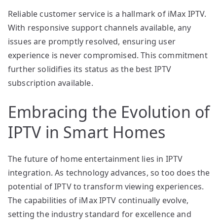
Reliable customer service is a hallmark of iMax IPTV.
With responsive support channels available, any
issues are promptly resolved, ensuring user
experience is never compromised. This commitment
further solidifies its status as the best IPTV
subscription available.
Embracing the Evolution of
IPTV in Smart Homes
The future of home entertainment lies in IPTV
integration. As technology advances, so too does the
potential of IPTV to transform viewing experiences.
The capabilities of iMax IPTV continually evolve,
setting the industry standard for excellence and