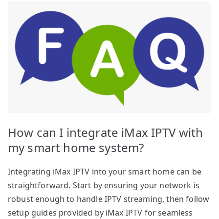
How can I integrate iMax IPTV with
my smart home system?
Integrating iMax IPTV into your smart home can be
straightforward. Start by ensuring your network is
robust enough to handle IPTV streaming, then follow
setup guides provided by iMax IPTV for seamless