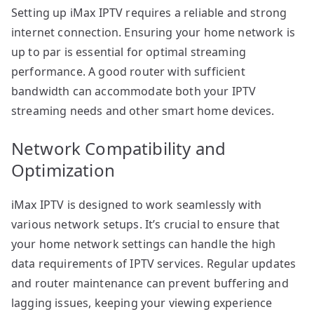
Setting up iMax IPTV requires a reliable and strong
internet connection. Ensuring your home network is
up to par is essential for optimal streaming
performance. A good router with sufficient
bandwidth can accommodate both your IPTV
streaming needs and other smart home devices.
Network Compatibility and
Optimization
iMax IPTV is designed to work seamlessly with
various network setups. It’s crucial to ensure that
your home network settings can handle the high
data requirements of IPTV services. Regular updates
and router maintenance can prevent buffering and
lagging issues, keeping your viewing experience