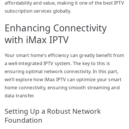
affordability and value, making it one of the best IPTV
subscription services globally.
Enhancing Connectivity
with iMax IPTV
Your smart home’s efficiency can greatly benefit from
a well-integrated IPTV system. The key to this is
ensuring optimal network connectivity. In this part,
we’ll explore how iMax IPTV can optimize your smart
home connectivity, ensuring smooth streaming and
data transfer.
Setting Up a Robust Network
Foundation