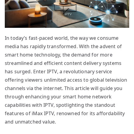
In today’s fast-paced world, the way we consume
media has rapidly transformed. With the advent of
smart home technology, the demand for more
streamlined and efficient content delivery systems
has surged. Enter IPTV, a revolutionary service
offering viewers unlimited access to global television
channels via the internet. This article will guide you
through enhancing your smart home network
capabilities with IPTV, spotlighting the standout
features of iMax IPTV, renowned for its affordability
and unmatched value.