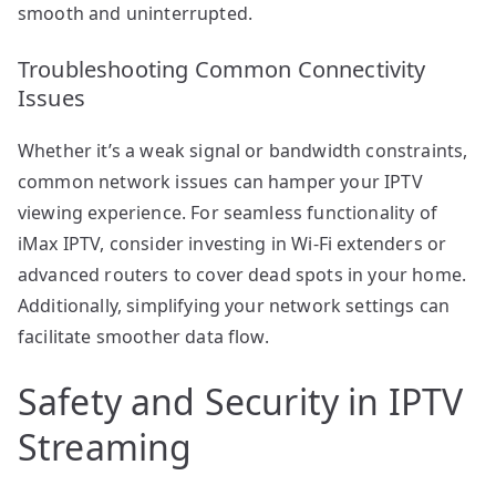
smooth and uninterrupted.
Troubleshooting Common Connectivity
Issues
Whether it’s a weak signal or bandwidth constraints,
common network issues can hamper your IPTV
viewing experience. For seamless functionality of
iMax IPTV, consider investing in Wi-Fi extenders or
advanced routers to cover dead spots in your home.
Additionally, simplifying your network settings can
facilitate smoother data flow.
Safety and Security in IPTV
Streaming