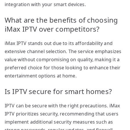
integration with your smart devices.
What are the benefits of choosing
iMax IPTV over competitors?
iMax IPTV stands out due to its affordability and
extensive channel selection. The service emphasizes
value without compromising on quality, making it a
preferred choice for those looking to enhance their
entertainment options at home.
Is IPTV secure for smart homes?
IPTV can be secure with the right precautions. iMax
IPTV prioritizes security, recommending that users
implement additional security measures such as