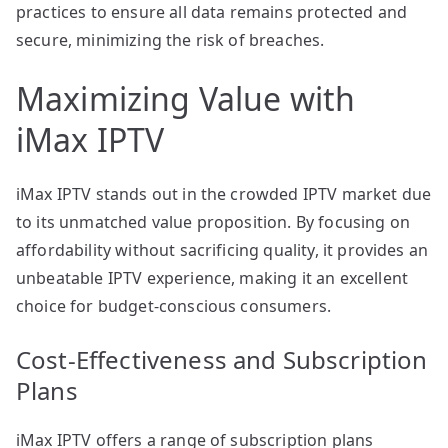
practices to ensure all data remains protected and
secure, minimizing the risk of breaches.
Maximizing Value with
iMax IPTV
iMax IPTV stands out in the crowded IPTV market due
to its unmatched value proposition. By focusing on
affordability without sacrificing quality, it provides an
unbeatable IPTV experience, making it an excellent
choice for budget-conscious consumers.
Cost-Effectiveness and Subscription
Plans
iMax IPTV offers a range of subscription plans