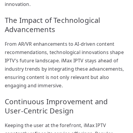
innovation.
The Impact of Technological
Advancements
From AR/VR enhancements to AI-driven content
recommendations, technological innovations shape
IPTV’s future landscape. iMax IPTV stays ahead of
industry trends by integrating these advancements,
ensuring content is not only relevant but also
engaging and immersive.
Continuous Improvement and
User-Centric Design
Keeping the user at the forefront, iMax IPTV