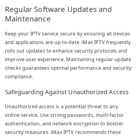
Regular Software Updates and
Maintenance
Keep your IPTV service secure by ensuring all devices
and applications are up-to-date. iMax IPTV frequently
rolls out updates to enhance security protocols and
improve user experience. Maintaining regular update
checks guarantees optimal performance and security
compliance.
Safeguarding Against Unauthorized Access
Unauthorized access is a potential threat to any
online service. Use strong passwords, multi-factor
authentication, and network encryption to bolster
security measures. iMax IPTV recommends these