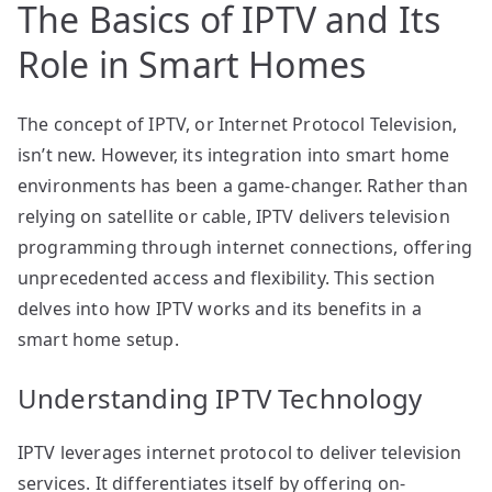
The Basics of IPTV and Its
Role in Smart Homes
The concept of IPTV, or Internet Protocol Television,
isn’t new. However, its integration into smart home
environments has been a game-changer. Rather than
relying on satellite or cable, IPTV delivers television
programming through internet connections, offering
unprecedented access and flexibility. This section
delves into how IPTV works and its benefits in a
smart home setup.
Understanding IPTV Technology
IPTV leverages internet protocol to deliver television
services. It differentiates itself by offering on-