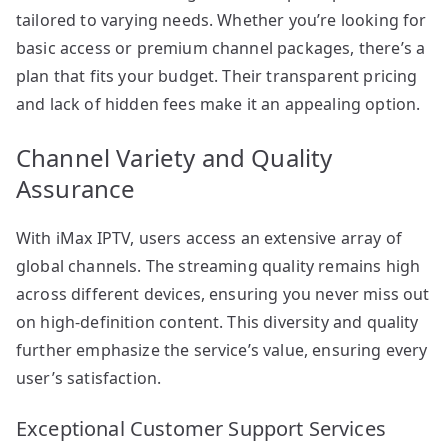
tailored to varying needs. Whether you’re looking for
basic access or premium channel packages, there’s a
plan that fits your budget. Their transparent pricing
and lack of hidden fees make it an appealing option.
Channel Variety and Quality
Assurance
With iMax IPTV, users access an extensive array of
global channels. The streaming quality remains high
across different devices, ensuring you never miss out
on high-definition content. This diversity and quality
further emphasize the service’s value, ensuring every
user’s satisfaction.
Exceptional Customer Support Services