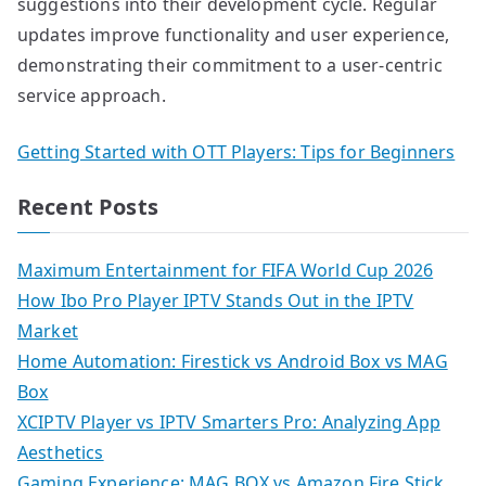
suggestions into their development cycle. Regular
updates improve functionality and user experience,
demonstrating their commitment to a user-centric
service approach.
Getting Started with OTT Players: Tips for Beginners
Recent Posts
Maximum Entertainment for FIFA World Cup 2026
How Ibo Pro Player IPTV Stands Out in the IPTV
Market
Home Automation: Firestick vs Android Box vs MAG
Box
XCIPTV Player vs IPTV Smarters Pro: Analyzing App
Aesthetics
Gaming Experience: MAG BOX vs Amazon Fire Stick