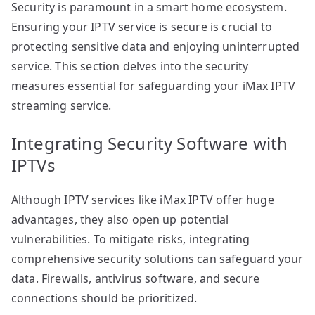
Security is paramount in a smart home ecosystem.
Ensuring your IPTV service is secure is crucial to
protecting sensitive data and enjoying uninterrupted
service. This section delves into the security
measures essential for safeguarding your iMax IPTV
streaming service.
Integrating Security Software with
IPTVs
Although IPTV services like iMax IPTV offer huge
advantages, they also open up potential
vulnerabilities. To mitigate risks, integrating
comprehensive security solutions can safeguard your
data. Firewalls, antivirus software, and secure
connections should be prioritized.