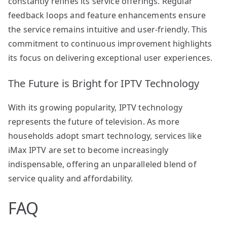
constantly refines its service offerings. Regular
feedback loops and feature enhancements ensure
the service remains intuitive and user-friendly. This
commitment to continuous improvement highlights
its focus on delivering exceptional user experiences.
The Future is Bright for IPTV Technology
With its growing popularity, IPTV technology
represents the future of television. As more
households adopt smart technology, services like
iMax IPTV are set to become increasingly
indispensable, offering an unparalleled blend of
service quality and affordability.
FAQ