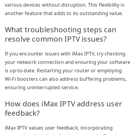
various devices without disruption. This flexibility is
another feature that adds to its outstanding value.
What troubleshooting steps can
resolve common IPTV issues?
If you encounter issues with iMax IPTV, try checking
your network connection and ensuring your software
is up-to-date. Restarting your router or employing
Wi-Fi boosters can also address buffering problems,
ensuring uninterrupted service.
How does iMax IPTV address user
feedback?
iMax IPTV values user feedback, incorporating