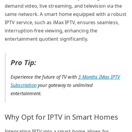
demand video, live streaming, and television via the
same network. A smart home equipped with a robust
IPTV service, such as iMax IPTV, ensures seamless,
interruption-free viewing, enhancing the
entertainment quotient significantly.
Pro Tip:
Experience the future of TV with
3 Months IMax IPTV
Subscription
your gateway to unlimited
entertainment.
Why Opt for IPTV in Smart Homes
Integrating IPTV into a smart home allows for