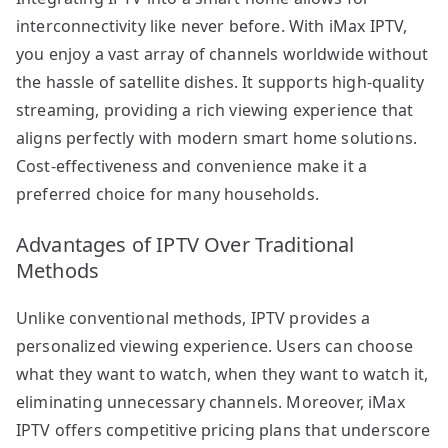
interconnectivity like never before. With iMax IPTV,
you enjoy a vast array of channels worldwide without
the hassle of satellite dishes. It supports high-quality
streaming, providing a rich viewing experience that
aligns perfectly with modern smart home solutions.
Cost-effectiveness and convenience make it a
preferred choice for many households.
Advantages of IPTV Over Traditional
Methods
Unlike conventional methods, IPTV provides a
personalized viewing experience. Users can choose
what they want to watch, when they want to watch it,
eliminating unnecessary channels. Moreover, iMax
IPTV offers competitive pricing plans that underscore