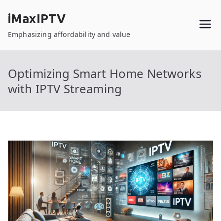
Skip
iMaxIPTV
to
content
Emphasizing affordability and value
Optimizing Smart Home Networks
with IPTV Streaming