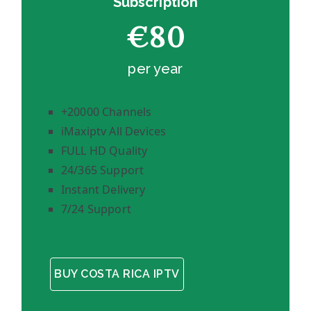
Subscription
€80
per year
+20000 Channels
iMaxiptv All Devices
FULL HD Quality
24/365 Support
Instant Delivery
7/24 Support
BUY COSTA RICA IPTV