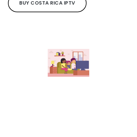
BUY COSTA RICA IPTV