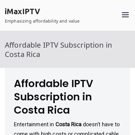
Skip
iMaxIPTV
to
content
Emphasizing affordability and value
Affordable IPTV Subscription in
Costa Rica
Affordable IPTV
Subscription in
Costa Rica
Entertainment in
Costa Rica
doesn’t have to
come with high costs or complicated cable