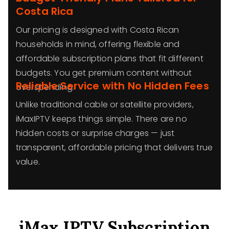
Costa Rica
Our pricing is designed with Costa Rican
households in mind, offering flexible and
affordable subscription plans that fit different
budgets. You get premium content without
Reliable Service with No Hidden Fees
overspending.
Unlike traditional cable or satellite providers,
iMaxIPTV keeps things simple. There are no
hidden costs or surprise charges — just
transparent, affordable pricing that delivers true
value.
iMax IPTV Subscription