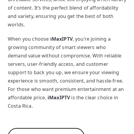
of content. It’s the perfect blend of affordability
and variety, ensuring you get the best of both
worlds.
When you choose
iMaxIPTV
, you’re joining a
growing community of smart viewers who
demand value without compromise. With reliable
servers, user-friendly access, and customer
support to back you up, we ensure your viewing
experience is smooth, consistent, and hassle-free.
For those who want premium entertainment at an
affordable price,
iMaxIPTV
is the clear choice in
Costa Rica.