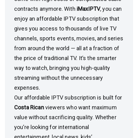
contracts anymore. With
iMaxIPTV
, you can
enjoy an affordable IPTV subscription that
gives you access to thousands of live TV
channels, sports events, movies, and series
from around the world — all at a fraction of
the price of traditional TV. It’s the smarter
way to watch, bringing you high-quality
streaming without the unnecessary
expenses.
Our affordable IPTV subscription is built for
Costa Rican
viewers who want maximum
value without sacrificing quality. Whether
you’re looking for international
entertainment, local news, kids’