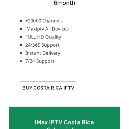
6month
+20000 Channels
iMaxiptv All Devices
FULL HD Quality
24/365 Support
Instant Delivery
7/24 Support
BUY COSTA RICA IPTV
iMax IPTV Costa Rica