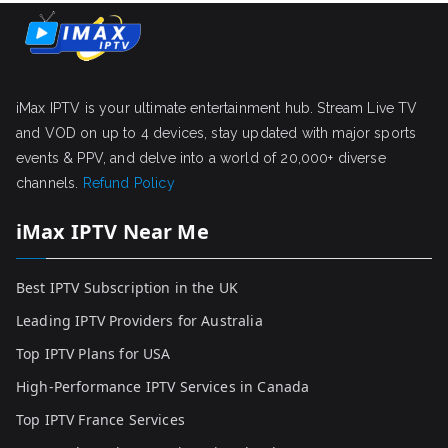
iMax IPTV is your ultimate entertainment hub. Stream Live TV
and VOD on up to 4 devices, stay updated with major sports
events & PPV, and delve into a world of 20,000+ diverse
channels.
Refund Policy
iMax IPTV Near Me
Best IPTV Subscription in the UK
Leading IPTV Providers for Australia
Top IPTV Plans for USA
High-Performance IPTV Services in Canada
Top IPTV France Services