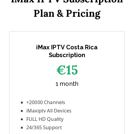
Plan & Pricing
iMax IPTV Costa Rica
Subscription
€1
5
1 month
+20000 Channels
iMaxiptv All Devices
FULL HD Quality
24/365 Support