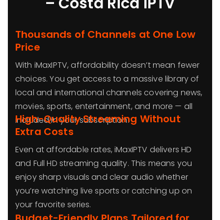
– Costa Rica IPTV
Thousands of Channels at One Low
Price
With iMaxIPTV, affordability doesn’t mean fewer
choices. You get access to a massive library of
local and international channels covering news,
movies, sports, entertainment, and more — all
High-Quality Streaming Without
included in your subscription.
Extra Costs
Even at affordable rates, iMaxIPTV delivers HD
and Full HD streaming quality. This means you
enjoy sharp visuals and clear audio whether
you’re watching live sports or catching up on
your favorite series.
Budget-Friendly Plans Tailored for