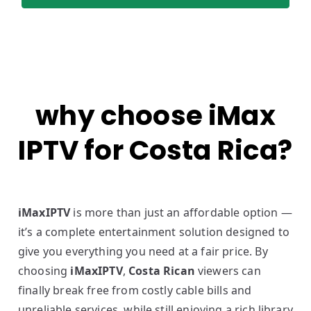
why choose iMax
IPTV for Costa Rica?
iMaxIPTV
is more than just an affordable option —
it’s a complete entertainment solution designed to
give you everything you need at a fair price. By
choosing
iMaxIPTV
,
Costa Rican
viewers can
finally break free from costly cable bills and
unreliable services, while still enjoying a rich library