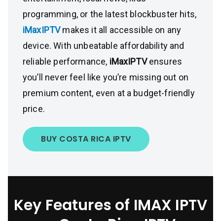
programming, or the latest blockbuster hits,
iMaxIPTV
makes it all accessible on any
device. With unbeatable affordability and
reliable performance,
iMaxIPTV
ensures
you’ll never feel like you’re missing out on
premium content, even at a budget-friendly
price.
BUY COSTA RICA IPTV
Key Features of IMAX IPTV