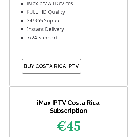
iMaxiptv All Devices
FULL HD Quality
24/365 Support
Instant Delivery
7/24 Support
BUY COSTA RICA IPTV
iMax IPTV Costa Rica
Subscription
€45