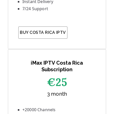
Instant Delivery
7/24 Support
BUY COSTA RICA IPTV
iMax IPTV Costa Rica
Subscription
€25
3 month
+20000 Channels