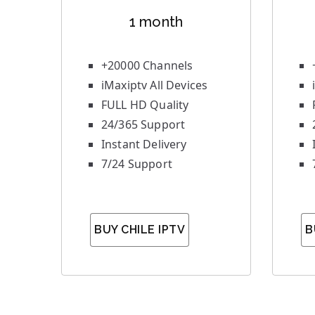
1 month
+20000 Channels
iMaxiptv All Devices
FULL HD Quality
24/365 Support
Instant Delivery
7/24 Support
BUY CHILE IPTV
B