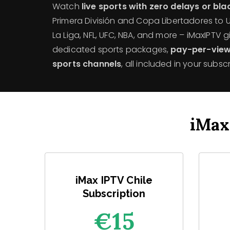
Watch
live sports with zero delays or bl
Primera División and Copa Libertadores to
La Liga, NFL, UFC, NBA, and more – iMaxIPTV 
dedicated sports packages,
pay-per-view
sports channels
, all included in your subscr
iMax
iMax IPTV Chile
Subscription
€1
5