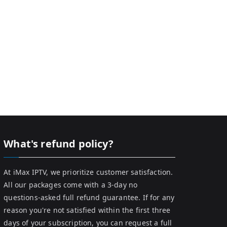
What's refund policy?
At iMax IPTV, we prioritize customer satisfaction.
All our packages come with a 3-day no
questions-asked full refund guarantee. If for any
reason you're not satisfied within the first three
days of your subscription, you can request a full