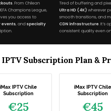
ackouts
. From Chilean
Tired of buffering and pi
 UEFA Champions League,
Ultra HD (4K)
wherever po
gives you access to
smooth transitions, and m
 events
, and
specialty
CDN infrastructure
. It’s
iption.
consistent quality even on
 IPTV Subscription Plan & Pr
iMax IPTV Chile
iMax IPTV Chil
Subscription
Subscription
€25
€45