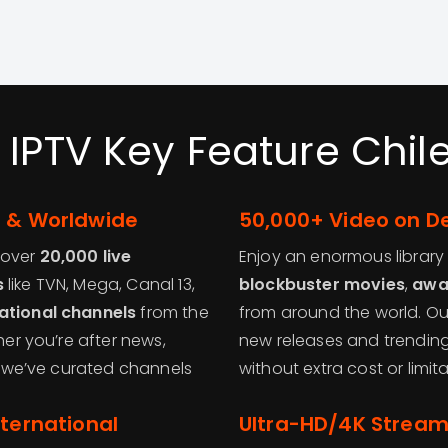
 IPTV Key Feature Chile
e & Worldwide
50,000+ Video on 
 over
20,000 live
Enjoy an enormous library
s
like TVN, Mega, Canal 13,
blockbuster movies
,
awa
ational channels
from the
from around the world. Ou
her you’re after news,
new releases and trending 
 – we’ve curated channels
without extra cost or limita
nternational
Ultra-HD/4K Stream