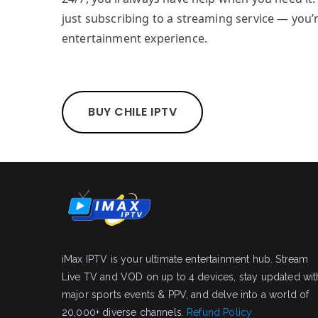
just subscribing to a streaming service — you’
entertainment experience.
BUY CHILE IPTV
iMax IPTV is your ultimate entertainment hub. Stream
Live TV and VOD on up to 4 devices, stay updated wit
major sports events & PPV, and delve into a world of
20,000+ diverse channels.
Refund Policy