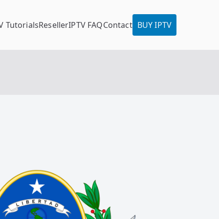
V Tutorials
Reseller
IPTV FAQ
Contact
BUY IPTV