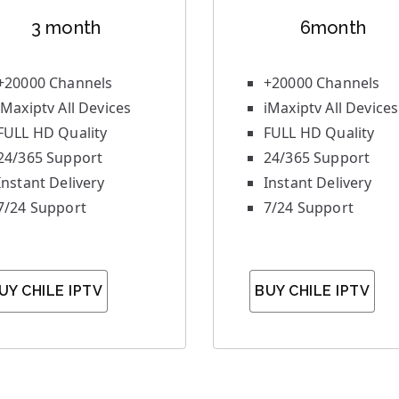
3 month
6month
+20000 Channels
+20000 Channels
iMaxiptv All Devices
iMaxiptv All Devices
FULL HD Quality
FULL HD Quality
24/365 Support
24/365 Support
Instant Delivery
Instant Delivery
7/24 Support
7/24 Support
UY CHILE IPTV
BUY CHILE IPTV