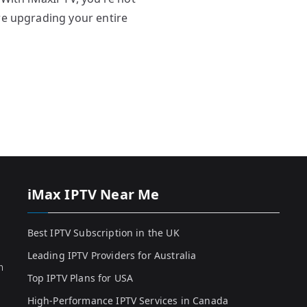
re upgrading your entire
iMax IPTV Near Me
Best IPTV Subscription in the UK
Leading IPTV Providers for Australia
h
Top IPTV Plans for USA
High-Performance IPTV Services in Canada