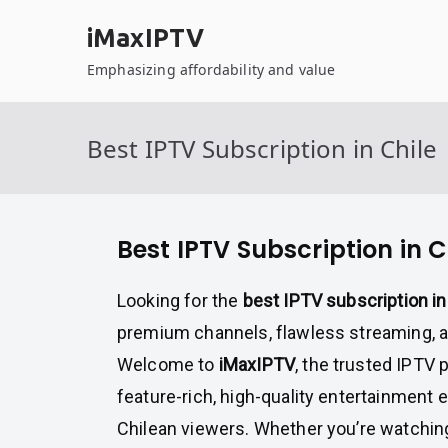
Skip
iMaxIPTV
to
content
Emphasizing affordability and value
Best IPTV Subscription in Chile
Best IPTV Subscription in C
Looking for the
best IPTV subscription in
premium channels, flawless streaming, 
Welcome to
iMaxIPTV
, the trusted IPTV 
feature-rich, high-quality entertainment e
Chilean viewers. Whether you’re watching