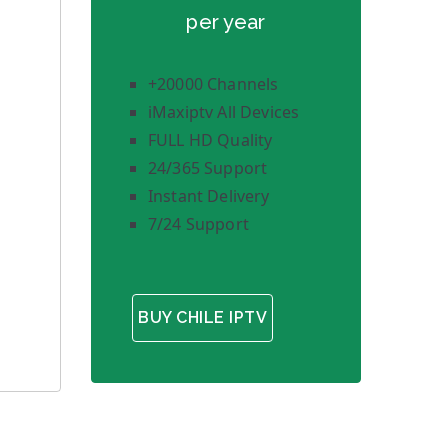
per year
+20000 Channels
iMaxiptv All Devices
FULL HD Quality
24/365 Support
Instant Delivery
7/24 Support
BUY CHILE IPTV