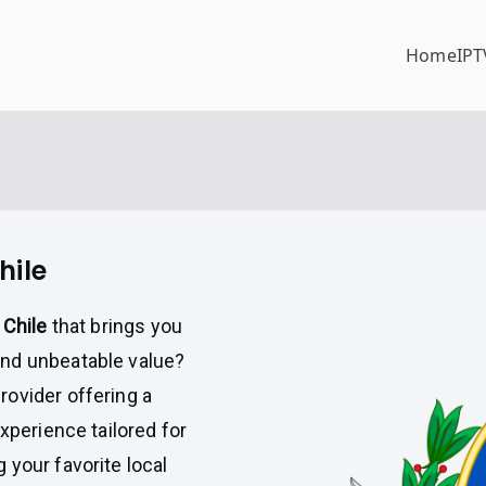
Home
IPT
hile
 Chile
that brings you
and unbeatable value?
provider offering a
xperience tailored for
 your favorite local