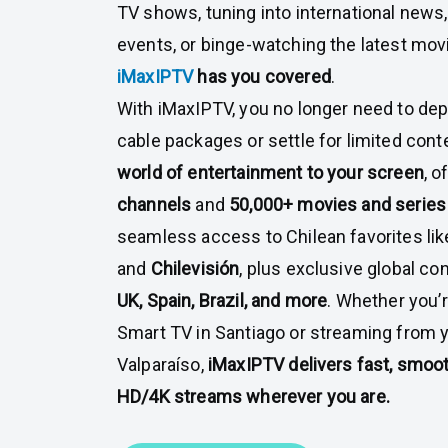
TV shows, tuning into international news,
events, or binge-watching the latest mo
iMaxIPTV
has you covered
.
With iMaxIPTV, you no longer need to de
cable packages or settle for limited cont
world of entertainment to your screen
, o
channels
and
50,000+ movies and serie
seamless access to Chilean favorites li
and
Chilevisión
, plus exclusive global c
UK, Spain, Brazil, and more
. Whether you’
Smart TV in Santiago or streaming from 
Valparaíso,
iMaxIPTV delivers fast, smoot
HD/4K streams wherever you are.