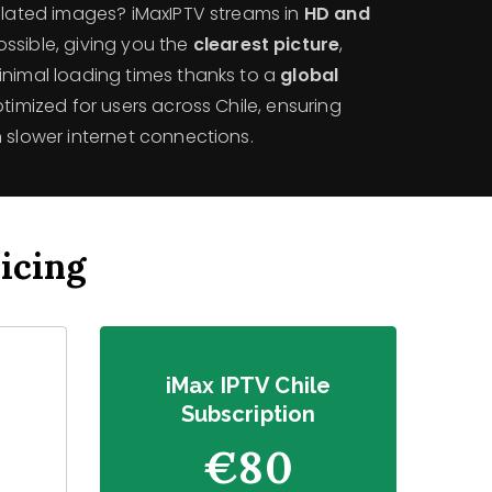
xelated images? iMaxIPTV streams in
HD and
ssible, giving you the
clearest picture
,
inimal loading times thanks to a
global
 optimized for users across Chile, ensuring
 slower internet connections.
icing
e
iMax IPTV Chile
Subscription
€80