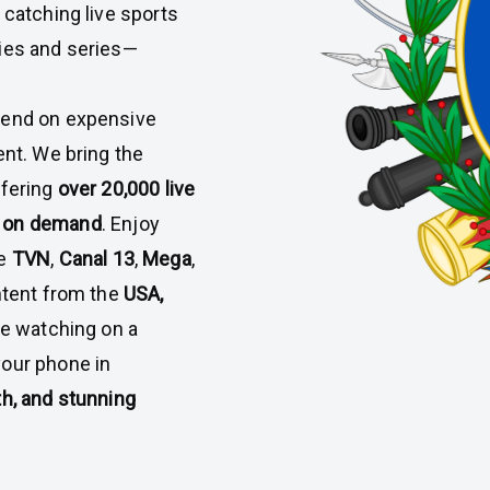
 catching live sports
vies and series—
pend on expensive
ent. We bring the
ffering
over 20,000 live
s on demand
. Enjoy
ke
TVN
,
Canal 13
,
Mega
,
ontent from the
USA,
re watching on a
your phone in
h, and stunning