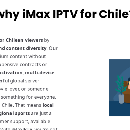
why iMax IPTV for Chile
for Chilean viewers
by
 and content diversity
. Our
mium content without
xpensive contracts or
activation
,
multi-device
rful global server
ovie lover, or someone
e something for everyone.
in Chile. That means
local
gional sports
are just a
omer support, available
 With iMaxIPTV, you’re not