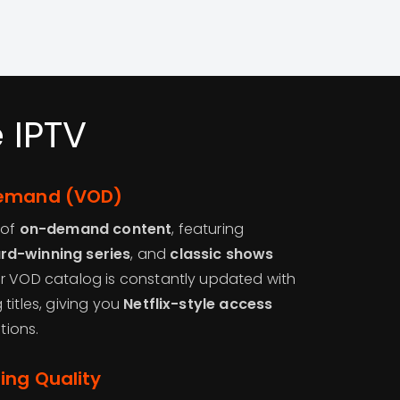
 IPTV
Demand (VOD)
 of
on-demand content
, featuring
rd-winning series
, and
classic shows
r VOD catalog is constantly updated with
titles, giving you
Netflix-style access
tions.
ing Quality