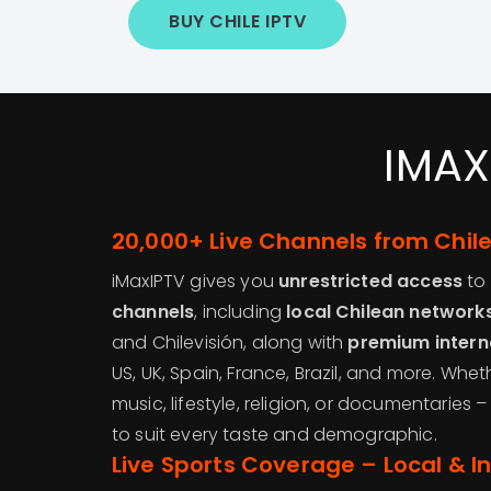
BUY CHILE IPTV
IMAX
20,000+ Live Channels from Chil
iMaxIPTV gives you
unrestricted access
to
channels
, including
local Chilean network
and Chilevisión, along with
premium intern
US, UK, Spain, France, Brazil, and more. Whet
music, lifestyle, religion, or documentaries
to suit every taste and demographic.
Live Sports Coverage – Local & I