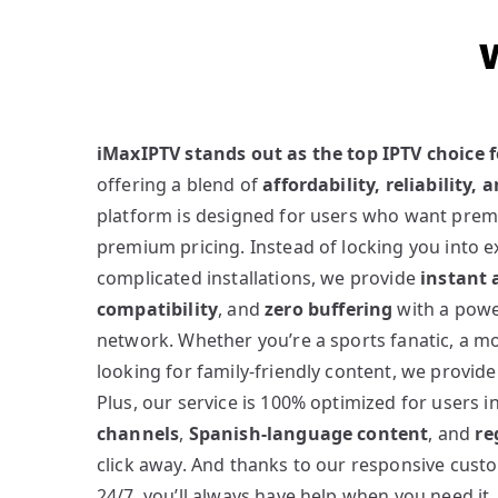
iMaxIPTV stands out as the top IPTV choice 
offering a blend of
affordability, reliability,
platform is designed for users who want pre
premium pricing. Instead of locking you into e
complicated installations, we provide
instant 
compatibility
, and
zero buffering
with a powe
network. Whether you’re a sports fanatic, a m
looking for family-friendly content, we provid
Plus, our service is 100% optimized for users 
channels
,
Spanish-language content
, and
re
click away. And thanks to our responsive cust
24/7, you’ll always have help when you need it.