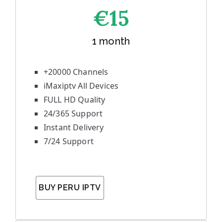
€1
5
1 month
+20000 Channels
iMaxiptv All Devices
FULL HD Quality
24/365 Support
Instant Delivery
7/24 Support
BUY PERU IPTV