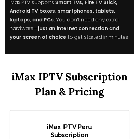
iMaxIPTV supports
Smart TVs, Fire TV Stick,
Android TV boxes, smartphones, tablets,
laptops, and PCs
. You don’t need any extra
hardware—
just an internet connection and
your screen of choice
to get started in minutes.
iMax IPTV Subscription
Plan & Pricing
iMax IPTV Peru
Subscription