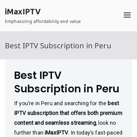
Skip
iMaxIPTV
to
content
Emphasizing affordability and value
Best IPTV Subscription in Peru
Best IPTV
Subscription in Peru
If you’re in Peru and searching for the
best
IPTV subscription that offers both premium
content and seamless streaming
, look no
further than
iMaxIPTV
. In today’s fast-paced