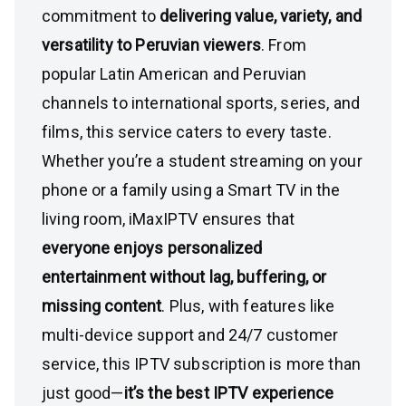
commitment to
delivering value, variety, and
versatility to Peruvian viewers
. From
popular Latin American and Peruvian
channels to international sports, series, and
films, this service caters to every taste.
Whether you’re a student streaming on your
phone or a family using a Smart TV in the
living room, iMaxIPTV ensures that
everyone enjoys personalized
entertainment without lag, buffering, or
missing content
. Plus, with features like
multi-device support and 24/7 customer
service, this IPTV subscription is more than
just good—
it’s the best IPTV experience