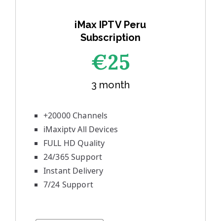
iMax IPTV Peru
Subscription
€25
3 month
+20000 Channels
iMaxiptv All Devices
FULL HD Quality
24/365 Support
Instant Delivery
7/24 Support