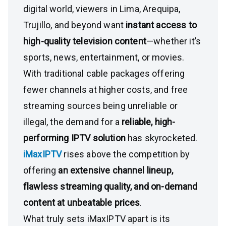
digital world, viewers in Lima, Arequipa,
Trujillo, and beyond want
instant access to
high-quality television content
—whether it’s
sports, news, entertainment, or movies.
With traditional cable packages offering
fewer channels at higher costs, and free
streaming sources being unreliable or
illegal, the demand for a
reliable, high-
performing IPTV solution
has skyrocketed.
iMaxIPTV
rises above the competition by
offering
an extensive channel lineup,
flawless streaming quality, and on-demand
content at unbeatable prices
.
What truly sets iMaxIPTV apart is its