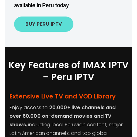
available in Peru today
.
BUY PERU IPTV
Key Features of IMAX IPTV
– Peru IPTV
Extensive Live TV and VOD Library
Enjoy access to
20,000+ live channels and
over 60,000 on-demand movies and TV
shows
, including local Peruvian content, major
Latin American channels, and top global