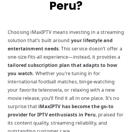
Peru?
Choosing iMaxIPTV means investing in a streaming
solution that’s built around
your lifestyle and
entertainment needs
. This service doesn’t offer a
one-size-fits-all experience—instead, it provides a
tailored subscription plan that adapts to how
you watch
. Whether you’re tuning in for
international football matches, binge-watching
your favorite telenovela, or relaxing with a new
movie release, you’ll find it all in one place. It’s no
surprise that
iMaxIPTV has become the go-to
provider for IPTV enthusiasts in Peru
, praised for
its content quality, streaming reliability, and
outstanding customer care.