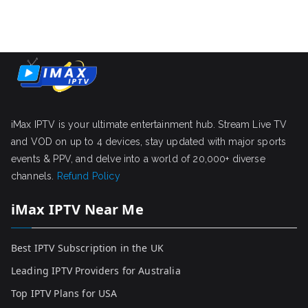
iMax IPTV is your ultimate entertainment hub. Stream Live TV
and VOD on up to 4 devices, stay updated with major sports
events & PPV, and delve into a world of 20,000+ diverse
channels.
Refund Policy
iMax IPTV Near Me
Best IPTV Subscription in the UK
Leading IPTV Providers for Australia
Top IPTV Plans for USA