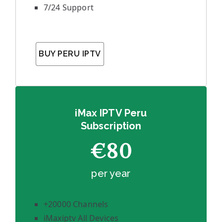
7/24 Support
BUY PERU IPTV
iMax IPTV Peru
Subscription
€80
per year
+20000 Channels
iMaxiptv All Devices