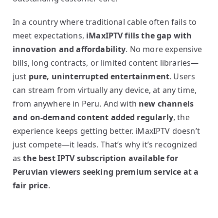
In a country where traditional cable often fails to
meet expectations,
iMaxIPTV fills the gap with
innovation and affordability
. No more expensive
bills, long contracts, or limited content libraries—
just
pure, uninterrupted entertainment
. Users
can stream from virtually any device, at any time,
from anywhere in Peru. And with
new channels
and on-demand content added regularly
, the
experience keeps getting better. iMaxIPTV doesn’t
just compete—it leads. That’s why it’s recognized
as
the best IPTV subscription available for
Peruvian viewers seeking premium service at a
fair price
.