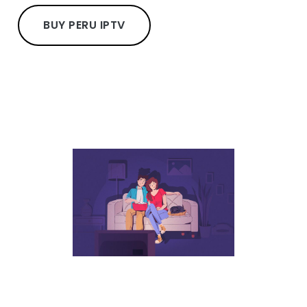
BUY PERU IPTV