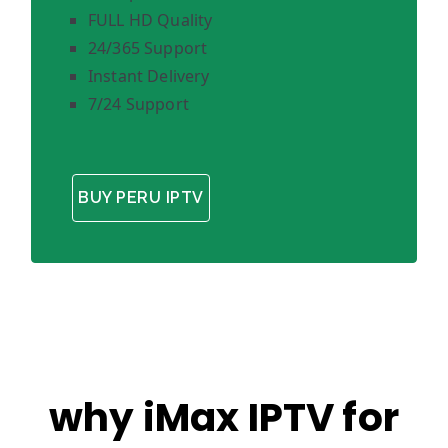
FULL HD Quality
24/365 Support
Instant Delivery
7/24 Support
BUY PERU IPTV
why iMax IPTV for