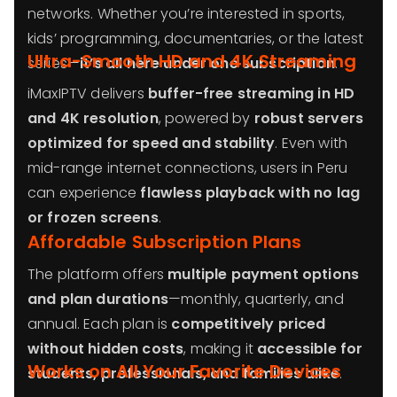
networks. Whether you’re interested in sports,
kids’ programming, documentaries, or the latest
Ultra-Smooth HD and 4K Streaming
series—
it’s all here under one subscription
.
iMaxIPTV delivers
buffer-free streaming in HD
and 4K resolution
, powered by
robust servers
optimized for speed and stability
. Even with
mid-range internet connections, users in Peru
can experience
flawless playback with no lag
or frozen screens
.
Affordable Subscription Plans
The platform offers
multiple payment options
and plan durations
—monthly, quarterly, and
annual. Each plan is
competitively priced
without hidden costs
, making it
accessible for
Works on All Your Favorite Devices
students, professionals, and families alike
.