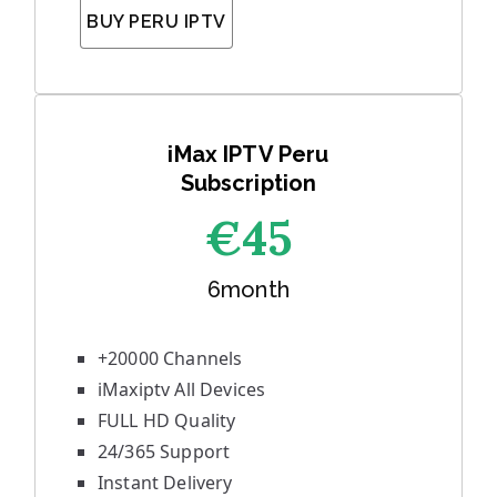
BUY PERU IPTV
iMax IPTV Peru
Subscription
€45
6month
+20000 Channels
iMaxiptv All Devices
FULL HD Quality
24/365 Support
Instant Delivery