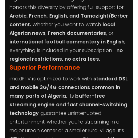
honors this diversity by offering full support for
Arabic, French, English, and Tamazight/Berber
content.
Whether you want to watch
local
Algerian news
,
French documentaries
, or
international football commentary in English
,
everything is included in your subscription—
no
regional restrictions, no extra fees.
Superior Performance
imaxIPTV is optimized to work with
standard DSL
and mobile 3G/4G connections common in
many parts of Algeria.
Its
buffer-free
streaming engine and fast channel-switching
technology
guarantee uninterrupted
entertainment, whether you’re streaming in a
major urban center or a smaller rural village. It’s