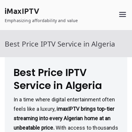
Skip
iMaxIPTV
to
content
Emphasizing affordability and value
Best Price IPTV Service in Algeria
Best Price IPTV
Service in Algeria
In a time where digital entertainment often
feels like a luxury,
imaxIPTV brings top-tier
streaming into every Algerian home at an
unbeatable price.
With access to thousands