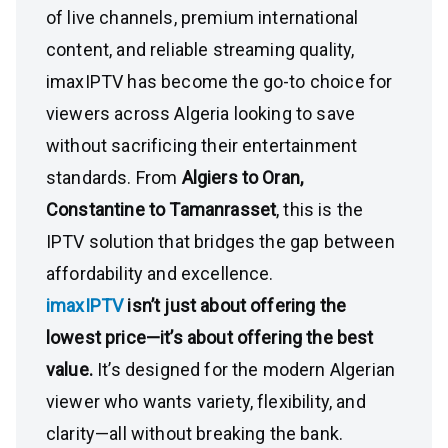
of live channels, premium international
content, and reliable streaming quality,
imaxIPTV has become the go-to choice for
viewers across Algeria looking to save
without sacrificing their entertainment
standards. From
Algiers to Oran,
Constantine to Tamanrasset
, this is the
IPTV solution that bridges the gap between
affordability and excellence.
imaxIPTV
isn’t just about offering the
lowest price—it’s about offering the best
value.
It’s designed for the modern Algerian
viewer who wants variety, flexibility, and
clarity—all without breaking the bank.