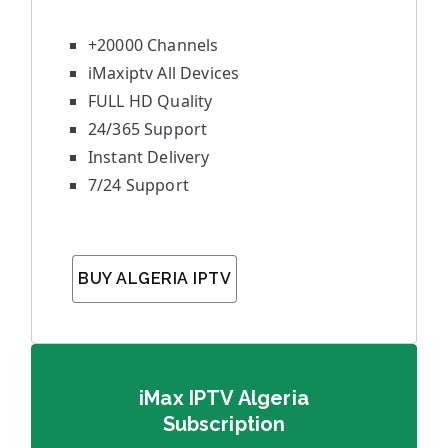
+20000 Channels
iMaxiptv All Devices
FULL HD Quality
24/365 Support
Instant Delivery
7/24 Support
BUY ALGERIA IPTV
iMax IPTV Algeria
Subscription