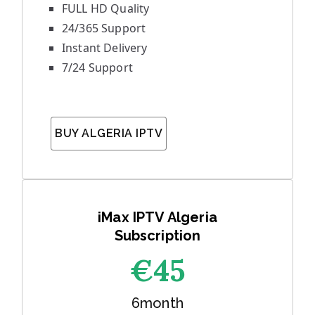
FULL HD Quality
24/365 Support
Instant Delivery
7/24 Support
BUY ALGERIA IPTV
iMax IPTV Algeria
Subscription
€45
6month