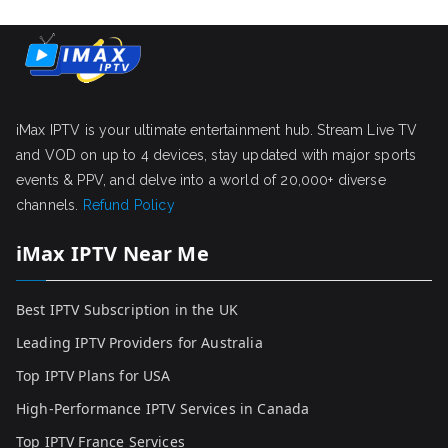
iMax IPTV is your ultimate entertainment hub. Stream Live TV
and VOD on up to 4 devices, stay updated with major sports
events & PPV, and delve into a world of 20,000+ diverse
channels.
Refund Policy
iMax IPTV Near Me
Best IPTV Subscription in the UK
Leading IPTV Providers for Australia
Top IPTV Plans for USA
High-Performance IPTV Services in Canada
Top IPTV France Services