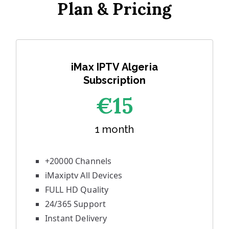
Plan & Pricing
iMax IPTV Algeria
Subscription
€1
5
1 month
+20000 Channels
iMaxiptv All Devices
FULL HD Quality
24/365 Support
Instant Delivery