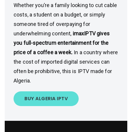
Whether you’re a family looking to cut cable
costs, a student on a budget, or simply
someone tired of overpaying for
underwhelming content,
imaxIPTV gives
you full-spectrum entertainment for the
price of a coffee a week.
In a country where
the cost of imported digital services can
often be prohibitive, this is IPTV made for
Algeria.
BUY ALGERIA IPTV