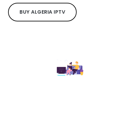
BUY ALGERIA IPTV