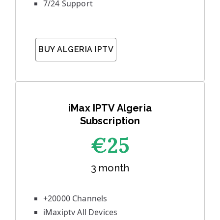
7/24 Support
BUY ALGERIA IPTV
iMax IPTV Algeria
Subscription
€25
3 month
+20000 Channels
iMaxiptv All Devices