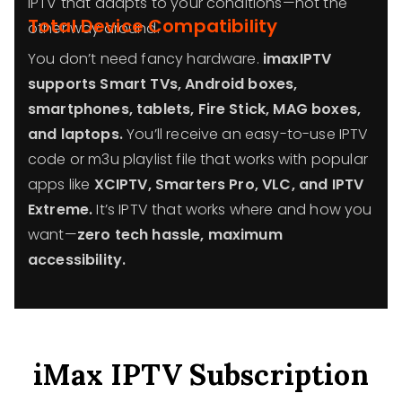
IPTV that adapts to your conditions—not the
Total Device Compatibility
other way around.
You don’t need fancy hardware.
imaxIPTV
supports Smart TVs, Android boxes,
smartphones, tablets, Fire Stick, MAG boxes,
and laptops.
You’ll receive an easy-to-use IPTV
code or m3u playlist file that works with popular
apps like
XCIPTV, Smarters Pro, VLC, and IPTV
Extreme.
It’s IPTV that works where and how you
want—
zero tech hassle, maximum
accessibility.
iMax IPTV Subscription