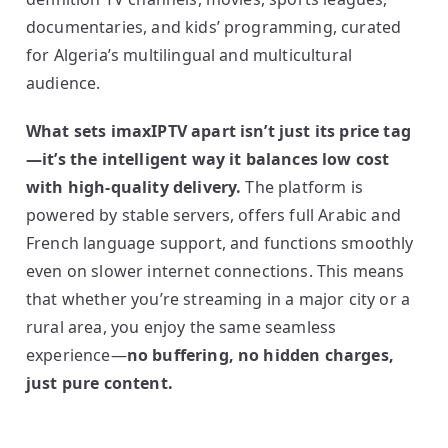
documentaries, and kids’ programming, curated
for Algeria’s multilingual and multicultural
audience.
What sets imaxIPTV apart isn’t just its price tag
—it’s the intelligent way it balances low cost
with high-quality delivery.
The platform is
powered by stable servers, offers full Arabic and
French language support, and functions smoothly
even on slower internet connections. This means
that whether you’re streaming in a major city or a
rural area, you enjoy the same seamless
experience—
no buffering, no hidden charges,
just pure content.