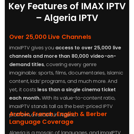
Key Features of IMAX IPTV
– Algeria IPTV
Over 25,000 Live Channels
imaxIPTV gives you
access to over 25,000 live
channels and more than 80,000 video-on-
demand titles
, covering every genre
imaginable: sports, films, documentaries, Islamic
content, kids’ programs, and much more. And
yet, it costs
less than a single cinema ticket
each month.
With its value-to-content ratio,
imaxIPTV stands tall as the best-priced IPTV
Arabic, French, English & Berber
platform available in Algeria.
Language Coverage
Algeria is a mosaic of languages, and imaxIPTV