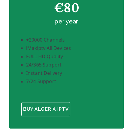
€80
per year
+20000 Channels
iMaxiptv All Devices
FULL HD Quality
24/365 Support
Instant Delivery
7/24 Support
BUY ALGERIA IPTV