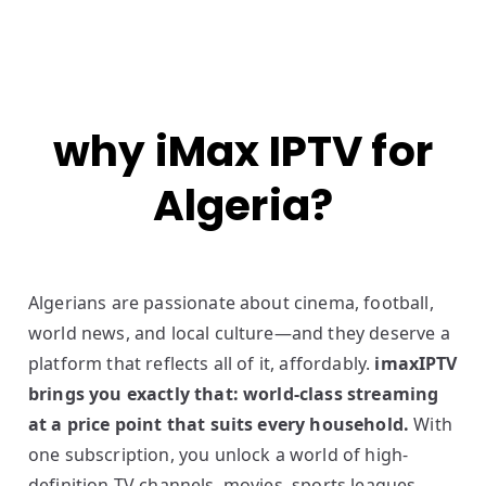
why iMax IPTV for
Algeria?
Algerians are passionate about cinema, football,
world news, and local culture—and they deserve a
platform that reflects all of it, affordably.
imaxIPTV
brings you exactly that: world-class streaming
at a price point that suits every household.
With
one subscription, you unlock a world of high-
definition TV channels, movies, sports leagues,