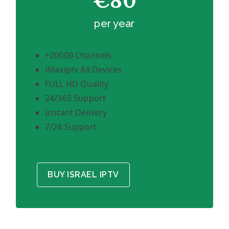
€80
per year
+20000 Channels
iMaxiptv All Devices
FULL HD Quality
24/365 Support
Instant Delivery
7/24 Support
BUY ISRAEL IPTV