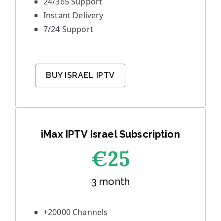
24/365 Support
Instant Delivery
7/24 Support
BUY ISRAEL IPTV
iMax IPTV Israel Subscription
€25
3 month
+20000 Channels