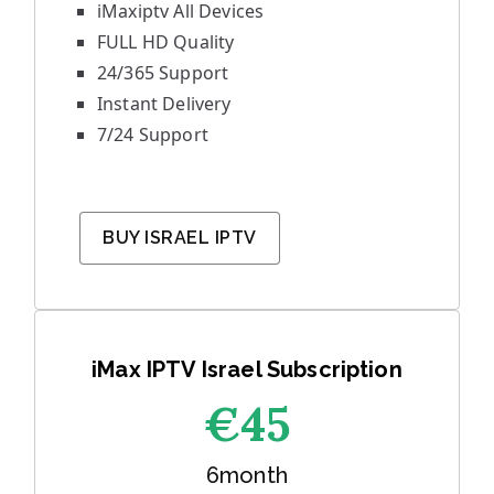
iMaxiptv All Devices
FULL HD Quality
24/365 Support
Instant Delivery
7/24 Support
BUY ISRAEL IPTV
iMax IPTV Israel Subscription
€45
6month