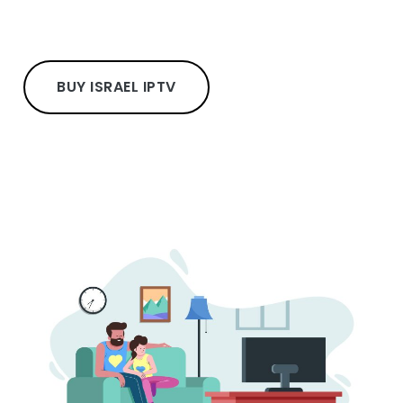
BUY ISRAEL IPTV