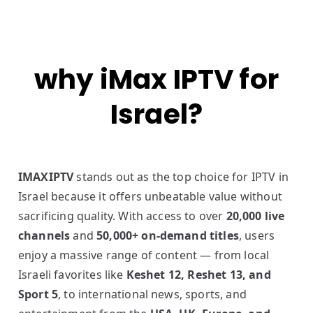
why iMax IPTV for
Israel?
IMAXIPTV
stands out as the top choice for IPTV in
Israel because it offers unbeatable value without
sacrificing quality. With access to over
20,000 live
channels
and
50,000+ on-demand titles
, users
enjoy a massive range of content — from local
Israeli favorites like
Keshet 12, Reshet 13, and
Sport 5
, to international news, sports, and