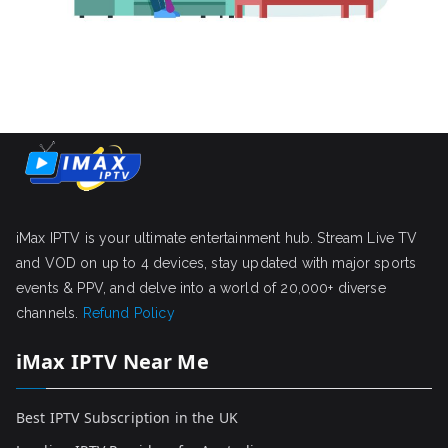
iMax IPTV is your ultimate entertainment hub. Stream Live TV
and VOD on up to 4 devices, stay updated with major sports
events & PPV, and delve into a world of 20,000+ diverse
channels.
Refund Policy
iMax IPTV Near Me
Best IPTV Subscription in the UK