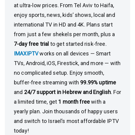
at ultra-low prices. From Tel Aviv to Haifa,
enjoy sports, news, kids’ shows, local and
international TV in HD and 4K. Plans start
from just a few shekels per month, plus a
7-day free trial
to get started risk-free.
IMAXIPTV
works on all devices — Smart
TVs, Android, iOS, Firestick, and more — with
no complicated setup. Enjoy smooth,
buffer-free streaming with
99.99% uptime
and
24/7 support in Hebrew and English
. For
a limited time, get
1 month free
with a
yearly plan. Join thousands of happy users
and switch to Israel’s most affordable IPTV
today!