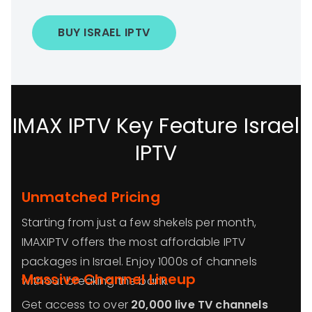
BUY ISRAEL IPTV
IMAX IPTV Key Feature Israel
IPTV
Unmatched Pricing
Starting from just a few shekels per month,
IMAXIPTV offers the most affordable IPTV
packages in Israel. Enjoy 1000s of channels
Massive Channel Lineup
without breaking the bank.
Get access to over
20,000 live TV channels