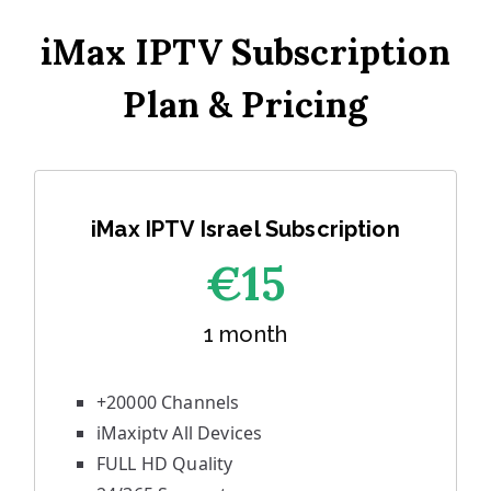
iMax IPTV Subscription
Plan & Pricing
iMax IPTV Israel Subscription
€1
5
1 month
+20000 Channels
iMaxiptv All Devices
FULL HD Quality