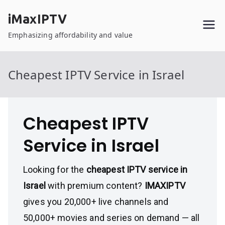
Skip
iMaxIPTV
to
content
Emphasizing affordability and value
Cheapest IPTV Service in Israel
Cheapest IPTV
Service in Israel
Looking for the
cheapest IPTV service in
Israel
with premium content?
IMAXIPTV
gives you 20,000+ live channels and
50,000+ movies and series on demand — all