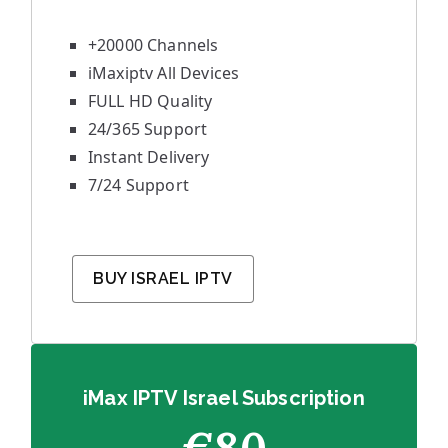
+20000 Channels
iMaxiptv All Devices
FULL HD Quality
24/365 Support
Instant Delivery
7/24 Support
BUY ISRAEL IPTV
iMax IPTV Israel Subscription