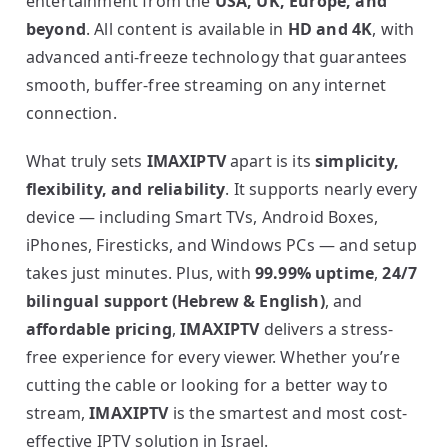
entertainment from the
USA, UK, Europe, and
beyond
. All content is available in
HD and 4K
, with
advanced anti-freeze technology that guarantees
smooth, buffer-free streaming on any internet
connection.
What truly sets
IMAXIPTV
apart is its
simplicity,
flexibility, and reliability
. It supports nearly every
device — including Smart TVs, Android Boxes,
iPhones, Firesticks, and Windows PCs — and setup
takes just minutes. Plus, with
99.99% uptime
,
24/7
bilingual support (Hebrew & English)
, and
affordable pricing
,
IMAXIPTV
delivers a stress-
free experience for every viewer. Whether you’re
cutting the cable or looking for a better way to
stream,
IMAXIPTV
is the smartest and most cost-
effective IPTV solution in Israel.