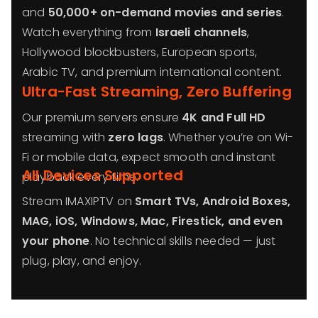
and
50,000+ on-demand movies and series
.
Watch everything from
Israeli channels
,
Hollywood blockbusters, European sports,
Arabic TV, and premium international content.
Ultra-Fast Streaming, Zero Buffering
Our premium servers ensure
4K and Full HD
streaming with
zero lags
. Whether you’re on Wi-
Fi or mobile data, expect smooth and instant
All Devices Supported
playback every time.
Stream IMAXIPTV on
Smart TVs, Android Boxes,
MAG, iOS, Windows, Mac, Firestick, and even
your phone
. No technical skills needed — just
plug, play, and enjoy.