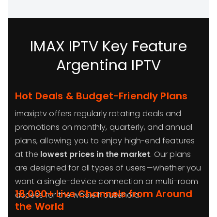
IMAX IPTV Key Feature
Argentina IPTV
Hot Deals & Budget-Friendly Plans
imaxiptv offers regularly rotating deals and
promotions on monthly, quarterly, and annual
plans, allowing you to enjoy high-end features
at the
lowest prices in the market
. Our plans
are designed for all types of users—whether you
want a single-device connection or multi-room
18,000+ Live Channels from Around
access for the whole household.
the World