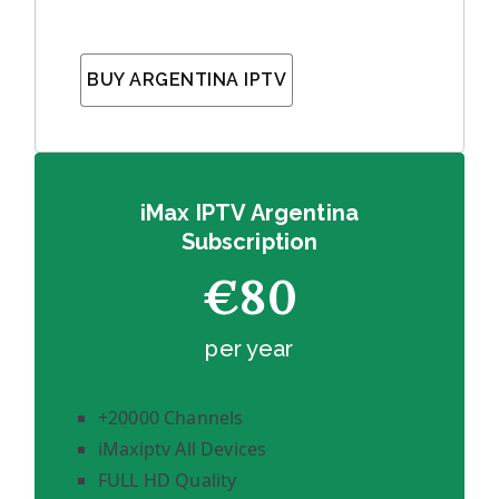
BUY ARGENTINA IPTV
iMax IPTV Argentina
Subscription
€80
per year
+20000 Channels
iMaxiptv All Devices
FULL HD Quality