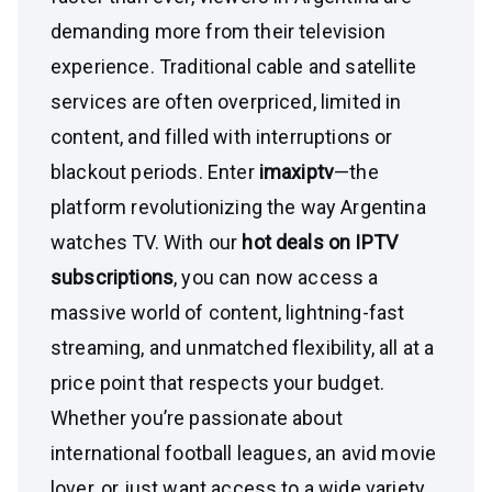
demanding more from their television
experience. Traditional cable and satellite
services are often overpriced, limited in
content, and filled with interruptions or
blackout periods. Enter
imaxiptv
—the
platform revolutionizing the way Argentina
watches TV. With our
hot deals on IPTV
subscriptions
, you can now access a
massive world of content, lightning-fast
streaming, and unmatched flexibility, all at a
price point that respects your budget.
Whether you’re passionate about
international football leagues, an avid movie
lover, or just want access to a wide variety