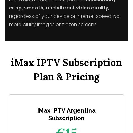
crisp, smooth, and vibrant video quality
,
regardless of your device or internet speed. No
more blurry images or frozen screens.
iMax IPTV Subscription
Plan & Pricing
iMax IPTV Argentina
Subscription