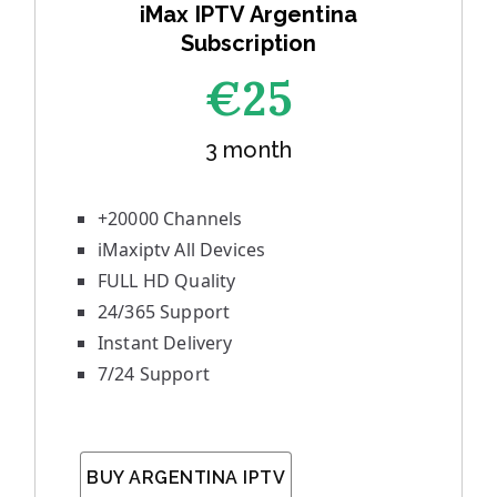
iMax IPTV Argentina
Subscription
€25
3 month
+20000 Channels
iMaxiptv All Devices
FULL HD Quality
24/365 Support
Instant Delivery
7/24 Support
BUY ARGENTINA IPTV