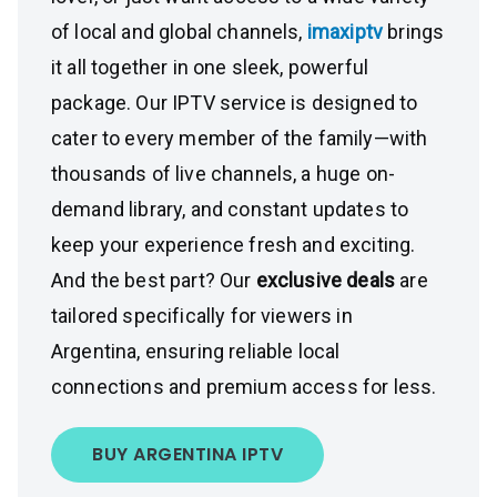
of local and global channels,
imaxiptv
brings
it all together in one sleek, powerful
package. Our IPTV service is designed to
cater to every member of the family—with
thousands of live channels, a huge on-
demand library, and constant updates to
keep your experience fresh and exciting.
And the best part? Our
exclusive deals
are
tailored specifically for viewers in
Argentina, ensuring reliable local
connections and premium access for less.
BUY ARGENTINA IPTV