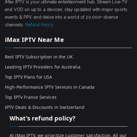
iMax IPTV is your ultimate entertainment hub. Stream Live TV
and VOD on up to 4 devices, stay updated with major sports
events & PPV, and delve into a world of 20,000+ diverse
channels.
Refund Policy
iMax IPTV Near Me
Best IPTV Subscription in the UK
Leading IPTV Providers for Australia
Top IPTV Plans for USA
High-Performance IPTV Services in Canada
Top IPTV France Services
IPTV Deals & Discounts in Switzerland
What's refund policy?
At iMax IPTV, we prioritize customer satisfaction. All our