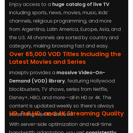
Enjoy access to a
huge catalog of live TV
including sports, news, movies, music, kids’
channels, religious programming, and more
from Argentina, Latin America, Europe, Asia, and
the U.S. All channels are sorted by country and
category, making browsing fast and easy.
Over 65,000 VOD Titles Including the
Latest Movies and Series
imaxiptv provides a
massive Video-On-
Demand (VOD) library
, featuring Hollywood
blockbusters, TV shows, series from Netflix,
Disney+, HBO, and more—all in HD or 4K. The
content is updated weekly so there’s always
HD, Full HD, and 4K Streaming Quality
something new to discover.
With server-side optimization and real-time
bandwidth adaptation, you get
consistently