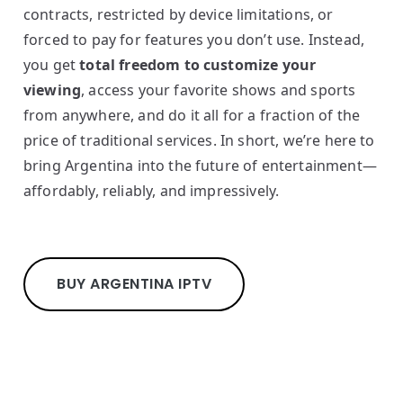
contracts, restricted by device limitations, or
forced to pay for features you don’t use. Instead,
you get
total freedom to customize your
viewing
, access your favorite shows and sports
from anywhere, and do it all for a fraction of the
price of traditional services. In short, we’re here to
bring Argentina into the future of entertainment—
affordably, reliably, and impressively.
BUY ARGENTINA IPTV