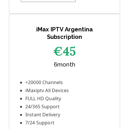
iMax IPTV Argentina
Subscription
€45
6month
+20000 Channels
iMaxiptv All Devices
FULL HD Quality
24/365 Support
Instant Delivery
7/24 Support