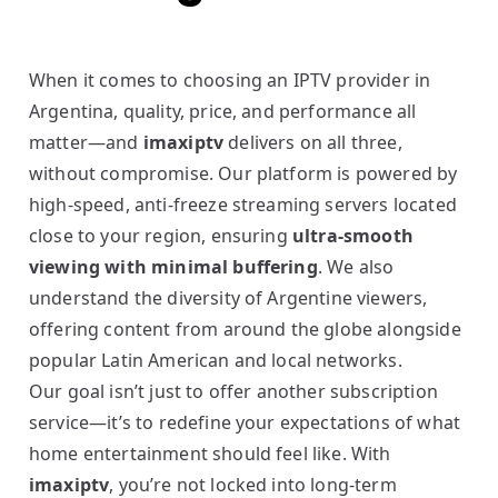
When it comes to choosing an IPTV provider in
Argentina, quality, price, and performance all
matter—and
imaxiptv
delivers on all three,
without compromise. Our platform is powered by
high-speed, anti-freeze streaming servers located
close to your region, ensuring
ultra-smooth
viewing with minimal buffering
. We also
understand the diversity of Argentine viewers,
offering content from around the globe alongside
popular Latin American and local networks.
Our goal isn’t just to offer another subscription
service—it’s to redefine your expectations of what
home entertainment should feel like. With
imaxiptv
, you’re not locked into long-term