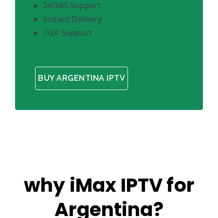
24/365 Support
Instant Delivery
7/24 Support
BUY ARGENTINA IPTV
why iMax IPTV for
Argentina?