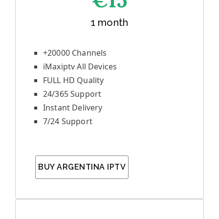
€1
5
1 month
+20000 Channels
iMaxiptv All Devices
FULL HD Quality
24/365 Support
Instant Delivery
7/24 Support
BUY ARGENTINA IPTV