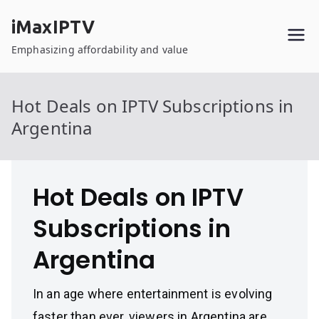
Skip
iMaxIPTV
to
content
Emphasizing affordability and value
Hot Deals on IPTV Subscriptions in
Argentina
Hot Deals on IPTV
Subscriptions in
Argentina
In an age where entertainment is evolving
faster than ever, viewers in Argentina are