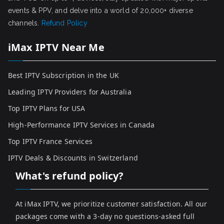
events & PPV, and delve into a world of 20,000+ diverse
channels.
Refund Policy
iMax IPTV Near Me
Best IPTV Subscription in the UK
Leading IPTV Providers for Australia
Top IPTV Plans for USA
High-Performance IPTV Services in Canada
Top IPTV France Services
IPTV Deals & Discounts in Switzerland
What's refund policy?
At iMax IPTV, we prioritize customer satisfaction. All our
packages come with a 3-day no questions-asked full