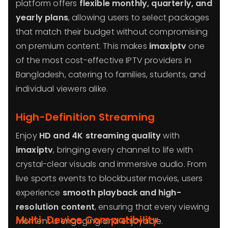
platform offers
flexible monthly, quarterly, and
yearly plans
, allowing users to select packages
that match their budget without compromising
on premium content. This makes
imaxiptv
one
of the most cost-effective IPTV providers in
Bangladesh, catering to families, students, and
individual viewers alike.
High-Definition Streaming
Enjoy
HD and 4K streaming quality
with
imaxiptv
, bringing every channel to life with
crystal-clear visuals and immersive audio. From
live sports events to blockbuster movies, users
experience
smooth playback and high-
resolution content
, ensuring that every viewing
Multi-Device Compatibility
moment is engaging and enjoyable.