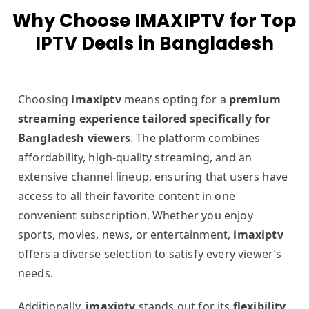
Why Choose IMAXIPTV for Top
IPTV Deals in Bangladesh
Choosing
imaxiptv
means opting for a
premium
streaming experience tailored specifically for
Bangladesh viewers
. The platform combines
affordability, high-quality streaming, and an
extensive channel lineup, ensuring that users have
access to all their favorite content in one
convenient subscription. Whether you enjoy
sports, movies, news, or entertainment,
imaxiptv
offers a diverse selection to satisfy every viewer’s
needs.
Additionally,
imaxiptv
stands out for its
flexibility