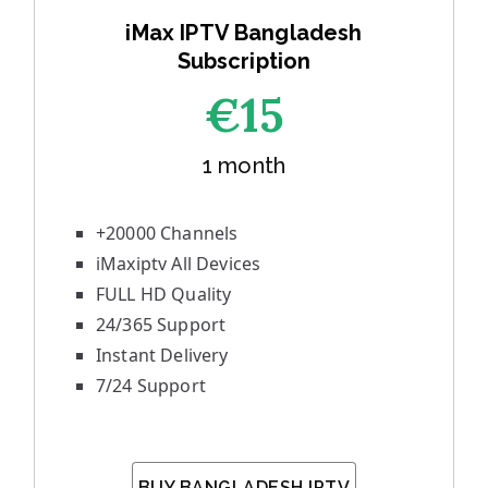
iMax IPTV Bangladesh
Subscription
€1
5
1 month
+20000 Channels
iMaxiptv All Devices
FULL HD Quality
24/365 Support
Instant Delivery
7/24 Support
BUY BANGLADESH IPTV