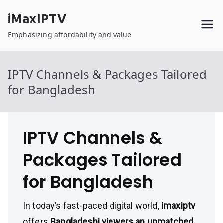
Skip
iMaxIPTV
to
content
Emphasizing affordability and value
IPTV Channels & Packages Tailored
for Bangladesh
IPTV Channels &
Packages Tailored
for Bangladesh
In today’s fast-paced digital world,
imaxiptv
offers
Bangladeshi viewers an unmatched