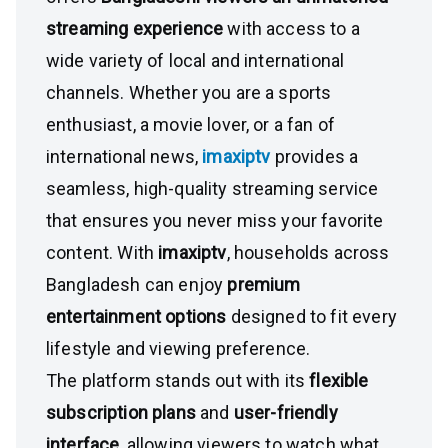
streaming experience
with access to a
wide variety of local and international
channels. Whether you are a sports
enthusiast, a movie lover, or a fan of
international news,
imaxiptv
provides a
seamless, high-quality streaming service
that ensures you never miss your favorite
content. With
imaxiptv
, households across
Bangladesh can enjoy
premium
entertainment options
designed to fit every
lifestyle and viewing preference.
The platform stands out with its
flexible
subscription plans
and
user-friendly
interface
, allowing viewers to watch what