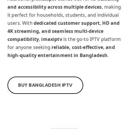
and accessibility across multiple devices
, making
it perfect for households, students, and individual
users. With
dedicated customer support, HD and
4K streaming, and seamless multi-device
compatibility
,
imaxiptv
is the go-to IPTV platform
for anyone seeking
reliable, cost-effective, and
high-quality entertainment in Bangladesh
.
BUY BANGLADESH IPTV