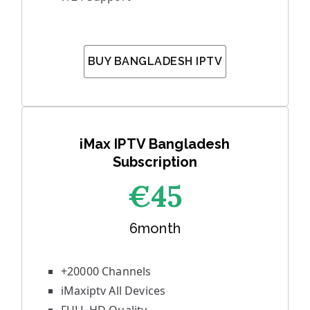
BUY BANGLADESH IPTV
iMax IPTV Bangladesh
Subscription
€45
6month
+20000 Channels
iMaxiptv All Devices