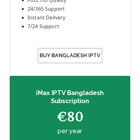
FULL HD Quality
24/365 Support
Instant Delivery
7/24 Support
BUY BANGLADESH IPTV
iMax IPTV Bangladesh
Subscription
€80
per year