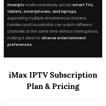
imaxiptv
works seamlessly across
smart TVs,
tablets, smartphones, and laptops
,
supporting multiple simultaneous streams.
Families and households can watch different
channels at the same time without interruptions,
making it ideal for
diverse entertainment
preferences
.
iMax IPTV Subscription
Plan & Pricing