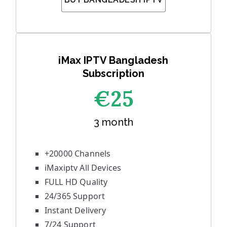
iMax IPTV Bangladesh
Subscription
€25
3 month
+20000 Channels
iMaxiptv All Devices
FULL HD Quality
24/365 Support
Instant Delivery
7/24 Support