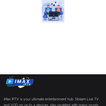
iMax IPTV is your ultimate entertainment hub. Stream Live TV
and VOD on up to 4 devices, stay updated with major sports