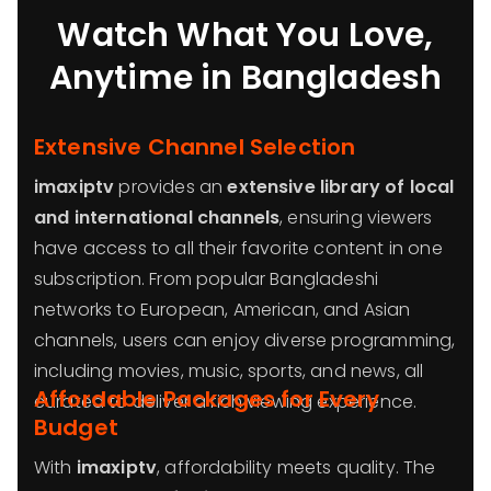
Watch What You Love,
Anytime in Bangladesh
Extensive Channel Selection
imaxiptv
provides an
extensive library of local
and international channels
, ensuring viewers
have access to all their favorite content in one
subscription. From popular Bangladeshi
networks to European, American, and Asian
channels, users can enjoy diverse programming,
including movies, music, sports, and news, all
Affordable Packages for Every
curated to deliver a rich viewing experience.
Budget
With
imaxiptv
, affordability meets quality. The