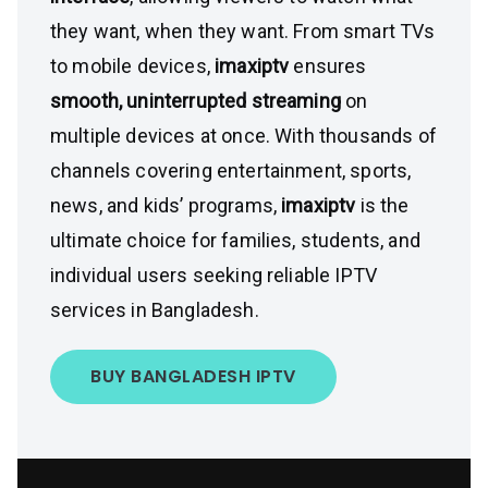
they want, when they want. From smart TVs
to mobile devices,
imaxiptv
ensures
smooth, uninterrupted streaming
on
multiple devices at once. With thousands of
channels covering entertainment, sports,
news, and kids’ programs,
imaxiptv
is the
ultimate choice for families, students, and
individual users seeking reliable IPTV
services in Bangladesh.
BUY BANGLADESH IPTV