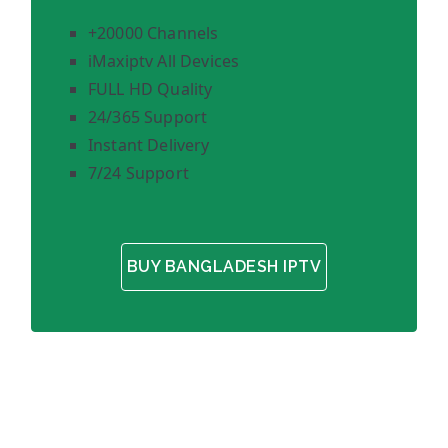
+20000 Channels
iMaxiptv All Devices
FULL HD Quality
24/365 Support
Instant Delivery
7/24 Support
BUY BANGLADESH IPTV