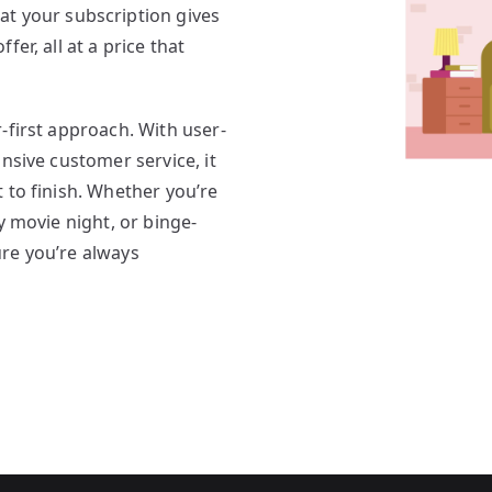
at your subscription gives
er, all at a price that
r-first approach. With user-
nsive customer service, it
 to finish. Whether you’re
y movie night, or binge-
re you’re always