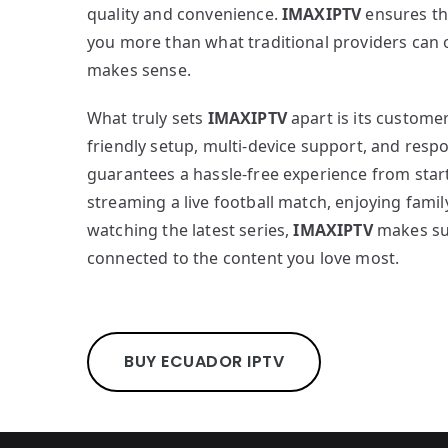
quality and convenience.
IMAXIPTV
ensures th
you more than what traditional providers can off
makes sense.
What truly sets
IMAXIPTV
apart is its custome
friendly setup, multi-device support, and respo
guarantees a hassle-free experience from start
streaming a live football match, enjoying famil
watching the latest series,
IMAXIPTV
makes su
connected to the content you love most.
BUY ECUADOR IPTV