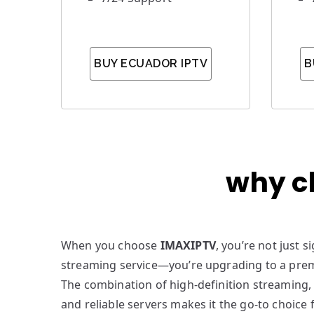
BUY ECUADOR IPTV
B
why c
When you choose
IMAXIPTV
, you’re not just 
streaming service—you’re upgrading to a pre
The combination of high-definition streaming,
and reliable servers makes it the go-to choice