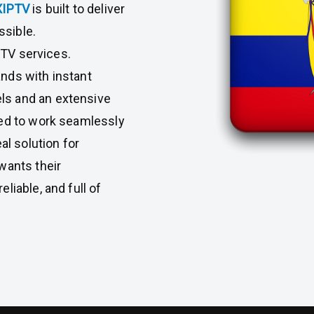
XIPTV
is built to deliver
ssible.
l TV services.
nds with instant
ls and an extensive
ned to work seamlessly
al solution for
wants their
liable, and full of