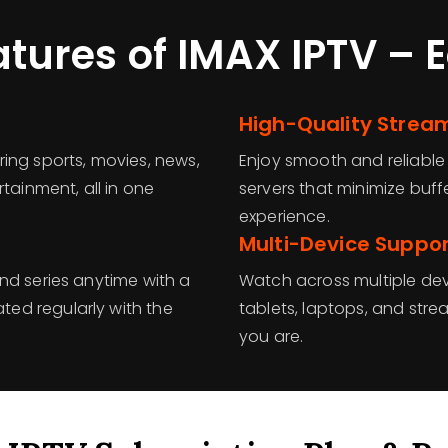
atures of IMAX IPTV – 
High-Quality Strea
ing sports, movies, news,
Enjoy smooth and reliable
tainment, all in one
servers that minimize buf
experience.
Multi-Device Suppo
nd series anytime with a
Watch across multiple dev
ed regularly with the
tablets, laptops, and strea
you are.