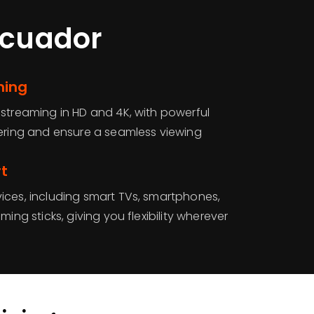
Ecuador
ming
 streaming in HD and 4K, with powerful
fering and ensure a seamless viewing
rt
ices, including smart TVs, smartphones,
ming sticks, giving you flexibility wherever