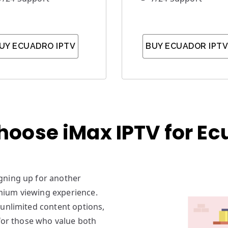
UY ECUADRO IPTV
BUY ECUADOR IPTV
hoose iMax IPTV for Ec
signing up for another
mium viewing experience.
 unlimited content options,
 for those who value both