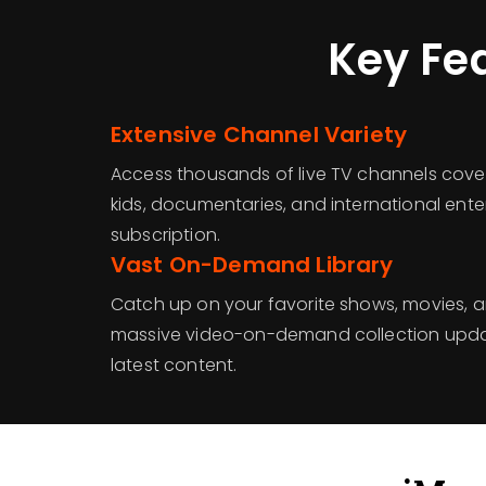
Key Fe
Extensive Channel Variety
Access thousands of live TV channels cover
kids, documentaries, and international enter
subscription.
Vast On-Demand Library
Catch up on your favorite shows, movies, a
massive video-on-demand collection updat
latest content.