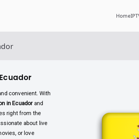
Home
IPT
ador
 Ecuador
and convenient. With
on in Ecuador
and
es right from the
ssionate about live
ovies, or love