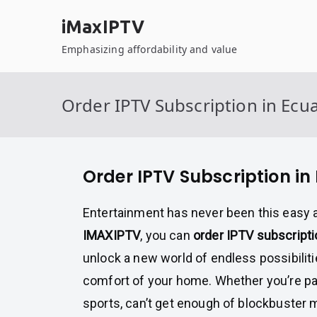
Skip
iMaxIPTV
to
content
Emphasizing affordability and value
Order IPTV Subscription in Ecu
Order IPTV Subscription in
Entertainment has never been this easy 
IMAXIPTV
, you can
order IPTV subscripti
unlock a new world of endless possibiliti
comfort of your home. Whether you’re pa
sports, can’t get enough of blockbuster m