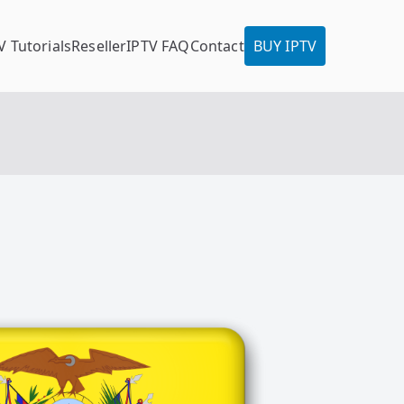
V Tutorials
Reseller
IPTV FAQ
Contact
BUY IPTV