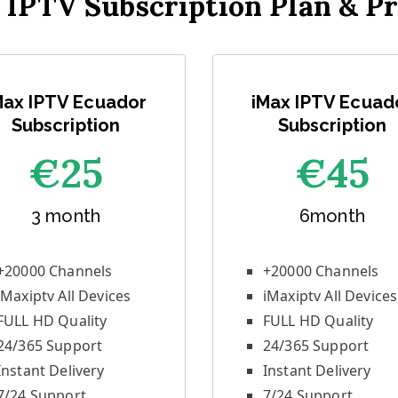
 IPTV Subscription Plan & Pr
Max IPTV Ecuador
iMax IPTV Ecuad
Subscription
Subscription
€25
€45
3 month
6month
+20000 Channels
+20000 Channels
iMaxiptv All Devices
iMaxiptv All Devices
FULL HD Quality
FULL HD Quality
24/365 Support
24/365 Support
Instant Delivery
Instant Delivery
7/24 Support
7/24 Support