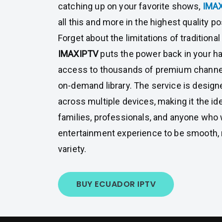
catching up on your favorite shows,
IMA
all this and more in the highest quality po
Forget about the limitations of traditiona
IMAXIPTV
puts the power back in your ha
access to thousands of premium channe
on-demand library. The service is desig
across multiple devices, making it the ide
families, professionals, and anyone who 
entertainment experience to be smooth, re
variety.
BUY ECUADOR IPTV