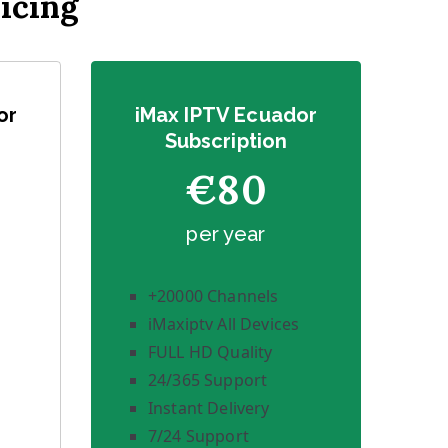
icing
or
iMax IPTV Ecuador
Subscription
€80
per year
+20000 Channels
iMaxiptv All Devices
FULL HD Quality
24/365 Support
Instant Delivery
7/24 Support