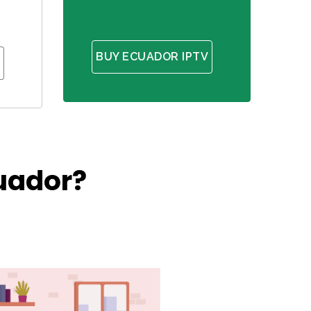
BUY ECUADOR IPTV
uador?