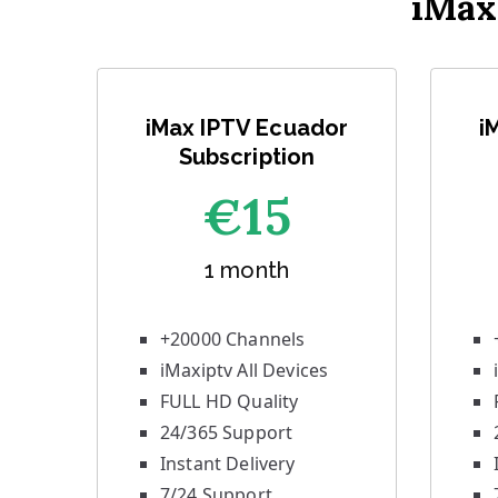
iMax
iMax IPTV Ecuador
i
Subscription
€1
5
1 month
+20000 Channels
iMaxiptv All Devices
FULL HD Quality
24/365 Support
Instant Delivery
7/24 Support