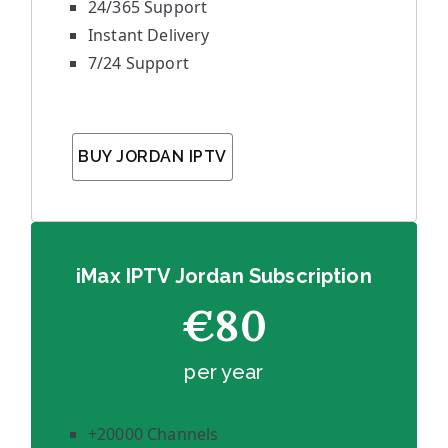
24/365 Support
Instant Delivery
7/24 Support
BUY JORDAN IPTV
iMax IPTV Jordan Subscription
€80
per year
+20000 Channels