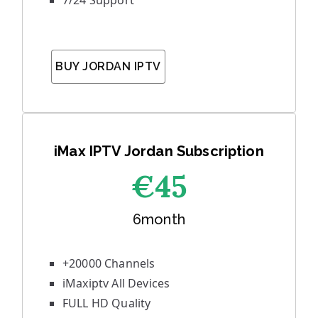
7/24 Support
BUY JORDAN IPTV
iMax IPTV Jordan Subscription
€45
6month
+20000 Channels
iMaxiptv All Devices
FULL HD Quality