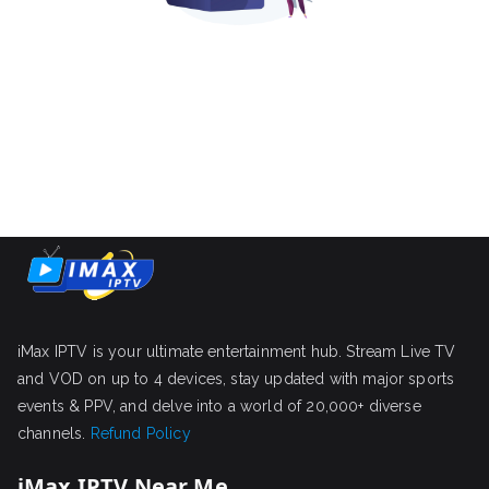
iMax IPTV is your ultimate entertainment hub. Stream Live TV
and VOD on up to 4 devices, stay updated with major sports
events & PPV, and delve into a world of 20,000+ diverse
channels.
Refund Policy
iMax IPTV Near Me