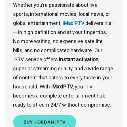
Whether you’re passionate about live
sports, international movies, local news, or
global entertainment,
iMaxIPTV
delivers it all
— in high definition and at your fingertips.
No more waiting, no expensive satellite
bills, and no complicated hardware. Our
IPTV service offers
instant activation
,
superior streaming quality, and a wide range
of content that caters to every taste in your
household. With
iMaxIPTV
, your TV
becomes a complete entertainment hub,
ready to stream 24/7 without compromise.
BUY JORDAN IPTV