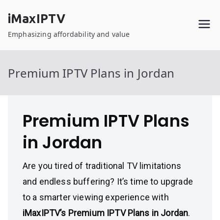
Skip
iMaxIPTV
to
content
Emphasizing affordability and value
Premium IPTV Plans in Jordan
Premium IPTV Plans
in Jordan
Are you tired of traditional TV limitations
and endless buffering? It’s time to upgrade
to a smarter viewing experience with
iMaxIPTV’s Premium IPTV Plans in Jordan
.