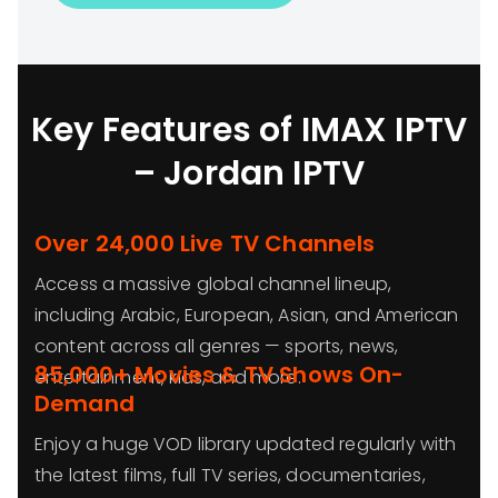
Key Features of IMAX IPTV
– Jordan IPTV
Over 24,000 Live TV Channels
Access a massive global channel lineup,
including Arabic, European, Asian, and American
content across all genres — sports, news,
85,000+ Movies & TV Shows On-
entertainment, kids, and more.
Demand
Enjoy a huge VOD library updated regularly with
the latest films, full TV series, documentaries,