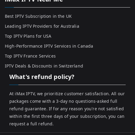
Best IPTV Subscription in the UK
Leading IPTV Providers for Australia
Top IPTV Plans for USA
High-Performance IPTV Services in Canada
Top IPTV France Services
IPTV Deals & Discounts in Switzerland
What's refund policy?
At iMax IPTV, we prioritize customer satisfaction. All our
packages come with a 3-day no questions-asked full
refund guarantee. If for any reason you're not satisfied
within the first three days of your subscription, you can
request a full refund.