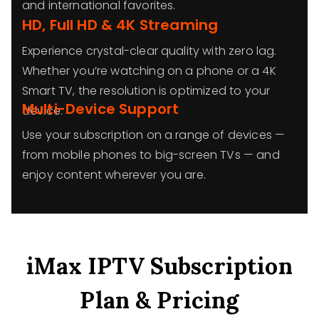
and international favorites.
HD, Full HD & 4K Streaming
Experience crystal-clear quality with zero lag.
Whether you’re watching on a phone or a 4K
Smart TV, the resolution is optimized to your
Multi-Device Support
device.
Use your subscription on a range of devices —
from mobile phones to big-screen TVs — and
enjoy content wherever you are.
iMax IPTV Subscription
Plan & Pricing