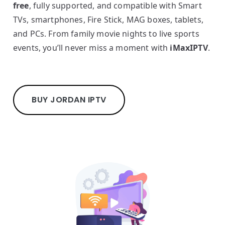
free
, fully supported, and compatible with Smart
TVs, smartphones, Fire Stick, MAG boxes, tablets,
and PCs. From family movie nights to live sports
events, you’ll never miss a moment with
iMaxIPTV
.
BUY JORDAN IPTV