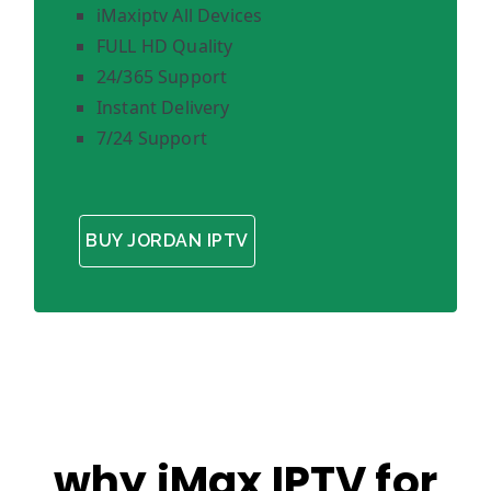
iMaxiptv All Devices
FULL HD Quality
24/365 Support
Instant Delivery
7/24 Support
BUY JORDAN IPTV
why iMax IPTV for