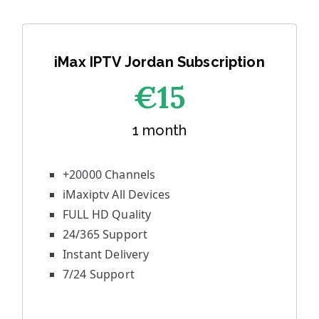
iMax IPTV Jordan Subscription
€1
5
1 month
+20000 Channels
iMaxiptv All Devices
FULL HD Quality
24/365 Support
Instant Delivery
7/24 Support