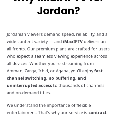
Jordan?
Jordanian viewers demand speed, reliability, and a
wide content variety — and
iMaxIPTV
delivers on
all fronts. Our premium plans are crafted for users
who expect a seamless viewing experience across
all devices. Whether you’re streaming from
Amman, Zarqa, Irbid, or Aqaba, you’ll enjoy
fast
channel switching, no buffering, and
uninterrupted access
to thousands of channels
and on-demand titles.
We understand the importance of flexible
entertainment. That’s why our service is
contract-