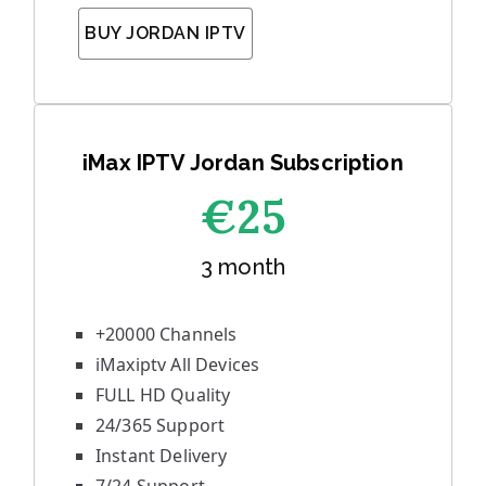
BUY JORDAN IPTV
iMax IPTV Jordan Subscription
€25
3 month
+20000 Channels
iMaxiptv All Devices
FULL HD Quality
24/365 Support
Instant Delivery