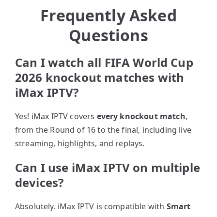
Frequently Asked
Questions
Can I watch all FIFA World Cup
2026 knockout matches with
iMax IPTV?
Yes! iMax IPTV covers
every knockout match
,
from the Round of 16 to the final, including live
streaming, highlights, and replays.
Can I use iMax IPTV on multiple
devices?
Absolutely. iMax IPTV is compatible with
Smart