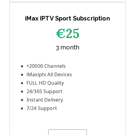
iMax IPTV Sport Subscription
€25
3 month
+20000 Channels
iMaxiptv All Devices
FULL HD Quality
24/365 Support
Instant Delivery
7/24 Support