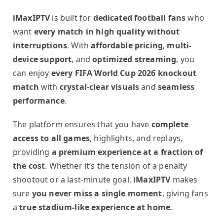
iMaxIPTV
is built for
dedicated football fans
who
want
every match in high quality without
interruptions
. With
affordable pricing
,
multi-
device support
, and
optimized streaming
, you
can enjoy
every FIFA World Cup 2026 knockout
match
with
crystal-clear visuals
and
seamless
performance
.
The platform ensures that you have
complete
access to all games
, highlights, and replays,
providing
a premium experience at a fraction of
the cost
. Whether it’s the tension of a penalty
shootout or a last-minute goal,
iMaxIPTV
makes
sure
you never miss a single moment
, giving fans
a
true stadium-like experience at home
.