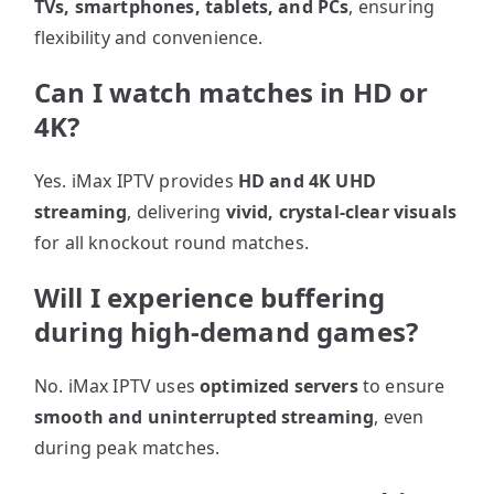
TVs, smartphones, tablets, and PCs
, ensuring
flexibility and convenience.
Can I watch matches in HD or
4K?
Yes. iMax IPTV provides
HD and 4K UHD
streaming
, delivering
vivid, crystal-clear visuals
for all knockout round matches.
Will I experience buffering
during high-demand games?
No. iMax IPTV uses
optimized servers
to ensure
smooth and uninterrupted streaming
, even
during peak matches.