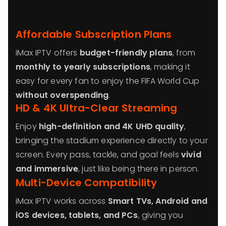
Affordable Subscription Plans
iMax IPTV offers
budget-friendly plans
, from
monthly to yearly subscriptions
, making it
easy for every fan to enjoy the FIFA World Cup
without overspending
.
HD & 4K Ultra-Clear Streaming
Enjoy
high-definition and 4K UHD quality
,
bringing the stadium experience directly to your
screen. Every pass, tackle, and goal feels
vivid
and immersive
, just like being there in person.
Multi-Device Compatibility
iMax IPTV works across
Smart TVs, Android and
iOS devices, tablets, and PCs
, giving you