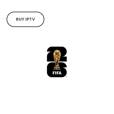
BUY IPTV