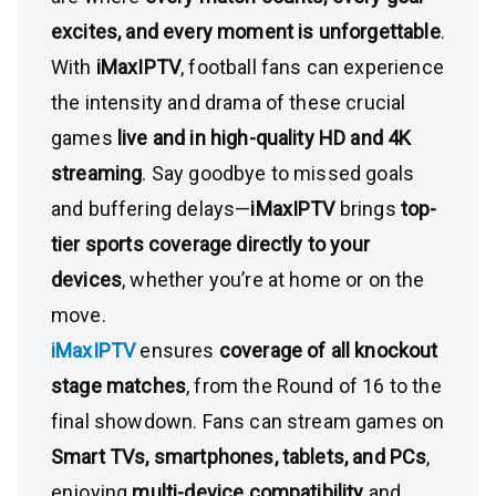
excites, and every moment is unforgettable
.
With
iMaxIPTV
, football fans can experience
the intensity and drama of these crucial
games
live and in high-quality HD and 4K
streaming
. Say goodbye to missed goals
and buffering delays—
iMaxIPTV
brings
top-
tier sports coverage directly to your
devices
, whether you’re at home or on the
move.
iMaxIPTV
ensures
coverage of all knockout
stage matches
, from the Round of 16 to the
final showdown. Fans can stream games on
Smart TVs, smartphones, tablets, and PCs
,
enjoying
multi-device compatibility
and