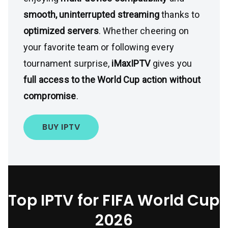
smooth, uninterrupted streaming
thanks to
optimized servers
. Whether cheering on
your favorite team or following every
tournament surprise,
iMaxIPTV
gives you
full access to the World Cup action without
compromise
.
BUY IPTV
Top IPTV for FIFA World Cup
2026