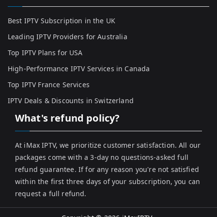
Best IPTV Subscription in the UK
Leading IPTV Providers for Australia
Top IPTV Plans for USA
High-Performance IPTV Services in Canada
Top IPTV France Services
IPTV Deals & Discounts in Switzerland
What's refund policy?
At iMax IPTV, we prioritize customer satisfaction. All our
packages come with a 3-day no questions-asked full
refund guarantee. If for any reason you're not satisfied
within the first three days of your subscription, you can
request a full refund.