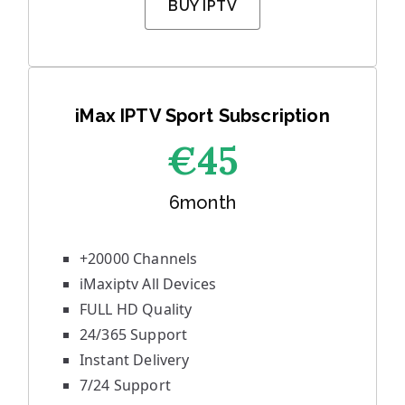
BUY IPTV
iMax IPTV Sport Subscription
€45
6month
+20000 Channels
iMaxiptv All Devices
FULL HD Quality
24/365 Support
Instant Delivery
7/24 Support