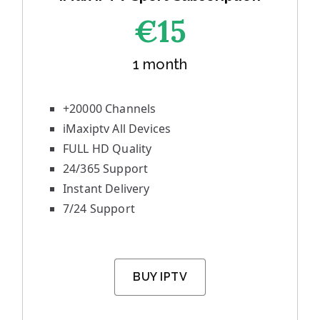
€1
5
1 month
+20000 Channels
iMaxiptv All Devices
FULL HD Quality
24/365 Support
Instant Delivery
7/24 Support
BUY IPTV