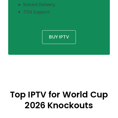
Instant Delivery
7/24 Support
BUY IPTV
Top IPTV for World Cup
2026 Knockouts