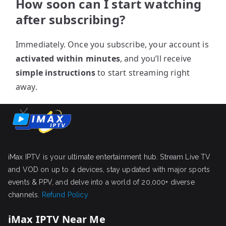
How soon can I start watching
after subscribing?
Immediately. Once you subscribe, your account is
activated within minutes
, and you’ll receive
simple instructions
to start streaming right
away.
iMax IPTV is your ultimate entertainment hub. Stream Live TV
and VOD on up to 4 devices, stay updated with major sports
events & PPV, and delve into a world of 20,000+ diverse
channels.
Refund Policy
iMax IPTV Near Me