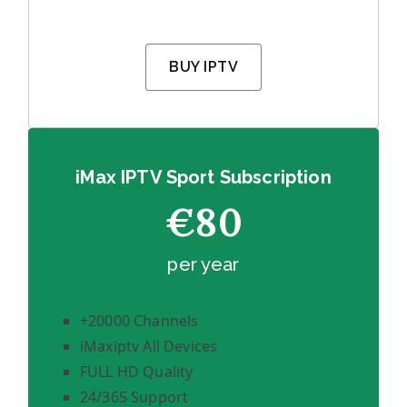
BUY IPTV
iMax IPTV Sport Subscription
€80
per year
+20000 Channels
iMaxiptv All Devices
FULL HD Quality
24/365 Support