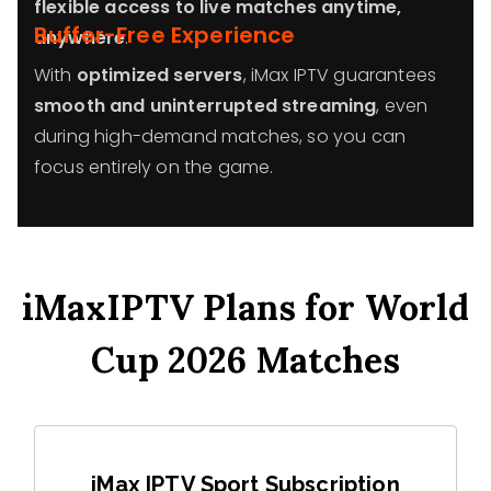
flexible access to live matches anytime,
Buffer-Free Experience
anywhere
.
With
optimized servers
, iMax IPTV guarantees
smooth and uninterrupted streaming
, even
during high-demand matches, so you can
focus entirely on the game.
iMaxIPTV Plans for World
Cup 2026 Matches
iMax IPTV Sport Subscription