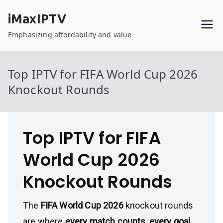
Skip
iMaxIPTV
to
content
Emphasizing affordability and value
Top IPTV for FIFA World Cup 2026
Knockout Rounds
Top IPTV for FIFA
World Cup 2026
Knockout Rounds
The
FIFA World Cup 2026
knockout rounds
are where
every match counts, every goal