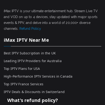
iMax IPTV is your ultimate entertainment hub. Stream Live TV
and VOD on up to 4 devices, stay updated with major sports
events & PPV, and delve into a world of 20,000+ diverse
channels.
Refund Policy
iMax IPTV Near Me
Best IPTV Subscription in the UK
Leading IPTV Providers for Australia
Top IPTV Plans for USA
High-Performance IPTV Services in Canada
Top IPTV France Services
IPTV Deals & Discounts in Switzerland
What's refund policy?