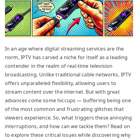
In an age where digital streaming services are the
norm, IPTV has carved a niche for itself as a leading
contender in the realm of real-time television
broadcasting. Unlike traditional cable networks, IPTV
offers unparalleled flexibility, allowing users to
stream content over the internet. But with great
advances come some hiccups — buffering being one
of the most common and frustrating glitches that
viewers experience. So, what triggers these annoying
interruptions, and how can we tackle them? Read on
to explore these critical issues while discovering why