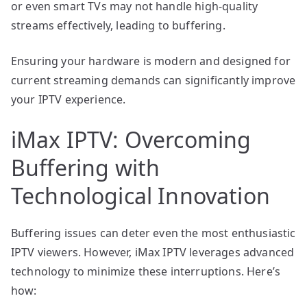
or even smart TVs may not handle high-quality
streams effectively, leading to buffering.
Ensuring your hardware is modern and designed for
current streaming demands can significantly improve
your IPTV experience.
iMax IPTV: Overcoming
Buffering with
Technological Innovation
Buffering issues can deter even the most enthusiastic
IPTV viewers. However, iMax IPTV leverages advanced
technology to minimize these interruptions. Here’s
how: