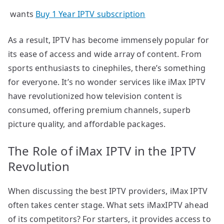
wants
Buy 1 Year IPTV subscription
As a result, IPTV has become immensely popular for
its ease of access and wide array of content. From
sports enthusiasts to cinephiles, there’s something
for everyone. It’s no wonder services like iMax IPTV
have revolutionized how television content is
consumed, offering premium channels, superb
picture quality, and affordable packages.
The Role of iMax IPTV in the IPTV
Revolution
When discussing the best IPTV providers, iMax IPTV
often takes center stage. What sets iMaxIPTV ahead
of its competitors? For starters, it provides access to