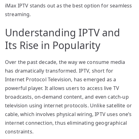
iMax IPTV stands out as the best option for seamless
streaming.
Understanding IPTV and
Its Rise in Popularity
Over the past decade, the way we consume media
has dramatically transformed. IPTV, short for
Internet Protocol Television, has emerged as a
powerful player. It allows users to access live TV
broadcasts, on-demand content, and even catch-up
television using internet protocols. Unlike satellite or
cable, which involves physical wiring, IPTV uses one’s
internet connection, thus eliminating geographical
constraints.