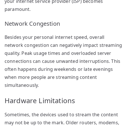
your internet service provider (ISP) becomes
paramount.
Network Congestion
Besides your personal internet speed, overall
network congestion can negatively impact streaming
quality. Peak usage times and overloaded server
connections can cause unwanted interruptions. This
often happens during weekends or late evenings
when more people are streaming content
simultaneously.
Hardware Limitations
Sometimes, the devices used to stream the content
may not be up to the mark. Older routers, modems,