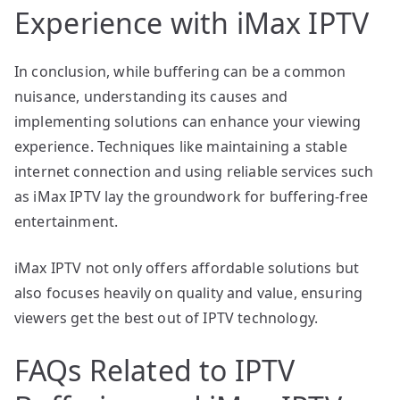
Experience with iMax IPTV
In conclusion, while buffering can be a common
nuisance, understanding its causes and
implementing solutions can enhance your viewing
experience. Techniques like maintaining a stable
internet connection and using reliable services such
as iMax IPTV lay the groundwork for buffering-free
entertainment.
iMax IPTV not only offers affordable solutions but
also focuses heavily on quality and value, ensuring
viewers get the best out of IPTV technology.
FAQs Related to IPTV