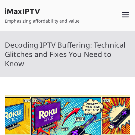
Skip
iMaxIPTV
to
content
Emphasizing affordability and value
Decoding IPTV Buffering: Technical
Glitches and Fixes You Need to
Know