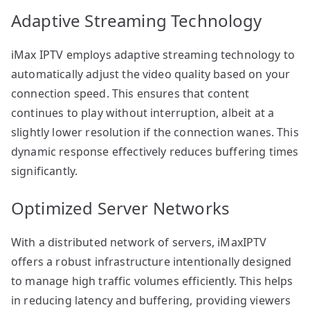
Adaptive Streaming Technology
iMax IPTV employs adaptive streaming technology to
automatically adjust the video quality based on your
connection speed. This ensures that content
continues to play without interruption, albeit at a
slightly lower resolution if the connection wanes. This
dynamic response effectively reduces buffering times
significantly.
Optimized Server Networks
With a distributed network of servers, iMaxIPTV
offers a robust infrastructure intentionally designed
to manage high traffic volumes efficiently. This helps
in reducing latency and buffering, providing viewers