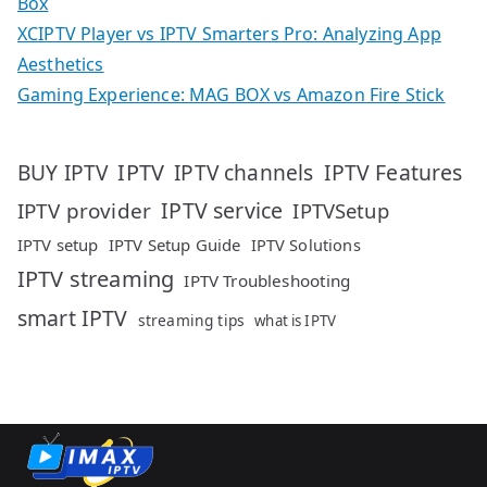
Box
XCIPTV Player vs IPTV Smarters Pro: Analyzing App
Aesthetics
Gaming Experience: MAG BOX vs Amazon Fire Stick
IPTV
IPTV Features
BUY IPTV
IPTV channels
IPTV service
IPTV provider
IPTVSetup
IPTV setup
IPTV Setup Guide
IPTV Solutions
IPTV streaming
IPTV Troubleshooting
smart IPTV
streaming tips
what is IPTV