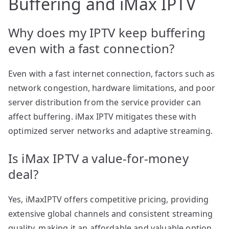
Buffering and iMax IPTV
Why does my IPTV keep buffering
even with a fast connection?
Even with a fast internet connection, factors such as
network congestion, hardware limitations, and poor
server distribution from the service provider can
affect buffering. iMax IPTV mitigates these with
optimized server networks and adaptive streaming.
Is iMax IPTV a value-for-money
deal?
Yes, iMaxIPTV offers competitive pricing, providing
extensive global channels and consistent streaming
quality, making it an affordable and valuable option