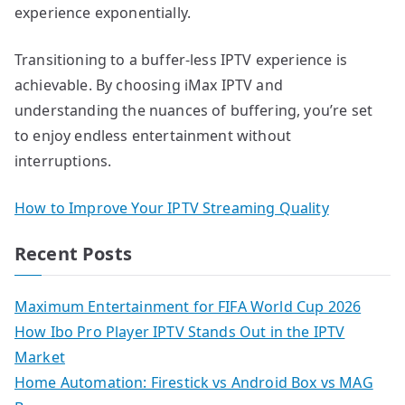
experience exponentially.
Transitioning to a buffer-less IPTV experience is
achievable. By choosing iMax IPTV and
understanding the nuances of buffering, you’re set
to enjoy endless entertainment without
interruptions.
How to Improve Your IPTV Streaming Quality
Recent Posts
Maximum Entertainment for FIFA World Cup 2026
How Ibo Pro Player IPTV Stands Out in the IPTV
Market
Home Automation: Firestick vs Android Box vs MAG