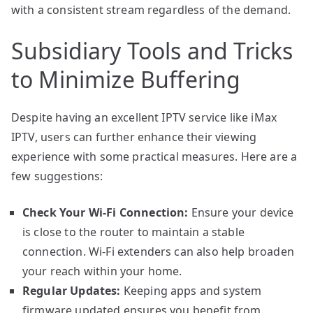
with a consistent stream regardless of the demand.
Subsidiary Tools and Tricks
to Minimize Buffering
Despite having an excellent IPTV service like iMax
IPTV, users can further enhance their viewing
experience with some practical measures. Here are a
few suggestions:
Check Your Wi-Fi Connection:
Ensure your device
is close to the router to maintain a stable
connection. Wi-Fi extenders can also help broaden
your reach within your home.
Regular Updates:
Keeping apps and system
firmware updated ensures you benefit from