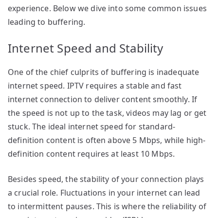
experience. Below we dive into some common issues
leading to buffering.
Internet Speed and Stability
One of the chief culprits of buffering is inadequate
internet speed. IPTV requires a stable and fast
internet connection to deliver content smoothly. If
the speed is not up to the task, videos may lag or get
stuck. The ideal internet speed for standard-
definition content is often above 5 Mbps, while high-
definition content requires at least 10 Mbps.
Besides speed, the stability of your connection plays
a crucial role. Fluctuations in your internet can lead
to intermittent pauses. This is where the reliability of