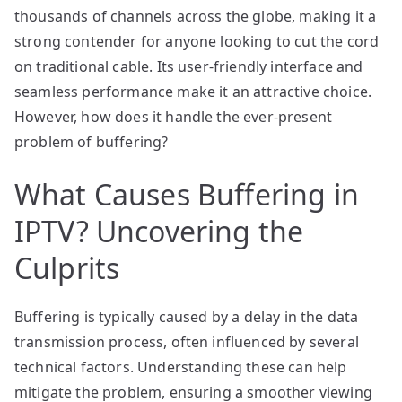
thousands of channels across the globe, making it a
strong contender for anyone looking to cut the cord
on traditional cable. Its user-friendly interface and
seamless performance make it an attractive choice.
However, how does it handle the ever-present
problem of buffering?
What Causes Buffering in
IPTV? Uncovering the
Culprits
Buffering is typically caused by a delay in the data
transmission process, often influenced by several
technical factors. Understanding these can help
mitigate the problem, ensuring a smoother viewing