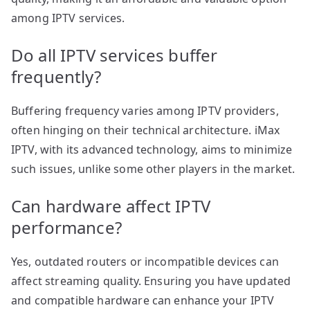
among IPTV services.
Do all IPTV services buffer
frequently?
Buffering frequency varies among IPTV providers,
often hinging on their technical architecture. iMax
IPTV, with its advanced technology, aims to minimize
such issues, unlike some other players in the market.
Can hardware affect IPTV
performance?
Yes, outdated routers or incompatible devices can
affect streaming quality. Ensuring you have updated
and compatible hardware can enhance your IPTV