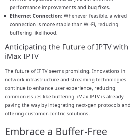
performance improvements and bug fixes.
Ethernet Connection:
Whenever feasible, a wired
connection is more stable than Wi-Fi, reducing
buffering likelihood.
Anticipating the Future of IPTV with
iMax IPTV
The future of IPTV seems promising. Innovations in
network infrastructure and streaming technologies
continue to enhance user experience, reducing
common issues like buffering. iMax IPTV is already
paving the way by integrating next-gen protocols and
offering customer-centric solutions.
Embrace a Buffer-Free