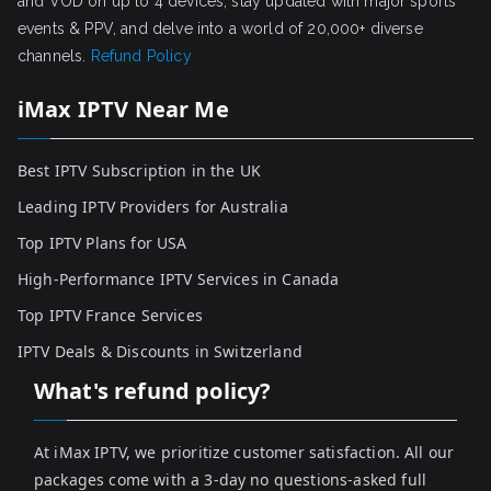
and VOD on up to 4 devices, stay updated with major sports
events & PPV, and delve into a world of 20,000+ diverse
channels.
Refund Policy
iMax IPTV Near Me
Best IPTV Subscription in the UK
Leading IPTV Providers for Australia
Top IPTV Plans for USA
High-Performance IPTV Services in Canada
Top IPTV France Services
IPTV Deals & Discounts in Switzerland
What's refund policy?
At iMax IPTV, we prioritize customer satisfaction. All our
packages come with a 3-day no questions-asked full