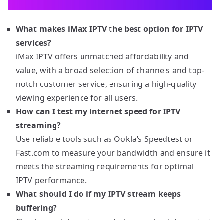
What makes iMax IPTV the best option for IPTV
services?
iMax IPTV offers unmatched affordability and
value, with a broad selection of channels and top-
notch customer service, ensuring a high-quality
viewing experience for all users.
How can I test my internet speed for IPTV
streaming?
Use reliable tools such as Ookla’s Speedtest or
Fast.com to measure your bandwidth and ensure it
meets the streaming requirements for optimal
IPTV performance.
What should I do if my IPTV stream keeps
buffering?