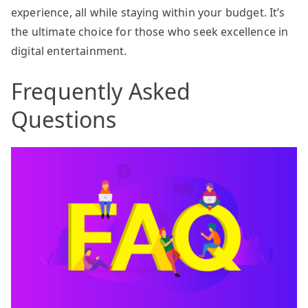
experience, all while staying within your budget. It’s
the ultimate choice for those who seek excellence in
digital entertainment.
Frequently Asked
Questions