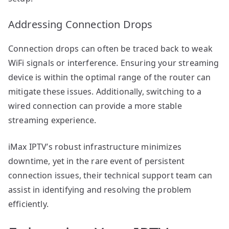
Addressing Connection Drops
Connection drops can often be traced back to weak
WiFi signals or interference. Ensuring your streaming
device is within the optimal range of the router can
mitigate these issues. Additionally, switching to a
wired connection can provide a more stable
streaming experience.
iMax IPTV’s robust infrastructure minimizes
downtime, yet in the rare event of persistent
connection issues, their technical support team can
assist in identifying and resolving the problem
efficiently.