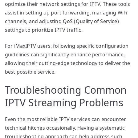
optimize their network settings for IPTV. These tools
assist in setting up port forwarding, managing WiFi
channels, and adjusting QoS (Quality of Service)
settings to prioritize IPTV traffic.
For iMaxIPTV users, following specific configuration
guidelines can significantly enhance performance,
allowing their cutting-edge technology to deliver the
best possible service.
Troubleshooting Common
IPTV Streaming Problems
Even the most reliable IPTV services can encounter
technical hitches occasionally. Having a systematic
troubleshooting approach can help address such