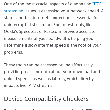
One of the most crucial aspects of diagnosing
IPTV
streaming
issues is assessing your network speed. A
stable and fast internet connection is essential for
uninterrupted streaming. Speed test tools, like
Ookla’s Speedtest or Fast.com, provide accurate
measurements of your bandwidth, helping you
determine if slow internet speed is the root of your
problems.
These tools can be accessed online effortlessly,
providing real-time data about your download and
upload speeds as well as latency, which directly
impacts live IPTV streams.
Device Compatibility Checkers