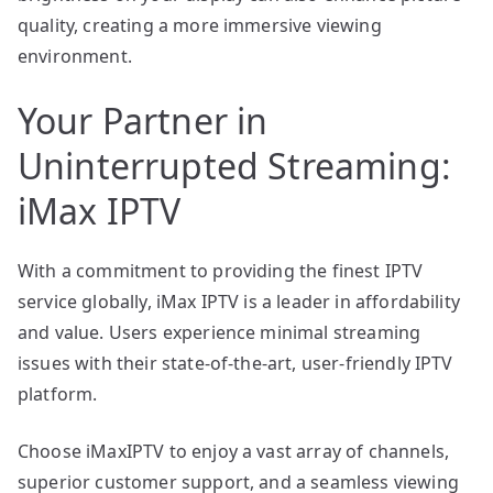
quality, creating a more immersive viewing
environment.
Your Partner in
Uninterrupted Streaming:
iMax IPTV
With a commitment to providing the finest IPTV
service globally, iMax IPTV is a leader in affordability
and value. Users experience minimal streaming
issues with their state-of-the-art, user-friendly IPTV
platform.
Choose iMaxIPTV to enjoy a vast array of channels,
superior customer support, and a seamless viewing