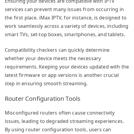
Ensuring your devices are compatible with IPTV
services can prevent many issues from occurring in
the first place. iMax IPTV, for instance, is designed to
work seamlessly across a variety of devices, including
smart TVs, set-top boxes, smartphones, and tablets.
Compatibility checkers can quickly determine
whether your device meets the necessary
requirements. Keeping your devices updated with the
latest firmware or app versions is another crucial
step in ensuring smooth streaming.
Router Configuration Tools
Misconfigured routers often cause connectivity
issues, leading to degraded streaming experiences.
By using router configuration tools, users can