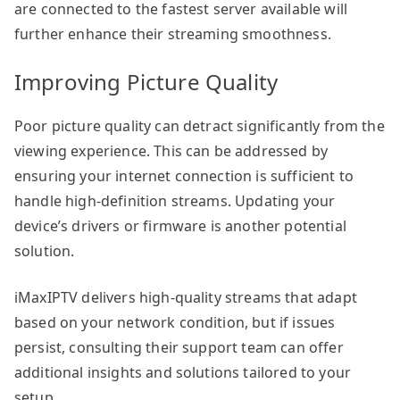
are connected to the fastest server available will
further enhance their streaming smoothness.
Improving Picture Quality
Poor picture quality can detract significantly from the
viewing experience. This can be addressed by
ensuring your internet connection is sufficient to
handle high-definition streams. Updating your
device’s drivers or firmware is another potential
solution.
iMaxIPTV delivers high-quality streams that adapt
based on your network condition, but if issues
persist, consulting their support team can offer
additional insights and solutions tailored to your
setup.