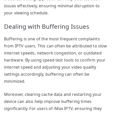
issues effectively, ensuring minimal disruption to
your viewing schedule.
Dealing with Buffering Issues
Buffering is one of the most frequent complaints
from IPTV users. This can often be attributed to slow
internet speeds, network congestion, or outdated
hardware. By using speed test tools to confirm your
internet speed and adjusting your video quality
settings accordingly, buffering can often be
minimized.
Moreover, clearing cache data and restarting your
device can also help improve buffering times
significantly. For users of iMax IPTV, ensuring they