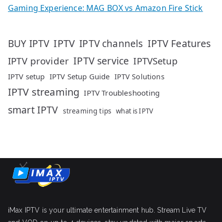
Gaming Experience: MAG BOX vs Amazon Fire Stick
IPTV
IPTV Features
BUY IPTV
IPTV channels
IPTV service
IPTV provider
IPTVSetup
IPTV setup
IPTV Setup Guide
IPTV Solutions
IPTV streaming
IPTV Troubleshooting
smart IPTV
streaming tips
what is IPTV
iMax IPTV is your ultimate entertainment hub. Stream Live TV