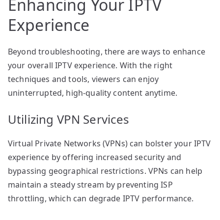
Enhancing Your IPTV
Experience
Beyond troubleshooting, there are ways to enhance
your overall IPTV experience. With the right
techniques and tools, viewers can enjoy
uninterrupted, high-quality content anytime.
Utilizing VPN Services
Virtual Private Networks (VPNs) can bolster your IPTV
experience by offering increased security and
bypassing geographical restrictions. VPNs can help
maintain a steady stream by preventing ISP
throttling, which can degrade IPTV performance.