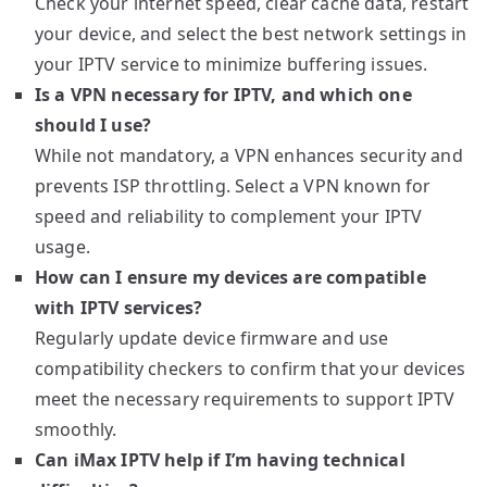
Check your internet speed, clear cache data, restart
your device, and select the best network settings in
your IPTV service to minimize buffering issues.
Is a VPN necessary for IPTV, and which one
should I use?
While not mandatory, a VPN enhances security and
prevents ISP throttling. Select a VPN known for
speed and reliability to complement your IPTV
usage.
How can I ensure my devices are compatible
with IPTV services?
Regularly update device firmware and use
compatibility checkers to confirm that your devices
meet the necessary requirements to support IPTV
smoothly.
Can iMax IPTV help if I’m having technical