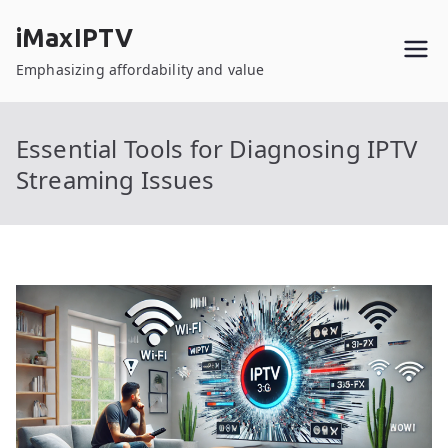
Skip
iMaxIPTV
to
content
Emphasizing affordability and value
Essential Tools for Diagnosing IPTV
Streaming Issues