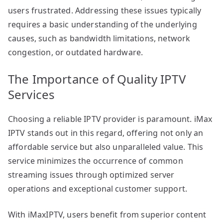
users frustrated. Addressing these issues typically
requires a basic understanding of the underlying
causes, such as bandwidth limitations, network
congestion, or outdated hardware.
The Importance of Quality IPTV
Services
Choosing a reliable IPTV provider is paramount. iMax
IPTV stands out in this regard, offering not only an
affordable service but also unparalleled value. This
service minimizes the occurrence of common
streaming issues through optimized server
operations and exceptional customer support.
With iMaxIPTV, users benefit from superior content