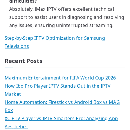
difficulties?
Absolutely. iMax IPTV offers excellent technical
support to assist users in diagnosing and resolving
any issues, ensuring uninterrupted streaming.
Step-by-Step IPTV Optimization for Samsung
Televisions
Recent Posts
Maximum Entertainment for FIFA World Cup 2026
How Ibo Pro Player IPTV Stands Out in the IPTV
Market
Home Automation: Firestick vs Android Box vs MAG
Box
XCIPTV Player vs IPTV Smarters Pro: Analyzing App
Aesthetics