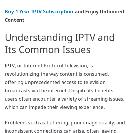
Buy 1 Year IPTV Subscription
and Enjoy Unlimited
Content
Understanding IPTV and
Its Common Issues
IPTV, or Internet Protocol Television, is
revolutionizing the way content is consumed,
offering unprecedented access to television
broadcasts via the internet. Despite its benefits,
users often encounter a variety of streaming issues,
which can impede their viewing experience.
Problems such as buffering, poor image quality, and
inconsistent connections can arise, often leaving