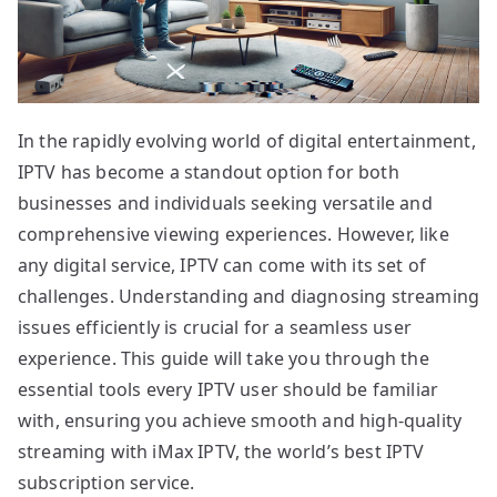
In the rapidly evolving world of digital entertainment,
IPTV has become a standout option for both
businesses and individuals seeking versatile and
comprehensive viewing experiences. However, like
any digital service, IPTV can come with its set of
challenges. Understanding and diagnosing streaming
issues efficiently is crucial for a seamless user
experience. This guide will take you through the
essential tools every IPTV user should be familiar
with, ensuring you achieve smooth and high-quality
streaming with iMax IPTV, the world’s best IPTV
subscription service.