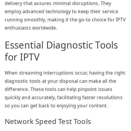
delivery that assures minimal disruptions. They
employ advanced technology to keep their service
running smoothly, making it the go-to choice for IPTV
enthusiasts worldwide.
Essential Diagnostic Tools
for IPTV
When streaming interruptions occur, having the right
diagnostic tools at your disposal can make all the
difference. These tools can help pinpoint issues
quickly and accurately, facilitating faster resolutions
so you can get back to enjoying your content.
Network Speed Test Tools