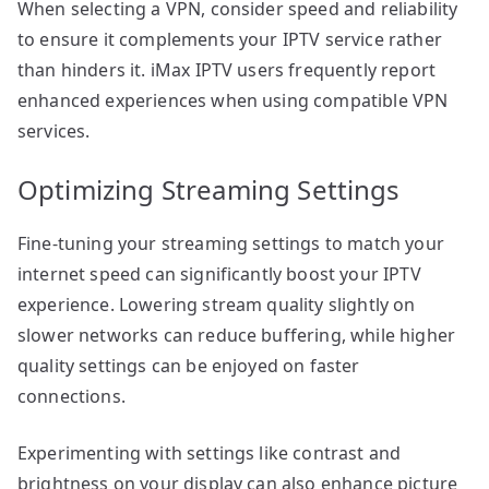
When selecting a VPN, consider speed and reliability
to ensure it complements your IPTV service rather
than hinders it. iMax IPTV users frequently report
enhanced experiences when using compatible VPN
services.
Optimizing Streaming Settings
Fine-tuning your streaming settings to match your
internet speed can significantly boost your IPTV
experience. Lowering stream quality slightly on
slower networks can reduce buffering, while higher
quality settings can be enjoyed on faster
connections.
Experimenting with settings like contrast and
brightness on your display can also enhance picture