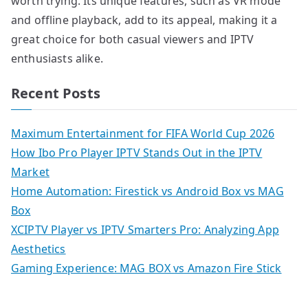
worth trying. Its unique features, such as VR mode
and offline playback, add to its appeal, making it a
great choice for both casual viewers and IPTV
enthusiasts alike.
Recent Posts
Maximum Entertainment for FIFA World Cup 2026
How Ibo Pro Player IPTV Stands Out in the IPTV
Market
Home Automation: Firestick vs Android Box vs MAG
Box
XCIPTV Player vs IPTV Smarters Pro: Analyzing App
Aesthetics
Gaming Experience: MAG BOX vs Amazon Fire Stick