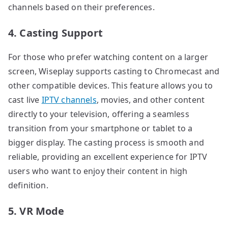
channels based on their preferences.
4. Casting Support
For those who prefer watching content on a larger
screen, Wiseplay supports casting to Chromecast and
other compatible devices. This feature allows you to
cast live
IPTV channels
, movies, and other content
directly to your television, offering a seamless
transition from your smartphone or tablet to a
bigger display. The casting process is smooth and
reliable, providing an excellent experience for IPTV
users who want to enjoy their content in high
definition.
5. VR Mode