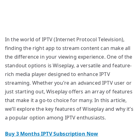
In the world of IPTV (Internet Protocol Television),
finding the right app to stream content can make all
the difference in your viewing experience. One of the
standout options is Wiseplay, a versatile and feature-
rich media player designed to enhance IPTV
streaming. Whether you’re an advanced IPTV user or
just starting out, Wiseplay offers an array of features
that make it a go-to choice for many. In this article,
we’ll explore the key features of Wiseplay and why it’s
a popular option among IPTV enthusiasts.
Buy 3 Months IPTV Subscription Now