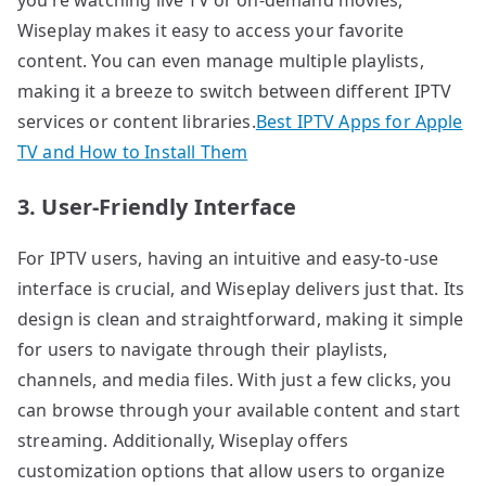
Wiseplay makes it easy to access your favorite
content. You can even manage multiple playlists,
making it a breeze to switch between different IPTV
services or content libraries.
Best IPTV Apps for Apple
TV and How to Install Them
3. User-Friendly Interface
For IPTV users, having an intuitive and easy-to-use
interface is crucial, and Wiseplay delivers just that. Its
design is clean and straightforward, making it simple
for users to navigate through their playlists,
channels, and media files. With just a few clicks, you
can browse through your available content and start
streaming. Additionally, Wiseplay offers
customization options that allow users to organize