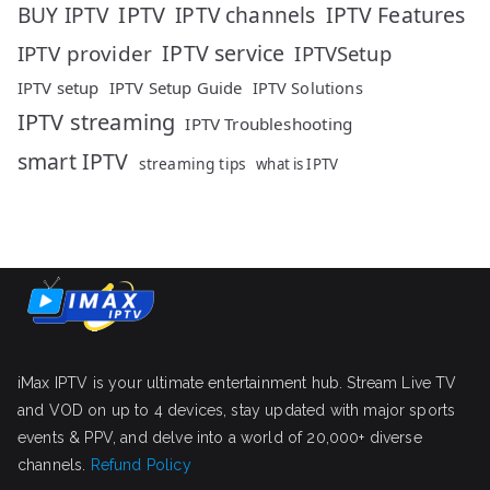
IPTV
IPTV Features
BUY IPTV
IPTV channels
IPTV service
IPTV provider
IPTVSetup
IPTV setup
IPTV Setup Guide
IPTV Solutions
IPTV streaming
IPTV Troubleshooting
smart IPTV
streaming tips
what is IPTV
iMax IPTV is your ultimate entertainment hub. Stream Live TV
and VOD on up to 4 devices, stay updated with major sports
events & PPV, and delve into a world of 20,000+ diverse
channels.
Refund Policy