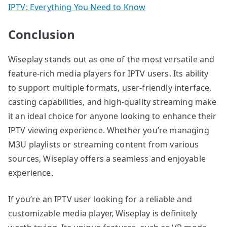
IPTV: Everything You Need to Know
Conclusion
Wiseplay stands out as one of the most versatile and
feature-rich media players for IPTV users. Its ability
to support multiple formats, user-friendly interface,
casting capabilities, and high-quality streaming make
it an ideal choice for anyone looking to enhance their
IPTV viewing experience. Whether you’re managing
M3U playlists or streaming content from various
sources, Wiseplay offers a seamless and enjoyable
experience.
If you’re an IPTV user looking for a reliable and
customizable media player, Wiseplay is definitely