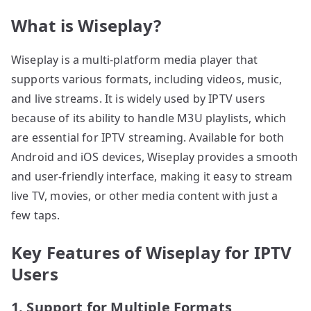
What is Wiseplay?
Wiseplay is a multi-platform media player that
supports various formats, including videos, music,
and live streams. It is widely used by IPTV users
because of its ability to handle M3U playlists, which
are essential for IPTV streaming. Available for both
Android and iOS devices, Wiseplay provides a smooth
and user-friendly interface, making it easy to stream
live TV, movies, or other media content with just a
few taps.
Key Features of Wiseplay for IPTV
Users
1. Support for Multiple Formats