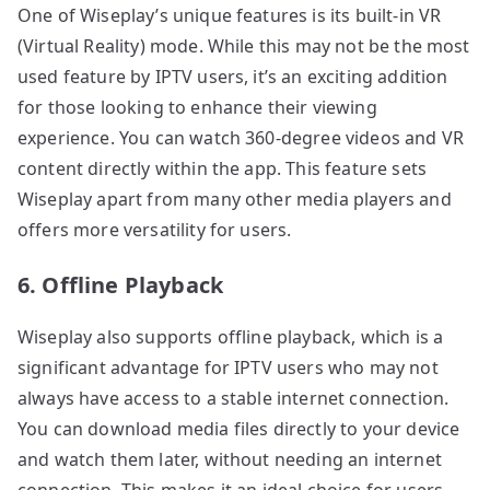
One of Wiseplay’s unique features is its built-in VR
(Virtual Reality) mode. While this may not be the most
used feature by IPTV users, it’s an exciting addition
for those looking to enhance their viewing
experience. You can watch 360-degree videos and VR
content directly within the app. This feature sets
Wiseplay apart from many other media players and
offers more versatility for users.
6. Offline Playback
Wiseplay also supports offline playback, which is a
significant advantage for IPTV users who may not
always have access to a stable internet connection.
You can download media files directly to your device
and watch them later, without needing an internet
connection. This makes it an ideal choice for users