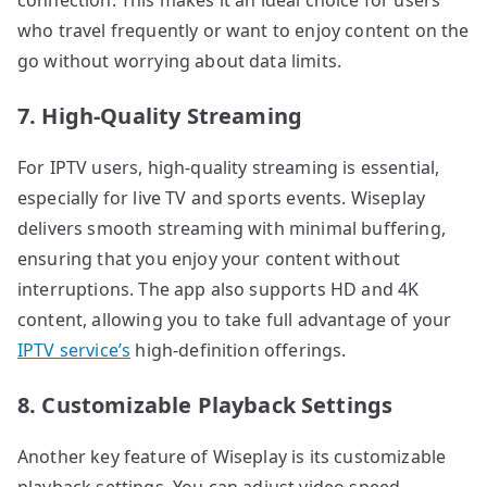
who travel frequently or want to enjoy content on the
go without worrying about data limits.
7. High-Quality Streaming
For IPTV users, high-quality streaming is essential,
especially for live TV and sports events. Wiseplay
delivers smooth streaming with minimal buffering,
ensuring that you enjoy your content without
interruptions. The app also supports HD and 4K
content, allowing you to take full advantage of your
IPTV service’s
high-definition offerings.
8. Customizable Playback Settings
Another key feature of Wiseplay is its customizable
playback settings. You can adjust video speed,