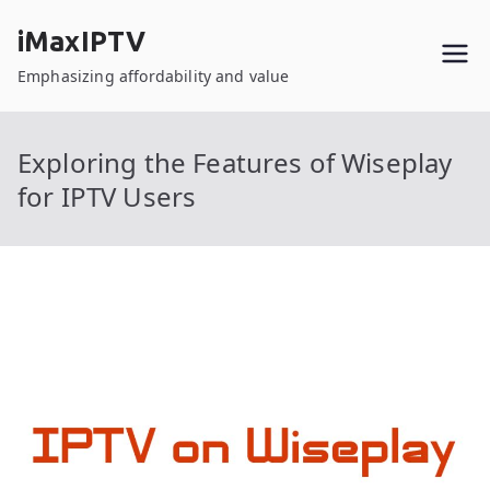
Skip
iMaxIPTV
to
content
Emphasizing affordability and value
Exploring the Features of Wiseplay
for IPTV Users