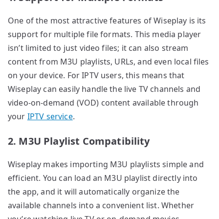
One of the most attractive features of Wiseplay is its
support for multiple file formats. This media player
isn’t limited to just video files; it can also stream
content from M3U playlists, URLs, and even local files
on your device. For IPTV users, this means that
Wiseplay can easily handle the live TV channels and
video-on-demand (VOD) content available through
your
IPTV service
.
2. M3U Playlist Compatibility
Wiseplay makes importing M3U playlists simple and
efficient. You can load an M3U playlist directly into
the app, and it will automatically organize the
available channels into a convenient list. Whether
you’re watching live TV or on-demand movies,