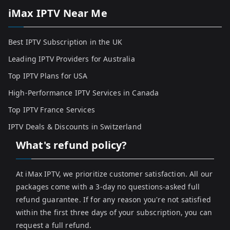
iMax IPTV Near Me
Best IPTV Subscription in the UK
Leading IPTV Providers for Australia
Top IPTV Plans for USA
High-Performance IPTV Services in Canada
Top IPTV France Services
IPTV Deals & Discounts in Switzerland
What's refund policy?
At iMax IPTV, we prioritize customer satisfaction. All our
packages come with a 3-day no questions-asked full
refund guarantee. If for any reason you're not satisfied
within the first three days of your subscription, you can
request a full refund.