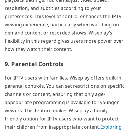
resolution, and subtitles according to your
preferences. This level of control enhances the IPTV
viewing experience, particularly when watching on-
demand content or recorded shows. Wiseplay’s
flexibility in this regard gives users more power over
how they watch their content.
9. Parental Controls
For IPTV users with families, Wiseplay offers built-in
parental controls. You can set restrictions on specific
channels or content, ensuring that only age-
appropriate programming is available for younger
viewers. This feature makes Wiseplay a family-
friendly option for IPTV users who want to protect
their children from inappropriate content.
Exploring