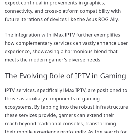
expect continual improvements in graphics,
connectivity, and cross-platform compatibility with
future iterations of devices like the Asus ROG Ally.
The integration with iMax IPTV further exemplifies
how complementary services can vastly enhance user
experience, showcasing a harmonious blend that
meets the modern gamer’s diverse needs.
The Evolving Role of IPTV in Gaming
IPTV services, specifically iMax IPTV, are positioned to
thrive as auxiliary components of gaming
ecosystems. By tapping into the robust infrastructure
these services provide, gamers can extend their
reach beyond traditional consoles, transforming
their mobile experience profoundly. As the search for