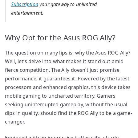
Subscription
your gateway to unlimited
entertainment.
Why Opt for the Asus ROG Ally?
The question on many lips is: why the Asus ROG Ally?
Well, let’s delve into what makes it stand out amid
fierce competition. The Ally doesn’t just promise
performance; it guarantees it. Powered by the latest
processors and enhanced graphics, this device takes
mobile gaming to uncharted territory. Gamers
seeking uninterrupted gameplay, without the usual
dips in quality, should find the ROG Ally to be a game-
changer.
Equipped with an impressive battery life, sturdy