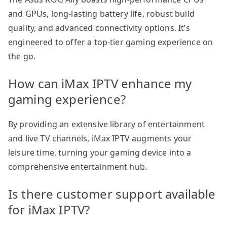
and GPUs, long-lasting battery life, robust build
quality, and advanced connectivity options. It’s
engineered to offer a top-tier gaming experience on
the go.
How can iMax IPTV enhance my
gaming experience?
By providing an extensive library of entertainment
and live TV channels, iMax IPTV augments your
leisure time, turning your gaming device into a
comprehensive entertainment hub.
Is there customer support available
for iMax IPTV?