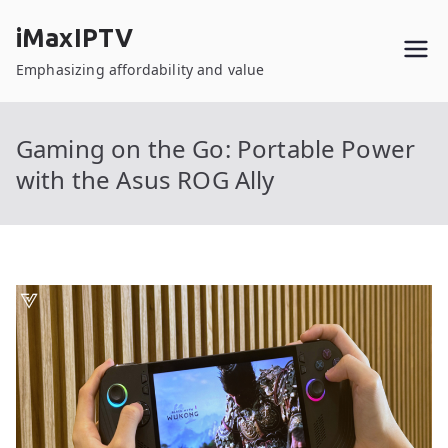
Skip
iMaxIPTV
to
content
Emphasizing affordability and value
Gaming on the Go: Portable Power
with the Asus ROG Ally