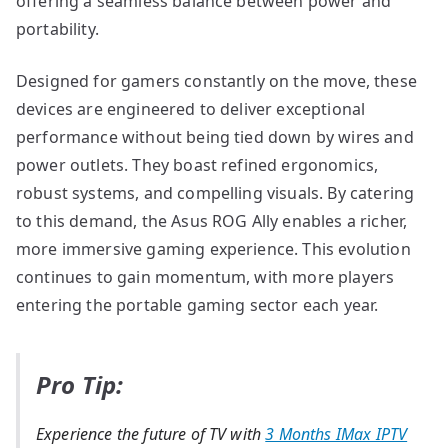
offering a seamless balance between power and
portability.
Designed for gamers constantly on the move, these
devices are engineered to deliver exceptional
performance without being tied down by wires and
power outlets. They boast refined ergonomics,
robust systems, and compelling visuals. By catering
to this demand, the Asus ROG Ally enables a richer,
more immersive gaming experience. This evolution
continues to gain momentum, with more players
entering the portable gaming sector each year.
Pro Tip:
Experience the future of TV with
3 Months IMax IPTV