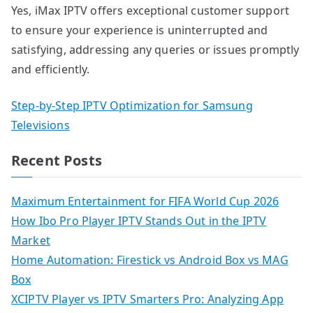
Yes, iMax IPTV offers exceptional customer support
to ensure your experience is uninterrupted and
satisfying, addressing any queries or issues promptly
and efficiently.
Step-by-Step IPTV Optimization for Samsung
Televisions
Recent Posts
Maximum Entertainment for FIFA World Cup 2026
How Ibo Pro Player IPTV Stands Out in the IPTV
Market
Home Automation: Firestick vs Android Box vs MAG
Box
XCIPTV Player vs IPTV Smarters Pro: Analyzing App