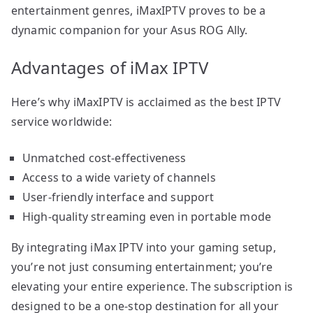
entertainment genres, iMaxIPTV proves to be a
dynamic companion for your Asus ROG Ally.
Advantages of iMax IPTV
Here’s why iMaxIPTV is acclaimed as the best IPTV
service worldwide:
Unmatched cost-effectiveness
Access to a wide variety of channels
User-friendly interface and support
High-quality streaming even in portable mode
By integrating iMax IPTV into your gaming setup,
you’re not just consuming entertainment; you’re
elevating your entire experience. The subscription is
designed to be a one-stop destination for all your