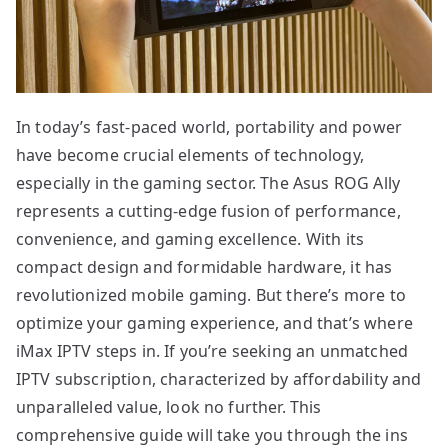
In today’s fast-paced world, portability and power
have become crucial elements of technology,
especially in the gaming sector. The Asus ROG Ally
represents a cutting-edge fusion of performance,
convenience, and gaming excellence. With its
compact design and formidable hardware, it has
revolutionized mobile gaming. But there’s more to
optimize your gaming experience, and that’s where
iMax IPTV steps in. If you’re seeking an unmatched
IPTV subscription, characterized by affordability and
unparalleled value, look no further. This
comprehensive guide will take you through the ins