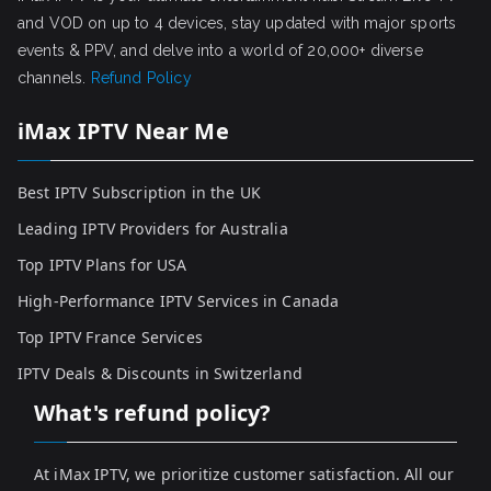
and VOD on up to 4 devices, stay updated with major sports
events & PPV, and delve into a world of 20,000+ diverse
channels.
Refund Policy
iMax IPTV Near Me
Best IPTV Subscription in the UK
Leading IPTV Providers for Australia
Top IPTV Plans for USA
High-Performance IPTV Services in Canada
Top IPTV France Services
IPTV Deals & Discounts in Switzerland
What's refund policy?
At iMax IPTV, we prioritize customer satisfaction. All our