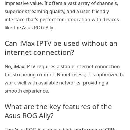
impressive value. It offers a vast array of channels,
superior streaming quality, and a user-friendly
interface that’s perfect for integration with devices
like the Asus ROG Ally.
Can iMax IPTV be used without an
internet connection?
No, iMax IPTV requires a stable internet connection
for streaming content. Nonetheless, it is optimized to
work well with available networks, providing a
smooth experience.
What are the key features of the
Asus ROG Ally?
The Asus ROG Ally boasts high-performance CPUs