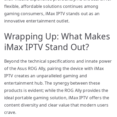
flexible, affordable solutions continues among
gaming consumers, iMax IPTV stands out as an
innovative entertainment outlet.
Wrapping Up: What Makes
iMax IPTV Stand Out?
Beyond the technical specifications and innate power
of the Asus ROG Ally, pairing the device with iMax
IPTV creates an unparalleled gaming and
entertainment hub. The synergy between these
products is evident; while the ROG Ally provides the
ideal portable gaming solution, iMax IPTV offers the
content diversity and clear value that modern users
crave.