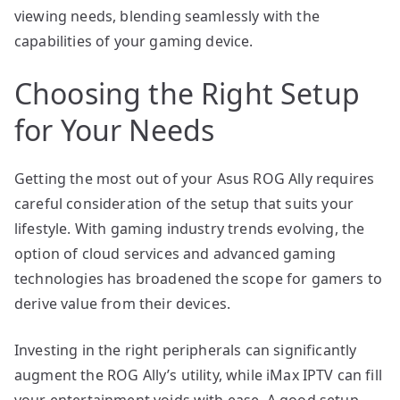
viewing needs, blending seamlessly with the
capabilities of your gaming device.
Choosing the Right Setup
for Your Needs
Getting the most out of your Asus ROG Ally requires
careful consideration of the setup that suits your
lifestyle. With gaming industry trends evolving, the
option of cloud services and advanced gaming
technologies has broadened the scope for gamers to
derive value from their devices.
Investing in the right peripherals can significantly
augment the ROG Ally’s utility, while iMax IPTV can fill
your entertainment voids with ease. A good setup