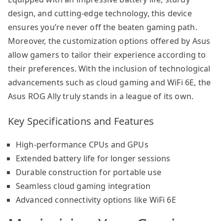
design, and cutting-edge technology, this device
ensures you’re never off the beaten gaming path.
Moreover, the customization options offered by Asus
allow gamers to tailor their experience according to
their preferences. With the inclusion of technological
advancements such as cloud gaming and WiFi 6E, the
Asus ROG Ally truly stands in a league of its own.
Key Specifications and Features
High-performance CPUs and GPUs
Extended battery life for longer sessions
Durable construction for portable use
Seamless cloud gaming integration
Advanced connectivity options like WiFi 6E