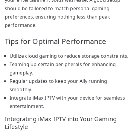
should be tailored to match personal gaming
preferences, ensuring nothing less than peak
performance.
Tips for Optimal Performance
Utilize cloud gaming to reduce storage constraints.
Teaming up certain peripherals for enhancing
gameplay.
Regular updates to keep your Ally running
smoothly.
Integrate iMax IPTV with your device for seamless
entertainment.
Integrating iMax IPTV into Your Gaming
Lifestyle