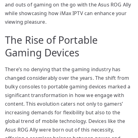
and outs of gaming on the go with the Asus ROG Ally
while showcasing how iMax IPTV can enhance your
viewing pleasure.
The Rise of Portable
Gaming Devices
There’s no denying that the gaming industry has
changed considerably over the years. The shift from
bulky consoles to portable gaming devices marked a
significant transformation in how we engage with
content. This evolution caters not only to gamers’
increasing demands for flexibility but also to the
global trend of mobile technology. Devices like the
Asus ROG Ally were born out of this necessity,