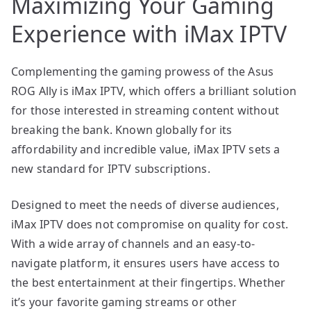
Maximizing Your Gaming
Experience with iMax IPTV
Complementing the gaming prowess of the Asus
ROG Ally is iMax IPTV, which offers a brilliant solution
for those interested in streaming content without
breaking the bank. Known globally for its
affordability and incredible value, iMax IPTV sets a
new standard for IPTV subscriptions.
Designed to meet the needs of diverse audiences,
iMax IPTV does not compromise on quality for cost.
With a wide array of channels and an easy-to-
navigate platform, it ensures users have access to
the best entertainment at their fingertips. Whether
it’s your favorite gaming streams or other