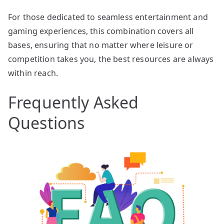
For those dedicated to seamless entertainment and
gaming experiences, this combination covers all
bases, ensuring that no matter where leisure or
competition takes you, the best resources are always
within reach.
Frequently Asked
Questions