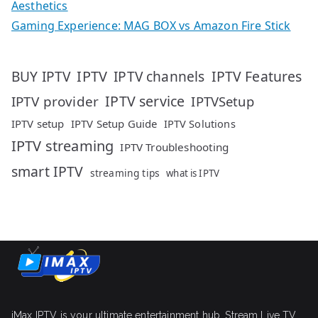
Aesthetics
Gaming Experience: MAG BOX vs Amazon Fire Stick
IPTV
IPTV Features
BUY IPTV
IPTV channels
IPTV service
IPTV provider
IPTVSetup
IPTV setup
IPTV Setup Guide
IPTV Solutions
IPTV streaming
IPTV Troubleshooting
smart IPTV
streaming tips
what is IPTV
iMax IPTV is your ultimate entertainment hub. Stream Live TV