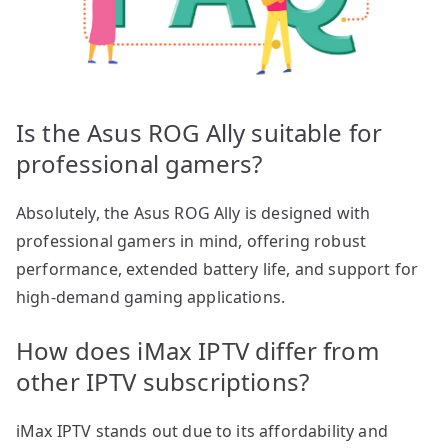
Is the Asus ROG Ally suitable for
professional gamers?
Absolutely, the Asus ROG Ally is designed with
professional gamers in mind, offering robust
performance, extended battery life, and support for
high-demand gaming applications.
How does iMax IPTV differ from
other IPTV subscriptions?
iMax IPTV stands out due to its affordability and