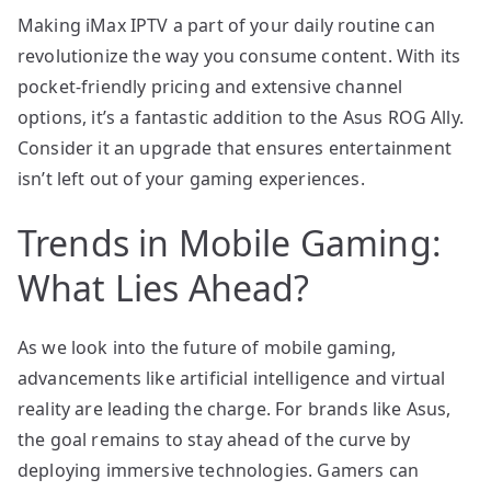
Making iMax IPTV a part of your daily routine can
revolutionize the way you consume content. With its
pocket-friendly pricing and extensive channel
options, it’s a fantastic addition to the Asus ROG Ally.
Consider it an upgrade that ensures entertainment
isn’t left out of your gaming experiences.
Trends in Mobile Gaming:
What Lies Ahead?
As we look into the future of mobile gaming,
advancements like artificial intelligence and virtual
reality are leading the charge. For brands like Asus,
the goal remains to stay ahead of the curve by
deploying immersive technologies. Gamers can