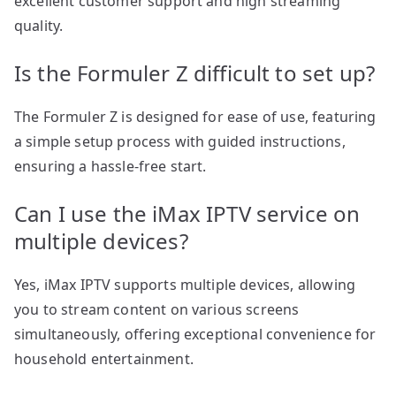
excellent customer support and high streaming
quality.
Is the Formuler Z difficult to set up?
The Formuler Z is designed for ease of use, featuring
a simple setup process with guided instructions,
ensuring a hassle-free start.
Can I use the iMax IPTV service on
multiple devices?
Yes, iMax IPTV supports multiple devices, allowing
you to stream content on various screens
simultaneously, offering exceptional convenience for
household entertainment.