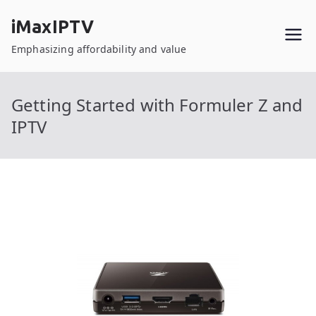
Skip
iMaxIPTV
to
content
Emphasizing affordability and value
Getting Started with Formuler Z and
IPTV