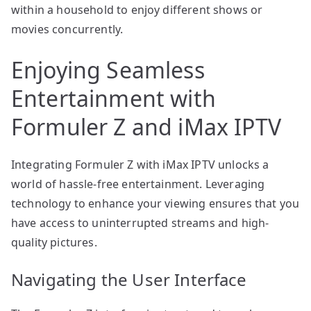
within a household to enjoy different shows or
movies concurrently.
Enjoying Seamless
Entertainment with
Formuler Z and iMax IPTV
Integrating Formuler Z with iMax IPTV unlocks a
world of hassle-free entertainment. Leveraging
technology to enhance your viewing ensures that you
have access to uninterrupted streams and high-
quality pictures.
Navigating the User Interface