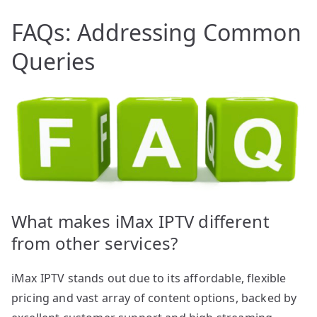
FAQs: Addressing Common
Queries
What makes iMax IPTV different
from other services?
iMax IPTV stands out due to its affordable, flexible
pricing and vast array of content options, backed by