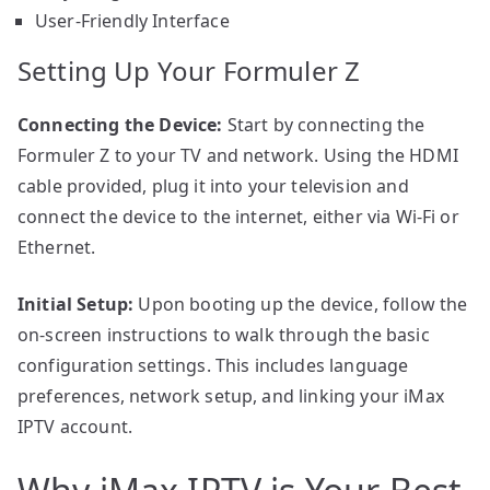
User-Friendly Interface
Setting Up Your Formuler Z
Connecting the Device:
Start by connecting the
Formuler Z to your TV and network. Using the HDMI
cable provided, plug it into your television and
connect the device to the internet, either via Wi-Fi or
Ethernet.
Initial Setup:
Upon booting up the device, follow the
on-screen instructions to walk through the basic
configuration settings. This includes language
preferences, network setup, and linking your iMax
IPTV account.