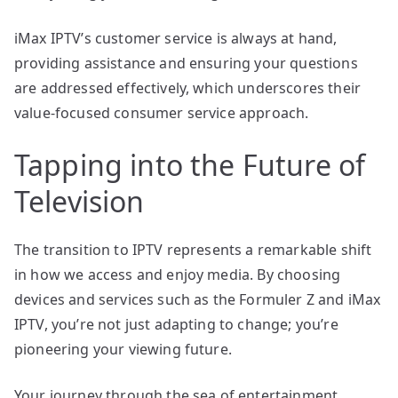
iMax IPTV’s customer service is always at hand,
providing assistance and ensuring your questions
are addressed effectively, which underscores their
value-focused consumer service approach.
Tapping into the Future of
Television
The transition to IPTV represents a remarkable shift
in how we access and enjoy media. By choosing
devices and services such as the Formuler Z and iMax
IPTV, you’re not just adapting to change; you’re
pioneering your viewing future.
Your journey through the sea of entertainment