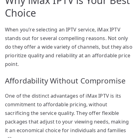
Why iMax IPTV is Your Best
Choice
When you’re selecting an IPTV service, iMax IPTV
stands out for several compelling reasons. Not only
do they offer a wide variety of channels, but they also
prioritize quality and reliability at an affordable price
point.
Affordability Without Compromise
One of the distinct advantages of iMax IPTV is its
commitment to affordable pricing, without
sacrificing the service quality. They offer flexible
packages that adjust to your viewing needs, making
it an economical choice for individuals and families