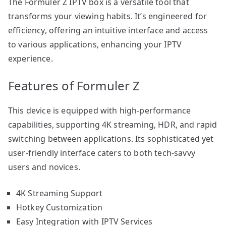
The Formuler Z IPTV box is a versatile tool that
transforms your viewing habits. It’s engineered for
efficiency, offering an intuitive interface and access
to various applications, enhancing your IPTV
experience.
Features of Formuler Z
This device is equipped with high-performance
capabilities, supporting 4K streaming, HDR, and rapid
switching between applications. Its sophisticated yet
user-friendly interface caters to both tech-savvy
users and novices.
4K Streaming Support
Hotkey Customization
Easy Integration with IPTV Services