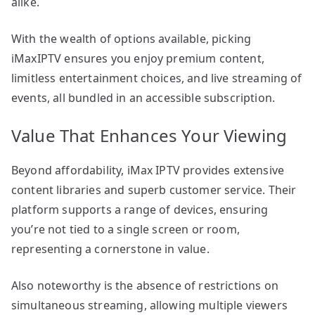
alike.
With the wealth of options available, picking
iMaxIPTV ensures you enjoy premium content,
limitless entertainment choices, and live streaming of
events, all bundled in an accessible subscription.
Value That Enhances Your Viewing
Beyond affordability, iMax IPTV provides extensive
content libraries and superb customer service. Their
platform supports a range of devices, ensuring
you’re not tied to a single screen or room,
representing a cornerstone in value.
Also noteworthy is the absence of restrictions on
simultaneous streaming, allowing multiple viewers