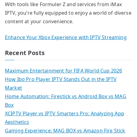
With tools like Formuler Z and services from iMax
IPTV, you’re fully equipped to enjoy a world of diverse
content at your convenience.
Enhance Your Xbox Experience with IPTV Streaming
Recent Posts
Maximum Entertainment for FIFA World Cup 2026
How Ibo Pro Player IPTV Stands Out in the IPTV
Market
Home Automation: Firestick vs Android Box vs MAG
Box
XCIPTV Player vs IPTV Smarters Pro: Analyzing App
Aesthetics
Gaming Experience: MAG BOX vs Amazon Fire Stick