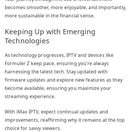
becomes smoother, more enjoyable, and importantly,
more sustainable in the financial sense.
Keeping Up with Emerging
Technologies
As technology progresses, IPTV and devices like
Formuler Z keep pace, ensuring you’re always
harnessing the latest tech. Stay updated with
firmware updates and explore new features as they
become available, ensuring you maximize your
streaming experience.
With iMax IPTV, expect continual updates and
improvements, reaffirming why it remains at the top
choice for savvy viewers.