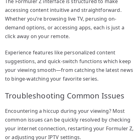
The Formuler Z interface is structured to make
accessing content intuitive and straightforward.
Whether you’re browsing live TV, perusing on-
demand options, or accessing apps, each is just a
click away on your remote.
Experience features like personalized content
suggestions, and quick-switch functions which keep
your viewing smooth—from catching the latest news
to binge-watching your favorite series.
Troubleshooting Common Issues
Encountering a hiccup during your viewing? Most
common issues can be quickly resolved by checking
your internet connection, restarting your Formuler Z,
or adjusting your IPTV settings.