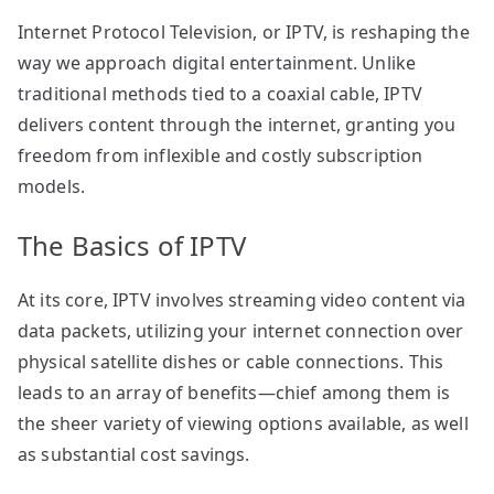
Internet Protocol Television, or IPTV, is reshaping the
way we approach digital entertainment. Unlike
traditional methods tied to a coaxial cable, IPTV
delivers content through the internet, granting you
freedom from inflexible and costly subscription
models.
The Basics of IPTV
At its core, IPTV involves streaming video content via
data packets, utilizing your internet connection over
physical satellite dishes or cable connections. This
leads to an array of benefits—chief among them is
the sheer variety of viewing options available, as well
as substantial cost savings.