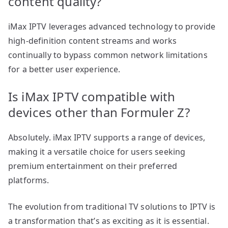
content quality?
iMax IPTV leverages advanced technology to provide
high-definition content streams and works
continually to bypass common network limitations
for a better user experience.
Is iMax IPTV compatible with
devices other than Formuler Z?
Absolutely. iMax IPTV supports a range of devices,
making it a versatile choice for users seeking
premium entertainment on their preferred
platforms.
The evolution from traditional TV solutions to IPTV is
a transformation that’s as exciting as it is essential.