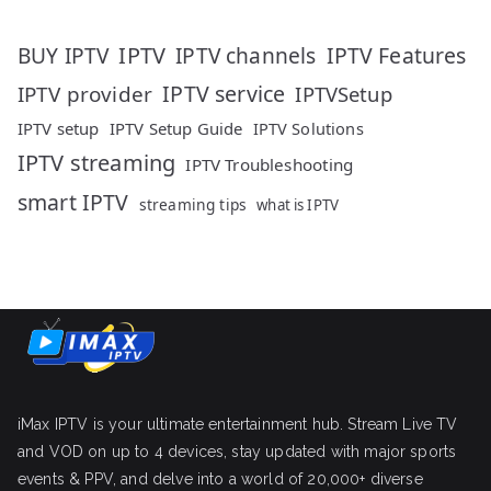
IPTV
IPTV Features
BUY IPTV
IPTV channels
IPTV service
IPTV provider
IPTVSetup
IPTV setup
IPTV Setup Guide
IPTV Solutions
IPTV streaming
IPTV Troubleshooting
smart IPTV
streaming tips
what is IPTV
iMax IPTV is your ultimate entertainment hub. Stream Live TV
and VOD on up to 4 devices, stay updated with major sports
events & PPV, and delve into a world of 20,000+ diverse