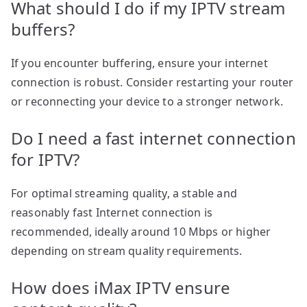
What should I do if my IPTV stream
buffers?
If you encounter buffering, ensure your internet
connection is robust. Consider restarting your router
or reconnecting your device to a stronger network.
Do I need a fast internet connection
for IPTV?
For optimal streaming quality, a stable and
reasonably fast Internet connection is
recommended, ideally around 10 Mbps or higher
depending on stream quality requirements.
How does iMax IPTV ensure