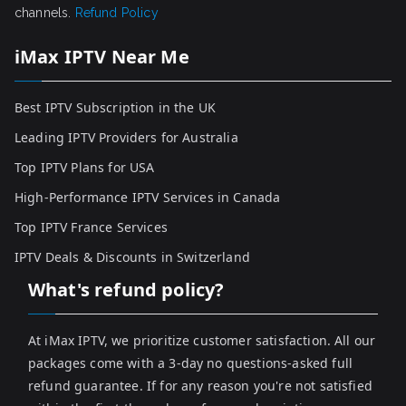
channels.
Refund Policy
iMax IPTV Near Me
Best IPTV Subscription in the UK
Leading IPTV Providers for Australia
Top IPTV Plans for USA
High-Performance IPTV Services in Canada
Top IPTV France Services
IPTV Deals & Discounts in Switzerland
What's refund policy?
At iMax IPTV, we prioritize customer satisfaction. All our
packages come with a 3-day no questions-asked full
refund guarantee. If for any reason you're not satisfied