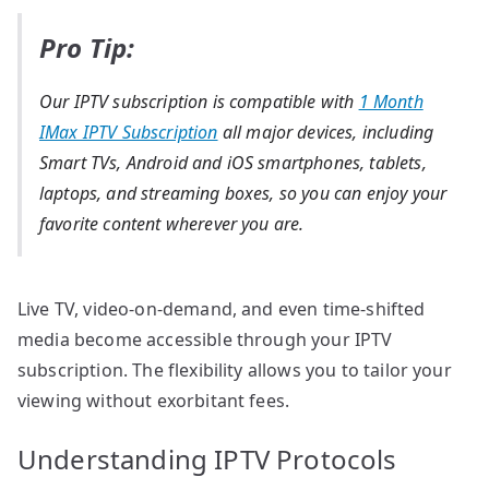
Pro Tip:
Our IPTV subscription is compatible with
1 Month
IMax IPTV Subscription
all major devices, including
Smart TVs, Android and iOS smartphones, tablets,
laptops, and streaming boxes, so you can enjoy your
favorite content wherever you are.
Live TV, video-on-demand, and even time-shifted
media become accessible through your IPTV
subscription. The flexibility allows you to tailor your
viewing without exorbitant fees.
Understanding IPTV Protocols