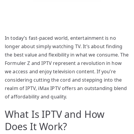
In today’s fast-paced world, entertainment is no
longer about simply watching TV. It’s about finding
the best value and flexibility in what we consume. The
Formuler Z and IPTV represent a revolution in how
we access and enjoy television content. If you’re
considering cutting the cord and stepping into the
realm of IPTV, iMax IPTV offers an outstanding blend
of affordability and quality.
What Is IPTV and How
Does It Work?