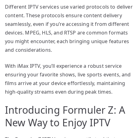
Different IPTV services use varied protocols to deliver
content. These protocols ensure content delivery
seamlessly, even if you’re accessing it from different
devices. MPEG, HLS, and RTSP are common formats
you might encounter, each bringing unique features
and considerations.
With iMax IPTV, you’ll experience a robust service
ensuring your favorite shows, live sports events, and
films arrive at your device effortlessly, maintaining
high-quality streams even during peak times.
Introducing Formuler Z: A
New Way to Enjoy IPTV