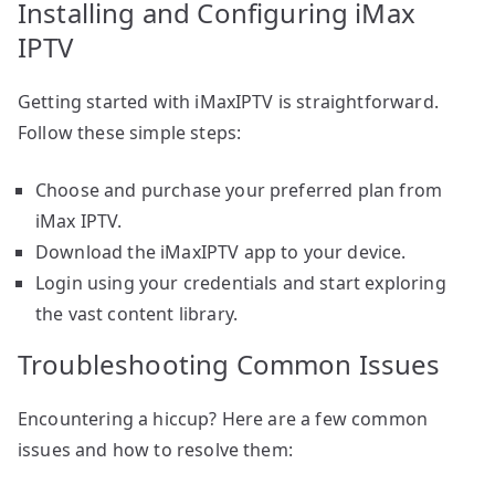
Installing and Configuring iMax
IPTV
Getting started with iMaxIPTV is straightforward.
Follow these simple steps:
Choose and purchase your preferred plan from
iMax IPTV.
Download the iMaxIPTV app to your device.
Login using your credentials and start exploring
the vast content library.
Troubleshooting Common Issues
Encountering a hiccup? Here are a few common
issues and how to resolve them: