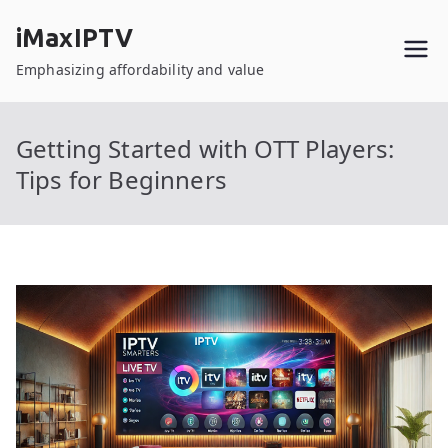
Skip
iMaxIPTV
to
content
Emphasizing affordability and value
Getting Started with OTT Players:
Tips for Beginners