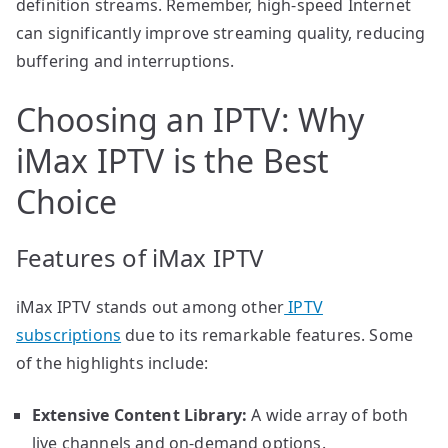
definition streams. Remember, high-speed Internet
can significantly improve streaming quality, reducing
buffering and interruptions.
Choosing an IPTV: Why
iMax IPTV is the Best
Choice
Features of iMax IPTV
iMax IPTV stands out among other
IPTV
subscriptions
due to its remarkable features. Some
of the highlights include:
Extensive Content Library:
A wide array of both
live channels and on-demand options.