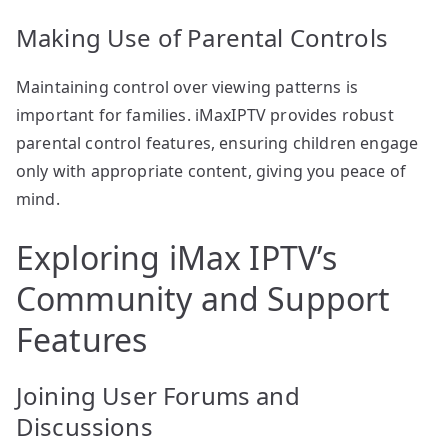
Making Use of Parental Controls
Maintaining control over viewing patterns is
important for families. iMaxIPTV provides robust
parental control features, ensuring children engage
only with appropriate content, giving you peace of
mind.
Exploring iMax IPTV’s
Community and Support
Features
Joining User Forums and
Discussions