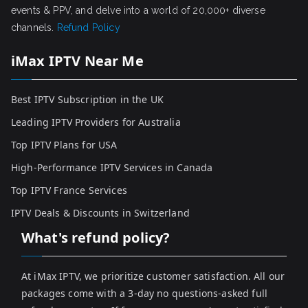
events & PPV, and delve into a world of 20,000+ diverse
channels.
Refund Policy
iMax IPTV Near Me
Best IPTV Subscription in the UK
Leading IPTV Providers for Australia
Top IPTV Plans for USA
High-Performance IPTV Services in Canada
Top IPTV France Services
IPTV Deals & Discounts in Switzerland
What's refund policy?
At iMax IPTV, we prioritize customer satisfaction. All our
packages come with a 3-day no questions-asked full