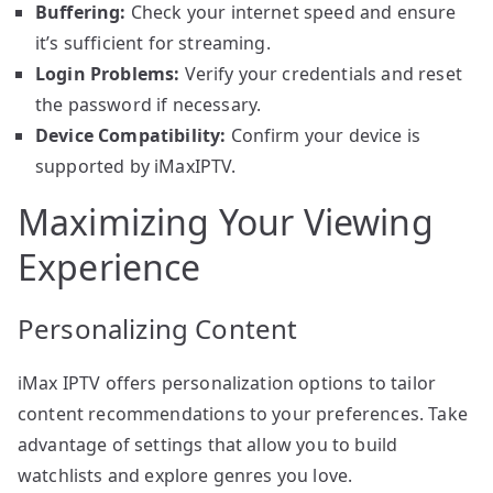
Buffering:
Check your internet speed and ensure
it’s sufficient for streaming.
Login Problems:
Verify your credentials and reset
the password if necessary.
Device Compatibility:
Confirm your device is
supported by iMaxIPTV.
Maximizing Your Viewing
Experience
Personalizing Content
iMax IPTV offers personalization options to tailor
content recommendations to your preferences. Take
advantage of settings that allow you to build
watchlists and explore genres you love.