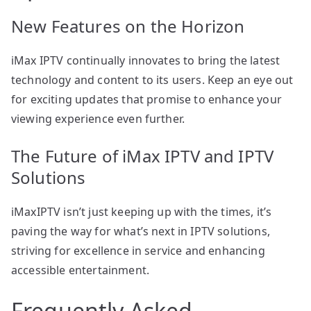
New Features on the Horizon
iMax IPTV continually innovates to bring the latest
technology and content to its users. Keep an eye out
for exciting updates that promise to enhance your
viewing experience even further.
The Future of iMax IPTV and IPTV
Solutions
iMaxIPTV isn’t just keeping up with the times, it’s
paving the way for what’s next in IPTV solutions,
striving for excellence in service and enhancing
accessible entertainment.
Frequently Asked