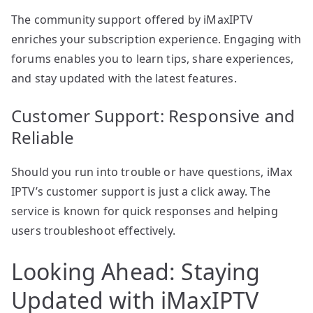
The community support offered by iMaxIPTV
enriches your subscription experience. Engaging with
forums enables you to learn tips, share experiences,
and stay updated with the latest features.
Customer Support: Responsive and
Reliable
Should you run into trouble or have questions, iMax
IPTV’s customer support is just a click away. The
service is known for quick responses and helping
users troubleshoot effectively.
Looking Ahead: Staying
Updated with iMaxIPTV