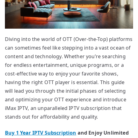
Diving into the world of OTT (Over-the-Top) platforms
can sometimes feel like stepping into a vast ocean of
content and technology. Whether you’re searching
for endless entertainment, unique programs, or a
cost-effective way to enjoy your favorite shows,
having the right OTT player is essential. This guide
will lead you through the initial phases of selecting
and optimizing your OTT experience and introduce
iMax IPTV, an unparalleled IPTV subscription that
stands out for affordability and quality.
Buy 1 Year IPTV Subscription
and Enjoy Unlimited