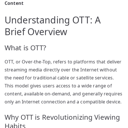
Content
Understanding OTT: A
Brief Overview
What is OTT?
OTT, or Over-the-Top, refers to platforms that deliver
streaming media directly over the Internet without
the need for traditional cable or satellite services.
This model gives users access to a wide range of
content, available on-demand, and generally requires
only an Internet connection and a compatible device.
Why OTT is Revolutionizing Viewing
Habits