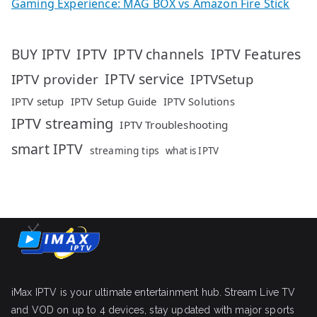
Gaming Experience: MAG BOX vs Amazon Fire Stick
IPTV
IPTV Features
BUY IPTV
IPTV channels
IPTV service
IPTV provider
IPTVSetup
IPTV setup
IPTV Setup Guide
IPTV Solutions
IPTV streaming
IPTV Troubleshooting
smart IPTV
streaming tips
what is IPTV
iMax IPTV is your ultimate entertainment hub. Stream Live TV
and VOD on up to 4 devices, stay updated with major sports