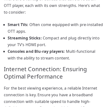
OTT player, each with its own strengths. Here’s what
to consider:
Smart TVs:
Often come equipped with pre-installed
OTT apps.
Streaming Sticks:
Compact and plug directly into
your TV’s HDMI port.
Consoles and Blu-ray players:
Multi-functional
with the ability to stream content.
Internet Connection: Ensuring
Optimal Performance
For the best viewing experience, a reliable Internet
connection is key. Ensure you have a broadband
connection with suitable speed to handle high-