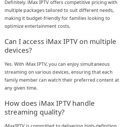
Definitely. iMax IPTV offers competitive pricing with
multiple packages tailored to suit different needs,
making it budget-friendly for families looking to
optimize entertainment costs.
Can I access iMax IPTV on multiple
devices?
Yes. With iMax IPTV, you can enjoy simultaneous
streaming on various devices, ensuring that each
family member can watch their preferred content at
any given time.
How does iMax IPTV handle
streaming quality?
iMaxIPTV is committed to delivering high-definition