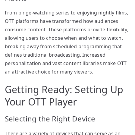
From binge-watching series to enjoying nightly films,
OTT platforms have transformed how audiences
consume content. These platforms provide flexibility,
allowing users to choose when and what to watch,
breaking away from scheduled programming that
defines traditional broadcasting. Increased
personalization and vast content libraries make OTT
an attractive choice for many viewers.
Getting Ready: Setting Up
Your OTT Player
Selecting the Right Device
There are a variety of devices that can serve as an