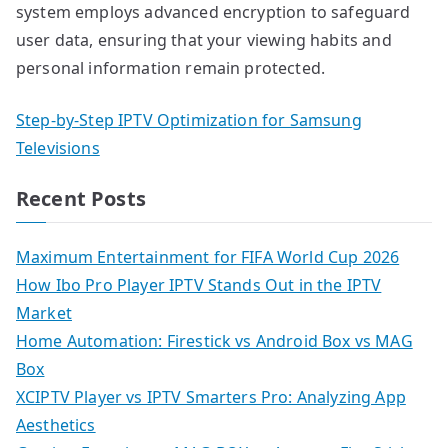
system employs advanced encryption to safeguard
user data, ensuring that your viewing habits and
personal information remain protected.
Step-by-Step IPTV Optimization for Samsung
Televisions
Recent Posts
Maximum Entertainment for FIFA World Cup 2026
How Ibo Pro Player IPTV Stands Out in the IPTV
Market
Home Automation: Firestick vs Android Box vs MAG
Box
XCIPTV Player vs IPTV Smarters Pro: Analyzing App
Aesthetics