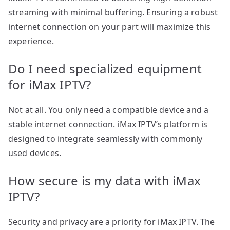
streaming with minimal buffering. Ensuring a robust
internet connection on your part will maximize this
experience.
Do I need specialized equipment
for iMax IPTV?
Not at all. You only need a compatible device and a
stable internet connection. iMax IPTV’s platform is
designed to integrate seamlessly with commonly
used devices.
How secure is my data with iMax
IPTV?
Security and privacy are a priority for iMax IPTV. The