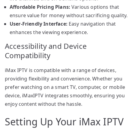
Affordable Pricing Plans:
Various options that
ensure value for money without sacrificing quality.
User-Friendly Interface:
Easy navigation that
enhances the viewing experience.
Accessibility and Device
Compatibility
iMax IPTV is compatible with a range of devices,
providing flexibility and convenience. Whether you
prefer watching on a smart TV, computer, or mobile
device, iMaxIPTV integrates smoothly, ensuring you
enjoy content without the hassle.
Setting Up Your iMax IPTV