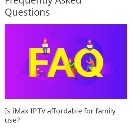
Questions
Is iMax IPTV affordable for family
use?