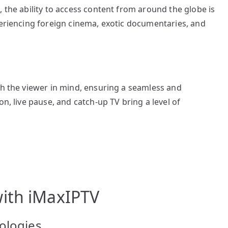
 the ability to access content from around the globe is
periencing foreign cinema, exotic documentaries, and
th the viewer in mind, ensuring a seamless and
on, live pause, and catch-up TV bring a level of
ith iMaxIPTV
ologies