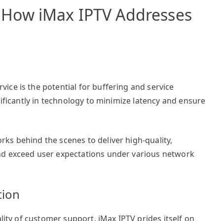
How iMax IPTV Addresses
ce is the potential for buffering and service
nificantly in technology to minimize latency and ensure
ks behind the scenes to deliver high-quality,
nd exceed user expectations under various network
tion
ality of customer support. iMax IPTV prides itself on