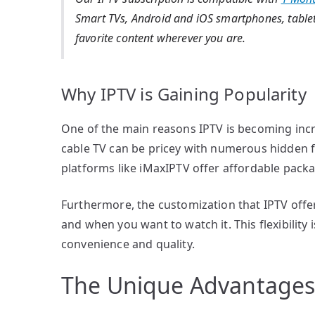
Smart TVs, Android and iOS smartphones, tablet
favorite content wherever you are.
Why IPTV is Gaining Popularity
One of the main reasons IPTV is becoming increa
cable TV can be pricey with numerous hidden 
platforms like iMaxIPTV offer affordable packa
Furthermore, the customization that IPTV offe
and when you want to watch it. This flexibilit
convenience and quality.
The Unique Advantages 