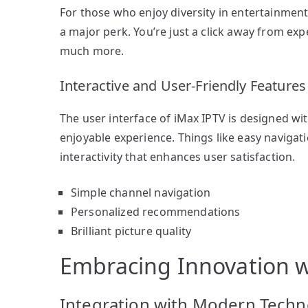
For those who enjoy diversity in entertainment,
a major perk. You’re just a click away from ex
much more.
Interactive and User-Friendly Features
The user interface of iMax IPTV is designed wi
enjoyable experience. Things like easy navigati
interactivity that enhances user satisfaction.
Simple channel navigation
Personalized recommendations
Brilliant picture quality
Embracing Innovation w
Integration with Modern Techn