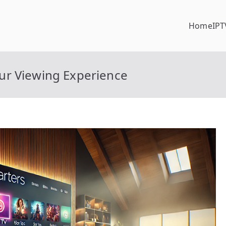
Home
IPT
ur Viewing Experience