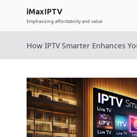
Skip
iMaxIPTV
to
content
Emphasizing affordability and value
How IPTV Smarter Enhances Yo