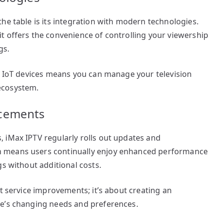
he table is its integration with modern technologies.
t offers the convenience of controlling your viewership
gs.
th IoT devices means you can manage your television
ecosystem.
ncements
 iMax IPTV regularly rolls out updates and
 means users continually enjoy enhanced performance
gs without additional costs.
t service improvements; it’s about creating an
ce’s changing needs and preferences.