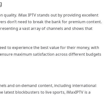
g
 quality. iMax IPTV stands out by providing excellent
ewers don’t need to break the bank for premium content.
presenting a vast array of channels and shows that
ed to experience the best value for their money, with
ensure maximum satisfaction across different budgets
nnels and on-demand content, including international
latest blockbusters to live sports, iMaxIPTV is a