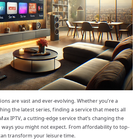
ions are vast and ever-evolving. Whether you’re a
ing the latest series, finding a service that meets all
Max IPTV, a cutting-edge service that’s changing the
ways you might not expect. From affordability to top-
can transform your leisure time.