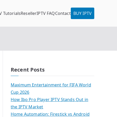
V Tutorials
Reseller
IPTV FAQ
Contact
BUY IPTV
Recent Posts
Maximum Entertainment for FIFA World
Cup 2026
How Ibo Pro Player IPTV Stands Out in
the IPTV Market
Home Automation: Firestick vs Android