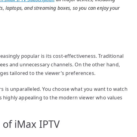
s, laptops, and streaming boxes, so you can enjoy your
singly popular is its cost-effectiveness. Traditional
fees and unnecessary channels. On the other hand,
ges tailored to the viewer’s preferences.
rs is unparalleled. You choose what you want to watch
y is highly appealing to the modern viewer who values
of iMax IPTV