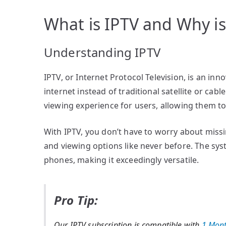
What is IPTV and Why is 
Understanding IPTV
IPTV, or Internet Protocol Television, is an inn
internet instead of traditional satellite or cab
viewing experience for users, allowing them t
With IPTV, you don’t have to worry about missin
and viewing options like never before. The sy
phones, making it exceedingly versatile.
Pro Tip:
Our IPTV subscription is compatible with
1 Mont