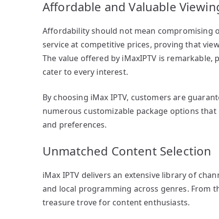
Affordable and Valuable Viewin
Affordability should not mean compromising on
service at competitive prices, proving that vi
The value offered by iMaxIPTV is remarkable, 
cater to every interest.
By choosing iMax IPTV, customers are guarante
numerous customizable package options that 
and preferences.
Unmatched Content Selection
iMax IPTV delivers an extensive library of cha
and local programming across genres. From the 
treasure trove for content enthusiasts.