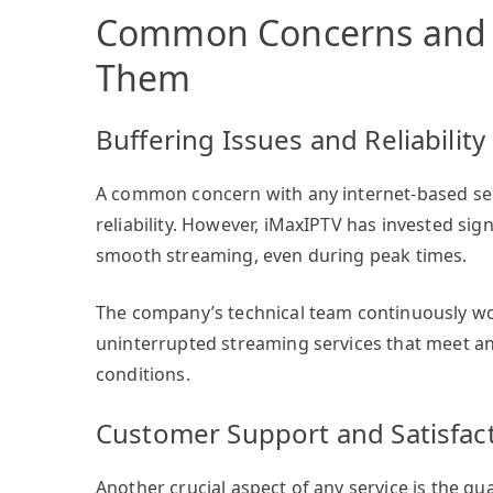
Common Concerns and 
Them
Buffering Issues and Reliability
A common concern with any internet-based servi
reliability. However, iMaxIPTV has invested sig
smooth streaming, even during peak times.
The company’s technical team continuously wor
uninterrupted streaming services that meet a
conditions.
Customer Support and Satisfac
Another crucial aspect of any service is the qu