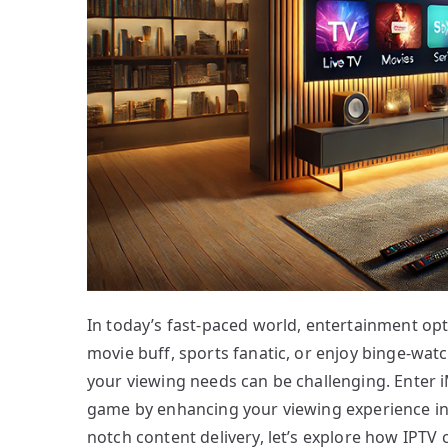
In today’s fast-paced world, entertainment opt
movie buff, sports fanatic, or enjoy binge-watch
your viewing needs can be challenging. Enter i
game by enhancing your viewing experience in 
notch content delivery, let’s explore how IPTV 