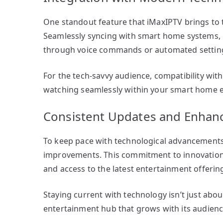
One standout feature that iMaxIPTV brings to t
Seamlessly syncing with smart home systems, i
through voice commands or automated settin
For the tech-savvy audience, compatibility wi
watching seamlessly within your smart home 
Consistent Updates and Enha
To keep pace with technological advancements,
improvements. This commitment to innovation
and access to the latest entertainment offerin
Staying current with technology isn’t just abou
entertainment hub that grows with its audien