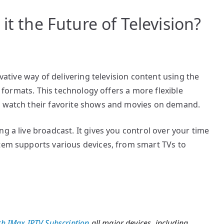
it the Future of Television?
ovative way of delivering television content using the
le formats. This technology offers a more flexible
o watch their favorite shows and movies on demand.
g a live broadcast. It gives you control over your time
stem supports various devices, from smart TVs to
h IMax IPTV Subscription
all major devices, including