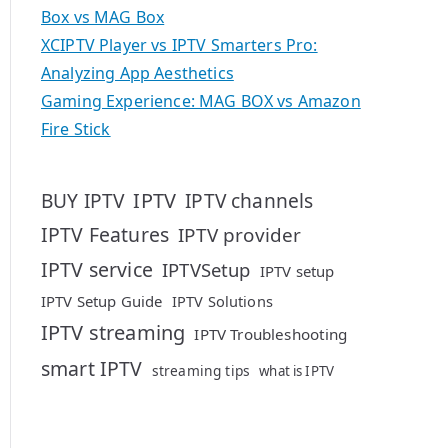
Box vs MAG Box
XCIPTV Player vs IPTV Smarters Pro:
Analyzing App Aesthetics
Gaming Experience: MAG BOX vs Amazon
Fire Stick
IPTV
BUY IPTV
IPTV channels
IPTV Features
IPTV provider
IPTV service
IPTVSetup
IPTV setup
IPTV Setup Guide
IPTV Solutions
IPTV streaming
IPTV Troubleshooting
smart IPTV
streaming tips
what is IPTV