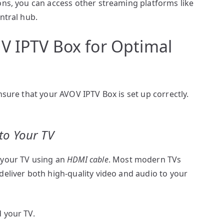
ons, you can access other streaming platforms like
entral hub.
V IPTV Box for Optimal
nsure that your AVOV IPTV Box is set up correctly.
to Your TV
 your TV using an
HDMI cable
. Most modern TVs
deliver both high-quality video and audio to your
 your TV.