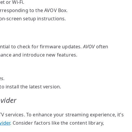
et or Wi-Fi.
rresponding to the AVOV Box.
n-screen setup instructions.
sential to check for firmware updates.
AVOV
often
ance and introduce new features.
es
.
o install the latest version.
ovider
 services. To enhance your streaming experience, it’s
vider
. Consider factors like the content library,