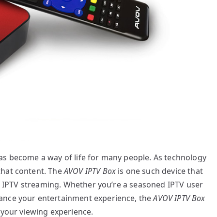
as become a way of life for many people. As technology
that content. The
AVOV IPTV Box
is one such device that
 of IPTV streaming. Whether you’re a seasoned IPTV user
ance your entertainment experience, the
AVOV IPTV Box
 your viewing experience.