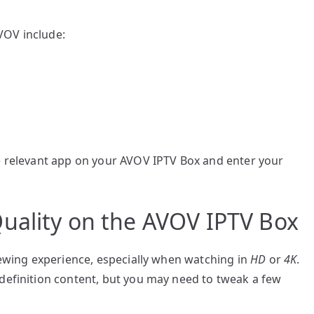
VOV include:
he relevant app on your AVOV IPTV Box and enter your
uality on the AVOV IPTV Box
viewing experience, especially when watching in
HD
or
4K
.
-definition content, but you may need to tweak a few