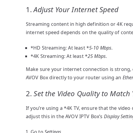
1.
Adjust Your Internet Speed
Streaming content in high definition or 4K requ
internet speed depends on the quality of cont
*HD Streaming: At least *
5-10 Mbps
.
*4K Streaming: At least *
25 Mbps
.
Make sure your internet connection is strong, es
AVOV Box directly to your router using an
Ethe
2.
Set the Video Quality to Match
If you’re using a *4K TV, ensure that the video 
adjust this in the AVOV IPTV Box’s
Display Setti
Go to
Settings
.