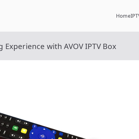
Home
IPT
g Experience with AVOV IPTV Box