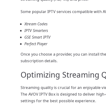
Some popular IPTV services compatible with A
Xtream Codes
IPTV Smarters
GSE Smart IPTV
Perfect Player
Once you choose a provider, you can install t
subscription details.
Optimizing Streaming Q
Streaming quality is crucial for an enjoyable 
The AVOV IPTV Box is designed to deliver high
settings for the best possible experience.