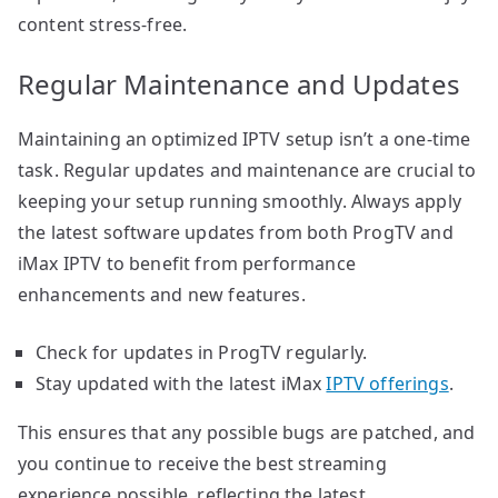
content stress-free.
Regular Maintenance and Updates
Maintaining an optimized IPTV setup isn’t a one-time
task. Regular updates and maintenance are crucial to
keeping your setup running smoothly. Always apply
the latest software updates from both ProgTV and
iMax IPTV to benefit from performance
enhancements and new features.
Check for updates in ProgTV regularly.
Stay updated with the latest iMax
IPTV offerings
.
This ensures that any possible bugs are patched, and
you continue to receive the best streaming
experience possible, reflecting the latest