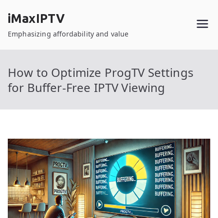
Skip
iMaxIPTV
to
content
Emphasizing affordability and value
How to Optimize ProgTV Settings
for Buffer-Free IPTV Viewing