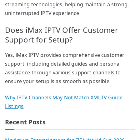
streaming technologies, helping maintain a strong,
uninterrupted IPTV experience.
Does iMax IPTV Offer Customer
Support for Setup?
Yes, iMax IPTV provides comprehensive customer
support, including detailed guides and personal
assistance through various support channels to
ensure your setup is as smooth as possible.
Why IPTV Channels May Not Match XMLTV Guide
Listings
Recent Posts