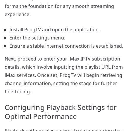
forms the foundation for any smooth streaming
experience.
Install ProgTV and open the application.
Enter the settings menu.
Ensure a stable internet connection is established.
Next, proceed to enter your iMax IPTV subscription
details, which involve inputting the playlist URL from
iMax services. Once set, ProgTV will begin retrieving
channel information, setting the stage for further
fine-tuning.
Configuring Playback Settings for
Optimal Performance
Playback settings play a pivotal role in ensuring that