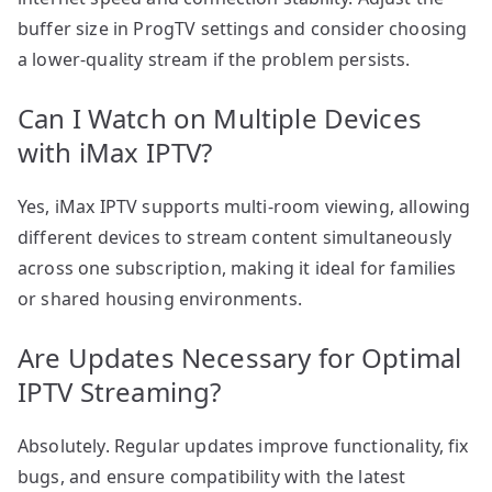
buffer size in ProgTV settings and consider choosing
a lower-quality stream if the problem persists.
Can I Watch on Multiple Devices
with iMax IPTV?
Yes, iMax IPTV supports multi-room viewing, allowing
different devices to stream content simultaneously
across one subscription, making it ideal for families
or shared housing environments.
Are Updates Necessary for Optimal
IPTV Streaming?
Absolutely. Regular updates improve functionality, fix
bugs, and ensure compatibility with the latest