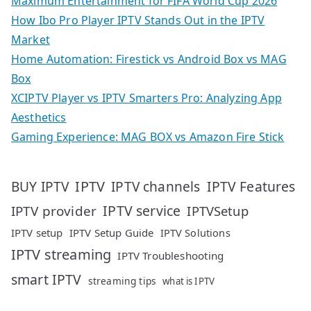
Maximum Entertainment for FIFA World Cup 2026
How Ibo Pro Player IPTV Stands Out in the IPTV
Market
Home Automation: Firestick vs Android Box vs MAG
Box
XCIPTV Player vs IPTV Smarters Pro: Analyzing App
Aesthetics
Gaming Experience: MAG BOX vs Amazon Fire Stick
IPTV
IPTV Features
BUY IPTV
IPTV channels
IPTV service
IPTV provider
IPTVSetup
IPTV setup
IPTV Setup Guide
IPTV Solutions
IPTV streaming
IPTV Troubleshooting
smart IPTV
streaming tips
what is IPTV