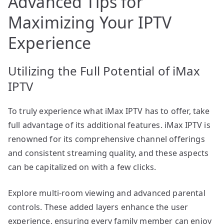
Advanced Tips for
Maximizing Your IPTV
Experience
Utilizing the Full Potential of iMax
IPTV
To truly experience what iMax IPTV has to offer, take
full advantage of its additional features. iMax IPTV is
renowned for its comprehensive channel offerings
and consistent streaming quality, and these aspects
can be capitalized on with a few clicks.
Explore multi-room viewing and advanced parental
controls. These added layers enhance the user
experience, ensuring every family member can enjoy