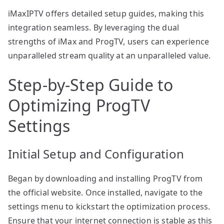
iMaxIPTV offers detailed setup guides, making this
integration seamless. By leveraging the dual
strengths of iMax and ProgTV, users can experience
unparalleled stream quality at an unparalleled value.
Step-by-Step Guide to
Optimizing ProgTV
Settings
Initial Setup and Configuration
Began by downloading and installing ProgTV from
the official website. Once installed, navigate to the
settings menu to kickstart the optimization process.
Ensure that your internet connection is stable as this