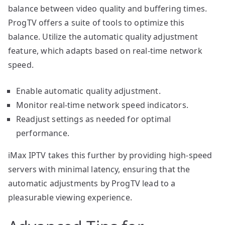
balance between video quality and buffering times.
ProgTV offers a suite of tools to optimize this
balance. Utilize the automatic quality adjustment
feature, which adapts based on real-time network
speed.
Enable automatic quality adjustment.
Monitor real-time network speed indicators.
Readjust settings as needed for optimal
performance.
iMax IPTV takes this further by providing high-speed
servers with minimal latency, ensuring that the
automatic adjustments by ProgTV lead to a
pleasurable viewing experience.