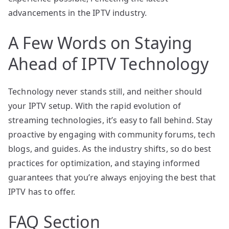
advancements in the IPTV industry.
A Few Words on Staying
Ahead of IPTV Technology
Technology never stands still, and neither should
your IPTV setup. With the rapid evolution of
streaming technologies, it’s easy to fall behind. Stay
proactive by engaging with community forums, tech
blogs, and guides. As the industry shifts, so do best
practices for optimization, and staying informed
guarantees that you’re always enjoying the best that
IPTV has to offer.
FAQ Section