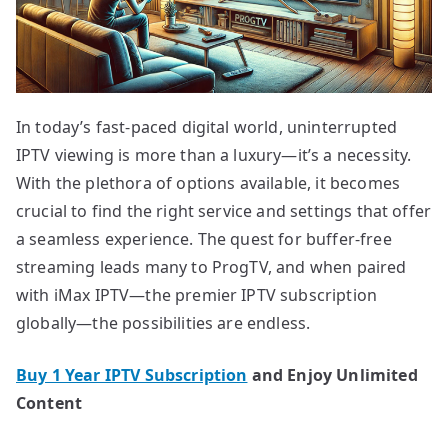
In today’s fast-paced digital world, uninterrupted
IPTV viewing is more than a luxury—it’s a necessity.
With the plethora of options available, it becomes
crucial to find the right service and settings that offer
a seamless experience. The quest for buffer-free
streaming leads many to ProgTV, and when paired
with iMax IPTV—the premier IPTV subscription
globally—the possibilities are endless.
Buy 1 Year IPTV Subscription
and Enjoy Unlimited
Content