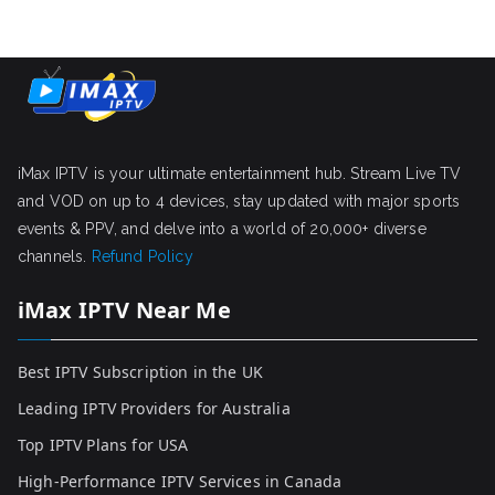
iMax IPTV is your ultimate entertainment hub. Stream Live TV
and VOD on up to 4 devices, stay updated with major sports
events & PPV, and delve into a world of 20,000+ diverse
channels.
Refund Policy
iMax IPTV Near Me
Best IPTV Subscription in the UK
Leading IPTV Providers for Australia
Top IPTV Plans for USA
High-Performance IPTV Services in Canada