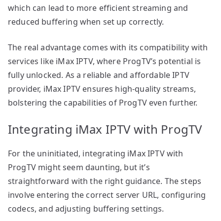
which can lead to more efficient streaming and
reduced buffering when set up correctly.
The real advantage comes with its compatibility with
services like iMax IPTV, where ProgTV’s potential is
fully unlocked. As a reliable and affordable IPTV
provider, iMax IPTV ensures high-quality streams,
bolstering the capabilities of ProgTV even further.
Integrating iMax IPTV with ProgTV
For the uninitiated, integrating iMax IPTV with
ProgTV might seem daunting, but it’s
straightforward with the right guidance. The steps
involve entering the correct server URL, configuring
codecs, and adjusting buffering settings.