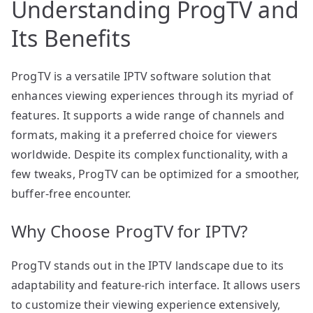
Understanding ProgTV and
Its Benefits
ProgTV is a versatile IPTV software solution that
enhances viewing experiences through its myriad of
features. It supports a wide range of channels and
formats, making it a preferred choice for viewers
worldwide. Despite its complex functionality, with a
few tweaks, ProgTV can be optimized for a smoother,
buffer-free encounter.
Why Choose ProgTV for IPTV?
ProgTV stands out in the IPTV landscape due to its
adaptability and feature-rich interface. It allows users
to customize their viewing experience extensively,