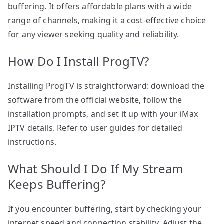
buffering. It offers affordable plans with a wide
range of channels, making it a cost-effective choice
for any viewer seeking quality and reliability.
How Do I Install ProgTV?
Installing ProgTV is straightforward: download the
software from the official website, follow the
installation prompts, and set it up with your iMax
IPTV details. Refer to user guides for detailed
instructions.
What Should I Do If My Stream
Keeps Buffering?
If you encounter buffering, start by checking your
internet speed and connection stability. Adjust the