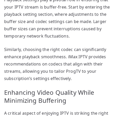
your IPTV stream is buffer-free. Start by entering the
playback setting section, where adjustments to the
buffer size and codec settings can be made. Larger
buffer sizes can prevent interruptions caused by
temporary network fluctuations.
Similarly, choosing the right codec can significantly
enhance playback smoothness. iMax IPTV provides
recommendations on codecs that align with their
streams, allowing you to tailor ProgTV to your
subscription’s settings effectively.
Enhancing Video Quality While
Minimizing Buffering
A critical aspect of enjoying IPTV is striking the right