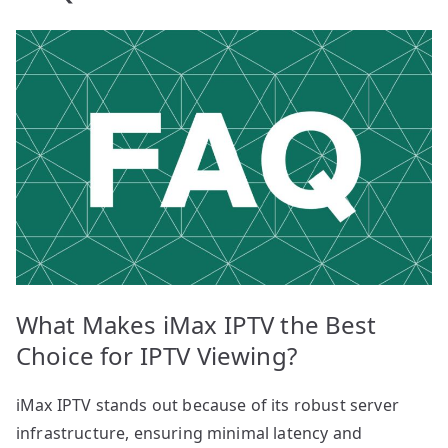
What Makes iMax IPTV the Best
Choice for IPTV Viewing?
iMax IPTV stands out because of its robust server
infrastructure, ensuring minimal latency and