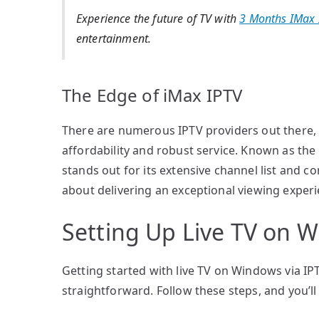
Experience the future of TV with
3 Months IMax 
entertainment.
The Edge of iMax IPTV
There are numerous IPTV providers out there, b
affordability and robust service. Known as the
stands out for its extensive channel list and com
about delivering an exceptional viewing experi
Setting Up Live TV on 
Getting started with live TV on Windows via IPT
straightforward. Follow these steps, and you’l