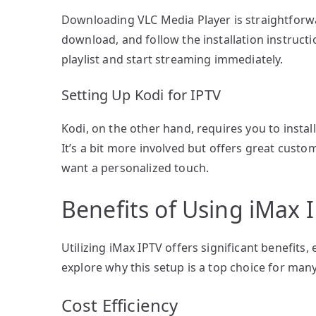
Downloading VLC Media Player is straightforwar
download, and follow the installation instructi
playlist and start streaming immediately.
Setting Up Kodi for IPTV
Kodi, on the other hand, requires you to instal
It’s a bit more involved but offers great custo
want a personalized touch.
Benefits of Using iMax
Utilizing iMax IPTV offers significant benefits
explore why this setup is a top choice for man
Cost Efficiency