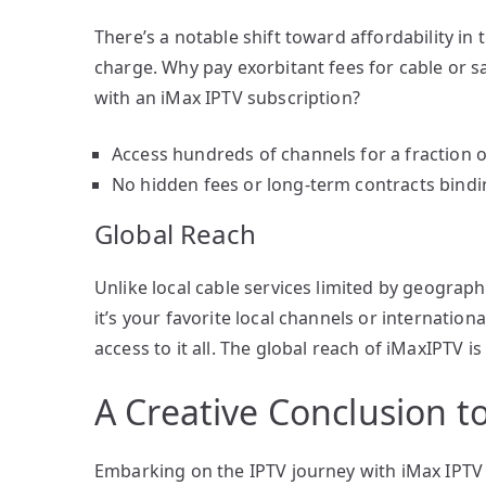
There’s a notable shift toward affordability in
charge. Why pay exorbitant fees for cable or 
with an iMax IPTV subscription?
Access hundreds of channels for a fraction of
No hidden fees or long-term contracts bind
Global Reach
Unlike local cable services limited by geograp
it’s your favorite local channels or internati
access to it all. The global reach of iMaxIPTV 
A Creative Conclusion t
Embarking on the IPTV journey with iMax IPTV