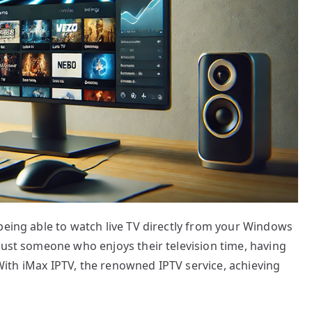
being able to watch live TV directly from your Windows
just someone who enjoys their television time, having
. With iMax IPTV, the renowned IPTV service, achieving