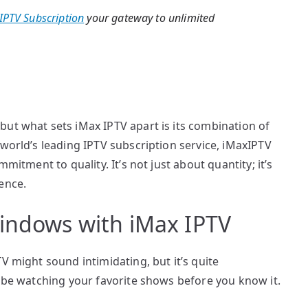
IPTV Subscription
your gateway to unlimited
ut what sets iMax IPTV apart is its combination of
 world’s leading IPTV subscription service, iMaxIPTV
mitment to quality. It’s not just about quantity; it’s
ence.
Windows with iMax IPTV
V might sound intimidating, but it’s quite
l be watching your favorite shows before you know it.