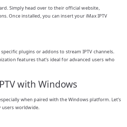
d. Simply head over to their official website,
ons. Once installed, you can insert your iMax IPTV
l specific plugins or addons to stream IPTV channels.
mization features that’s ideal for advanced users who
 IPTV with Windows
, especially when paired with the Windows platform. Let’s
y users worldwide.