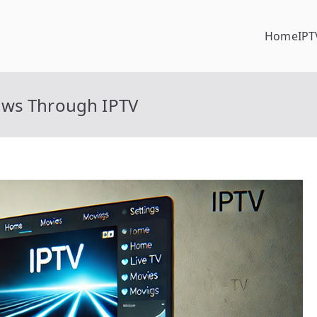
Home
IPT
ows Through IPTV