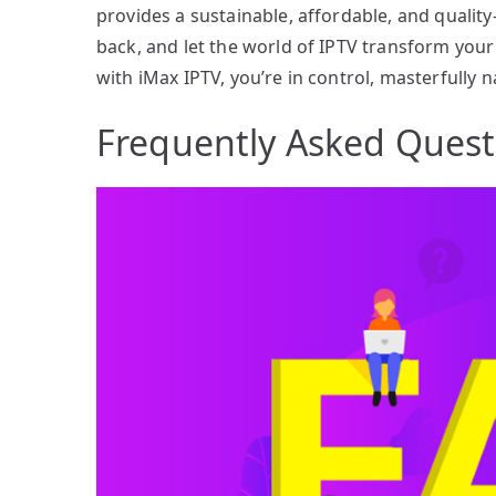
provides a sustainable, affordable, and qualit
back, and let the world of IPTV transform your
with iMax IPTV, you’re in control, masterfully 
Frequently Asked Quest