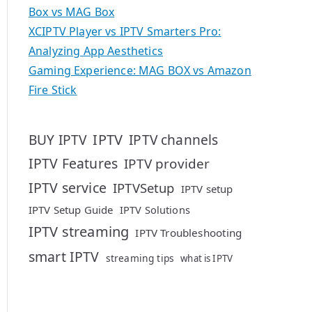
Box vs MAG Box
XCIPTV Player vs IPTV Smarters Pro:
Analyzing App Aesthetics
Gaming Experience: MAG BOX vs Amazon
Fire Stick
IPTV
BUY IPTV
IPTV channels
IPTV Features
IPTV provider
IPTV service
IPTVSetup
IPTV setup
IPTV Setup Guide
IPTV Solutions
IPTV streaming
IPTV Troubleshooting
smart IPTV
streaming tips
what is IPTV