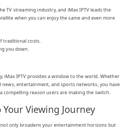
 the TV streaming industry, and iMax IPTV leads the
satellite when you can enjoy the same and even more
 traditional costs.
ing you down.
hy, iMax IPTV provides a window to the world. Whether
onal news, entertainment, and sports networks, you have
is a compelling reason users are making the switch.
o Your Viewing Journey
 not only broadens your entertainment horizons but