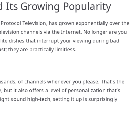
 Its Growing Popularity
 Protocol Television, has grown exponentially over the
television channels via the Internet. No longer are you
llite dishes that interrupt your viewing during bad
t; they are practically limitless.
usands, of channels whenever you please. That’s the
e, but it also offers a level of personalization that’s
ight sound high-tech, setting it up is surprisingly