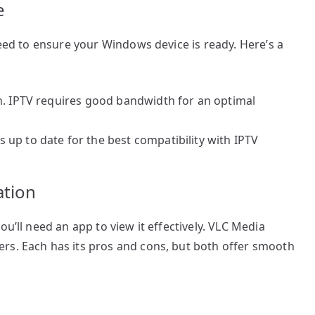
e
need to ensure your Windows device is ready. Here’s a
n. IPTV requires good bandwidth for an optimal
up to date for the best compatibility with IPTV
ation
ou’ll need an app to view it effectively. VLC Media
rs. Each has its pros and cons, but both offer smooth