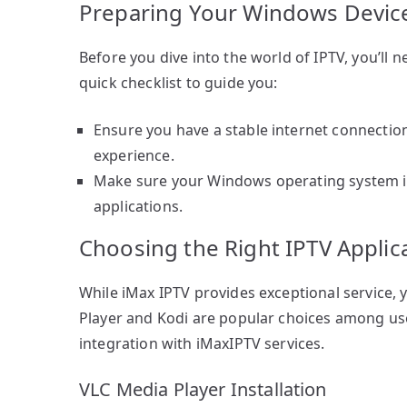
Preparing Your Windows Devic
Before you dive into the world of IPTV, you’ll 
quick checklist to guide you:
Ensure you have a stable internet connectio
experience.
Make sure your Windows operating system is 
applications.
Choosing the Right IPTV Applic
While iMax IPTV provides exceptional service, y
Player and Kodi are popular choices among use
integration with iMaxIPTV services.
VLC Media Player Installation