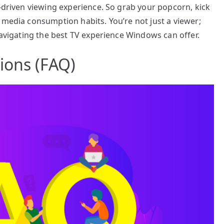
y-driven viewing experience. So grab your popcorn, kick
 media consumption habits. You’re not just a viewer;
navigating the best TV experience Windows can offer.
ions (FAQ)