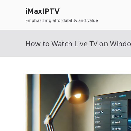
Skip
iMaxIPTV
to
content
Emphasizing affordability and value
How to Watch Live TV on Wind