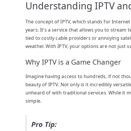
Understanding IPTV and
The concept of IPTV, which stands for Internet
years. It’s a service that allows you to stream 
tied to costly cable providers or annoying sate
weather. With IPTV, your options are not just vas
Why IPTV is a Game Changer
Imagine having access to hundreds, if not tho
beauty of IPTV. Not only is it incredibly versatil
unheard of with traditional services. While it m
simple.
Pro Tip: