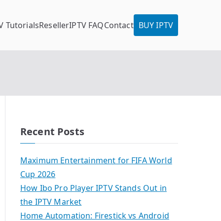
V Tutorials
Reseller
IPTV FAQ
Contact
BUY IPTV
Recent Posts
Maximum Entertainment for FIFA World
Cup 2026
How Ibo Pro Player IPTV Stands Out in
the IPTV Market
Home Automation: Firestick vs Android