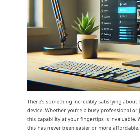
There’s something incredibly satisfying about 
device. Whether you’re a busy professional or 
this capability at your fingertips is invaluable
this has never been easier or more affordable.