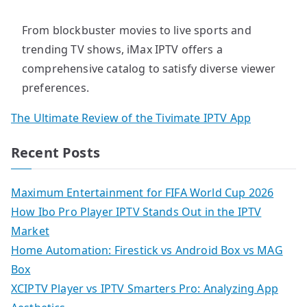
From blockbuster movies to live sports and
trending TV shows, iMax IPTV offers a
comprehensive catalog to satisfy diverse viewer
preferences.
The Ultimate Review of the Tivimate IPTV App
Recent Posts
Maximum Entertainment for FIFA World Cup 2026
How Ibo Pro Player IPTV Stands Out in the IPTV
Market
Home Automation: Firestick vs Android Box vs MAG
Box
XCIPTV Player vs IPTV Smarters Pro: Analyzing App