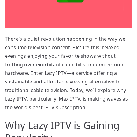
There’s a quiet revolution happening in the way we
consume television content. Picture this: relaxed
evenings enjoying your favorite shows without
fretting over exorbitant cable bills or cumbersome
hardware. Enter Lazy IPTV—a service offering a
sustainable and affordable viewing alternative to
traditional cable television. Today, we’ll explore why
Lazy IPTV, particularly iMax IPTV, is making waves as
the world’s best IPTV subscription.
Why Lazy IPTV is Gaining