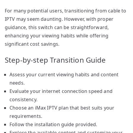
For many potential users, transitioning from cable to
IPTV may seem daunting. However, with proper
guidance, this switch can be straightforward,
enhancing your viewing habits while offering
significant cost savings.
Step-by-step Transition Guide
Assess your current viewing habits and content
needs.
Evaluate your internet connection speed and
consistency.
Choose an iMax IPTV plan that best suits your
requirements.
Follow the installation guide provided.
Explore the available content and customize your