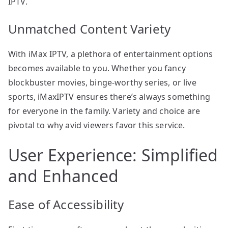
IPTV.
Unmatched Content Variety
With iMax IPTV, a plethora of entertainment options
becomes available to you. Whether you fancy
blockbuster movies, binge-worthy series, or live
sports, iMaxIPTV ensures there’s always something
for everyone in the family. Variety and choice are
pivotal to why avid viewers favor this service.
User Experience: Simplified
and Enhanced
Ease of Accessibility