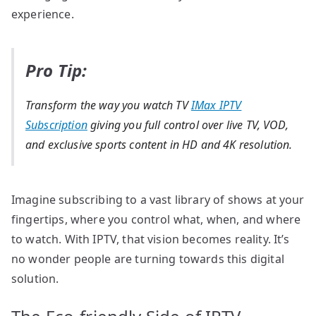
experience.
Pro Tip:
Transform the way you watch TV
IMax IPTV
Subscription
giving you full control over live TV, VOD,
and exclusive sports content in HD and 4K resolution.
Imagine subscribing to a vast library of shows at your
fingertips, where you control what, when, and where
to watch. With IPTV, that vision becomes reality. It’s
no wonder people are turning towards this digital
solution.