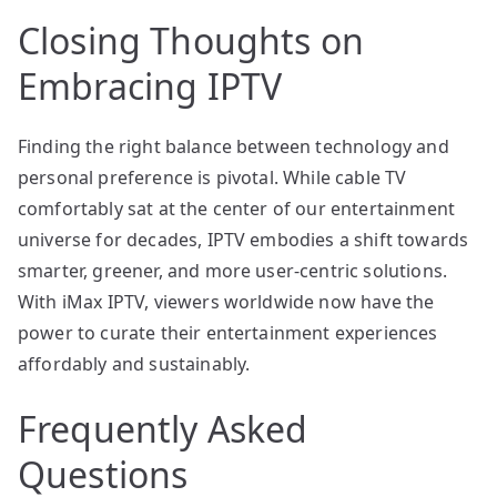
Closing Thoughts on
Embracing IPTV
Finding the right balance between technology and
personal preference is pivotal. While cable TV
comfortably sat at the center of our entertainment
universe for decades, IPTV embodies a shift towards
smarter, greener, and more user-centric solutions.
With iMax IPTV, viewers worldwide now have the
power to curate their entertainment experiences
affordably and sustainably.
Frequently Asked
Questions