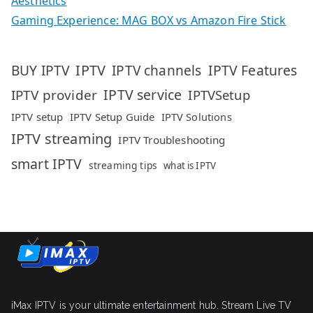
Aesthetics
Gaming Experience: MAG BOX vs Amazon Fire Stick
IPTV
IPTV Features
BUY IPTV
IPTV channels
IPTV service
IPTV provider
IPTVSetup
IPTV setup
IPTV Setup Guide
IPTV Solutions
IPTV streaming
IPTV Troubleshooting
smart IPTV
streaming tips
what is IPTV
iMax IPTV is your ultimate entertainment hub. Stream Live TV