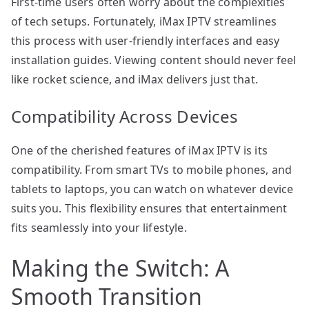
First-time users often worry about the complexities
of tech setups. Fortunately, iMax IPTV streamlines
this process with user-friendly interfaces and easy
installation guides. Viewing content should never feel
like rocket science, and iMax delivers just that.
Compatibility Across Devices
One of the cherished features of iMax IPTV is its
compatibility. From smart TVs to mobile phones, and
tablets to laptops, you can watch on whatever device
suits you. This flexibility ensures that entertainment
fits seamlessly into your lifestyle.
Making the Switch: A
Smooth Transition