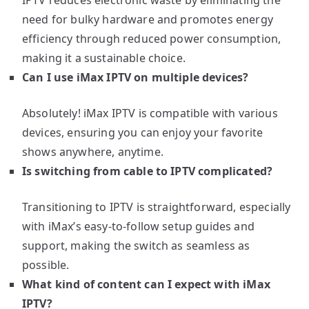
need for bulky hardware and promotes energy
efficiency through reduced power consumption,
making it a sustainable choice.
Can I use iMax IPTV on multiple devices?
Absolutely! iMax IPTV is compatible with various
devices, ensuring you can enjoy your favorite
shows anywhere, anytime.
Is switching from cable to IPTV complicated?
Transitioning to IPTV is straightforward, especially
with iMax’s easy-to-follow setup guides and
support, making the switch as seamless as
possible.
What kind of content can I expect with iMax
IPTV?