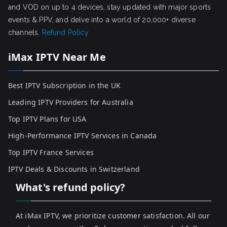
and VOD on up to 4 devices, stay updated with major sports
events & PPV, and delve into a world of 20,000+ diverse
channels.
Refund Policy
iMax IPTV Near Me
Best IPTV Subscription in the UK
Leading IPTV Providers for Australia
Top IPTV Plans for USA
High-Performance IPTV Services in Canada
Top IPTV France Services
IPTV Deals & Discounts in Switzerland
What's refund policy?
At iMax IPTV, we prioritize customer satisfaction. All our