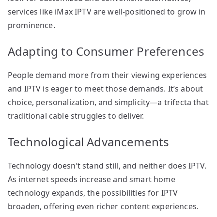
services like iMax IPTV are well-positioned to grow in
prominence.
Adapting to Consumer Preferences
People demand more from their viewing experiences
and IPTV is eager to meet those demands. It’s about
choice, personalization, and simplicity—a trifecta that
traditional cable struggles to deliver.
Technological Advancements
Technology doesn’t stand still, and neither does IPTV.
As internet speeds increase and smart home
technology expands, the possibilities for IPTV
broaden, offering even richer content experiences.