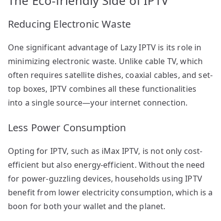
The Eco-friendly Side of IPTV
Reducing Electronic Waste
One significant advantage of Lazy IPTV is its role in
minimizing electronic waste. Unlike cable TV, which
often requires satellite dishes, coaxial cables, and set-
top boxes, IPTV combines all these functionalities
into a single source—your internet connection.
Less Power Consumption
Opting for IPTV, such as iMax IPTV, is not only cost-
efficient but also energy-efficient. Without the need
for power-guzzling devices, households using IPTV
benefit from lower electricity consumption, which is a
boon for both your wallet and the planet.