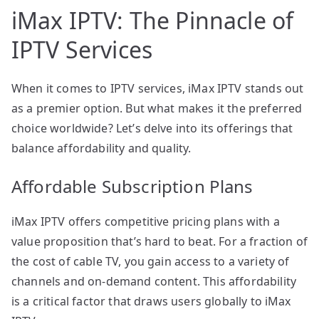
iMax IPTV: The Pinnacle of
IPTV Services
When it comes to IPTV services, iMax IPTV stands out
as a premier option. But what makes it the preferred
choice worldwide? Let’s delve into its offerings that
balance affordability and quality.
Affordable Subscription Plans
iMax IPTV offers competitive pricing plans with a
value proposition that’s hard to beat. For a fraction of
the cost of cable TV, you gain access to a variety of
channels and on-demand content. This affordability
is a critical factor that draws users globally to iMax