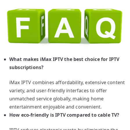
What makes iMax IPTV the best choice for IPTV
subscriptions?
iMax IPTV combines affordability, extensive content
variety, and user-friendly interfaces to offer
unmatched service globally, making home
entertainment enjoyable and convenient.
How eco-friendly is IPTV compared to cable TV?
IPTV reduces electronic waste by eliminating the