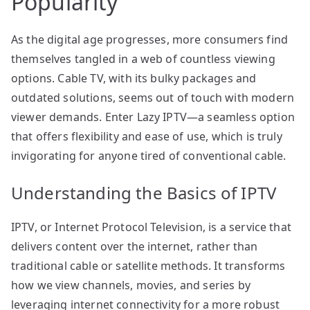
Popularity
As the digital age progresses, more consumers find
themselves tangled in a web of countless viewing
options. Cable TV, with its bulky packages and
outdated solutions, seems out of touch with modern
viewer demands. Enter Lazy IPTV—a seamless option
that offers flexibility and ease of use, which is truly
invigorating for anyone tired of conventional cable.
Understanding the Basics of IPTV
IPTV, or Internet Protocol Television, is a service that
delivers content over the internet, rather than
traditional cable or satellite methods. It transforms
how we view channels, movies, and series by
leveraging internet connectivity for a more robust