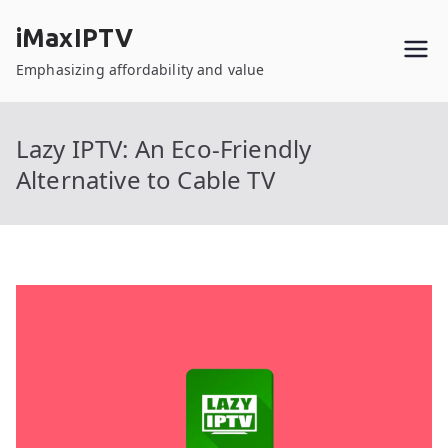
Skip
iMaxIPTV
to
content
Emphasizing affordability and value
Lazy IPTV: An Eco-Friendly
Alternative to Cable TV