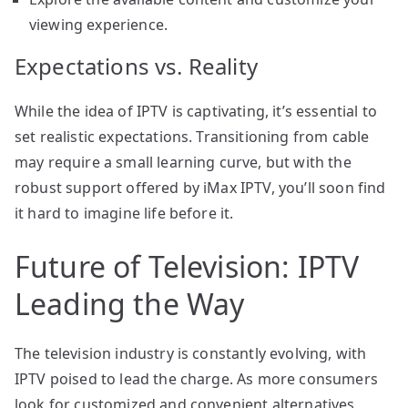
viewing experience.
Expectations vs. Reality
While the idea of IPTV is captivating, it’s essential to
set realistic expectations. Transitioning from cable
may require a small learning curve, but with the
robust support offered by iMax IPTV, you’ll soon find
it hard to imagine life before it.
Future of Television: IPTV
Leading the Way
The television industry is constantly evolving, with
IPTV poised to lead the charge. As more consumers
look for customized and convenient alternatives,