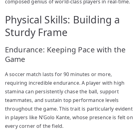
composed genius of world-class players in real-time.
Physical Skills: Building a
Sturdy Frame
Endurance: Keeping Pace with the
Game
A soccer match lasts for 90 minutes or more,
requiring incredible endurance. A player with high
stamina can persistently chase the ball, support
teammates, and sustain top performance levels
throughout the game. This trait is particularly evident
in players like N’Golo Kante, whose presence is felt on
every corner of the field.