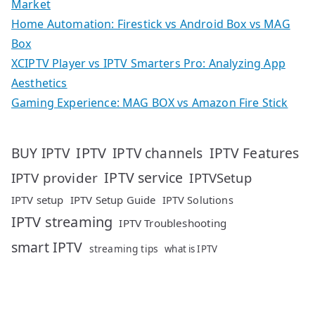
Market
Home Automation: Firestick vs Android Box vs MAG
Box
XCIPTV Player vs IPTV Smarters Pro: Analyzing App
Aesthetics
Gaming Experience: MAG BOX vs Amazon Fire Stick
IPTV
IPTV Features
BUY IPTV
IPTV channels
IPTV service
IPTV provider
IPTVSetup
IPTV setup
IPTV Setup Guide
IPTV Solutions
IPTV streaming
IPTV Troubleshooting
smart IPTV
streaming tips
what is IPTV