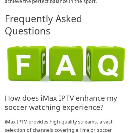
achieve the perfect balance in the sport.
Frequently Asked
Questions
How does iMax IPTV enhance my
soccer watching experience?
iMax IPTV provides high-quality streams, a vast
selection of channels covering all major soccer