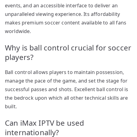
events, and an accessible interface to deliver an
unparalleled viewing experience. Its affordability
makes premium soccer content available to all fans
worldwide.
Why is ball control crucial for soccer
players?
Ball control allows players to maintain possession,
manage the pace of the game, and set the stage for
successful passes and shots. Excellent ball control is
the bedrock upon which all other technical skills are
built.
Can iMax IPTV be used
internationally?