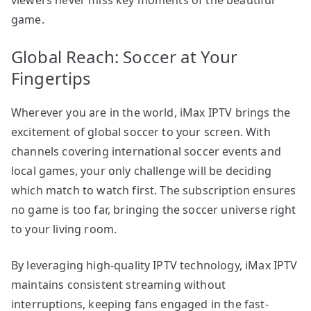
game.
Global Reach: Soccer at Your
Fingertips
Wherever you are in the world, iMax IPTV brings the
excitement of global soccer to your screen. With
channels covering international soccer events and
local games, your only challenge will be deciding
which match to watch first. The subscription ensures
no game is too far, bringing the soccer universe right
to your living room.
By leveraging high-quality IPTV technology, iMax IPTV
maintains consistent streaming without
interruptions, keeping fans engaged in the fast-