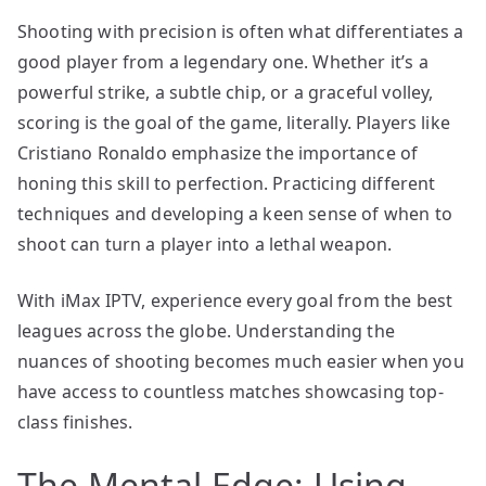
Shooting with precision is often what differentiates a
good player from a legendary one. Whether it’s a
powerful strike, a subtle chip, or a graceful volley,
scoring is the goal of the game, literally. Players like
Cristiano Ronaldo emphasize the importance of
honing this skill to perfection. Practicing different
techniques and developing a keen sense of when to
shoot can turn a player into a lethal weapon.
With iMax IPTV, experience every goal from the best
leagues across the globe. Understanding the
nuances of shooting becomes much easier when you
have access to countless matches showcasing top-
class finishes.
The Mental Edge: Using