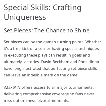
Special Skills: Crafting
Uniqueness
Set Pieces: The Chance to Shine
Set pieces can be the game’s turning points. Whether
it’s a free-kick or a corner, having special techniques
in executing these plays can result in goals and
ultimately, victories. David Beckham and Ronaldinho
have long illustrated that perfecting set-piece skills
can leave an indelible mark on the game.
iMaxIPTV offers access to all major tournaments,
delivering comprehensive coverage so fans never
miss out on these pivotal moments.