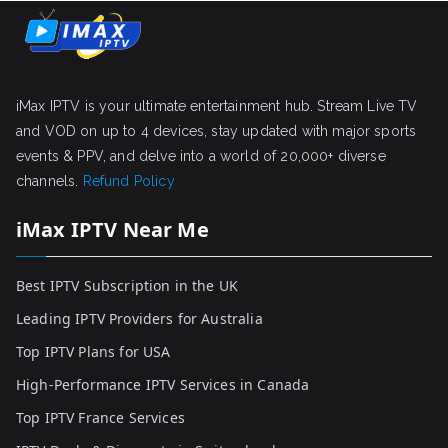
iMax IPTV is your ultimate entertainment hub. Stream Live TV
and VOD on up to 4 devices, stay updated with major sports
events & PPV, and delve into a world of 20,000+ diverse
channels.
Refund Policy
iMax IPTV Near Me
Best IPTV Subscription in the UK
Leading IPTV Providers for Australia
Top IPTV Plans for USA
High-Performance IPTV Services in Canada
Top IPTV France Services