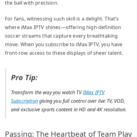
the ball with precision.
For fans, witnessing such skill is a delight. That’s
where iMax IPTV shines—offering high-definition
soccer streams that capture every breathtaking
move. When you subscribe to iMax IPTV, you have
front-row access to these displays of sheer talent.
Pro Tip:
Transform the way you watch TV
IMax IPTV
Subscription
giving you full control over live TV, VOD,
and exclusive sports content in HD and 4K resolution.
Passing: The Heartbeat of Team Play