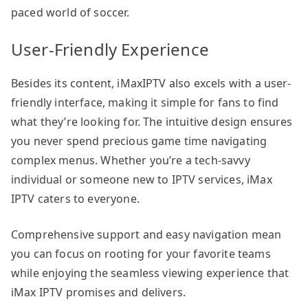
paced world of soccer.
User-Friendly Experience
Besides its content, iMaxIPTV also excels with a user-
friendly interface, making it simple for fans to find
what they’re looking for. The intuitive design ensures
you never spend precious game time navigating
complex menus. Whether you’re a tech-savvy
individual or someone new to IPTV services, iMax
IPTV caters to everyone.
Comprehensive support and easy navigation mean
you can focus on rooting for your favorite teams
while enjoying the seamless viewing experience that
iMax IPTV promises and delivers.