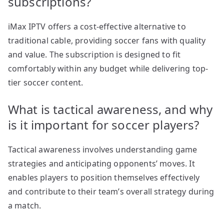
subscriptions?
iMax IPTV offers a cost-effective alternative to
traditional cable, providing soccer fans with quality
and value. The subscription is designed to fit
comfortably within any budget while delivering top-
tier soccer content.
What is tactical awareness, and why
is it important for soccer players?
Tactical awareness involves understanding game
strategies and anticipating opponents’ moves. It
enables players to position themselves effectively
and contribute to their team’s overall strategy during
a match.