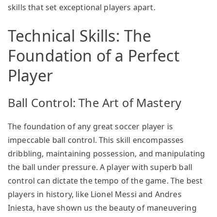
skills that set exceptional players apart.
Technical Skills: The
Foundation of a Perfect
Player
Ball Control: The Art of Mastery
The foundation of any great soccer player is
impeccable ball control. This skill encompasses
dribbling, maintaining possession, and manipulating
the ball under pressure. A player with superb ball
control can dictate the tempo of the game. The best
players in history, like Lionel Messi and Andres
Iniesta, have shown us the beauty of maneuvering