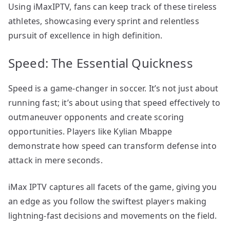
Using iMaxIPTV, fans can keep track of these tireless
athletes, showcasing every sprint and relentless
pursuit of excellence in high definition.
Speed: The Essential Quickness
Speed is a game-changer in soccer. It’s not just about
running fast; it’s about using that speed effectively to
outmaneuver opponents and create scoring
opportunities. Players like Kylian Mbappe
demonstrate how speed can transform defense into
attack in mere seconds.
iMax IPTV captures all facets of the game, giving you
an edge as you follow the swiftest players making
lightning-fast decisions and movements on the field.