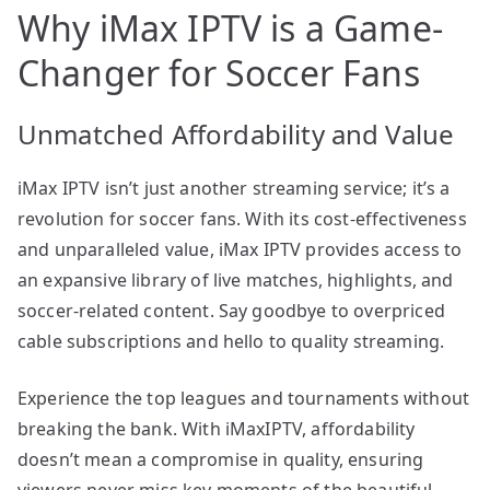
Why iMax IPTV is a Game-
Changer for Soccer Fans
Unmatched Affordability and Value
iMax IPTV isn’t just another streaming service; it’s a
revolution for soccer fans. With its cost-effectiveness
and unparalleled value, iMax IPTV provides access to
an expansive library of live matches, highlights, and
soccer-related content. Say goodbye to overpriced
cable subscriptions and hello to quality streaming.
Experience the top leagues and tournaments without
breaking the bank. With iMaxIPTV, affordability
doesn’t mean a compromise in quality, ensuring
viewers never miss key moments of the beautiful