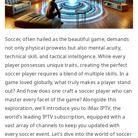
Soccer, often hailed as the beautiful game, demands
not only physical prowess but also mental acuity,
technical skill, and tactical intelligence. While every
player possesses unique traits, creating the perfect
soccer player requires a blend of multiple skills. In a
game loved globally, what truly makes a player stand
out? And how does one craft a soccer player who can
master every facet of the game? Alongside this
exploration, we’ll introduce you to iMax IPTV, the
world’s leading IPTV subscription, equipped with a
vast array of channels to keep you updated with
every soccer event. Let’s dive into the world of soccer