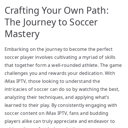
Crafting Your Own Path:
The Journey to Soccer
Mastery
Embarking on the journey to become the perfect
soccer player involves cultivating a myriad of skills
that together form a well-rounded athlete. The game
challenges you and rewards your dedication. With
iMax IPTV, those looking to understand the
intricacies of soccer can do so by watching the best,
analyzing their techniques, and applying what’s
learned to their play. By consistently engaging with
soccer content on iMax IPTV, fans and budding
players alike can truly appreciate and endeavor to