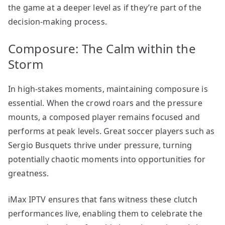
the game at a deeper level as if they’re part of the
decision-making process.
Composure: The Calm within the
Storm
In high-stakes moments, maintaining composure is
essential. When the crowd roars and the pressure
mounts, a composed player remains focused and
performs at peak levels. Great soccer players such as
Sergio Busquets thrive under pressure, turning
potentially chaotic moments into opportunities for
greatness.
iMax IPTV ensures that fans witness these clutch
performances live, enabling them to celebrate the