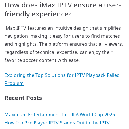
How does iMax IPTV ensure a user-
friendly experience?
iMax IPTV features an intuitive design that simplifies
navigation, making it easy for users to find matches
and highlights. The platform ensures that all viewers,
regardless of technical expertise, can enjoy their
favorite soccer content with ease.
Exploring the Top Solutions for IPTV Playback Failed
Problem
Recent Posts
Maximum Entertainment for FIFA World Cup 2026
How Ibo Pro Player IPTV Stands Out in the IPTV