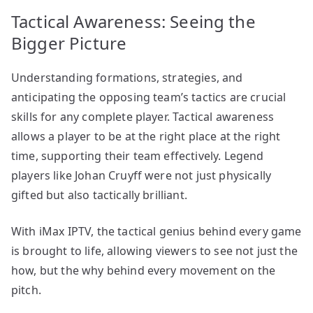
Tactical Awareness: Seeing the
Bigger Picture
Understanding formations, strategies, and
anticipating the opposing team’s tactics are crucial
skills for any complete player. Tactical awareness
allows a player to be at the right place at the right
time, supporting their team effectively. Legend
players like Johan Cruyff were not just physically
gifted but also tactically brilliant.
With iMax IPTV, the tactical genius behind every game
is brought to life, allowing viewers to see not just the
how, but the why behind every movement on the
pitch.