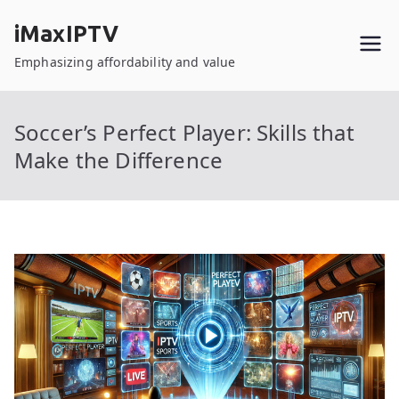
Skip
iMaxIPTV
to
content
Emphasizing affordability and value
Soccer’s Perfect Player: Skills that
Make the Difference