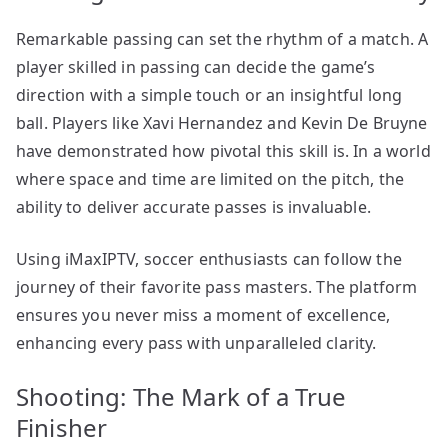
Remarkable passing can set the rhythm of a match. A
player skilled in passing can decide the game’s
direction with a simple touch or an insightful long
ball. Players like Xavi Hernandez and Kevin De Bruyne
have demonstrated how pivotal this skill is. In a world
where space and time are limited on the pitch, the
ability to deliver accurate passes is invaluable.
Using iMaxIPTV, soccer enthusiasts can follow the
journey of their favorite pass masters. The platform
ensures you never miss a moment of excellence,
enhancing every pass with unparalleled clarity.
Shooting: The Mark of a True
Finisher