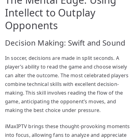
Intellect to Outplay
Opponents
Decision Making: Swift and Sound
In soccer, decisions are made in split seconds. A
player’s ability to read the game and choose wisely
can alter the outcome. The most celebrated players
combine technical skills with excellent decision-
making. This skill involves reading the flow of the
game, anticipating the opponent’s moves, and
making the best choice under pressure.
iMaxIPTV brings these thought-provoking moments
into focus, allowing fans to analyze and appreciate