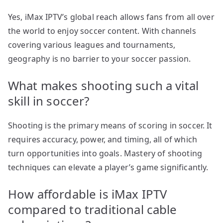
Yes, iMax IPTV’s global reach allows fans from all over
the world to enjoy soccer content. With channels
covering various leagues and tournaments,
geography is no barrier to your soccer passion.
What makes shooting such a vital
skill in soccer?
Shooting is the primary means of scoring in soccer. It
requires accuracy, power, and timing, all of which
turn opportunities into goals. Mastery of shooting
techniques can elevate a player’s game significantly.
How affordable is iMax IPTV
compared to traditional cable