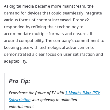
As digital media became more mainstream, the
demand for devices that could seamlessly integrate
various forms of content increased. Probox2
responded by refining their technology to
accommodate multiple formats and ensure all-
around compatibility. The company’s commitment to
keeping pace with technological advancements
demonstrated a clear focus on user satisfaction and
adaptability.
Pro Tip:
Experience the future of TV with
3 Months IMax IPTV
Subscription
your gateway to unlimited
entertainment.