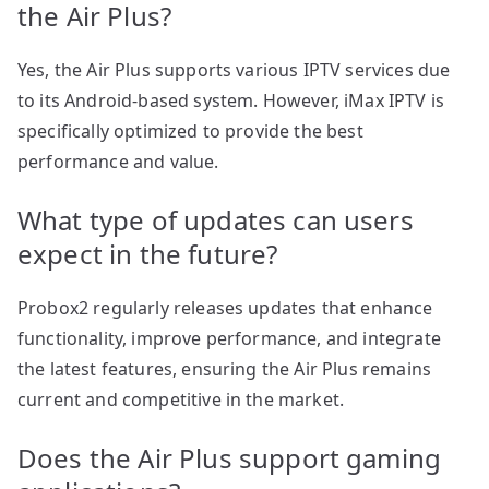
the Air Plus?
Yes, the Air Plus supports various IPTV services due
to its Android-based system. However, iMax IPTV is
specifically optimized to provide the best
performance and value.
What type of updates can users
expect in the future?
Probox2 regularly releases updates that enhance
functionality, improve performance, and integrate
the latest features, ensuring the Air Plus remains
current and competitive in the market.
Does the Air Plus support gaming