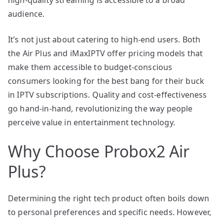
audience.
It’s not just about catering to high-end users. Both
the Air Plus and iMaxIPTV offer pricing models that
make them accessible to budget-conscious
consumers looking for the best bang for their buck
in IPTV subscriptions. Quality and cost-effectiveness
go hand-in-hand, revolutionizing the way people
perceive value in entertainment technology.
Why Choose Probox2 Air
Plus?
Determining the right tech product often boils down
to personal preferences and specific needs. However,