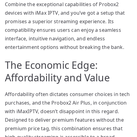
Combine the exceptional capabilities of Probox2
devices with iMax IPTV, and you’ve got a setup that
promises a superior streaming experience. Its
compatibility ensures users can enjoy a seamless
interface, intuitive navigation, and endless
entertainment options without breaking the bank.
The Economic Edge:
Affordability and Value
Affordability often dictates consumer choices in tech
purchases, and the Probox2 Air Plus, in conjunction
with iMaxIPTV, doesn’t disappoint in this regard.
Designed to deliver premium features without the
premium price tag, this combination ensures that
high-quality streaming is accessible to a broad