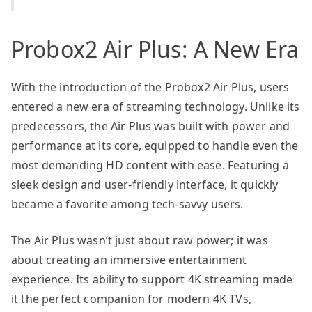
Probox2 Air Plus: A New Era
With the introduction of the Probox2 Air Plus, users
entered a new era of streaming technology. Unlike its
predecessors, the Air Plus was built with power and
performance at its core, equipped to handle even the
most demanding HD content with ease. Featuring a
sleek design and user-friendly interface, it quickly
became a favorite among tech-savvy users.
The Air Plus wasn’t just about raw power; it was
about creating an immersive entertainment
experience. Its ability to support 4K streaming made
it the perfect companion for modern 4K TVs,