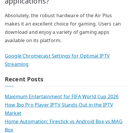
applications?
Absolutely, the robust hardware of the Air Plus
makes it an excellent choice for gaming. Users can
download and enjoy a variety of gaming apps
available on its platform.
Google Chromecast Settings for Optimal IPTV
Streaming
Recent Posts
Maximum Entertainment for FIFA World Cup 2026
How Ibo Pro Player IPTV Stands Out in the IPTV
Market
Home Automation: Firestick vs Android Box vs MAG
Box