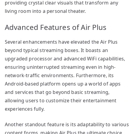
providing crystal clear visuals that transform any
living room into a personal theater.
Advanced Features of Air Plus
Several enhancements have elevated the Air Plus
beyond typical streaming boxes. It boasts an
upgraded processor and advanced WiFi capabilities,
ensuring uninterrupted streaming even in high-
network-traffic environments. Furthermore, its
Android-based platform opens up a world of apps
and services that go beyond basic streaming,
allowing users to customize their entertainment
experiences fully.
Another standout feature is its adaptability to various
content forms, making Air Plus the ultimate choice