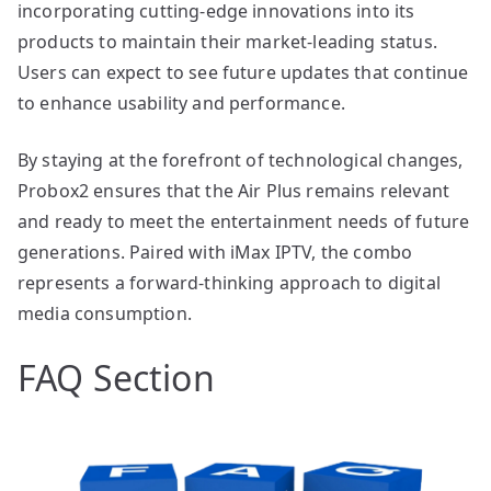
incorporating cutting-edge innovations into its
products to maintain their market-leading status.
Users can expect to see future updates that continue
to enhance usability and performance.
By staying at the forefront of technological changes,
Probox2 ensures that the Air Plus remains relevant
and ready to meet the entertainment needs of future
generations. Paired with iMax IPTV, the combo
represents a forward-thinking approach to digital
media consumption.
FAQ Section