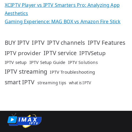
XCIPTV Player vs IPTV Smarters Pro: Analyzing App
Aesthetics
Gaming Experience: MAG BOX vs Amazon Fire Stick
IPTV
IPTV Features
BUY IPTV
IPTV channels
IPTV service
IPTV provider
IPTVSetup
IPTV setup
IPTV Setup Guide
IPTV Solutions
IPTV streaming
IPTV Troubleshooting
smart IPTV
streaming tips
what is IPTV