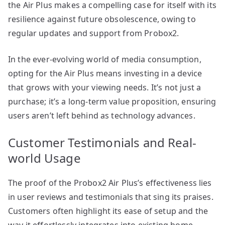
the Air Plus makes a compelling case for itself with its
resilience against future obsolescence, owing to
regular updates and support from Probox2.
In the ever-evolving world of media consumption,
opting for the Air Plus means investing in a device
that grows with your viewing needs. It’s not just a
purchase; it’s a long-term value proposition, ensuring
users aren’t left behind as technology advances.
Customer Testimonials and Real-
world Usage
The proof of the Probox2 Air Plus’s effectiveness lies
in user reviews and testimonials that sing its praises.
Customers often highlight its ease of setup and the
way it effortlessly integrates into existing home