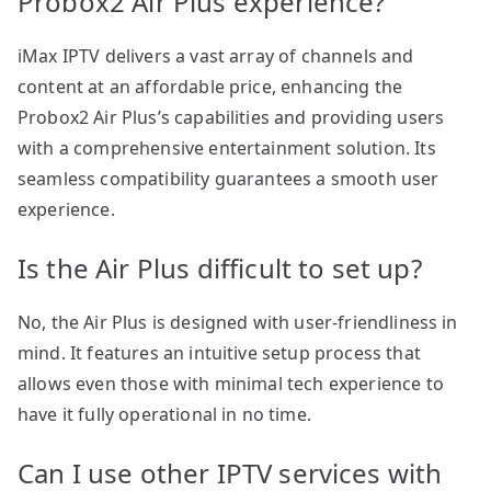
Probox2 Air Plus experience?
iMax IPTV delivers a vast array of channels and
content at an affordable price, enhancing the
Probox2 Air Plus’s capabilities and providing users
with a comprehensive entertainment solution. Its
seamless compatibility guarantees a smooth user
experience.
Is the Air Plus difficult to set up?
No, the Air Plus is designed with user-friendliness in
mind. It features an intuitive setup process that
allows even those with minimal tech experience to
have it fully operational in no time.
Can I use other IPTV services with