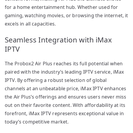
for a home entertainment hub. Whether used for
gaming, watching movies, or browsing the internet, it
excels in all capacities.
Seamless Integration with iMax
IPTV
The Probox2 Air Plus reaches its full potential when
paired with the industry’s leading IPTV service, iMax
IPTV. By offering a robust selection of global
channels at an unbeatable price, iMax IPTV enhances
the Air Plus’s offerings and ensures users never miss
out on their favorite content. With affordability at its
forefront, iMax IPTV represents exceptional value in
today’s competitive market.