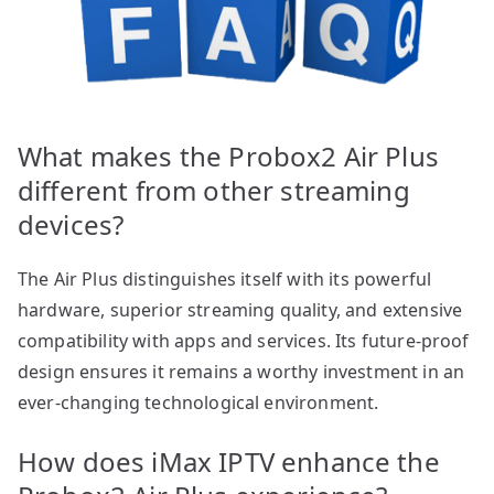
What makes the Probox2 Air Plus
different from other streaming
devices?
The Air Plus distinguishes itself with its powerful
hardware, superior streaming quality, and extensive
compatibility with apps and services. Its future-proof
design ensures it remains a worthy investment in an
ever-changing technological environment.
How does iMax IPTV enhance the