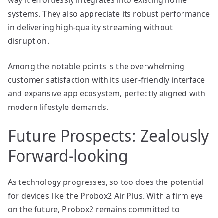
systems. They also appreciate its robust performance
in delivering high-quality streaming without
disruption.
Among the notable points is the overwhelming
customer satisfaction with its user-friendly interface
and expansive app ecosystem, perfectly aligned with
modern lifestyle demands.
Future Prospects: Zealously
Forward-looking
As technology progresses, so too does the potential
for devices like the Probox2 Air Plus. With a firm eye
on the future, Probox2 remains committed to