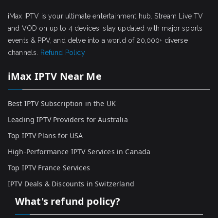
iMax IPTV is your ultimate entertainment hub. Stream Live TV
and VOD on up to 4 devices, stay updated with major sports
events & PPV, and delve into a world of 20,000+ diverse
channels.
Refund Policy
iMax IPTV Near Me
Best IPTV Subscription in the UK
Leading IPTV Providers for Australia
Top IPTV Plans for USA
High-Performance IPTV Services in Canada
Top IPTV France Services
IPTV Deals & Discounts in Switzerland
What's refund policy?