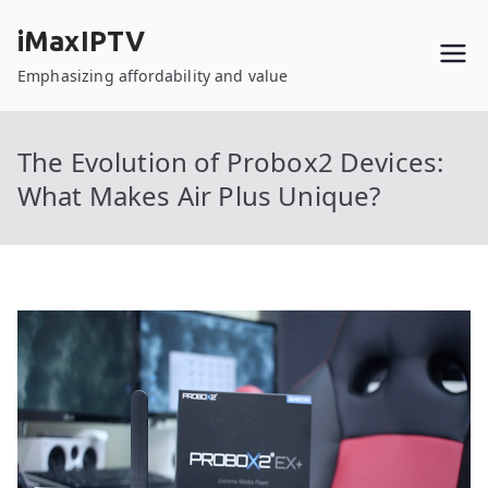
Skip
iMaxIPTV
to
content
Emphasizing affordability and value
The Evolution of Probox2 Devices:
What Makes Air Plus Unique?