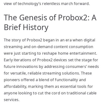
view of technology’s relentless march forward.
The Genesis of Probox2: A
Brief History
The story of Probox2 began in an era when digital
streaming and on-demand content consumption
were just starting to reshape home entertainment.
Early iterations of Probox2 devices set the stage for
future innovations by addressing consumers’ needs
for versatile, reliable streaming solutions. These
pioneers offered a blend of functionality and
affordability, marking them as essential tools for
anyone looking to cut the cord on traditional cable
services.