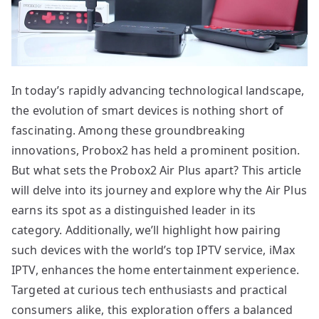
In today’s rapidly advancing technological landscape,
the evolution of smart devices is nothing short of
fascinating. Among these groundbreaking
innovations, Probox2 has held a prominent position.
But what sets the Probox2 Air Plus apart? This article
will delve into its journey and explore why the Air Plus
earns its spot as a distinguished leader in its
category. Additionally, we’ll highlight how pairing
such devices with the world’s top IPTV service, iMax
IPTV, enhances the home entertainment experience.
Targeted at curious tech enthusiasts and practical
consumers alike, this exploration offers a balanced