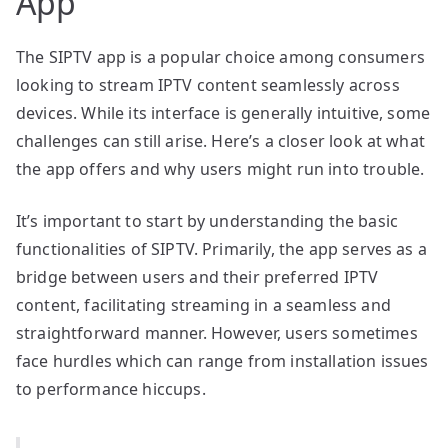
App
The SIPTV app is a popular choice among consumers
looking to stream IPTV content seamlessly across
devices. While its interface is generally intuitive, some
challenges can still arise. Here’s a closer look at what
the app offers and why users might run into trouble.
It’s important to start by understanding the basic
functionalities of SIPTV. Primarily, the app serves as a
bridge between users and their preferred IPTV
content, facilitating streaming in a seamless and
straightforward manner. However, users sometimes
face hurdles which can range from installation issues
to performance hiccups.