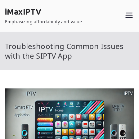
Skip
iMaxIPTV
to
content
Emphasizing affordability and value
Troubleshooting Common Issues
with the SIPTV App