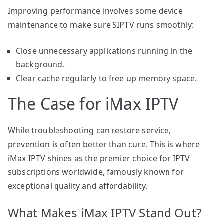
Improving performance involves some device
maintenance to make sure SIPTV runs smoothly:
Close unnecessary applications running in the
background.
Clear cache regularly to free up memory space.
The Case for iMax IPTV
While troubleshooting can restore service,
prevention is often better than cure. This is where
iMax IPTV shines as the premier choice for IPTV
subscriptions worldwide, famously known for
exceptional quality and affordability.
What Makes iMax IPTV Stand Out?