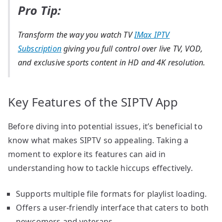
Pro Tip:
Transform the way you watch TV
IMax IPTV
Subscription
giving you full control over live TV, VOD,
and exclusive sports content in HD and 4K resolution.
Key Features of the SIPTV App
Before diving into potential issues, it’s beneficial to
know what makes SIPTV so appealing. Taking a
moment to explore its features can aid in
understanding how to tackle hiccups effectively.
Supports multiple file formats for playlist loading.
Offers a user-friendly interface that caters to both
newcomers and veterans.