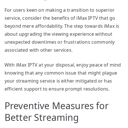
For users keen on making a transition to superior
service, consider the benefits of iMax IPTV that go
beyond mere affordability. The step towards iMax is
about upgrading the viewing experience without
unexpected downtimes or frustrations commonly
associated with other services.
With iMax IPTV at your disposal, enjoy peace of mind
knowing that any common issue that might plague
your streaming service is either mitigated or has
efficient support to ensure prompt resolutions.
Preventive Measures for
Better Streaming