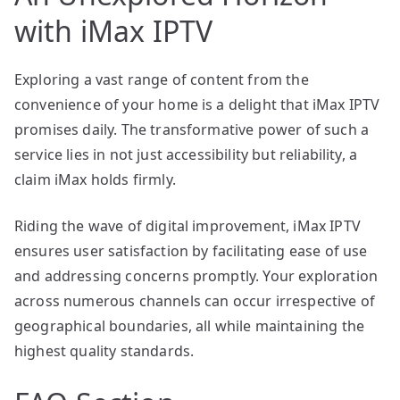
with iMax IPTV
Exploring a vast range of content from the
convenience of your home is a delight that iMax IPTV
promises daily. The transformative power of such a
service lies in not just accessibility but reliability, a
claim iMax holds firmly.
Riding the wave of digital improvement, iMax IPTV
ensures user satisfaction by facilitating ease of use
and addressing concerns promptly. Your exploration
across numerous channels can occur irrespective of
geographical boundaries, all while maintaining the
highest quality standards.