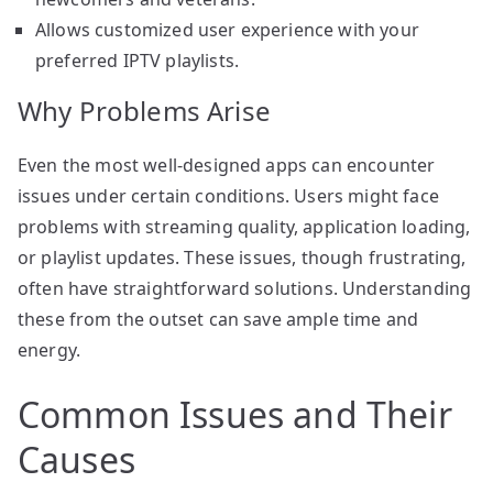
Allows customized user experience with your
preferred IPTV playlists.
Why Problems Arise
Even the most well-designed apps can encounter
issues under certain conditions. Users might face
problems with streaming quality, application loading,
or playlist updates. These issues, though frustrating,
often have straightforward solutions. Understanding
these from the outset can save ample time and
energy.
Common Issues and Their
Causes