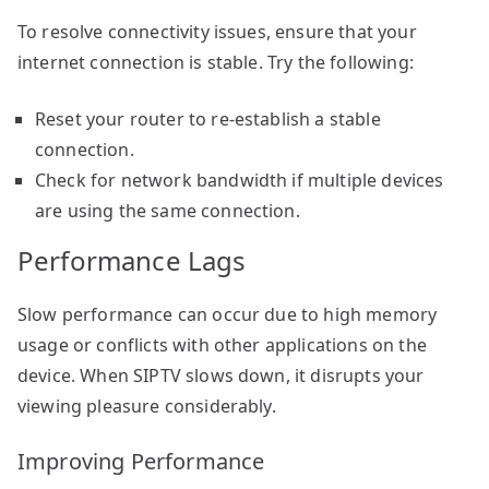
To resolve connectivity issues, ensure that your
internet connection is stable. Try the following:
Reset your router to re-establish a stable
connection.
Check for network bandwidth if multiple devices
are using the same connection.
Performance Lags
Slow performance can occur due to high memory
usage or conflicts with other applications on the
device. When SIPTV slows down, it disrupts your
viewing pleasure considerably.
Improving Performance