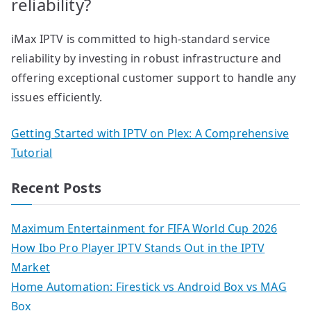
reliability?
iMax IPTV is committed to high-standard service
reliability by investing in robust infrastructure and
offering exceptional customer support to handle any
issues efficiently.
Getting Started with IPTV on Plex: A Comprehensive
Tutorial
Recent Posts
Maximum Entertainment for FIFA World Cup 2026
How Ibo Pro Player IPTV Stands Out in the IPTV
Market
Home Automation: Firestick vs Android Box vs MAG
Box