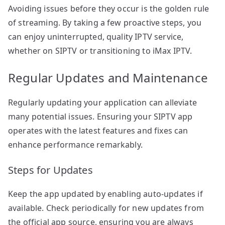
Avoiding issues before they occur is the golden rule
of streaming. By taking a few proactive steps, you
can enjoy uninterrupted, quality IPTV service,
whether on SIPTV or transitioning to iMax IPTV.
Regular Updates and Maintenance
Regularly updating your application can alleviate
many potential issues. Ensuring your SIPTV app
operates with the latest features and fixes can
enhance performance remarkably.
Steps for Updates
Keep the app updated by enabling auto-updates if
available. Check periodically for new updates from
the official app source, ensuring you are always