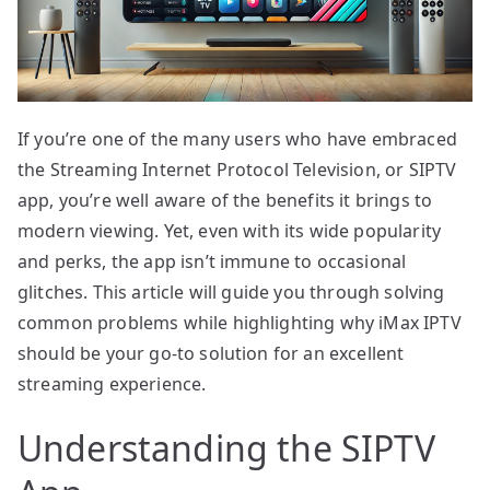
If you’re one of the many users who have embraced
the Streaming Internet Protocol Television, or SIPTV
app, you’re well aware of the benefits it brings to
modern viewing. Yet, even with its wide popularity
and perks, the app isn’t immune to occasional
glitches. This article will guide you through solving
common problems while highlighting why iMax IPTV
should be your go-to solution for an excellent
streaming experience.
Understanding the SIPTV