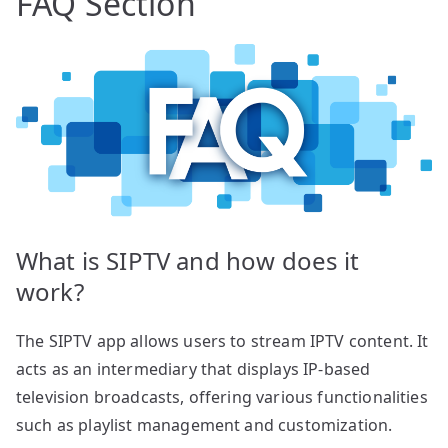
FAQ Section
What is SIPTV and how does it
work?
The SIPTV app allows users to stream IPTV content. It
acts as an intermediary that displays IP-based
television broadcasts, offering various functionalities
such as playlist management and customization.