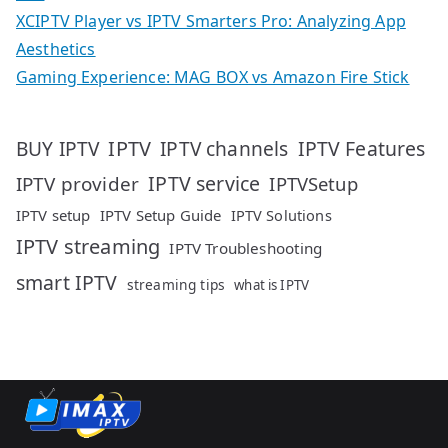
XCIPTV Player vs IPTV Smarters Pro: Analyzing App
Aesthetics
Gaming Experience: MAG BOX vs Amazon Fire Stick
IPTV
IPTV Features
BUY IPTV
IPTV channels
IPTV service
IPTV provider
IPTVSetup
IPTV setup
IPTV Setup Guide
IPTV Solutions
IPTV streaming
IPTV Troubleshooting
smart IPTV
streaming tips
what is IPTV