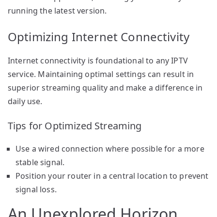
running the latest version.
Optimizing Internet Connectivity
Internet connectivity is foundational to any IPTV
service. Maintaining optimal settings can result in
superior streaming quality and make a difference in
daily use.
Tips for Optimized Streaming
Use a wired connection where possible for a more
stable signal.
Position your router in a central location to prevent
signal loss.
An Unexplored Horizon