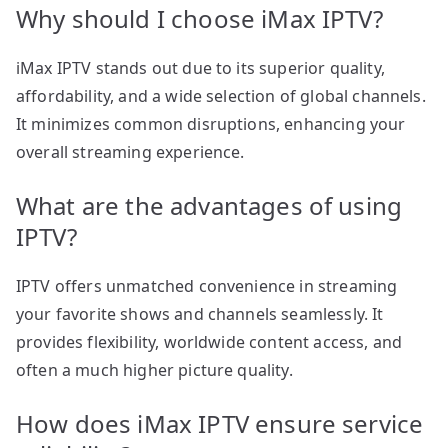
Why should I choose iMax IPTV?
iMax IPTV stands out due to its superior quality,
affordability, and a wide selection of global channels.
It minimizes common disruptions, enhancing your
overall streaming experience.
What are the advantages of using
IPTV?
IPTV offers unmatched convenience in streaming
your favorite shows and channels seamlessly. It
provides flexibility, worldwide content access, and
often a much higher picture quality.
How does iMax IPTV ensure service