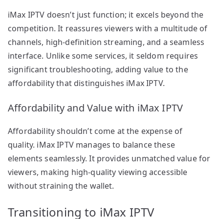
iMax IPTV doesn’t just function; it excels beyond the
competition. It reassures viewers with a multitude of
channels, high-definition streaming, and a seamless
interface. Unlike some services, it seldom requires
significant troubleshooting, adding value to the
affordability that distinguishes iMax IPTV.
Affordability and Value with iMax IPTV
Affordability shouldn’t come at the expense of
quality. iMax IPTV manages to balance these
elements seamlessly. It provides unmatched value for
viewers, making high-quality viewing accessible
without straining the wallet.
Transitioning to iMax IPTV