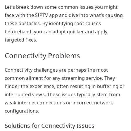
Let’s break down some common issues you might
face with the SIPTV app and dive into what’s causing
these obstacles. By identifying root causes
beforehand, you can adapt quicker and apply
targeted fixes.
Connectivity Problems
Connectivity challenges are perhaps the most
common ailment for any streaming service. They
hinder the experience, often resulting in buffering or
interrupted views. These issues typically stem from
weak internet connections or incorrect network
configurations.
Solutions for Connectivity Issues