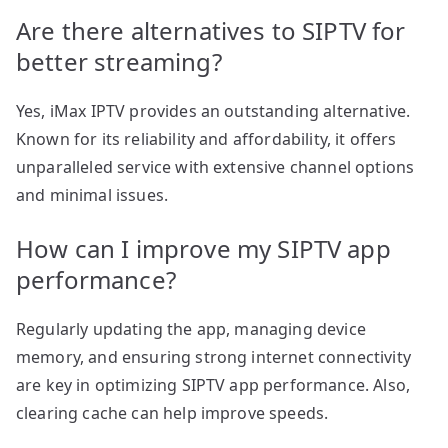
Are there alternatives to SIPTV for
better streaming?
Yes, iMax IPTV provides an outstanding alternative.
Known for its reliability and affordability, it offers
unparalleled service with extensive channel options
and minimal issues.
How can I improve my SIPTV app
performance?
Regularly updating the app, managing device
memory, and ensuring strong internet connectivity
are key in optimizing SIPTV app performance. Also,
clearing cache can help improve speeds.