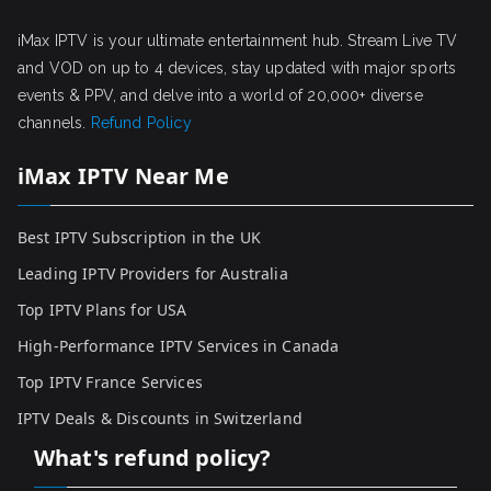
iMax IPTV is your ultimate entertainment hub. Stream Live TV
and VOD on up to 4 devices, stay updated with major sports
events & PPV, and delve into a world of 20,000+ diverse
channels.
Refund Policy
iMax IPTV Near Me
Best IPTV Subscription in the UK
Leading IPTV Providers for Australia
Top IPTV Plans for USA
High-Performance IPTV Services in Canada
Top IPTV France Services
IPTV Deals & Discounts in Switzerland
What's refund policy?