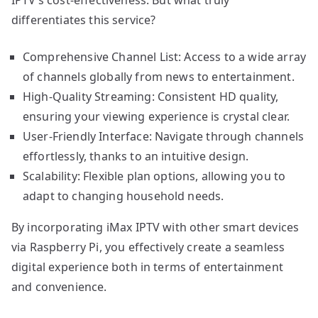
differentiates this service?
Comprehensive Channel List: Access to a wide array
of channels globally from news to entertainment.
High-Quality Streaming: Consistent HD quality,
ensuring your viewing experience is crystal clear.
User-Friendly Interface: Navigate through channels
effortlessly, thanks to an intuitive design.
Scalability: Flexible plan options, allowing you to
adapt to changing household needs.
By incorporating iMax IPTV with other smart devices
via Raspberry Pi, you effectively create a seamless
digital experience both in terms of entertainment
and convenience.