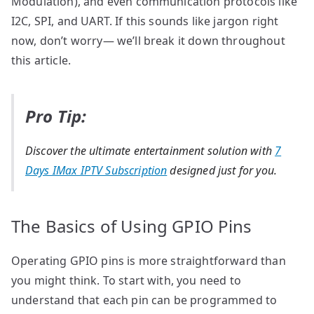
Modulation), and even communication protocols like
I2C, SPI, and UART. If this sounds like jargon right
now, don’t worry— we’ll break it down throughout
this article.
Pro Tip:
Discover the ultimate entertainment solution with
7
Days IMax IPTV Subscription
designed just for you.
The Basics of Using GPIO Pins
Operating GPIO pins is more straightforward than
you might think. To start with, you need to
understand that each pin can be programmed to