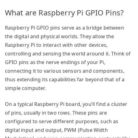
What are Raspberry Pi GPIO Pins?
Raspberry Pi GPIO pins serve as a bridge between
the digital and physical worlds. They allow the
Raspberry Pi to interact with other devices,
controlling and sensing the world around it. Think of
GPIO pins as the nerve endings of your Pi,
connecting it to various sensors and components,
thus extending its capabilities far beyond that of a
simple computer.
On a typical Raspberry Pi board, you’ll find a cluster
of pins, usually in two rows. These pins are
configured to serve different purposes, such as
digital input and output, PWM (Pulse Width