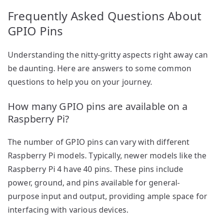
Frequently Asked Questions About
GPIO Pins
Understanding the nitty-gritty aspects right away can
be daunting. Here are answers to some common
questions to help you on your journey.
How many GPIO pins are available on a
Raspberry Pi?
The number of GPIO pins can vary with different
Raspberry Pi models. Typically, newer models like the
Raspberry Pi 4 have 40 pins. These pins include
power, ground, and pins available for general-
purpose input and output, providing ample space for
interfacing with various devices.