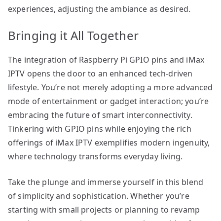
experiences, adjusting the ambiance as desired.
Bringing it All Together
The integration of Raspberry Pi GPIO pins and iMax
IPTV opens the door to an enhanced tech-driven
lifestyle. You’re not merely adopting a more advanced
mode of entertainment or gadget interaction; you’re
embracing the future of smart interconnectivity.
Tinkering with GPIO pins while enjoying the rich
offerings of iMax IPTV exemplifies modern ingenuity,
where technology transforms everyday living.
Take the plunge and immerse yourself in this blend
of simplicity and sophistication. Whether you’re
starting with small projects or planning to revamp