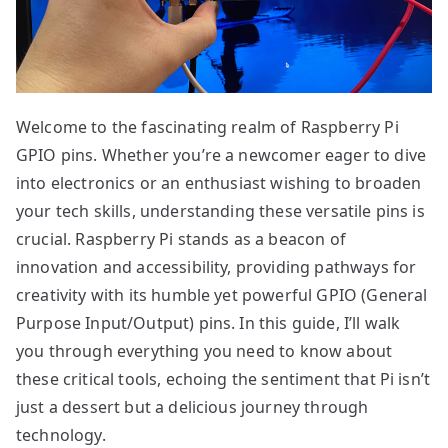
Welcome to the fascinating realm of Raspberry Pi
GPIO pins. Whether you’re a newcomer eager to dive
into electronics or an enthusiast wishing to broaden
your tech skills, understanding these versatile pins is
crucial. Raspberry Pi stands as a beacon of
innovation and accessibility, providing pathways for
creativity with its humble yet powerful GPIO (General
Purpose Input/Output) pins. In this guide, I’ll walk
you through everything you need to know about
these critical tools, echoing the sentiment that Pi isn’t
just a dessert but a delicious journey through
technology.