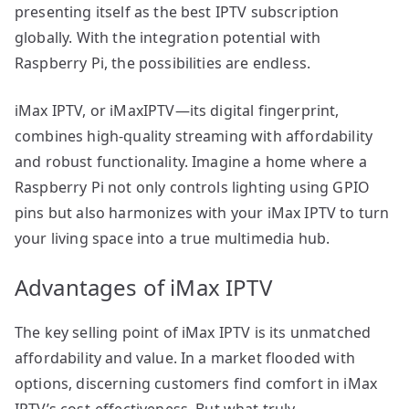
presenting itself as the best IPTV subscription
globally. With the integration potential with
Raspberry Pi, the possibilities are endless.
iMax IPTV, or iMaxIPTV—its digital fingerprint,
combines high-quality streaming with affordability
and robust functionality. Imagine a home where a
Raspberry Pi not only controls lighting using GPIO
pins but also harmonizes with your iMax IPTV to turn
your living space into a true multimedia hub.
Advantages of iMax IPTV
The key selling point of iMax IPTV is its unmatched
affordability and value. In a market flooded with
options, discerning customers find comfort in iMax
IPTV’s cost-effectiveness. But what truly