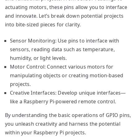
actuating motors, these pins allow you to interface
and innovate. Let’s break down potential projects
into bite-sized pieces for clarity.
Sensor Monitoring: Use pins to interface with
sensors, reading data such as temperature,
humidity, or light levels.
Motor Control: Connect various motors for
manipulating objects or creating motion-based
projects.
Creative Interfaces: Develop unique interfaces—
like a Raspberry Pi-powered remote control.
By understanding the basic operations of GPIO pins,
you unleash creativity and harness the potential
within your Raspberry Pi projects.