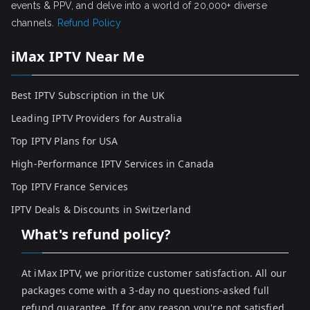
events & PPV, and delve into a world of 20,000+ diverse
channels.
Refund Policy
iMax IPTV Near Me
Best IPTV Subscription in the UK
Leading IPTV Providers for Australia
Top IPTV Plans for USA
High-Performance IPTV Services in Canada
Top IPTV France Services
IPTV Deals & Discounts in Switzerland
What's refund policy?
At iMax IPTV, we prioritize customer satisfaction. All our
packages come with a 3-day no questions-asked full
refund guarantee. If for any reason you're not satisfied