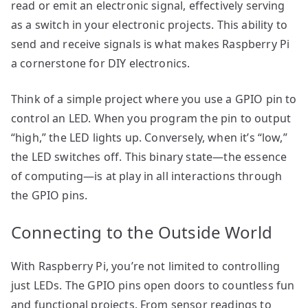
read or emit an electronic signal, effectively serving
as a switch in your electronic projects. This ability to
send and receive signals is what makes Raspberry Pi
a cornerstone for DIY electronics.
Think of a simple project where you use a GPIO pin to
control an LED. When you program the pin to output
“high,” the LED lights up. Conversely, when it’s “low,”
the LED switches off. This binary state—the essence
of computing—is at play in all interactions through
the GPIO pins.
Connecting to the Outside World
With Raspberry Pi, you’re not limited to controlling
just LEDs. The GPIO pins open doors to countless fun
and functional projects. From sensor readings to