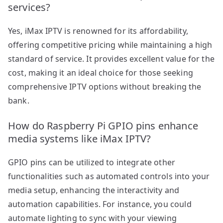
services?
Yes, iMax IPTV is renowned for its affordability,
offering competitive pricing while maintaining a high
standard of service. It provides excellent value for the
cost, making it an ideal choice for those seeking
comprehensive IPTV options without breaking the
bank.
How do Raspberry Pi GPIO pins enhance
media systems like iMax IPTV?
GPIO pins can be utilized to integrate other
functionalities such as automated controls into your
media setup, enhancing the interactivity and
automation capabilities. For instance, you could
automate lighting to sync with your viewing