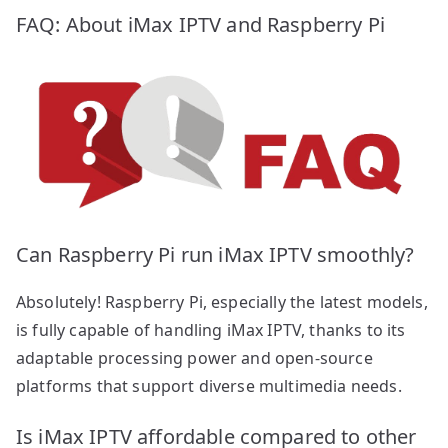
FAQ: About iMax IPTV and Raspberry Pi
Can Raspberry Pi run iMax IPTV smoothly?
Absolutely! Raspberry Pi, especially the latest models,
is fully capable of handling iMax IPTV, thanks to its
adaptable processing power and open-source
platforms that support diverse multimedia needs.
Is iMax IPTV affordable compared to other