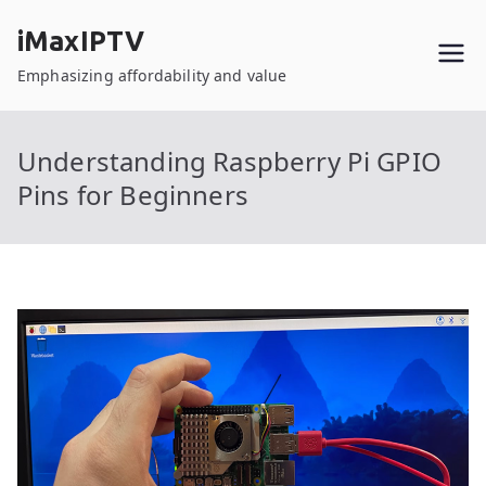
Skip
iMaxIPTV
to
content
Emphasizing affordability and value
Understanding Raspberry Pi GPIO
Pins for Beginners