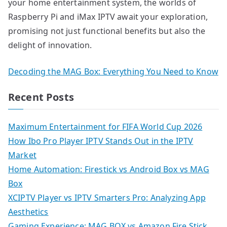
your home entertainment system, the worlds of
Raspberry Pi and iMax IPTV await your exploration,
promising not just functional benefits but also the
delight of innovation.
Decoding the MAG Box: Everything You Need to Know
Recent Posts
Maximum Entertainment for FIFA World Cup 2026
How Ibo Pro Player IPTV Stands Out in the IPTV
Market
Home Automation: Firestick vs Android Box vs MAG
Box
XCIPTV Player vs IPTV Smarters Pro: Analyzing App
Aesthetics
Gaming Experience: MAG BOX vs Amazon Fire Stick