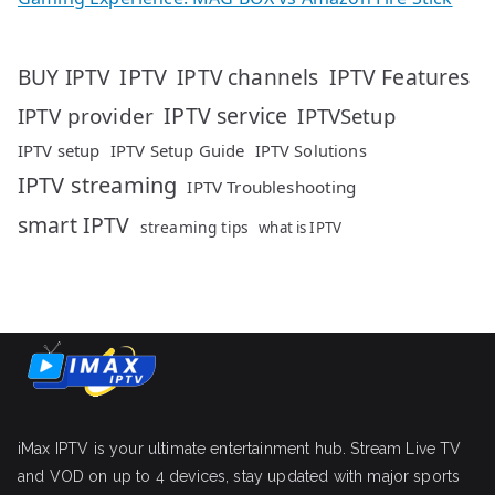
IPTV
IPTV Features
BUY IPTV
IPTV channels
IPTV service
IPTV provider
IPTVSetup
IPTV setup
IPTV Setup Guide
IPTV Solutions
IPTV streaming
IPTV Troubleshooting
smart IPTV
streaming tips
what is IPTV
iMax IPTV is your ultimate entertainment hub. Stream Live TV
and VOD on up to 4 devices, stay updated with major sports