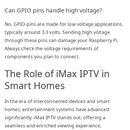
Can GPIO pins handle high voltage?
No, GPIO pins are made for low voltage applications,
typically around 3.3 volts. Sending high voltage
through these pins can damage your Raspberry Pi.
Always check the voltage requirements of
components you plan to connect.
The Role of iMax IPTV in
Smart Homes
In the era of interconnected devices and smart
homes, entertainment systems have advanced
significantly. iMax IPTV stands out, offering a
seamless and enriched viewing experience,