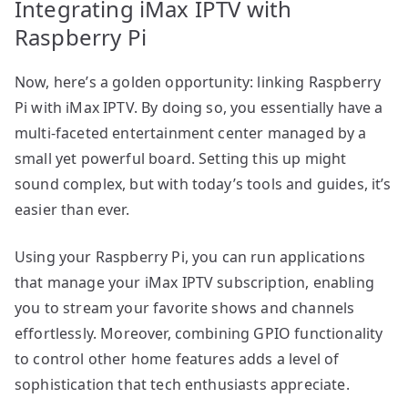
Integrating iMax IPTV with
Raspberry Pi
Now, here’s a golden opportunity: linking Raspberry
Pi with iMax IPTV. By doing so, you essentially have a
multi-faceted entertainment center managed by a
small yet powerful board. Setting this up might
sound complex, but with today’s tools and guides, it’s
easier than ever.
Using your Raspberry Pi, you can run applications
that manage your iMax IPTV subscription, enabling
you to stream your favorite shows and channels
effortlessly. Moreover, combining GPIO functionality
to control other home features adds a level of
sophistication that tech enthusiasts appreciate.