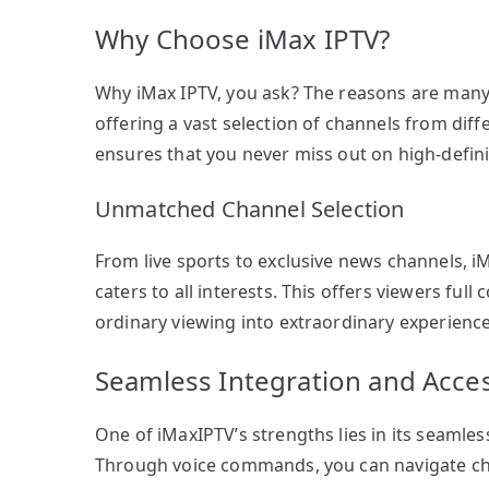
Why Choose iMax IPTV?
Why iMax IPTV, you ask? The reasons are many. 
offering a vast selection of channels from diff
ensures that you never miss out on high-defin
Unmatched Channel Selection
From live sports to exclusive news channels, i
caters to all interests. This offers viewers ful
ordinary viewing into extraordinary experience
Seamless Integration and Access
One of iMaxIPTV’s strengths lies in its seaml
Through voice commands, you can navigate cha