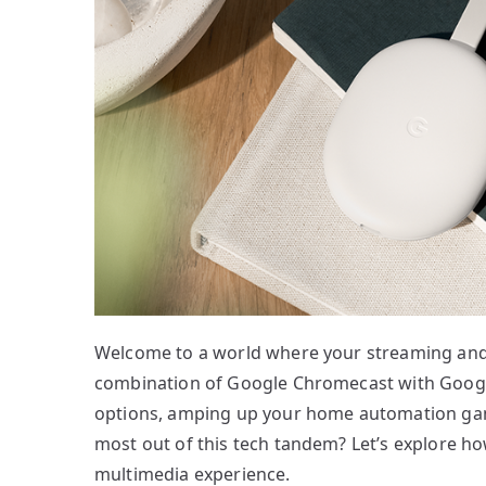
Welcome to a world where your streaming and
combination of Google Chromecast with Goog
options, amping up your home automation ga
most out of this tech tandem? Let’s explore h
multimedia experience.