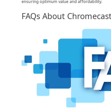
ensuring optimum value and affordability.
FAQs About Chromecas