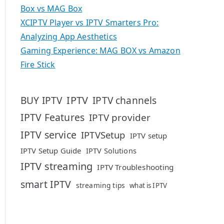
Box vs MAG Box
XCIPTV Player vs IPTV Smarters Pro:
Analyzing App Aesthetics
Gaming Experience: MAG BOX vs Amazon
Fire Stick
IPTV
BUY IPTV
IPTV channels
IPTV Features
IPTV provider
IPTV service
IPTVSetup
IPTV setup
IPTV Setup Guide
IPTV Solutions
IPTV streaming
IPTV Troubleshooting
smart IPTV
streaming tips
what is IPTV