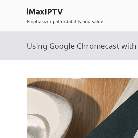
Skip
iMaxIPTV
to
content
Emphasizing affordability and value
Using Google Chromecast with