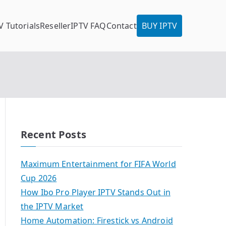
V Tutorials
Reseller
IPTV FAQ
Contact
BUY IPTV
Recent Posts
Maximum Entertainment for FIFA World
Cup 2026
How Ibo Pro Player IPTV Stands Out in
the IPTV Market
Home Automation: Firestick vs Android