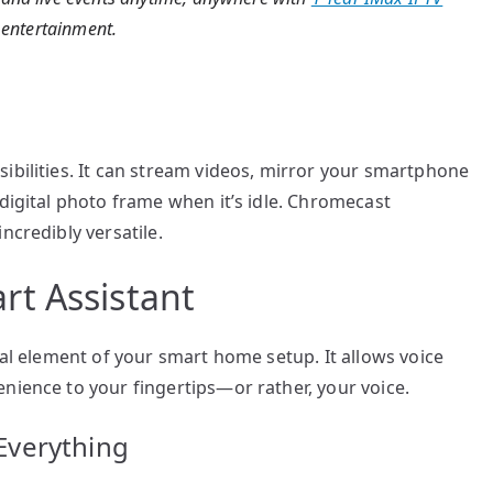
l entertainment.
ibilities. It can stream videos, mirror your smartphone
 digital photo frame when it’s idle. Chromecast
ncredibly versatile.
t Assistant
ral element of your smart home setup. It allows voice
nience to your fingertips—or rather, your voice.
Everything