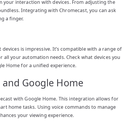
our interaction with devices. From adjusting the
 boundless. Integrating with Chromecast, you can ask
g a finger.
 devices is impressive. It’s compatible with a range of
or all your automation needs. Check what devices you
le Home for a unified experience.
t and Google Home
ast with Google Home. This integration allows for
smart home tasks. Using voice commands to manage
enhances your viewing experience.