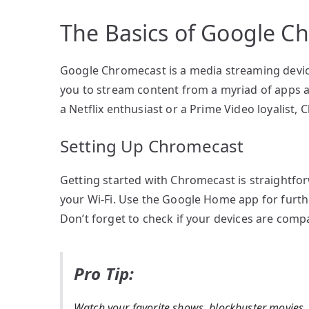
The Basics of Google C
Google Chromecast is a media streaming device
you to stream content from a myriad of apps an
a Netflix enthusiast or a Prime Video loyalist, C
Setting Up Chromecast
Getting started with Chromecast is straightforw
your Wi-Fi. Use the Google Home app for furth
Don’t forget to check if your devices are com
Pro Tip:
Watch your favorite shows, blockbuster movies,