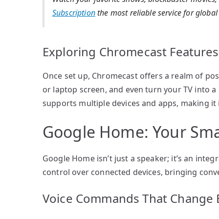
Subscription
the most reliable service for globa
Exploring Chromecast Features
Once set up, Chromecast offers a realm of poss
or laptop screen, and even turn your TV into a
supports multiple devices and apps, making it i
Google Home: Your Smar
Google Home isn’t just a speaker; it’s an integ
control over connected devices, bringing conve
Voice Commands That Change 