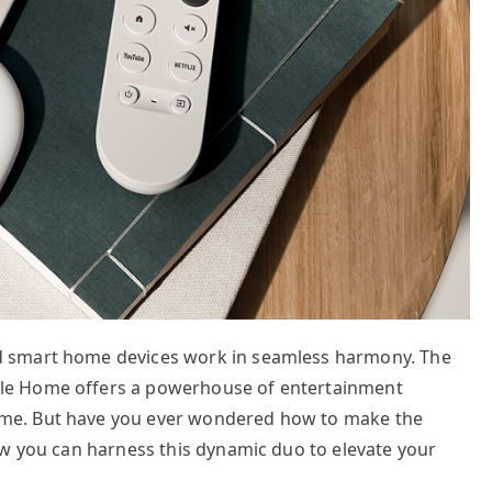
 smart home devices work in seamless harmony. The
le Home offers a powerhouse of entertainment
me. But have you ever wondered how to make the
ow you can harness this dynamic duo to elevate your