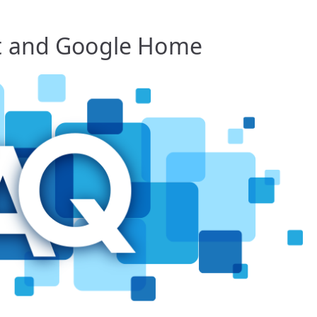
t and Google Home