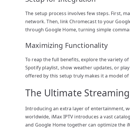
The setup process involves few steps. First, 
network. Then, link Chromecast to your Goog
through Google Home, turning simple command
Maximizing Functionality
To reap the full benefits, explore the variety 
Spotify playlist, show weather updates, or pla
offered by this setup truly makes it a model of
The Ultimate Streaming
Introducing an extra layer of entertainment, w
worldwide, iMax IPTV introduces a vast catalog
and Google Home together can optimize the iM