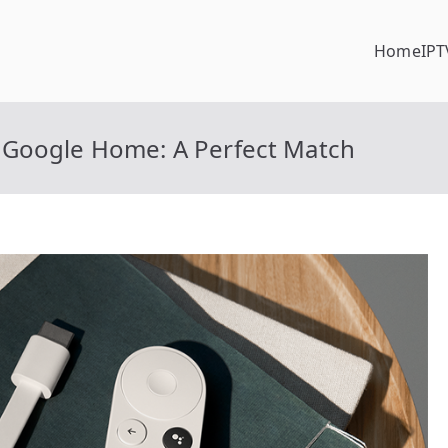
Home
IPT
 Google Home: A Perfect Match