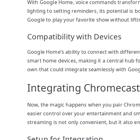
With Google Home, voice commands transform y
lighting to setting reminders, its potential is
Google to play your favorite show without liftin
Compatibility with Devices
Google Home’s ability to connect with different
smart home devices, making it a central hub f
own that could integrate seamlessly with Goog
Integrating Chromecas
Now, the magic happens when you pair Chromec
easier control over your entertainment and 
streaming is not only convenient, but it also 
Setup for Integration