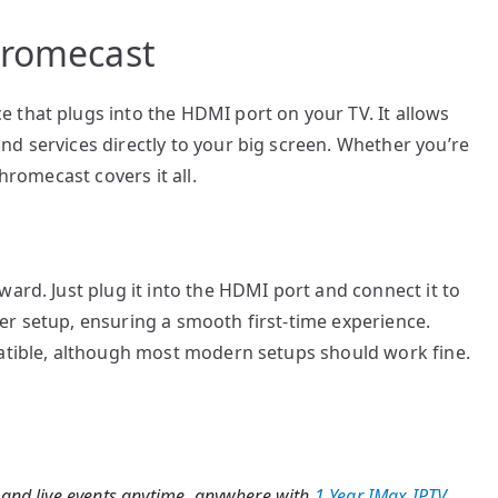
hromecast
 that plugs into the HDMI port on your TV. It allows
d services directly to your big screen. Whether you’re
hromecast covers it all.
ard. Just plug it into the HDMI port and connect it to
er setup, ensuring a smooth first-time experience.
patible, although most modern setups should work fine.
 and live events anytime, anywhere with
1 Year IMax IPTV