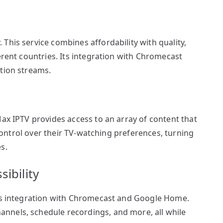
This service combines affordability with quality,
erent countries. Its integration with Chromecast
ition streams.
Max IPTV provides access to an array of content that
l control over their TV-watching preferences, turning
s.
ibility
ess integration with Chromecast and Google Home.
nnels, schedule recordings, and more, all while