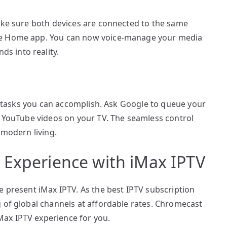
make sure both devices are connected to the same
le Home app. You can now voice-manage your media
s into reality.
of tasks you can accomplish. Ask Google to queue your
y YouTube videos on your TV. The seamless control
 modern living.
 Experience with iMax IPTV
e present iMax IPTV. As the best IPTV subscription
 of global channels at affordable rates. Chromecast
ax IPTV experience for you.