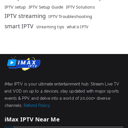
IPTV setup
IPTV Setup Guide
IPTV Solutions
IPTV streaming
IPTV Troubleshooting
smart IPTV
streaming tips
what is IPTV
iMax IPTV is your ultimate entertainment hub. Stream Live TV
and VOD on up to 4 devices, stay updated with major sports
events & PPV, and delve into a world of 20,000+ diverse
channels.
Refund Policy
iMax IPTV Near Me