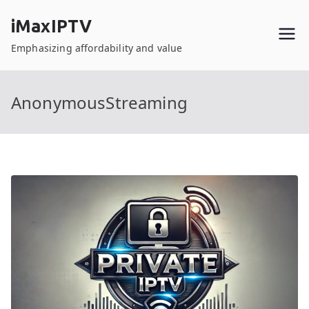
Skip
iMaxIPTV
to
content
Emphasizing affordability and value
AnonymousStreaming