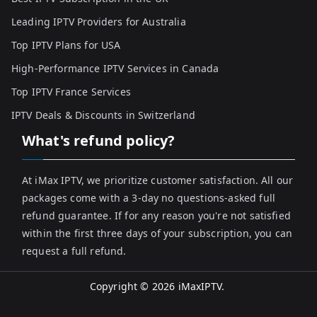
Leading IPTV Providers for Australia
Top IPTV Plans for USA
High-Performance IPTV Services in Canada
Top IPTV France Services
IPTV Deals & Discounts in Switzerland
What's refund policy?
At iMax IPTV, we prioritize customer satisfaction. All our
packages come with a 3-day no questions-asked full
refund guarantee. If for any reason you're not satisfied
within the first three days of your subscription, you can
request a full refund.
Copyright © 2026
iMaxIPTV
.