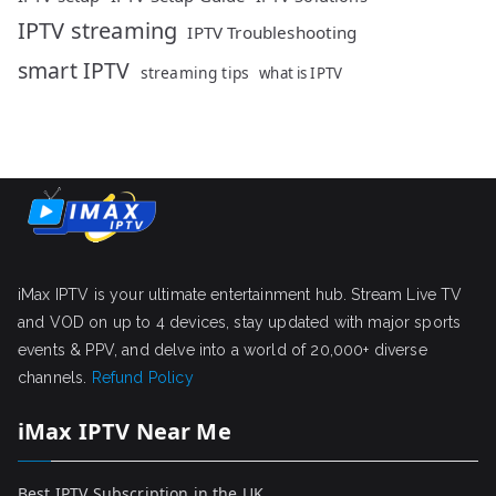
IPTV streaming
IPTV Troubleshooting
smart IPTV
streaming tips
what is IPTV
iMax IPTV is your ultimate entertainment hub. Stream Live TV
and VOD on up to 4 devices, stay updated with major sports
events & PPV, and delve into a world of 20,000+ diverse
channels.
Refund Policy
iMax IPTV Near Me
Best IPTV Subscription in the UK