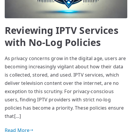
Reviewing IPTV Services
with No-Log Policies
As privacy concerns grow in the digital age, users are
becoming increasingly vigilant about how their data
is collected, stored, and used. IPTV services, which
deliver television content over the internet, are no
exception to this scrutiny. For privacy-conscious
users, finding IPTV providers with strict no-log
policies has become a priority. These policies ensure
that[…]
Read More