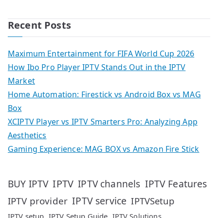
Recent Posts
Maximum Entertainment for FIFA World Cup 2026
How Ibo Pro Player IPTV Stands Out in the IPTV
Market
Home Automation: Firestick vs Android Box vs MAG
Box
XCIPTV Player vs IPTV Smarters Pro: Analyzing App
Aesthetics
Gaming Experience: MAG BOX vs Amazon Fire Stick
IPTV
IPTV Features
BUY IPTV
IPTV channels
IPTV service
IPTV provider
IPTVSetup
IPTV setup
IPTV Setup Guide
IPTV Solutions