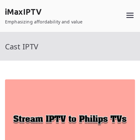
Skip
iMaxIPTV
to
content
Emphasizing affordability and value
Cast IPTV