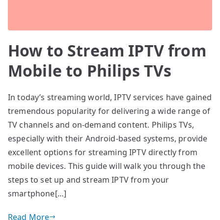
How to Stream IPTV from
Mobile to Philips TVs
In today’s streaming world, IPTV services have gained
tremendous popularity for delivering a wide range of
TV channels and on-demand content. Philips TVs,
especially with their Android-based systems, provide
excellent options for streaming IPTV directly from
mobile devices. This guide will walk you through the
steps to set up and stream IPTV from your
smartphone[…]
Read More