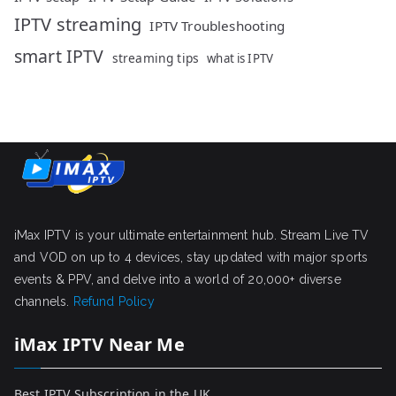
IPTV streaming
IPTV Troubleshooting
smart IPTV
streaming tips
what is IPTV
iMax IPTV is your ultimate entertainment hub. Stream Live TV
and VOD on up to 4 devices, stay updated with major sports
events & PPV, and delve into a world of 20,000+ diverse
channels.
Refund Policy
iMax IPTV Near Me
Best IPTV Subscription in the UK