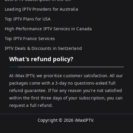
Leading IPTV Providers for Australia
Top IPTV Plans for USA
High-Performance IPTV Services in Canada
Top IPTV France Services
IPTV Deals & Discounts in Switzerland
What's refund policy?
At iMax IPTV, we prioritize customer satisfaction. All our
packages come with a 3-day no questions-asked full
refund guarantee. If for any reason you're not satisfied
within the first three days of your subscription, you can
request a full refund.
Copyright © 2026
iMaxIPTV
.