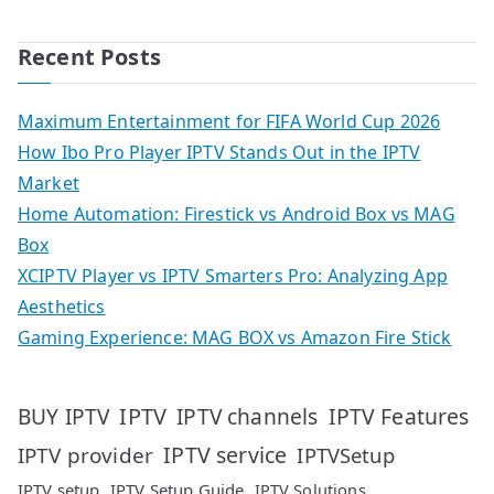
Recent Posts
Maximum Entertainment for FIFA World Cup 2026
How Ibo Pro Player IPTV Stands Out in the IPTV
Market
Home Automation: Firestick vs Android Box vs MAG
Box
XCIPTV Player vs IPTV Smarters Pro: Analyzing App
Aesthetics
Gaming Experience: MAG BOX vs Amazon Fire Stick
IPTV
IPTV Features
BUY IPTV
IPTV channels
IPTV service
IPTV provider
IPTVSetup
IPTV setup
IPTV Setup Guide
IPTV Solutions