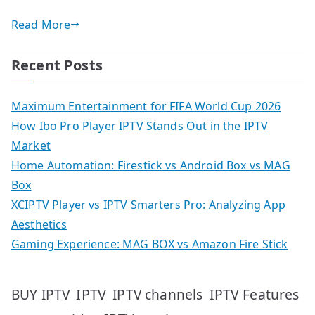
Read More
Recent Posts
Maximum Entertainment for FIFA World Cup 2026
How Ibo Pro Player IPTV Stands Out in the IPTV
Market
Home Automation: Firestick vs Android Box vs MAG
Box
XCIPTV Player vs IPTV Smarters Pro: Analyzing App
Aesthetics
Gaming Experience: MAG BOX vs Amazon Fire Stick
IPTV
IPTV Features
BUY IPTV
IPTV channels