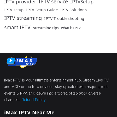
IPTV service
IPTV provider
IPTVSetup
IPTV setup
IPTV Setup Guide
IPTV Solutions
IPTV streaming
IPTV Troubleshooting
smart IPTV
streaming tips
what is IPTV
iMax IPTV is your ultimate entertainment hub. Stream Live TV
and VOD on up to 4 devices, stay updated with major sports
events & PPV, and delve into a world of 20,000+ diverse
channels.
Refund Policy
iMax IPTV Near Me