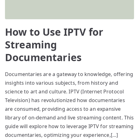
How to Use IPTV for
Streaming
Documentaries
Documentaries are a gateway to knowledge, offering
insights into various subjects, from history and
science to art and culture. IPTV (Internet Protocol
Television) has revolutionized how documentaries
are consumed, providing access to an expansive
library of on-demand and live streaming content. This
guide will explore how to leverage IPTV for streaming
documentaries, optimizing your experience,[…]