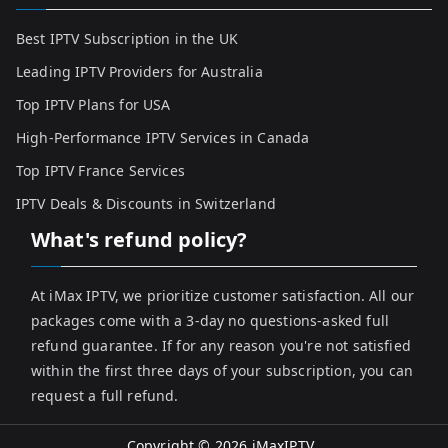
Best IPTV Subscription in the UK
Leading IPTV Providers for Australia
Top IPTV Plans for USA
High-Performance IPTV Services in Canada
Top IPTV France Services
IPTV Deals & Discounts in Switzerland
What's refund policy?
At iMax IPTV, we prioritize customer satisfaction. All our
packages come with a 3-day no questions-asked full
refund guarantee. If for any reason you're not satisfied
within the first three days of your subscription, you can
request a full refund.
Copyright © 2026
iMaxIPTV
.