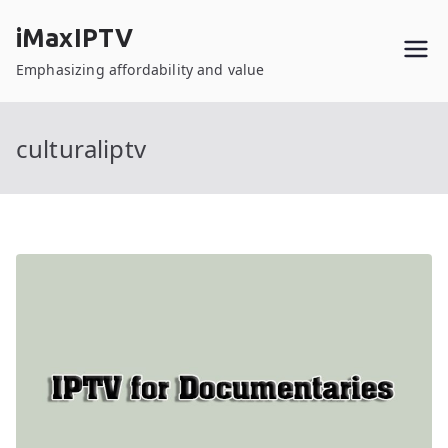
Skip
iMaxIPTV
to
content
Emphasizing affordability and value
culturaliptv