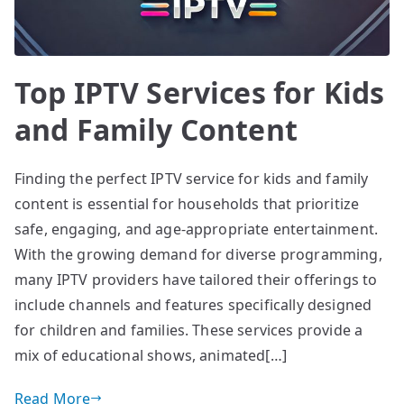
Top IPTV Services for Kids
and Family Content
Finding the perfect IPTV service for kids and family
content is essential for households that prioritize
safe, engaging, and age-appropriate entertainment.
With the growing demand for diverse programming,
many IPTV providers have tailored their offerings to
include channels and features specifically designed
for children and families. These services provide a
mix of educational shows, animated[…]
Read More