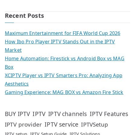
Recent Posts
Maximum Entertainment for FIFA World Cup 2026
How Ibo Pro Player IPTV Stands Out in the IPTV
Market
Home Automation: Firestick vs Android Box vs MAG
Box
XCIPTV Player vs IPTV Smarters Pro: Analyzing App
Aesthetics
Gaming Experience: MAG BOX vs Amazon Fire Stick
IPTV
IPTV Features
BUY IPTV
IPTV channels
IPTV service
IPTV provider
IPTVSetup
IPTV setup
IPTV Setup Guide
IPTV Solutions