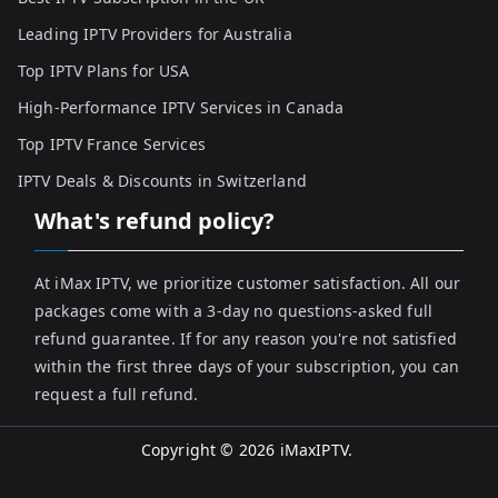
Leading IPTV Providers for Australia
Top IPTV Plans for USA
High-Performance IPTV Services in Canada
Top IPTV France Services
IPTV Deals & Discounts in Switzerland
What's refund policy?
At iMax IPTV, we prioritize customer satisfaction. All our
packages come with a 3-day no questions-asked full
refund guarantee. If for any reason you're not satisfied
within the first three days of your subscription, you can
request a full refund.
Copyright © 2026
iMaxIPTV
.