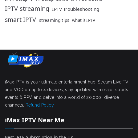
IPTV streaming
IPTV Troubleshooting
smart IPTV
streaming tips
what is IPTV
iMax IPTV is your ultimate entertainment hub. Stream Live TV
and VOD on up to 4 devices, stay updated with major sports
events & PPV, and delve into a world of 20,000+ diverse
channels.
Refund Policy
iMax IPTV Near Me
Best IPTV Subscription in the UK