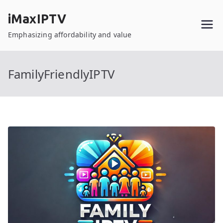
Skip
iMaxIPTV
to
content
Emphasizing affordability and value
FamilyFriendlyIPTV