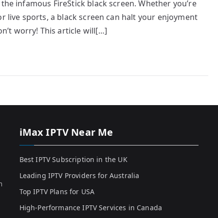
 the infamous FireStick black screen. Whether you’re
r live sports, a black screen can halt your enjoyment
t worry! This article will[…]
iMax IPTV Near Me
Best IPTV Subscription in the UK
Leading IPTV Providers for Australia
h
Top IPTV Plans for USA
High-Performance IPTV Services in Canada