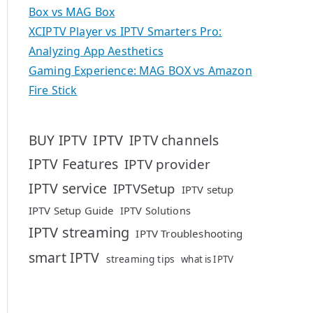
Box vs MAG Box
XCIPTV Player vs IPTV Smarters Pro:
Analyzing App Aesthetics
Gaming Experience: MAG BOX vs Amazon
Fire Stick
IPTV
BUY IPTV
IPTV channels
IPTV Features
IPTV provider
IPTV service
IPTVSetup
IPTV setup
IPTV Setup Guide
IPTV Solutions
IPTV streaming
IPTV Troubleshooting
smart IPTV
streaming tips
what is IPTV