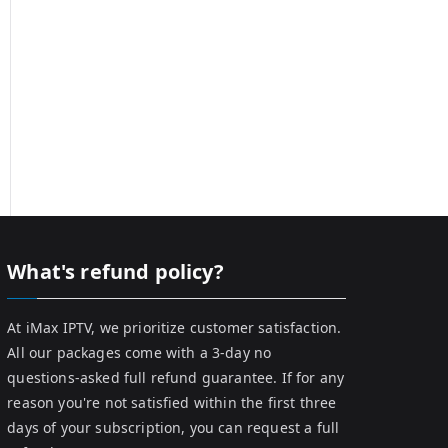
What's refund policy?
At iMax IPTV, we prioritize customer satisfaction.
All our packages come with a 3-day no
questions-asked full refund guarantee. If for any
reason you're not satisfied within the first three
days of your subscription, you can request a full