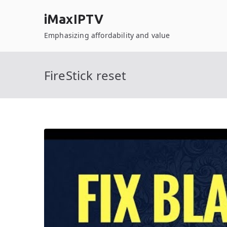
Skip
iMaxIPTV
to
content
Emphasizing affordability and value
FireStick reset