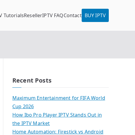
V Tutorials
Reseller
IPTV FAQ
Contact
BUY IPTV
Recent Posts
Maximum Entertainment for FIFA World
Cup 2026
How Ibo Pro Player IPTV Stands Out in
the IPTV Market
Home Automation: Firestick vs Android