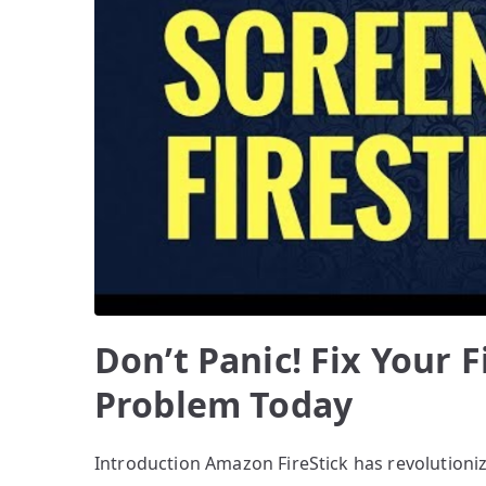
Don’t Panic! Fix Your F
Problem Today
Introduction Amazon FireStick has revolution