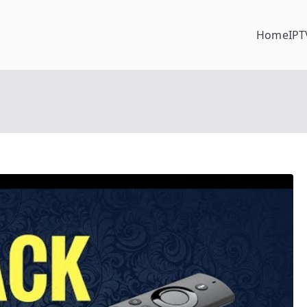
Home
IPT