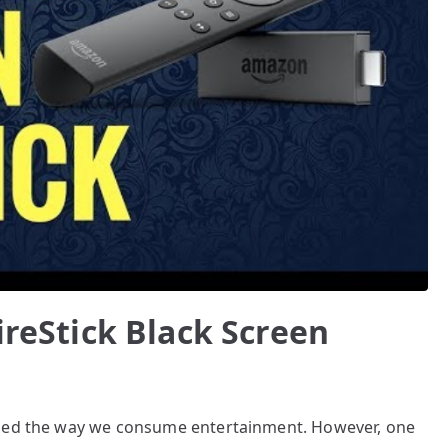
ireStick Black Screen
ized the way we consume entertainment. However, one