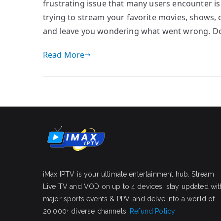
frustrating issue that many users encounter is
trying to stream your favorite movies, shows, o
and leave you wondering what went wrong. Don’
Read More
iMax IPTV is your ultimate entertainment hub. Stream
Live TV and VOD on up to 4 devices, stay updated wit
major sports events & PPV, and delve into a world of
20,000+ diverse channels.
Refund Policy