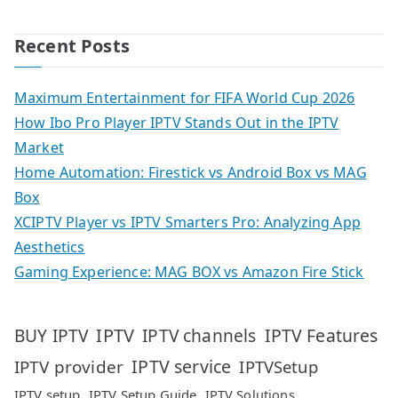
Recent Posts
Maximum Entertainment for FIFA World Cup 2026
How Ibo Pro Player IPTV Stands Out in the IPTV
Market
Home Automation: Firestick vs Android Box vs MAG
Box
XCIPTV Player vs IPTV Smarters Pro: Analyzing App
Aesthetics
Gaming Experience: MAG BOX vs Amazon Fire Stick
IPTV
IPTV Features
BUY IPTV
IPTV channels
IPTV service
IPTV provider
IPTVSetup
IPTV setup
IPTV Setup Guide
IPTV Solutions