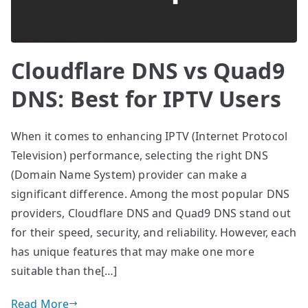
Cloudflare DNS vs Quad9
DNS: Best for IPTV Users
When it comes to enhancing IPTV (Internet Protocol
Television) performance, selecting the right DNS
(Domain Name System) provider can make a
significant difference. Among the most popular DNS
providers, Cloudflare DNS and Quad9 DNS stand out
for their speed, security, and reliability. However, each
has unique features that may make one more
suitable than the[…]
Read More