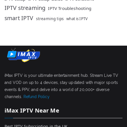
IPTV streaming
IPTV Troubleshooting
smart IPTV
streaming tips
what is IPTV
iMax IPTV is your ultimate entertainment hub. Stream Live TV
and VOD on up to 4 devices, stay updated with major sports
events & PPV, and delve into a world of 20,000+ diverse
channels.
Refund Policy
iMax IPTV Near Me
Best IPTV Subscription in the UK