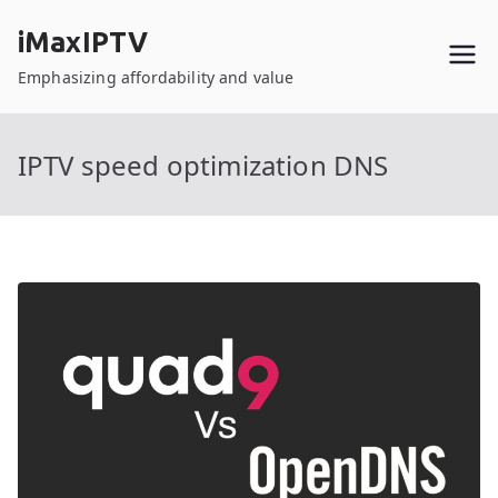
Skip
iMaxIPTV
to
content
Emphasizing affordability and value
IPTV speed optimization DNS