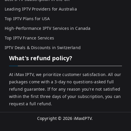
Leading IPTV Providers for Australia
Top IPTV Plans for USA
High-Performance IPTV Services in Canada
Top IPTV France Services
IPTV Deals & Discounts in Switzerland
What's refund policy?
At iMax IPTV, we prioritize customer satisfaction. All our
packages come with a 3-day no questions-asked full
refund guarantee. If for any reason you're not satisfied
within the first three days of your subscription, you can
request a full refund.
Copyright © 2026
iMaxIPTV
.