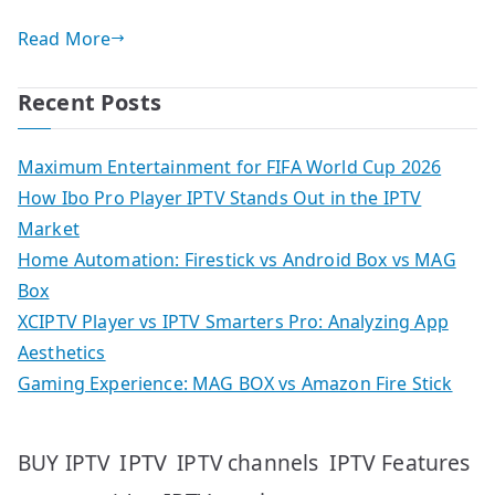
Read More
Recent Posts
Maximum Entertainment for FIFA World Cup 2026
How Ibo Pro Player IPTV Stands Out in the IPTV
Market
Home Automation: Firestick vs Android Box vs MAG
Box
XCIPTV Player vs IPTV Smarters Pro: Analyzing App
Aesthetics
Gaming Experience: MAG BOX vs Amazon Fire Stick
IPTV
IPTV Features
BUY IPTV
IPTV channels