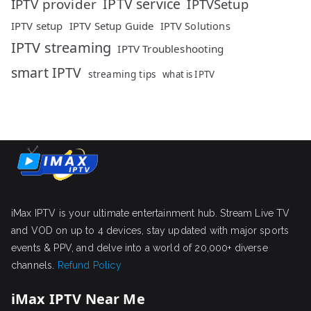
IPTV service
IPTV provider
IPTVSetup
IPTV setup
IPTV Setup Guide
IPTV Solutions
IPTV streaming
IPTV Troubleshooting
smart IPTV
streaming tips
what is IPTV
iMax IPTV is your ultimate entertainment hub. Stream Live TV
and VOD on up to 4 devices, stay updated with major sports
events & PPV, and delve into a world of 20,000+ diverse
channels.
Refund Policy
iMax IPTV Near Me