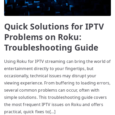
Quick Solutions for IPTV
Problems on Roku:
Troubleshooting Guide
Using Roku for IPTV streaming can bring the world of
entertainment directly to your fingertips, but
occasionally, technical issues may disrupt your
viewing experience. From buffering to loading errors,
several common problems can occur, often with
simple solutions. This troubleshooting guide covers
the most frequent IPTV issues on Roku and offers
practical, quick fixes to[…]