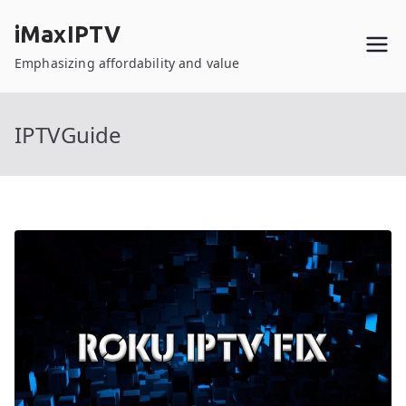
Skip
iMaxIPTV
to
content
Emphasizing affordability and value
IPTVGuide