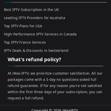
Best IPTV Subscription in the UK
Leading IPTV Providers for Australia
Top IPTV Plans for USA
High-Performance IPTV Services in Canada
Top IPTV France Services
IPTV Deals & Discounts in Switzerland
What's refund policy?
At iMax IPTV, we prioritize customer satisfaction. All our
packages come with a 3-day no questions-asked full
refund guarantee. If for any reason you're not satisfied
within the first three days of your subscription, you can
request a full refund.
Copyright © 2026
iMaxIPTV
.