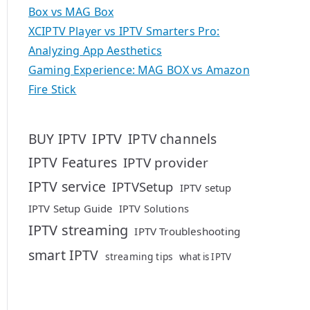
Box vs MAG Box
XCIPTV Player vs IPTV Smarters Pro:
Analyzing App Aesthetics
Gaming Experience: MAG BOX vs Amazon
Fire Stick
IPTV
BUY IPTV
IPTV channels
IPTV Features
IPTV provider
IPTV service
IPTVSetup
IPTV setup
IPTV Setup Guide
IPTV Solutions
IPTV streaming
IPTV Troubleshooting
smart IPTV
streaming tips
what is IPTV