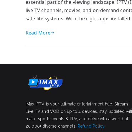
essential part of the viewing landscape. IPTV (
live TV channels, movies, and on-demand conten
satellite systems. With the right apps installe
Read More
iMax IPTV is your ultimate entertainment hub. Stream
Live TV and VOD on up to 4 devices, stay updated wit
major sports events & PPV, and delve into a world of
20,000+ diverse channels.
Refund Policy