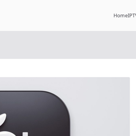
Home
IPT