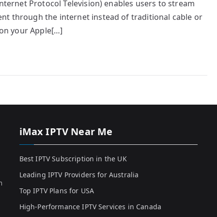
Internet Protocol Television) enables users to stream
t through the internet instead of traditional cable or
d on your Apple[…]
iMax IPTV Near Me
Best IPTV Subscription in the UK
Leading IPTV Providers for Australia
h
Top IPTV Plans for USA
High-Performance IPTV Services in Canada