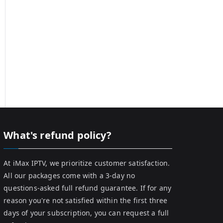
What's refund policy?
At iMax IPTV, we prioritize customer satisfaction.
All our packages come with a 3-day no
questions-asked full refund guarantee. If for any
reason you're not satisfied within the first three
days of your subscription, you can request a full