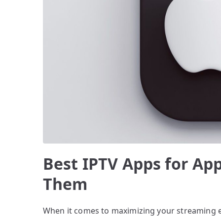
Best IPTV Apps for App
Them
When it comes to maximizing your streaming 