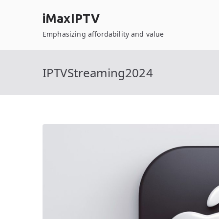
Skip
iMaxIPTV
to
content
Emphasizing affordability and value
IPTVStreaming2024