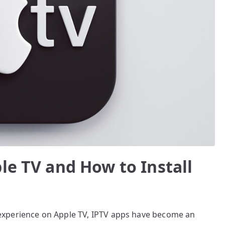
le TV and How to Install
experience on Apple TV, IPTV apps have become an