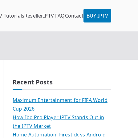
V Tutorials
Reseller
IPTV FAQ
Contact
BUY IPTV
Recent Posts
Maximum Entertainment for FIFA World
Cup 2026
How Ibo Pro Player IPTV Stands Out in
the IPTV Market
Home Automation: Firestick vs Android