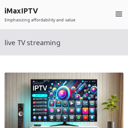
Skip
iMaxIPTV
to
content
Emphasizing affordability and value
live TV streaming