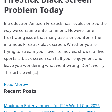
Problem Today
Introduction Amazon FireStick has revolutionized the
way we consume entertainment. However, one
frustrating issue that many users encounter is the
infamous FireStick black screen. Whether you’re
trying to stream your favorite movies, shows, or live
sports, a black screen can halt your enjoyment and
leave you wondering what went wrong. Don’t worry!
This article will[…]
Read More
Recent Posts
Maximum Entertainment for FIFA World Cup 2026