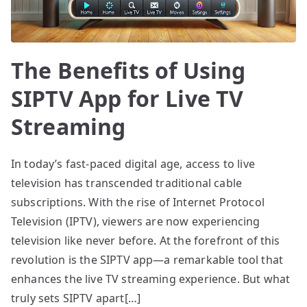
The Benefits of Using
SIPTV App for Live TV
Streaming
In today’s fast-paced digital age, access to live
television has transcended traditional cable
subscriptions. With the rise of Internet Protocol
Television (IPTV), viewers are now experiencing
television like never before. At the forefront of this
revolution is the SIPTV app—a remarkable tool that
enhances the live TV streaming experience. But what
truly sets SIPTV apart[…]