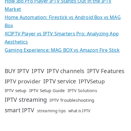
How Ibo Pro Player IPTV Stands Out in the IPTV
Market
Home Automation: Firestick vs Android Box vs MAG
Box
XCIPTV Player vs IPTV Smarters Pro: Analyzing App
Aesthetics
Gaming Experience: MAG BOX vs Amazon Fire Stick
IPTV
IPTV Features
BUY IPTV
IPTV channels
IPTV service
IPTV provider
IPTVSetup
IPTV setup
IPTV Setup Guide
IPTV Solutions
IPTV streaming
IPTV Troubleshooting
smart IPTV
streaming tips
what is IPTV