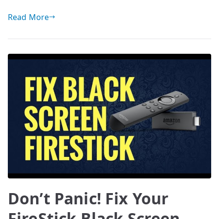
Read More
Don’t Panic! Fix Your
FireStick Black Screen