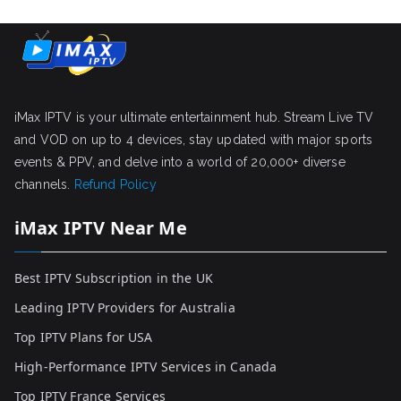
iMax IPTV is your ultimate entertainment hub. Stream Live TV
and VOD on up to 4 devices, stay updated with major sports
events & PPV, and delve into a world of 20,000+ diverse
channels.
Refund Policy
iMax IPTV Near Me
Best IPTV Subscription in the UK
Leading IPTV Providers for Australia
Top IPTV Plans for USA
High-Performance IPTV Services in Canada
Top IPTV France Services