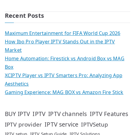
Recent Posts
Maximum Entertainment for FIFA World Cup 2026
How Ibo Pro Player IPTV Stands Out in the IPTV
Market
Home Automation: Firestick vs Android Box vs MAG
Box
XCIPTV Player vs IPTV Smarters Pro: Analyzing App
Aesthetics
Gaming Experience: MAG BOX vs Amazon Fire Stick
IPTV
IPTV Features
BUY IPTV
IPTV channels
IPTV service
IPTV provider
IPTVSetup
IPTV setup
IPTV Setup Guide
IPTV Solutions