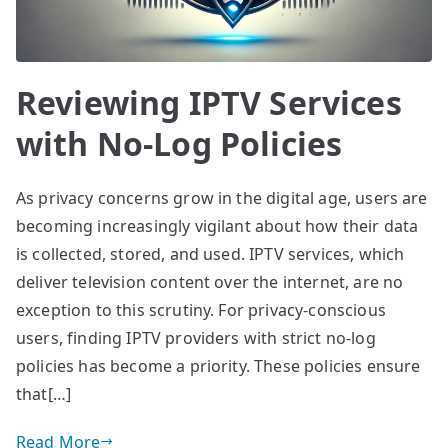
Reviewing IPTV Services
with No-Log Policies
As privacy concerns grow in the digital age, users are
becoming increasingly vigilant about how their data
is collected, stored, and used. IPTV services, which
deliver television content over the internet, are no
exception to this scrutiny. For privacy-conscious
users, finding IPTV providers with strict no-log
policies has become a priority. These policies ensure
that[…]
Read More