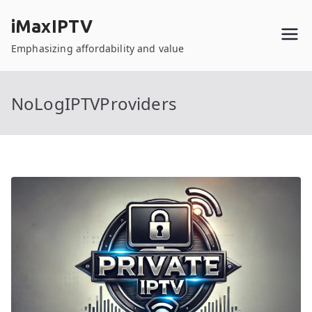
Skip
iMaxIPTV
to
content
Emphasizing affordability and value
NoLogIPTVProviders