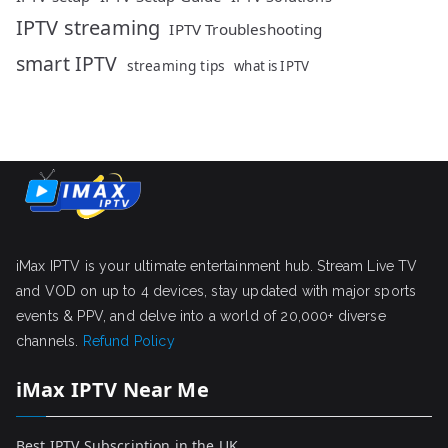
IPTV streaming
IPTV Troubleshooting
smart IPTV
streaming tips
what is IPTV
iMax IPTV is your ultimate entertainment hub. Stream Live TV
and VOD on up to 4 devices, stay updated with major sports
events & PPV, and delve into a world of 20,000+ diverse
channels.
Refund Policy
iMax IPTV Near Me
Best IPTV Subscription in the UK