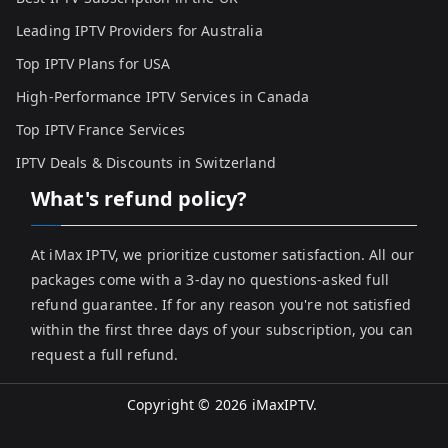
Leading IPTV Providers for Australia
Top IPTV Plans for USA
High-Performance IPTV Services in Canada
Top IPTV France Services
IPTV Deals & Discounts in Switzerland
What's refund policy?
At iMax IPTV, we prioritize customer satisfaction. All our
packages come with a 3-day no questions-asked full
refund guarantee. If for any reason you're not satisfied
within the first three days of your subscription, you can
request a full refund.
Copyright © 2026
iMaxIPTV
.