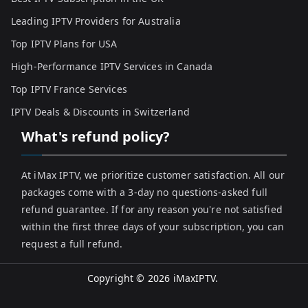
Leading IPTV Providers for Australia
Top IPTV Plans for USA
High-Performance IPTV Services in Canada
Top IPTV France Services
IPTV Deals & Discounts in Switzerland
What's refund policy?
At iMax IPTV, we prioritize customer satisfaction. All our
packages come with a 3-day no questions-asked full
refund guarantee. If for any reason you're not satisfied
within the first three days of your subscription, you can
request a full refund.
Copyright © 2026
iMaxIPTV
.