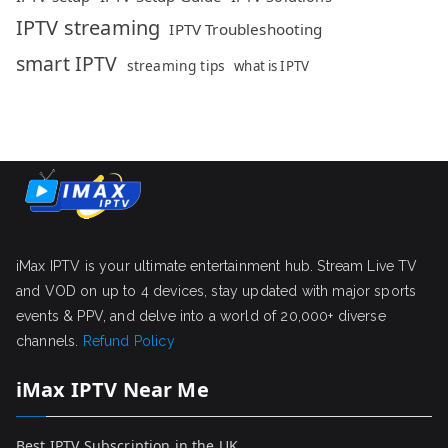
IPTV streaming
IPTV Troubleshooting
smart IPTV
streaming tips
what is IPTV
iMax IPTV is your ultimate entertainment hub. Stream Live TV
and VOD on up to 4 devices, stay updated with major sports
events & PPV, and delve into a world of 20,000+ diverse
channels.
Refund Policy
iMax IPTV Near Me
Best IPTV Subscription in the UK