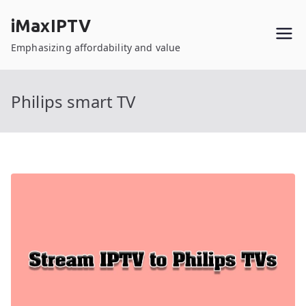
Skip
iMaxIPTV
to
content
Emphasizing affordability and value
Philips smart TV