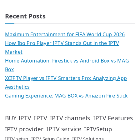
Recent Posts
Maximum Entertainment for FIFA World Cup 2026
How Ibo Pro Player IPTV Stands Out in the IPTV
Market
Home Automation: Firestick vs Android Box vs MAG
Box
XCIPTV Player vs IPTV Smarters Pro: Analyzing App
Aesthetics
Gaming Experience: MAG BOX vs Amazon Fire Stick
IPTV
IPTV Features
BUY IPTV
IPTV channels
IPTV service
IPTV provider
IPTVSetup
IPTV setup
IPTV Setup Guide
IPTV Solutions