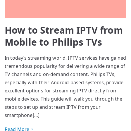
How to Stream IPTV from
Mobile to Philips TVs
In today’s streaming world, IPTV services have gained
tremendous popularity for delivering a wide range of
TV channels and on-demand content. Philips TVs,
especially with their Android-based systems, provide
excellent options for streaming IPTV directly from
mobile devices. This guide will walk you through the
steps to set up and stream IPTV from your
smartphone[…]
Read More