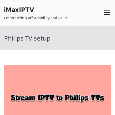
Skip
iMaxIPTV
to
content
Emphasizing affordability and value
Philips TV setup