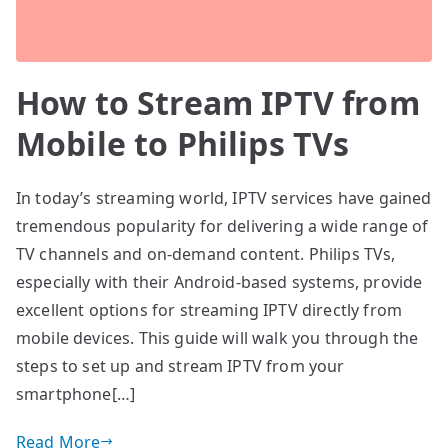
How to Stream IPTV from
Mobile to Philips TVs
In today’s streaming world, IPTV services have gained
tremendous popularity for delivering a wide range of
TV channels and on-demand content. Philips TVs,
especially with their Android-based systems, provide
excellent options for streaming IPTV directly from
mobile devices. This guide will walk you through the
steps to set up and stream IPTV from your
smartphone[…]
Read More