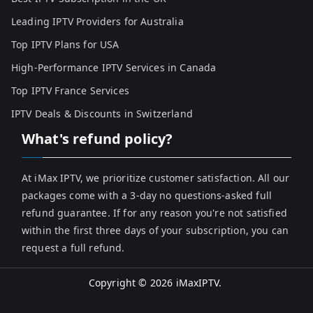
Leading IPTV Providers for Australia
Top IPTV Plans for USA
High-Performance IPTV Services in Canada
Top IPTV France Services
IPTV Deals & Discounts in Switzerland
What's refund policy?
At iMax IPTV, we prioritize customer satisfaction. All our
packages come with a 3-day no questions-asked full
refund guarantee. If for any reason you're not satisfied
within the first three days of your subscription, you can
request a full refund.
Copyright © 2026
iMaxIPTV
.