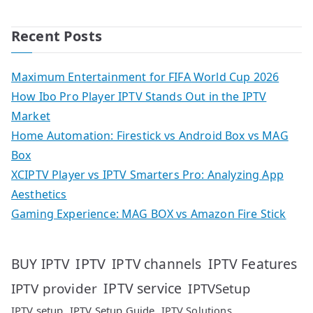
Recent Posts
Maximum Entertainment for FIFA World Cup 2026
How Ibo Pro Player IPTV Stands Out in the IPTV
Market
Home Automation: Firestick vs Android Box vs MAG
Box
XCIPTV Player vs IPTV Smarters Pro: Analyzing App
Aesthetics
Gaming Experience: MAG BOX vs Amazon Fire Stick
IPTV
IPTV Features
BUY IPTV
IPTV channels
IPTV service
IPTV provider
IPTVSetup
IPTV setup
IPTV Setup Guide
IPTV Solutions