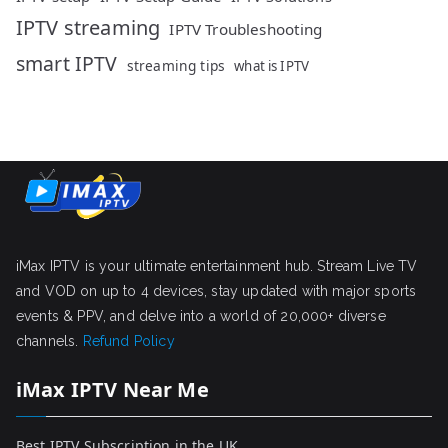
IPTV streaming
IPTV Troubleshooting
smart IPTV
streaming tips
what is IPTV
iMax IPTV is your ultimate entertainment hub. Stream Live TV
and VOD on up to 4 devices, stay updated with major sports
events & PPV, and delve into a world of 20,000+ diverse
channels.
Refund Policy
iMax IPTV Near Me
Best IPTV Subscription in the UK